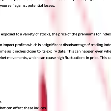
yourself against potential losses.
ing
index options
, there are some disadvantages that come with t
 exposed to a variety of stocks, the price of the premiums for index 
 impact profits which is a significant disadvantage of trading inde
ime as it inches closer to its expiry date. This can happen even wh
arket movements, which can cause high fluctuations in price. This c
need to remain aware of how to manage your risks so that the poten
.
at can affect these indices.