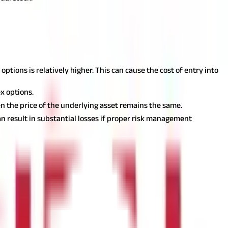
he same:
options is relatively higher. This can cause the cost of entry into
x options.
en the price of the underlying asset remains the same.
an result in substantial losses if proper risk management
tial for losses remains limited. Here are some ways through which