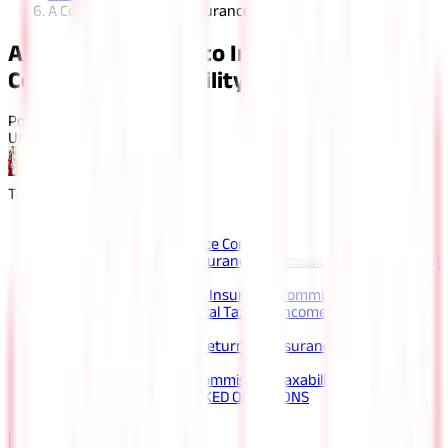
A Complete Guide to Insurance Commission Taxability
A Complete Guide to Insurance
Commission Taxability
Posted On:
22nd Apr 2022
Updated On:
12th Aug 2025
Table of Content
Key Highlights
Understanding Insurance Commission Taxability
How to Calculate the Insurance Commission Taxability of an
Insurance Agent?
Example to Understand Insurance Commission Taxability
How to Calculate the Total Taxable Income of an Insurance
Agent?
Applicable Income Tax Return for Insurance Commission
Taxability
Simplifying Insurance Commission Taxability
FAQS - FREQUENTLY ASKED QUESTIONS
Key Highlights