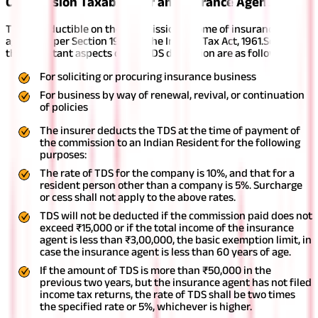
Commission Taxability of an Insurance Agent
TDS is deductible on the commission income of insurance
agents as per Section 194D of the Income Tax Act, 1961.
Some of
the important aspects of the TDS deduction are as follows -
For soliciting or procuring insurance business
For business by way of renewal, revival, or continuation
of policies
The insurer deducts the TDS at the time of payment of
the commission to an Indian Resident for the following
purposes:
The rate of TDS for the company is 10%, and that for a
resident person other than a company is 5%. Surcharge
or cess shall not apply to the above rates.
TDS will not be deducted if the commission paid does not
exceed ₹15,000 or if the total income of the insurance
agent is less than ₹3,00,000, the basic exemption limit, in
case the insurance agent is less than 60 years of age.
If the amount of TDS is more than ₹50,000 in the
previous two years, but the insurance agent has not filed
income tax returns, the rate of TDS shall be two times
the specified rate or 5%, whichever is higher.