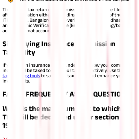
The income tax return for commission income can be filed only
after verification either by sending a physical copy of the signed
ITR-V to CPC, Bangalore or by e-verifying through Aadhaar OTP
and Electronic Verification Code (EVC) via net banking/bank
account/demat account/ ATM.
Simplifying Insurance Commission
Taxability
If you are an insurance agent, understand how your commission
income will be taxed to plan your taxes effectively. Use the right
tax planning tools
to save your tax outgo and enhance your
investments.
FAQS - FREQUENTLY ASKED QUESTIONS
What is the maximum limit to which no
TDS will be deducted under section
194D?