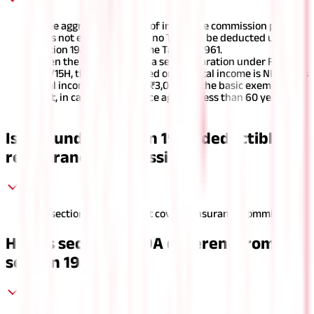
If the aggregate amount of insurance commission paid
does not exceed ₹15,000, no TDS will be deducted under
section 194D of the Income Tax Act, 1961.
When the agent submits a self-declaration under Form
15G/15H, the tax calculated on his total income is NIL, or his
total income is less than ₹3,00,000, the basic exemption
limit, in case the insurance agent is less than 60 years of
age.
Is TDS under section 194D deductible on
reinsurance commission?
No, section 194D does not cover reinsurance commission.
How is section 194DA different from
section 194D?