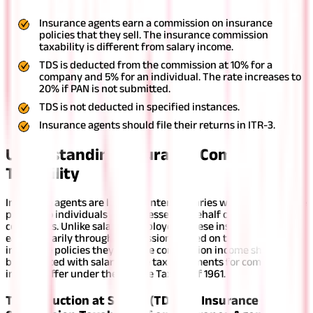
Insurance agents earn a commission on insurance
policies that they sell. The insurance commission
taxability is different from salary income.
TDS is deducted from the commission at 10% for a
company and 5% for an individual. The rate increases to
20% if PAN is not submitted.
TDS is not deducted in specified instances.
Insurance agents should file their returns in ITR-3.
Understanding Insurance Commission
Taxability
Insurance agents are licensed intermediaries who sell insurance
policies to individuals or businesses on behalf of insurance
companies. Unlike salaried employees, these insurance agents
earn primarily through commissions based on the number of
insurance policies they sell. The commission income should not
be conflated with salary as the tax treatments for commission
income differ under the Income Tax Act of 1961.
Tax Deduction at Source (TDS) on Insurance