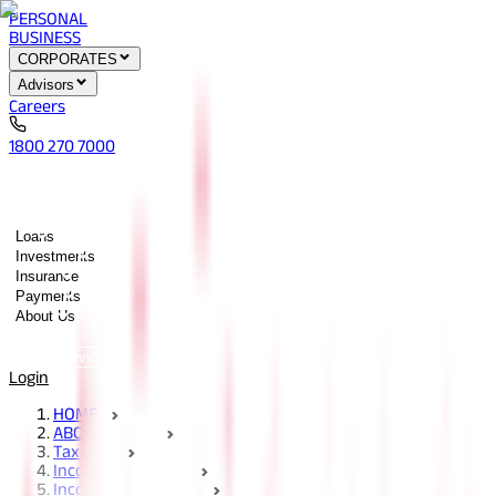
PERSONAL
BUSINESS
CORPORATES
Advisors
Careers
1800 270 7000
Loans
Investments
Insurance
Payments
About Us
Tools
Quick services
Login
HOME
ABC Of Money
Taxation
Income Tax Guides
Income Tax Sections