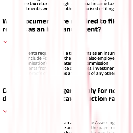
income tax returns through the official income tax
department's website or other authorised e-filing portals.
What documents are required to file tax
returns as an insurance agent?
Documents required to file tax returns as an insurance
agent include Form 16 (if the agent is also employed with
an organisation), bank statements, commission
statements from insurance companies, investment
proofs, proofs of expenses and details of any other
sources of income.
Can an insurance agent apply for non-
deduction or a low tax deduction rate?
Yes, an insurance agent can apply to the Assessing Officer
in Form 13 for a certificate authorising the payer not to
deduct any tax or tax at a lower rate. The agent shall