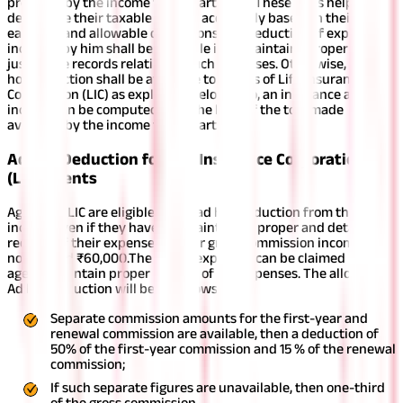
provided by the income tax department. These tools help them
determine their taxable income accurately based on their
earnings and allowable deductions.
The deduction of expenses
incurred by him shall be available if he maintains proper and
justifiable records relating to such expenses. Otherwise, an ad
hoc deduction shall be available to agents of Life Insurance
Corporation (LIC) as explained below. Also, an insurance agent’s
income can be computed with the help of the tool made
available by the income tax department.
Ad hoc Deduction for Life Insurance Corporation
(LIC) Agents
Agents of LIC are eligible for an ad hoc deduction from their
income even if they have not maintained proper and detailed
records of their expenses if their gross commission income does
not exceed ₹60,000.
The actual expenses can be claimed if the
agents maintain proper records of the expenses. The allowable
Ad hoc deduction will be as follows:
Separate commission amounts for the first-year and
renewal commission are available, then a deduction of
50% of the first-year commission and 15 % of the renewal
commission;
If such separate figures are unavailable, then one-third
of the gross commission.