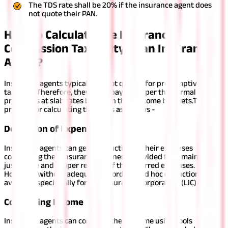
The TDS rate shall be 20% if the insurance agent does
not quote their PAN.
How to Calculate the Insurance
Commission Taxability of an Insurance
Agent?
Insurance agents typically do not qualify for presumptive
taxation. Therefore, they must pay taxes per the normal
provisions at slab rates based on their income brackets.
The
process for calculating the tax is as follows -
Deduction of Expenses
Insurance agents can get a deduction of their expenses
concerning their insurance business, provided they maintain
justifiable and proper records of the incurred expenses.
However, without adequate records, an ad hoc deduction is
available specifically for Life Insurance Corporation (LIC) agents.
Computing Income
Insurance agents can compute their income using tools