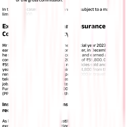
In the above cases, the deduction will be subject to a maximum
limit of ₹20,000.
Example to Understand Insurance
Commission Taxability
Mr Ravi worked for 8 months in the financial year 2023-24 and
earned a salary of ₹45,000 per month. Later, in December 2023,
he started working as an insurance agent and earned a total
commission in the financial year 2023-24 of ₹59,800. Out of
₹59,800, he earned ₹35,000 from new policies sold and the first
year’s commissions and the remaining ₹24,800 from the
renewal of LIC policies. Ravi has spent ₹5,000 in travelling and
telephone expenses to secure these commissions. During his
job, he also contributed ₹35,000 to the Employee Provident
Fund (EPF) and deposited ₹60,000 to the Public Provident Fund
(PPF).
There are two instances in this case.
Instance 1: If Ravi maintains proper and justifiable
records of the expenses
As Ravi maintains proper and justifiable records of the
expenses, he can claim a deduction for the expenses he