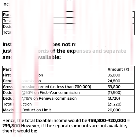
incurred.
Particulars
Amount (₹)
Total Commission Earned
59,800
Deduction of Expenses:
5,000
Total
54,800
Instance 2: If Ravi does not maintain proper and
justifiable records of the expenses and separate
amounts are available:
Particulars
Amount (₹)
First-Year commission
35,000
Renewal commission
24,800
Gross Commission earned (i.e. less than ₹60,000)
59,800
Deduction@50% on First-Year commission
(17,500)
Deduction@15% on Renewal commission
(3,720)
Total Deduction
(21,220)
Maximum Deduction Limit
20,000
Hence, the total taxable income would be
₹59,800-₹20,000 =
₹39,800
However, if the separate amounts are not available,
then it would be: