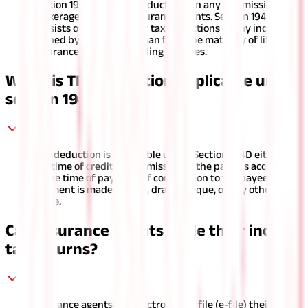
Section 194D includes deductions on any commission or
brokerage earned by insurance agents. Section 194DA
consists of provisions for tax deductions of any income
earned by a resident Indian from the maturity of life
insurance policies, including bonuses.
When is TDS deduction applicable under
section 194D?
TDS deduction is applicable under Section 194D either at
the time of credit of commission to the payee's account or
at the time of payment of commission to the payee if the
payment is made in cash, draft, cheque, or any other
mode.
Can insurance agents e-file their income
tax returns?
Insurance agents can electronically file (e-file) their