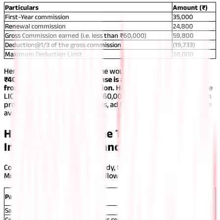
Particulars
Amount (₹)
First-Year commission
35,000
Renewal commission
24,800
Gross Commission earned (i.e. less than ₹60,000)
59,800
Deduction@1/3 of the gross commission
(19,733)
Maximum Deduction Limit
20,000
Hence, the total taxable income would be
₹59,800-₹19,733=
₹40,067
Note: No other expense is allowed to be deducted
from this insurance commission.
However, if the income of the
LIC insurance agent exceeds ₹60,000 and he does not maintain
proper records of the expenses, ad hoc deduction would not be
available to them.
How to Calculate the Total Taxable
Income of an Insurance Agent?
Considering the above case study, the total taxable income of
Mr. Ravi can be computed as follows:
Amount
Particulars
(₹)
Salary (45,000*8)
3,60,000
Commission Income (Considering his commission income is less