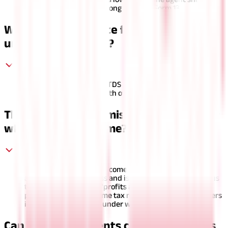
provide their PAN card along with the Form 13.
What is the due date for depositing TDS
under section 194D?
The due date to deposit TDS on the commission paid to
insurance agents is the 7th of next month.
The insurance commission comes under
which head of income?
Insurance commission income is considered income from
a profession or business and is subject to income tax. It is
taxed under the head "profits and gains of business or
profession" in the income tax return (ITR-3). This answers
insurance commission under which head.
Can insurance agents claim deductions