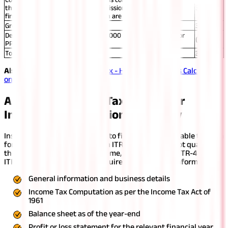
than ₹60,000 and separate commission amounts for the
39,800
first-year and renewal commission are available)
Gross Total Income
3,99,800
Deduction under Section 80C (₹35,000 for EPF +₹60,000 for
(95,000)
PPF)
Total Taxable Income
3,04,800
Also Read:
Business Income Tax - How Income Tax Is Calculated
on Business Income?
Applicable Income Tax Return for
Insurance Commission Taxability
Insurance agents are required to file ITR-3 as applicable to them
for filing commission income in ITR. Since they do not qualify for
the presumptive taxation scheme, they cannot file ITR-4. The
ITR for commission income requires the following information:
General information and business details
Income Tax Computation as per the Income Tax Act of
1961
Balance sheet as of the year-end
Profit or loss statement for the relevant financial year