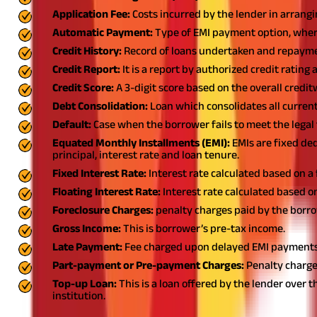
Application Fee:
Costs incurred by the lender in arrangi
Automatic Payment:
Type of EMI payment option, where
Credit History:
Record of loans undertaken and repayment
Credit Report:
It is a report by authorized credit ratin
Credit Score:
A 3-digit score based on the overall creditw
Debt Consolidation:
Loan which consolidates all current
Default:
Case when the borrower fails to meet the legal 
Equated Monthly Installments (EMI):
EMIs are fixed de
principal, interest rate and loan tenure.
Fixed Interest Rate:
Interest rate calculated based on a
Floating Interest Rate:
Interest rate calculated based o
Foreclosure Charges:
penalty charges paid by the borrow
Gross Income:
This is borrower’s pre-tax income.
Late Payment:
Fee charged upon delayed EMI payments
Part-payment or Pre-payment Charges:
Penalty charged
Top-up Loan:
This is a loan offered by the lender over 
institution.