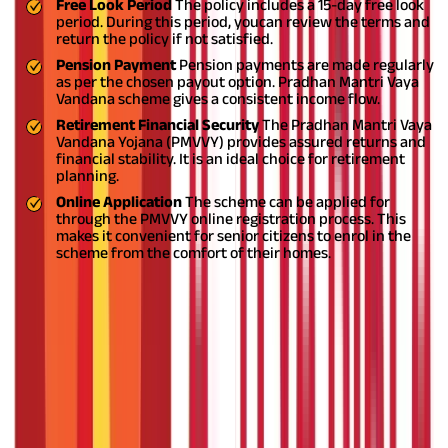
Free Look Period
The policy includes a 15-day free look
period. During this period, youcan review the terms and
return the policy if not satisfied.
Pension Payment
Pension payments are made regularly
as per the chosen payout option. Pradhan Mantri Vaya
Vandana scheme gives a consistent income flow.
Retirement Financial Security
The Pradhan Mantri Vaya
Vandana Yojana (PMVVY) provides assured returns and
financial stability. It is an ideal choice for retirement
planning.
Online Application
The scheme can be applied for
through the PMVVY online registration process. This
makes it convenient for senior citizens to enrol in the
scheme from the comfort of their homes.
Pradhan Mantri Vaya Vandana Yojana Eligibility
Pradhan Mantri Vaya Vandana Yojana eligibility criteria is given
below
Criteria
Details
Minimum Entry Age
60 years
Maximum Entry Age
No limit
Nationality
Indian (NRIs are not eligible)