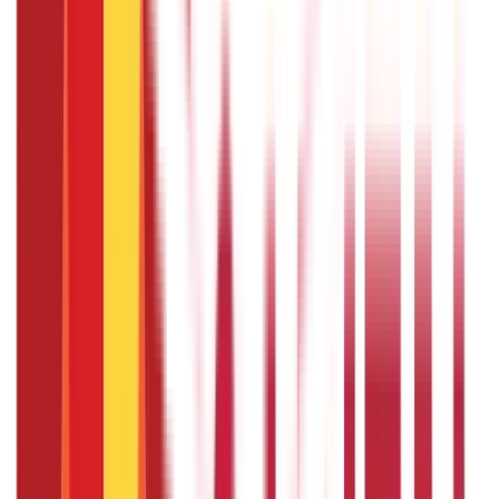
PMVVY scheme?
The lock-in period for the PMVVY scheme is 10 years.
During this period, you cannot withdraw your investment
except under specific conditions like critical illness.
Can I avail of a loan against the PMVVY
policy?
Yes, you can avail of a loan against the PMVVY policy after
completing three policy years. The maximum loan amount
is 75% of the purchase price.
Is the pension amount under PMVVY
taxable?