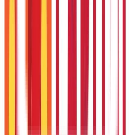
Insurance
Investments
857
Blogs
946
Blogs
Citizen Services
Identity Documents
(
191
Blogs)
Aadhaar Card Guide
(
79
Blogs)
|
Driving Licence Guide
(
16
Blogs)
|
Ration Card Guide
(
25
Blogs)
|
Passport Guide
(
39
Blogs)
|
PAN Card Guide
(
27
Blogs)
|
Voter ID & Other IDs
(
5
Blogs)
Land & Property Records
(
30
Blogs)
Land Records & Documents
(
30
Blogs)
Government Utilities
(
55
Blogs)
Central & State Government Schemes
(
29
Blogs)
|
Government Certificates
(
26
Blogs)