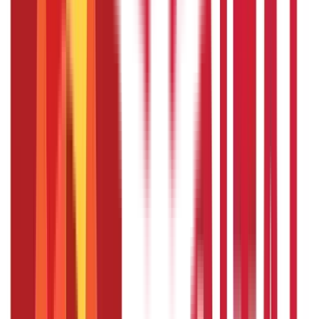
of policies one can hold under PMVVY?
No, an individual can purchase multiple policies under
PMVVY, but the aggregate purchase price across all
policies cannot exceed ₹15 lakhs.
What are the payment modes available
for the pension under PMVVY?
The pension can be received monthly, quarterly, half-
yearly, or yearly as per the policyholder's preference.
Can NRIs invest in the PMVVY scheme?
No, the PMVVY scheme is only available to Indian citizens.
NRIs are not eligible to invest in this scheme.