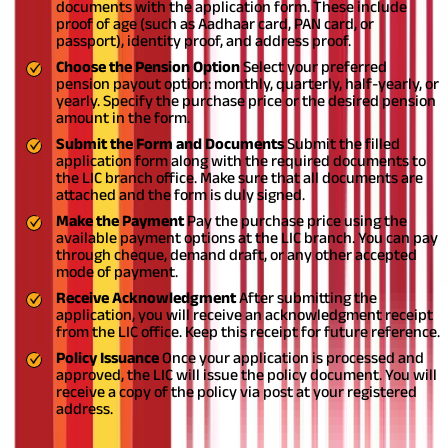
documents with the application form. These include
proof of age (such as Aadhaar card, PAN card, or
passport), identity proof, and address proof.
Choose the Pension Option
Select your preferred
pension payout option: monthly, quarterly, half-yearly, or
yearly. Specify the purchase price or the desired pension
amount in the form.
Submit the Form and Documents
Submit the filled
application form along with the required documents to
the LIC branch office. Make sure that all documents are
attached and the form is duly signed.
Make the Payment
Pay the purchase price using the
available payment options at the LIC branch. You can pay
through cheque, demand draft, or any other accepted
mode of payment.
Receive Acknowledgment
After submitting the
application, you will receive an acknowledgment receipt
from the LIC office. Keep this receipt for future reference.
Policy Issuance
Once your application is processed and
approved, the LIC will issue the policy document. You will
receive a copy of the policy via post at your registered
address.