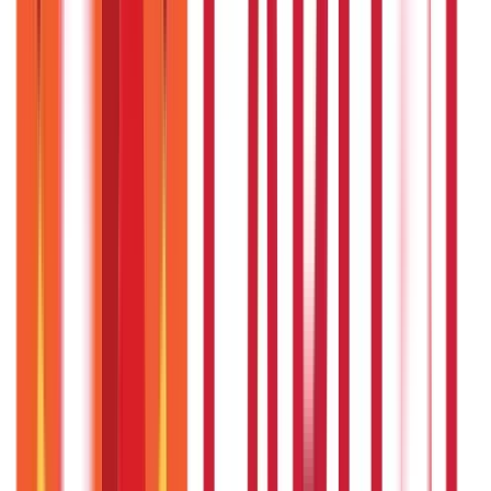
Loans
736
Blogs
Payments
25
Blogs
Personal Finance