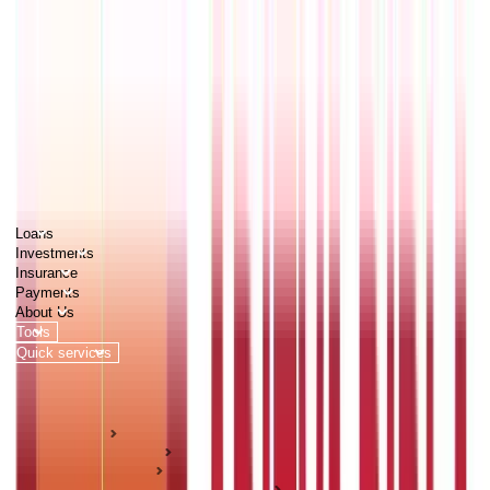
PERSONAL
BUSINESS
CORPORATES
Advisors
Careers
1800 270 7000
Loans
Investments
Insurance
Payments
About Us
Tools
Quick services
Login
Apply now
HOME
ABC Of Money
Investments
Pension & Retirement Guides