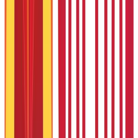
Things to Know About Home Loan after Union Budget 2026
22nd Apr 2026
US Stock Market Timings
22nd Apr 2026
Popular in Investments
Gold Biscuit Price by Weight: 1g, 10g, 100g Latest Rates
5th May 2026
What Is Hallmark Gold? BIS Hallmark Meaning & Importance
5th May 2026
Will Gold Rate Decrease in Coming Days? India Forecast &
Outlook 2026
22nd Apr 2026