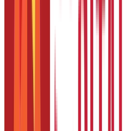
Is there a free look period for PMVVY?
Yes, there is a 15-day free look period. If you are not
satisfied with the policy terms, you can return the policy
within this period.
What is the surrender value if I need to
exit the PMVVY scheme prematurely?
In case of a premature exit due to critical illness of self or
spouse, you will receive 98% of the purchase price as the
surrender value.
Disclaimer
The information contained herein is generic in nature and is
meant for educational purposes only. Nothing here is to be
construed as an investment or financial or taxation advice nor
to be considered as an invitation or solicitation or