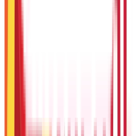
RECENT
POPULAR
Recent in Investments
What Is Hallmark Gold? BIS Hallmark Meaning & Importance
5th May 2026
Gold Biscuit Price by Weight: 1g, 10g, 100g Latest Rates
5th May 2026
IPO Funding: Meaning, Process, Benefits & Eligibility
22nd Apr 2026
US Stock Market Timings
22nd Apr 2026
Bigha Land Measurement in India: Meaning, Size & Conversion