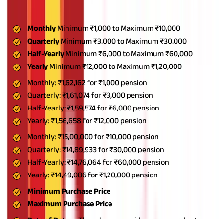
guaranteed pension with attractive interest rates. Here are the
key PM Vaya Vandana Yojana details
Monthly
Minimum ₹1,000 to Maximum ₹10,000
Quarterly
Minimum ₹3,000 to Maximum ₹30,000
Half-Yearly
Minimum ₹6,000 to Maximum ₹60,000
Yearly
Minimum ₹12,000 to Maximum ₹1,20,000
Monthly: ₹1,62,162 for ₹1,000 pension
Quarterly: ₹1,61,074 for ₹3,000 pension
Half-Yearly: ₹1,59,574 for ₹6,000 pension
Yearly: ₹1,56,658 for ₹12,000 pension
Monthly: ₹15,00,000 for ₹10,000 pension
Quarterly: ₹14,89,933 for ₹30,000 pension
Half-Yearly: ₹14,76,064 for ₹60,000 pension
Yearly: ₹14,49,086 for ₹1,20,000 pension
Minimum Purchase Price
Maximum Purchase Price