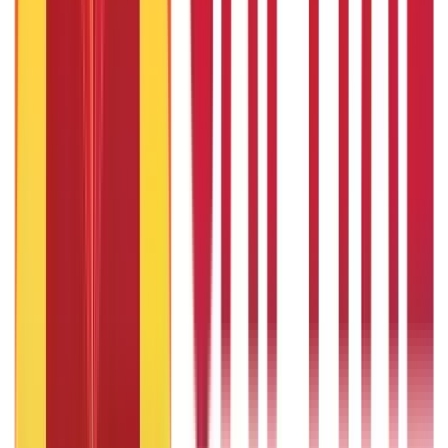
1 Bhori Gold in Grams - Conversion, Price & Buying Guide
14th Oct 2024
Best Way to Buy or Invest in Gold - Various Gold Investment
Methods
9th Feb 2022
One Tola Gold: Weight, Value & Price Guide
14th Oct 2024
Popular in ABC
Gold Biscuit Price by Weight: 1g, 10g, 100g Latest Rates
5th May 2026
What Is Hallmark Gold? BIS Hallmark Meaning & Importance
5th May 2026