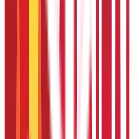
Yes, the pension received under the PMVVY scheme is
taxable as per the prevailing income tax laws.
What happens if the policyholder dies
during the policy term?
If the policyholder dies during the 10-year policy term, the
purchase price is refunded to the nominee.
Can I apply for PMVVY online?
Yes, you can apply for the scheme through PMVVY Online
Registration on the LIC website. The process involves
filling out the application form, uploading necessary
documents, and making the payment online.
Is there a maximum limit on the number