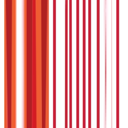
Citizen Services
Identity Documents
(
191
Blogs)
Aadhaar Card Guide
(
79
)
Driving Licence Guide
(
16
)
Ration Card
Guide
(
25
)
Passport Guide
(
39
)
PAN Card Guide
(
27
)
Voter ID &
Other IDs
(
5
)
Land & Property Records
(
30
Blogs)
Land Records & Documents
(
30
)
Government Utilities
(
55
Blogs)
Central & State Government Schemes
(
29
)
Government
Certificates
(
26
)
Vehicle & RTO Services
(
46
Blogs)
RTO Services & Forms
(
24
)
Vehicle Registration & RC
(
11
)
Traffic
Rules & Fines
(
11
)