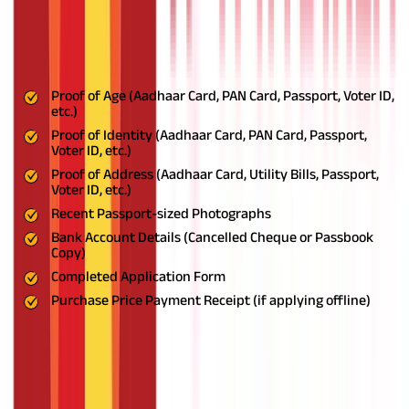
Required Documents for PMVVY
Registration
The following documents are required for PMVVY registration
Proof of Age (Aadhaar Card, PAN Card, Passport, Voter ID,
etc.)
Proof of Identity (Aadhaar Card, PAN Card, Passport,
Voter ID, etc.)
Proof of Address (Aadhaar Card, Utility Bills, Passport,
Voter ID, etc.)
Recent Passport-sized Photographs
Bank Account Details (Cancelled Cheque or Passbook
Copy)
Completed Application Form
Purchase Price Payment Receipt (if applying offline)
Pension Rates under the PMVVYPMVVY
offers a high rateScheme
The Pradhan Mantri Vaya Vandana Yojana (PMVVY) offers a