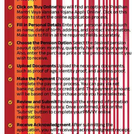
Click on 'Buy Online'
You will find an option to 'Pradhan
Mantri Vaya Vandana Yojana Apply Online'. Click on this
option to start the online application process.
Fill in Personal Details
Enter your personal details such
as name, date of birth, address, and contact information.
Make sure to fill in all the required fields accurately.
Choose the Pension Option
Select the desired pension
payout option: monthly, quarterly, half-yearly, or yearly.
Also, enter the purchase price or the pension amount you
wish to receive.
Upload Documents
Upload the necessary documents,
such as proof of age, identity proof, and address proof.
Make the Payment
Choose the payment mode and
complete the payment process. You can pay via net
banking, debit card, or credit card. The payment amount
will be based on the purchase price you have selected.
Review and Submit
Review all the entered information
and ensure its accuracy. Once confirmed, click on the
'Submit' button to complete your
PMVVY online
registration.
Receive Acknowledgment
After submitting the
application, you will receive an acknowledgment receipt.