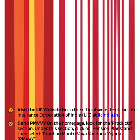
Policy Term
10 years
Minimum Pension (per month)
₹1,000
Maximum Pension (per month)
₹9,250
Minimum Pension (per quarter)
₹3,000
Maximum Pension (per quarter)
₹27,750
Minimum Pension (per half year)
₹6,000
Maximum Pension (per half year)
₹55,500
Minimum Pension (per year)
₹12,000
Maximum Pension (per year)
₹1,11,000
Minimum Investment Amount
₹1,50,000
Maximum Investment Amount
₹15,00,000
Steps for PMVVY Online Registration
Applying for the PMVVY online is a simple and easy process.
Follow these steps to complete your Pradhan Mantri Vaya
Vandana Yojana online registration
Visit the LIC Website
Go to the official website of the Life
Insurance Corporation of India (LIC) at
licindia.in
.
Go to PMVVY
On the homepage, look for the 'Products'
section. Under this section, click on 'Pension Plans' and
then select 'Pradhan Mantri Vaya Vandana Yojana
(PMVVY)'.