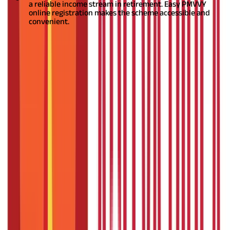
a reliable income stream in retirement. Easy PMVVY
online registration makes the scheme accessible and
convenient.
Defining Pradhan Mantri Vaya Vandana
Scheme
The Pradhan Mantri Vaya Vandana Yojana (PMVVY), also known
as PMVVY, is a pension scheme exclusively for senior citizens.
Administered by the Life Insurance Corporation of India (LIC) on
behalf of the Government of India, this scheme provides a
pension payout to the policyholder for a period of 10 years. The
PMVVY scheme was launched in May 2017 with the primary
purpose of providing social security during the post-retirement
phase.
The Pradhan Mantri Vaya Vandana Scheme offers
essential features such as a guaranteed pension, a high rate of
return, and flexibility in payout options. The assured return
under the scheme is 7.4% per annum, payable monthly. The
maximum purchase price under the scheme is Rs. 15 lakhs. It is
an excellent option for financial planning post-retirement.
Also
Read:
PMVVY Vs SCSS: Know Which is Better
An Overview of Pradhan Mantri Vaya
Vandana Scheme