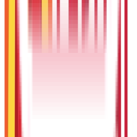
Vehicle & RTO Services
(
46
Blogs)
RTO Services & Forms
(
24
Blogs)
|
Vehicle Registration & RC
(
11
Blogs)
|
Traffic Rules & Fines
(
11
Blogs)
Loans
Payments
Personal Finance
736
Blogs
25
Blogs
250
Blogs
Taxation
686
Blogs
Recent
Topics