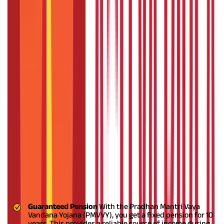
The following table highlights
PM Vaya Vandana Yojana details:
Parameter
Details of PMVVY
Pradhan Mantri Vaya Vandana Yojana
Scheme Name
(PMVVY)
Launch Date
May 2017
Administered By
Life Insurance Corporation of India (LIC)
Eligibility
Senior Citizens (60 years and above)
Pension Period
10 years
Rate of Return
7.4% per annum
Maximum Purchase
₹15 lakhs
Price
Payout Options
Monthly, Quarterly, Half-yearly, Yearly
Application Mode
PMVVY online
or offline through LIC offices
Contact Details
LIC Customer Care: 022-6827 6827
Key Features and Benefits of PMVVY
Listed below are the key features and benefits of PMVVY
Guaranteed Pension
With the Pradhan Mantri Vaya
Vandana Yojana (PMVVY), you get a fixed pension for 10
years. This provides a reliable source of income during