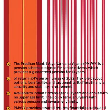
rateScheme
Secure Your Golden Years with PMVVY
FAQS - FREQUENTLY ASKED QUESTIONS
As you approach retirement age, it is essential to have a solid
backup plan. The
government has launched several initiatives
to protect individuals in their golden years.
One such initiative is
the Pradhan Mantri Vaya Vandana Yojana (PMVVY) - a policy
cum pension scheme. This guide highlights the PMVVY
details,
why it is essential, and how it provides financial security and
stability to senior citizens.
Key High lights
The Pradhan Mantri Vaya Vandana Yojana (PMVVY) is a
pension scheme designed for senior citizens, which
provides a guaranteed pension for 10 years.
of return (7.4% per annum as of 2022), flexible payout
options, loan facility, and tax benefits. It offers financial
security and stability in retirement.
Available to Indian citizens aged 60 years and above with
no upper age limit. The policy term is 10 years with
various pension and investment limits.
PMVVY provides assured returns, financial security, and