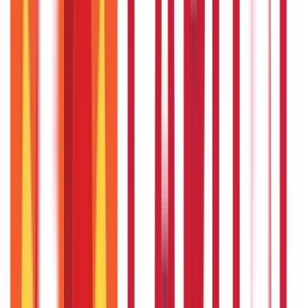
250
Blogs
Taxation
686
Blogs
Citizen Services
Credit and Banking
322
Blogs
192
Blogs