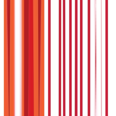
Credit and Banking
192
Blogs
Insurance
857
Blogs
Investments
946
Blogs