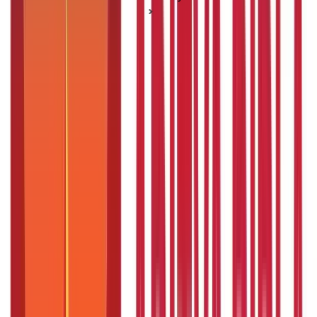
Senior Citizen Schemes
Secure your Retirement with the PMVVY Scheme
Secure your Retirement with the
PMVVY Scheme
Posted On:
3rd Sep 2019
Updated On:
8th Jan 2025
Table of Content
Key High lights
Defining Pradhan Mantri Vaya Vandana Scheme
An Overview of Pradhan Mantri Vaya Vandana Scheme
Key Features and Benefits of PMVVY
Steps for PMVVY Online Registration
Pradhan Mantri Vaya Yojana Offline Registration Process
Required Documents for PMVVY Registration
Pension Rates under the PMVVYPMVVY offers a high