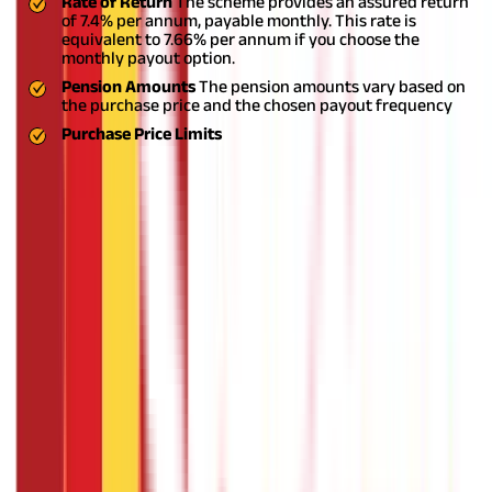
Rate of Return
The scheme provides an assured return
of 7.4% per annum, payable monthly. This rate is
equivalent to 7.66% per annum if you choose the
monthly payout option.
Pension Amounts
The pension amounts vary based on
the purchase price and the chosen payout frequency
Purchase Price Limits
Secure Your Golden Years with PMVVY
As you approach retirement age, having a solid backup plan
becomes paramount for financial security and peace of mind.
The Pradhan Mantri Vaya Vandana Yojana (PMVVY) plays a vital
role in providing a reliable pension scheme with assured
returns, catering specifically to the needs of senior
citizens.
Starting the PMVVY scheme early can help you build a
stable financial future, offering various payout options and a
high rate of return. The ease of Pradhan Mantri Vaya Vandana
Yojana online further simplifies the process and makes it
accessible to all eligible individuals.
FAQS - FREQUENTLY ASKED QUESTIONS
What is the lock-in period for the