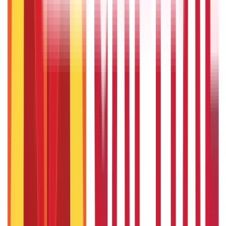
22nd Apr 2026
Will Gold Rate Decrease in Coming Days? India Forecast &
Outlook 2026
22nd Apr 2026
Recent in ABC
What Is Hallmark Gold? BIS Hallmark Meaning & Importance
5th May 2026
Gold Biscuit Price by Weight: 1g, 10g, 100g Latest Rates
5th May 2026
IPO Funding: Meaning, Process, Benefits & Eligibility
22nd Apr 2026
Union Budget 2026: What To Expect This Time?
22nd Apr 2026