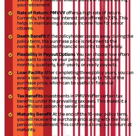
your retirement.
Rate of Return: PMVVY
offers a high rate of return.
Currently, the annual interest rate offered is 7.4%. This
helps in maintaining a steady income flow for senior
citizens.
Death Benefit
If the policyholder passes away during the
policy term, the purchase price is returned to the
nominee. It provides financial security to the family.
Flexibility in Payout Options
You can choose how often
you want to receive your pension. Options include
monthly, quarterly, half-yearly, or yearly payouts.
Loan Facility
After completing three policy years, you can
avail a loan. The loan amount can be up to 75% of the
purchase price, which can be useful in financial
emergencies.
Tax Benefits
Investments in PMVVY
offer certain tax
benefits under the prevailing tax laws. This makes it a
tax-efficient option for senior citizens.
Maturity Benefit
At the end of the 10-year policy term,
you will receive the purchase price along with the final
pension installment. This confirms a lump sum return at
maturity.