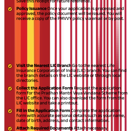
Save this receipt for future reference.
Policy Issuance
Once your application is processed and
approved, the policy document will be issued. You will
receive a copy of the PMVVY policy via email or by post.
Pradhan Mantri Vaya Yojana Offline
Registration Process
Applying for the Pradhan Mantri Vaya Yojana offline includes
the following steps
Visit the Nearest LIC Branch
Go to the nearest Life
Insurance Corporation of India (LIC) branch. You can find
the branch details on the LIC website or through local
directories.
Collect the Application Form
Request the application
form for the Pradhan Mantri Vaya Vandana Scheme from
the LIC office. You can also download the form from the
LIC website and take a printout.
Fill in the Application Form
Complete the application
form with accurate personal details such as your name,
date of birth, address, and contact information.
Attach Required Documents
Attach necessary