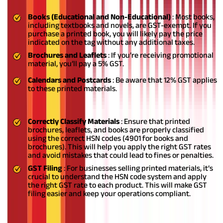
benefit you:
For Shoppers
Books (Educational and Non-Educational)
: Most books,
including textbooks and novels, are GST-exempt. If you
purchase a printed book, you will likely pay the price
indicated on the tag without any additional taxes.
Brochures and Leaflets
: If you’re receiving promotional
material, you’ll pay a 5% GST.
Calendars and Postcards
: Be aware that 12% GST applies
to these printed materials.
For Business Owners
Correctly Classify Materials
: Ensure that printed
brochures, leaflets, and books are properly classified
using the correct HSN codes (4901 for books and
brochures). This will help you apply the right GST rates
and avoid mistakes that could lead to fines or penalties.
GST Filing
: For businesses selling printed materials, it’s
crucial to understand the HSN code system and apply
the right GST rate to each product. This will make GST
filing easier and keep your operations compliant.
Maximise Savings with GST Tips for