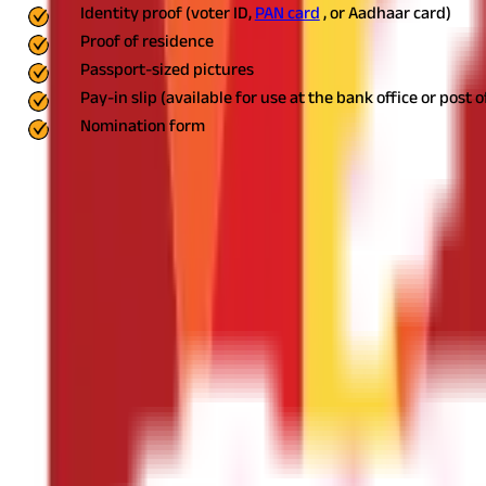
Identity proof (voter ID,
PAN card
, or Aadhaar card)
Proof of residence
Passport-sized pictures
Pay-in slip (available for use at the bank office or post o
Nomination form
Who is Qualified to Open a PPF Account?
Any Indian citizen may open a PPF account. You may open one in y
How to Open a PPF Account Online?
Opening a PPF account online is simple, provided you have a curr
Log into Your Net Banking Account
Log in to your bank's website or mobile app with your user ID an
Locate the 'PPF account' Section