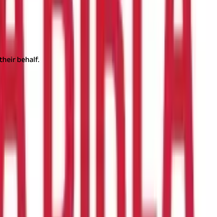
their behalf.
d good returns. It is a compelling alternative for people who want
 account online is now simple and convenient. Let's understand
 benefits on the returns, contributions to the PPF account, and
e fixed and periodically determined by the government.