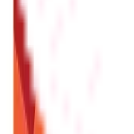
You will need your Aadhaar card, PAN card, a passport-size
Is there an age limit for opening a PPF a
You can open a PPF account at any age. In the case of a mino
Can NRIs open PPF accounts online?
NRIs are not eligible to open PPF accounts. However, existi
What are the minimum and maximum dep
The deposit amount ranges from ₹500 to ₹1,50,000 per finan