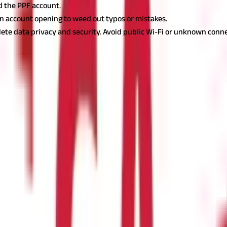
d the PPF account.
an account opening to weed out typos or mistakes.
ete data privacy and security. Avoid public Wi-Fi or unknown conne
o begin your journey to financial security. With a few simple steps
tor or aiming for a safe retirement, a PPF account is an excellent 
s.
Begin today and reap the benefits of one of India's most reliable
f visiting a bank?
ve net banking account and necessary documents.
PF account online?