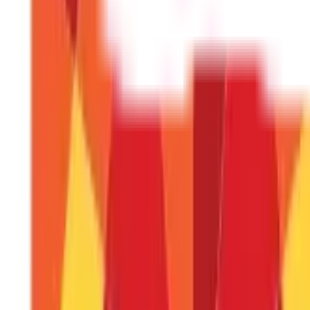
How long does it take to register a PPF a
The process normally takes less than 30 minutes if you hav
Can I link my PPF account with several b
No, your PPF account will be linked to a single bank accoun
Can I transfer an offline PPF account to 
Yes, you can link your PPF account to your net banking acco
What happens if I skip a contribution thr