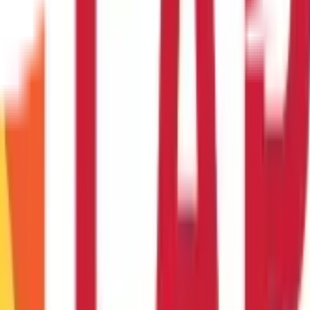
ccount online?
e all of the necessary documentation.
ank accounts?
t for both deposits and withdrawals.
an online mode?
unt to enable online transfers.
oughout the fiscal year?