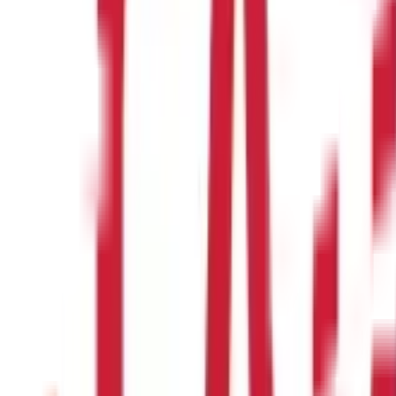
d photograph, and proof of address.
ccount?
r, a guardian needs to open the account on its behalf.
ng accounts can be kept open until maturity.
osit amounts for PPF accounts?
cial year.