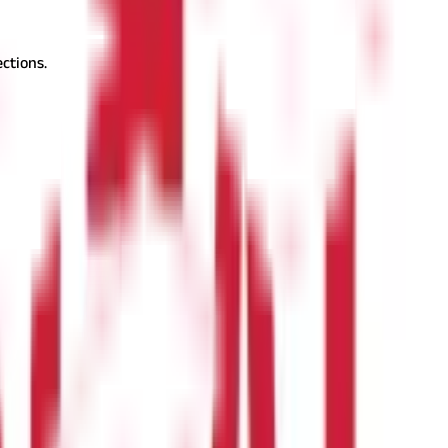
ctions.
, you may register a PPF account online and reap many benefits of
way to accumulate a tax-efficient corpus over time. Take advantage
 savings schemes.
Also Read:
What is Public Provident Fund? PPF