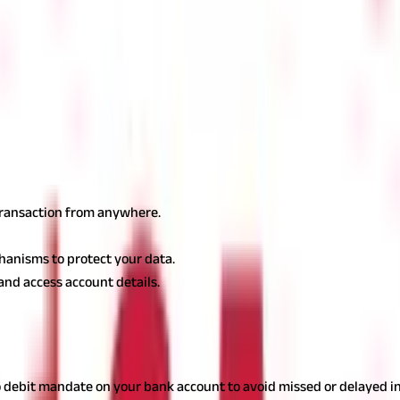
ortal Open a Public provident fund account, sometimes known as a '
of birth, and PAN card number. Select the branch where you want to 
rify and Submit
Double-check all entered details to avoid errors. V
you will receive account information via email or SMS.
line
cluding:
 transaction from anywhere.
hanisms to protect your data.
and access account details.
ings you must remember:
to debit mandate on your bank account to avoid missed or delayed 