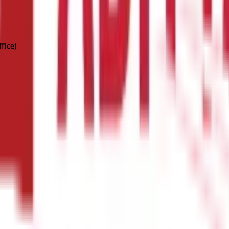
ffice)
our name or in the name of a minor as a guardian.
ent net banking account with a partnered bank.
Here's how you may 
d password. Make sure you have an active savings account with a ba