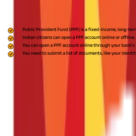
FAQS - FREQUENTLY ASKED QUESTIONS
Key Highlights
Public Provident Fund (PPF) is a fixed-income, long-term
Indian citizens can open a PPF account online or offline.
You can open a PPF account online through your bank's 
You need to submit a list of documents, like your identit
One of India's most well-liked savings plans in India is the
Public 
to save consistently since it is a great solution for long-term finan
how.
What is a Public Provident Fund?
A Public Provident Fund (PPF) is a government-sponsored savings p
the maturity benefit.
It is a low-risk investment with a 15-year t
What are the Requirements to Open a P
To open a Public provident fund account, you will require the fo