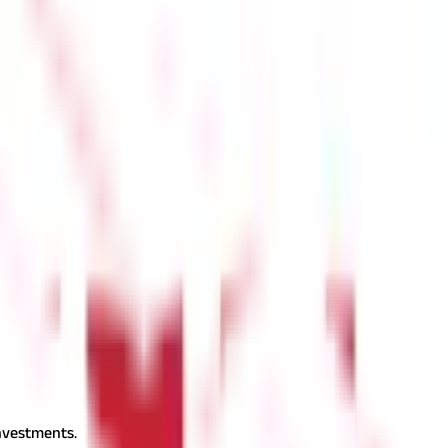
PPF account'. Select the option to start the PPF account process.
keep your PPF account (if applicable). Link the initial deposit
erify your application via OTP or e-signature, as per your bank's
investments.