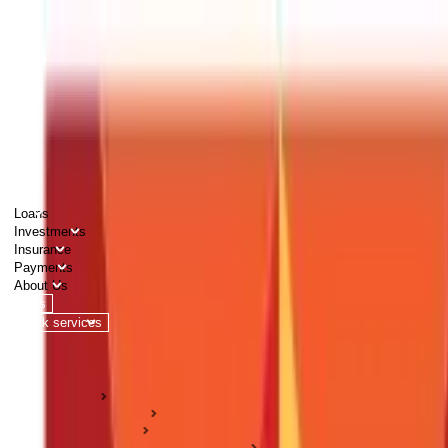
PERSONAL
BUSINESS
CORPORATES
Advisors
Careers
1800 270 7000
Loans
Investments
Insurance
Payments
About Us
Tools
Quick services
Login
Apply now
HOME
ABC Of Money
Investments
Pension & Retirement Guides