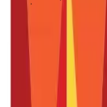
PPF Basics
How to Open PPF Account Online in 4 Simple Steps?
How to Open PPF Account Online in 4 Sim
Posted On:
3rd Sep 2019
Updated On:
9th Jan 2025
Table of Content
Key Highlights
What is a Public Provident Fund?
What are the Requirements to Open a PPF Account?
Who is Qualified to Open a PPF Account?
How to Open a PPF Account Online?
Log into Your Net Banking Account
Locate the 'PPF account' Section
Enter the Required Details
Advantages of Opening a PPF Account Online
Things to Remember
Open a PPF Account Online Easily