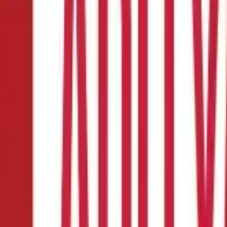
ple Steps?