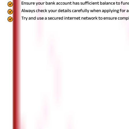
Ensure your bank account has sufficient balance to fun
Always check your details carefully when applying for 
Try and use a secured internet network to ensure compl
Open a PPF Account Online Easily
Opening a PPF account online is a simple and convenient method t
this dependable savings system.
Whether you're a first-time inves
of the online option to make your investment simple and seamles
Features & Benefits
FAQS - FREQUENTLY ASKED QUESTIONS
Can I open a PPF account online instead o
Yes, you can open a PPF account online if you have an acti
Which documents are needed to start a P