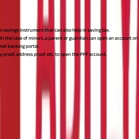
 savings instrument that can also help in saving tax.
 In the case of minors, a parent or guardian can open an account on 
net banking portal.
y proof, address proof, etc. to open the PPF account.
Provident Fund
(
PPF
)
, which provides security, tax advantages, an
cial planning.
Thanks to technological advancements, opening a PPF
lan that encourages people to save for the long term. It offers tax
enure, which can be extended in blocks of 5 years. Interest rates ar
PF Account?
llowing documents: