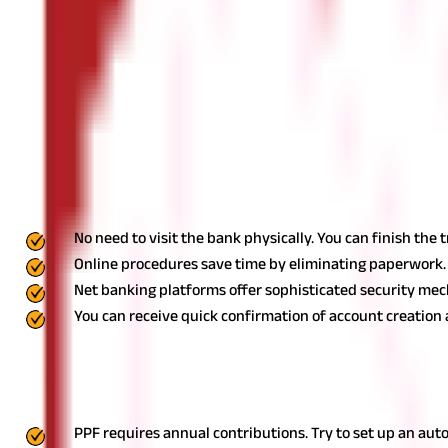
Go to the "Investments" or "Savings" section on the net banking p
Enter the Required Details
Provide your personal information, including name, address, date 
(minimum ₹500) to your savings account for future donations.
Ve
process. Upon verification, your
PPF account
will be opened, and 
Advantages of Opening a PPF Account On
There are multiple benefits to opening the PPF account online, in
No need to visit the bank physically. You can finish the
Online procedures save time by eliminating paperwork.
Net banking platforms offer sophisticated security mec
You can receive quick confirmation of account creation 
Things to Remember
When opening a PPF Account online or offline, here are some th
PPF requires annual contributions. Try to set up an au