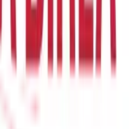
open a PPF account online in four easy steps:
nk that allows PPF account opening.