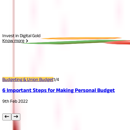
I agree to the
Terms and Conditions.
Send Otp
Invest in Digital Gold
Know more
Related
Articles
Budgeting & Union Budget
1
/
4
6 Important Steps for Making Personal Budget
9th Feb 2022