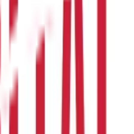
r leave.
s during pregnancy. Although it is possible to extend this, the
 into account for encashment.
r Dearness Allowance, and EL stands for Earned Leave.
Here is an
ualified for 25 days of paid leave each year from the employer,
d vacation.
At the time of retirement, he received a base income
s in the following calculation for leave encashment: Per day
ed from more than one employer in the same year. Additionally,
ceived from a previous company in any previous year and again
 of resignation or retirement or to annually cash in unused leaves
ctives,
inflation rates
, time worth of money, etc.