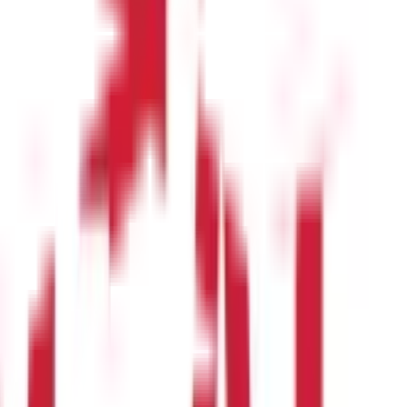
g are many leaves types:
ically permitted. The organisation has its own specific policy, and
iable for cash encashment if this is approved.
though the rules for cashing in privilege leave vary from
out any upcoming leaves. These can be redeemed for leave after
 not eligible for the cash leave encashment period.
 of courses. These are paid leaves that are eligible for leave