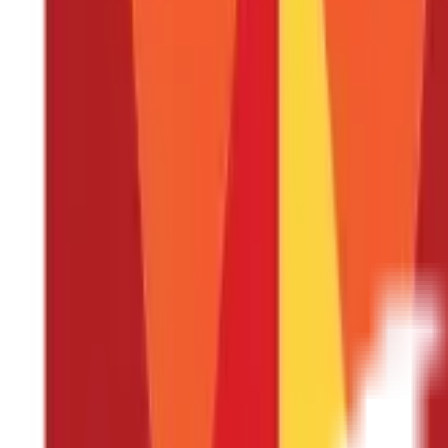
Is the encashment of leave taxable?
What does the term "paid leave" mean?
Every salaried person is entitled to a certain number of leaves to
that get accumulated until retirement, when encased at the time o
their taxes in advance.
Treatment of Leaves Allotted
Generally, employees are allowed to take leave during the period o
The employee may avail such leave
The employee may not avail such leave but encash it in fu
The employee may not avail such leave but encash it at th
The leaves may lapse, depending on the employer’s H.R. poli
Tax Treatment of Unavailed Leaves Enca
The payment received on account of encashment of unavailed leave 
Income Tax Act
provides certain relaxations from tax to amounts r
Type of Employee
Treatment of Unutilised Lea
Government employees
Fully exempt from tax