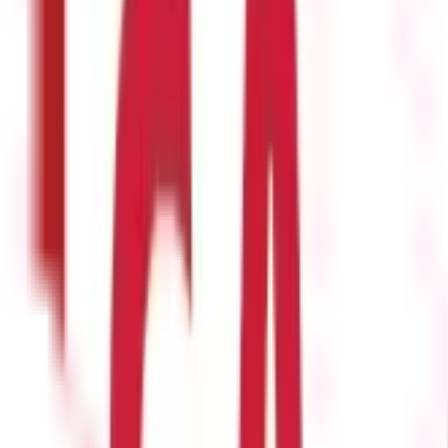
hem can be encashed in order to cash in your leaves. The followin
s from business to business, but a limit of seven to ten days is typ
ve, its duration, and the date they will return. Your leave will be l
tion has been given to the organisation and it has been approved. Al
ain amount of time.
quest medical leave. For this, they must let the employer know ab
unt of leaves are permitted. Long-term medical leaves, however, are
 education and get new skills. These are available through a variety