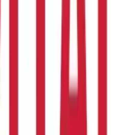
edeemed is 300 days.
aves cannot be cashed in, in contrast to earned and privileged
A) of the income tax exemption act (II)
.
every 20 days of work.
Ready to make the most of your money?
an investment or financial or taxation advice nor to be
nd should seek independent professional advice prior to making any
 of this information.