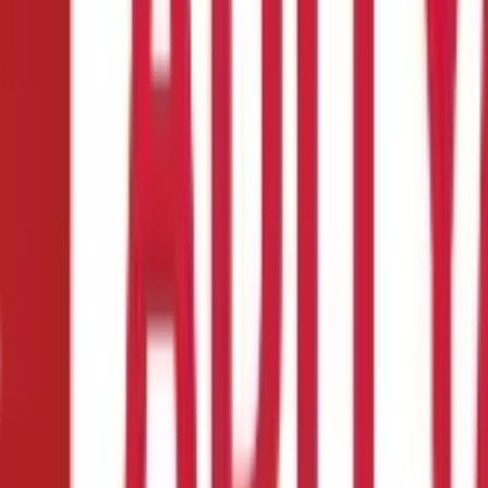
 their kitty. However, this would not necessarily mean that the empl
f retirement, get treated from a taxation point of view. With the h
f service. There are various possibilities that can arise when leave
ture during the term of employment
e time of retirement, whether on superannuation or otherwise
cies.
shed
would form part of salary. Leave salary encased during the period 
eceived on account of unutilised leaves during retirement. The prov
ves Encashed on Retirement, whether on Superannuation or Otherwise