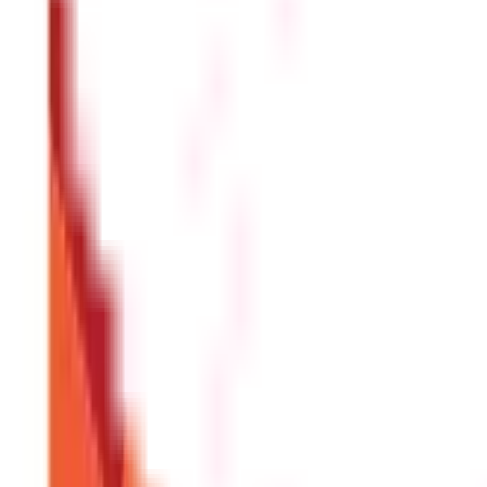
Holiday leave is also paid time off, and no money is deducted fro
Maternity Leave
Every pregnant female employee has access to maternity leave for t
additional time will not be compensated. Additionally, every orga
How is leave encashment calculated in o
Here is the formula for calculating leave encashment:
[(BS + DA) 
illustration to help you grasp how the leave encashment is deter
giving him a total of 500 days of leave.
Mr Prasad has already used 
and a dearness allowance of Rs 35,000 per month.
Now, the number
salary =Rs. 35,000/30 = Rs. 1167/- (approximately)
Received leave encashment equals 350* Rs.1167 or Rs. 4,08,450/-
A
What if you have more than one employe
The total amount of leave salary that is free from tax cannot exc
the three lakh rupee limit would be decreased by the sum of leav
from a future job in a later year.
It is financially wise to determi
on a regular basis. To make an educated choice, one may take int
What is the most amount of leave that 