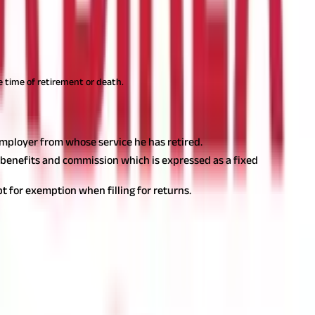
e time of retirement or death.
employer from whose service he has retired.
 benefits and commission which is expressed as a fixed
t for exemption when filling for returns.
mpt from tax cannot exceed three lakh rupees. Additionally,
the limit of three lakh rupees will be reduced by the amount of
tic basis or receive a lump sum amount at the time of retirement
ke an informed decision.