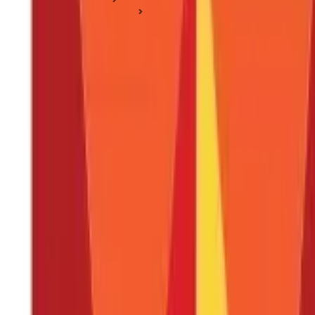
Tax Deduction Basics
Leave Encashment - Tax Exemption, Calculation & Examples
Leave Encashment - Tax Exemption, Calc
Posted On:
27th Apr 2020
Updated On:
17th Jan 2025
Table of Content
Treatment of Leaves Allotted
Tax Treatment of Unavailed Leaves Encashed
Multiple Employers
What is leave encashment tax?
Is leave encashment taxable?
What are the types of leaves?
How is leave encashment calculated in organisations?
What if you have more than one employer?
What is the most amount of leave that may be redeemed?
Can casual leaves be included in leave encashment?