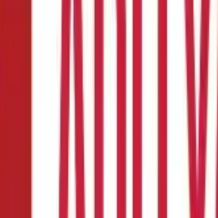
ulation & Examples