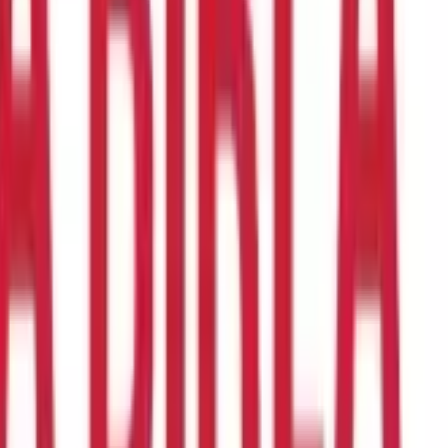
oyee has utilised all their leaves. Let us understand how leaves
elp of this information, individuals may be encouraged to plan
s get allotted to an employee.
of service is fully taxable.
However, section (10)(10AA) of the
isions of this clause are: