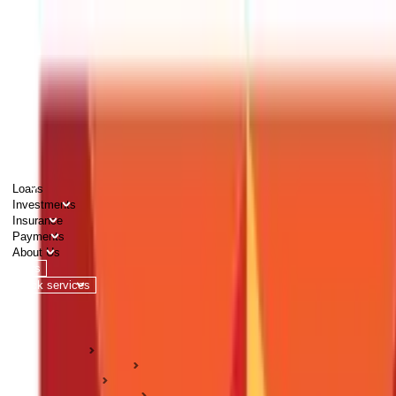
PERSONAL
BUSINESS
CORPORATES
Advisors
Careers
1800 270 7000
Loans
Investments
Insurance
Payments
About Us
Tools
Quick services
Login
Apply now
HOME
ABC Of Money
Taxation
Tax Deductions