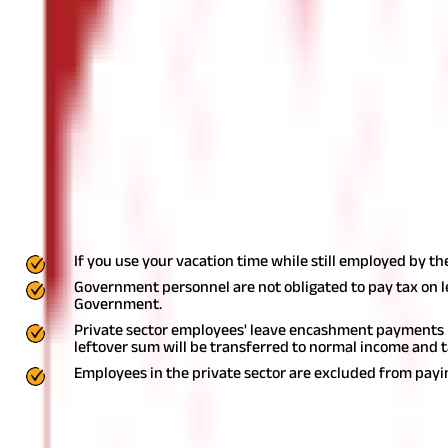
Many businesses permit employees to carry over unused vacation 
received utilizing this facility.
As a salaried worker, you are entitl
in some cases. You are permitted to carry over the remaining leav
you will be able to return unused vacation time to the employer a
take. It's known as leave encashment.
Is leave encashment taxable?
Any leave may be redeemed while a person is still employed, when t
The income you will receive for leave encashment may be quite sign
on leave encashment, the subsequent criteria must be met:
If you use your vacation time while still employed by t
Government personnel are not obligated to pay tax on 
Government.
Private sector employees' leave encashment payments ma
leftover sum will be transferred to normal income and 
Employees in the private sector are excluded from payi
What are the types of leaves?