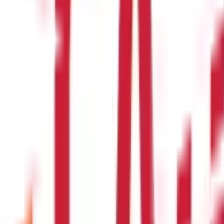
m an employee's pay during this time. These can also be redeemed fo
he duration of their job. It could last anywhere from 12 to 26 week
nisation has a different maternity leave policy. These aren't taken
rganisations?
/ 30] x Number of EL
Here, BS stands for Basic Salary, DA stands fo
mined:
Twenty years of service later, Mr Prasad is retiring. He was q
150 days of his paid leave from this. He still has 350 days of unuse
 of unused leaves is multiplied by the salary per day, which result
s a result, Mr Prasad was given Rs 4,08,450 as leave encashment.
r?
eed three lakh rupees in circumstances when leave salary is obtain
e salary that was exempt prior in cases where leave salary was re
ne in advance whether one should receive a lump payment at the time
o account elements such as cash flow requirements, retirement obje
may be redeemed?