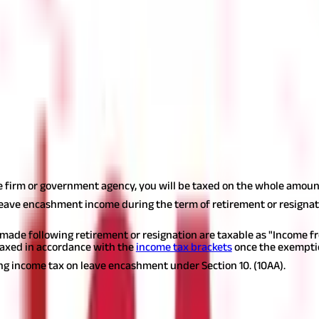
time that can be used when they retire or quit their jobs. The Le
ed to a variety of leave options, including annual, earned, and sick 
e days indefinitely in many businesses and all government organiza
nd receive payment in exchange when you resign or retire. You will 
hey retire, or when they resign. It is fully taxable and qualifies 
ificant if you are turning in a lot of leaves. Particularly true fo
he firm or government agency, you will be taxed on the whole amoun
leave encashment income during the term of retirement or resignat
de following retirement or resignation are taxable as "Income fro
taxed in accordance with the
income tax brackets
once the exemptio
ng income tax on leave encashment under Section 10. (10AA).