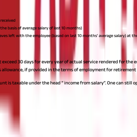
f least of the following:
 received
the basis of average salary of last 10 months)
aves left with the employee (based on last 10 months’ average salary) at th
 exceed 30 days for every year of actual service rendered for the 
s allowance, if provided in the terms of employment for retirement
t is taxable under the head “ income from salary”. One can still op
rs in the same year, then the aggregate amount of leave salary exe
employer and again received from the new employer in a later year, 
 advance whether to encash unutilised leaves annually on a systema
rement goals, cost of inflation, time value of money, etc. so as to ma