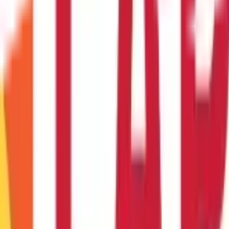
heir employment and the maximum number of leaves that may be r
encashment?
s or sick days may be combined with casual leaves. Unused casual le
ent employees may be partially free from
taxes under section 10(A
yment tenure. They are typically permitted to take one day off for 
t for educational purposes only. Nothing here is to be construed as 
any financial product. Readers are advised to exercise discretion a
la Capital Group is not liable for any decision arising out of the use