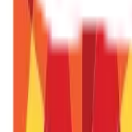
The maximum number of leaves that a worker may take during t
Can casual leaves be included in leave 
No, casual leaves run out at the end of the year. No earned leave
leaves.
Is the encashment of leave taxable?
Government personnel are not taxed on it, although non-governm
What does the term "paid leave" mean?
The leave days that an employee is entitled to during their emplo
Start your
tax planning
journey now!
DISCLAIMER
The information contained herein is generic in nature and is mean
considered as an invitation or solicitation or advertisement for 
investment decision in relation to any financial product. Aditya Bir