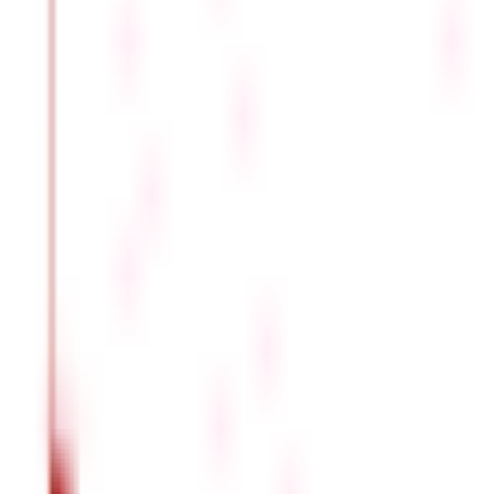
You must be aware of the many types of leaves and which among t
Casual Leave
Employees most frequently take this type of leave. The length varie
the employee is required to advise the employer of their casual lea
Privilege Leave
An employee may take a privilege leave if prior notice of the vaca
organisation to organisation, it becomes redeemable after a cert
Medical Leave
If an employee's health prevents them from working, they may re
being sanctioned. Depending on the organisation, a different amo
Sabbaticals
Employers also grant their staff members time off to advance their
encashment because an organisation reimburses them.
Holiday Leave