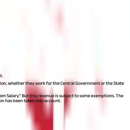
ave Encashment Tax applies without any exception to the sum
leave. These leave days might be carried over into subsequent years
tions.
When such an opportunity is available, it is possible that
be compensated for all the leave you were eligible for but did not
as income from salary when cashed out during the service period.
r those working for the government. When taking into account a tax
t.
ion, whether they work for the Central Government or the State
m Salary." But this revenue is subject to some exemptions. The
n has been taken into account.