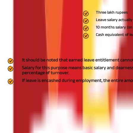
Non-government employees
Exempt from tax to the extent o
Three lakh rupees
Leave salary actually
10 months salary (on 
Cash equivalent of le
Points to be Noted
It should be noted that earned leave entitlement cannot
Salary for this purpose means basic salary and dearnes
percentage of turnover.
If leave is encashed during employment, the entire amoun
Multiple Employers
In cases where leave salary is received from two or more employe
where leave salary is received in any earlier year from a former 
leave salary exempt earlier.
It is financially prudent to decide in
or resignation. One may consider factors like liquidity needs, reti
What is leave encashment tax?