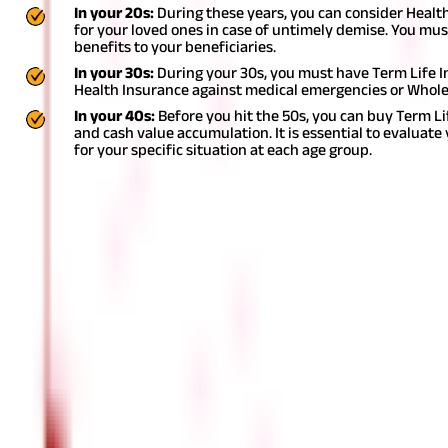
In your 20s:
During these years, you can consider Health
for your loved ones in case of untimely demise. You must
benefits to your beneficiaries.
In your 30s:
During your 30s, you must have Term Life Ins
Health Insurance against medical emergencies or Whole 
In your 40s:
Before you hit the 50s, you can buy Term Lif
and cash value accumulation. It is essential to evaluate
for your specific situation at each age group.
FAQS - FREQUENTLY ASKED QUESTIONS
What is the most common type of insuran
A Term Life Insurance policy is a common choice for many. Te
beneficiaries in the event of your demise during the policy 
type of popular insurance is a Health Insurance policy. It 
emergencies.
How many types of insurance policies ar