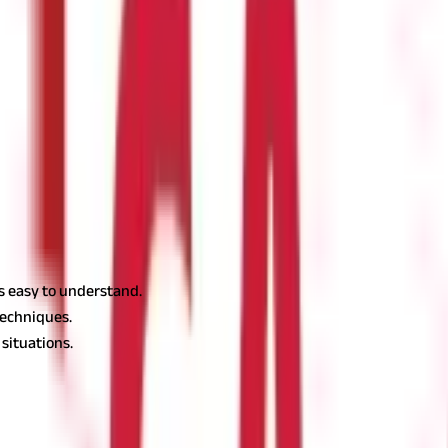
ues above 50 indicate positive momentum, while values below 50 in
ondition and is an indicator to buy the stock.
ndication to sell. It denotes that there might be a price drop and it
is easy to understand.
techniques.
situations.