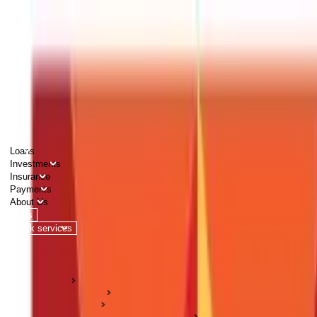
PERSONAL
BUSINESS
CORPORATES
Advisors
Careers
1800 270 7000
Loans
Investments
Insurance
Payments
About Us
Tools
Quick services
Login
Apply now
HOME
ABC Of Money
Investments
Stock Market & Securities Guides