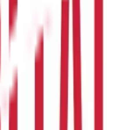
etween 10 and 60. If the RSI peaks and does not rally above the