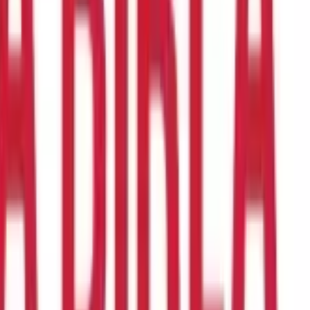
e of price movements. It is a common technical analysis technique
t conditions. Here's how: