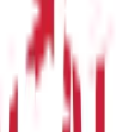
dicate negative momentum.
 is better to sell the security before that happens.