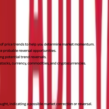
rsal?
h of price trends to help you determine market momentum.
te probable reversal opportunities.
ng potential trend reversals.
 stocks, currency, commodities, and cryptocurrencies.
 in 1978, is a momentum oscillator that monitors the pace and chang
ncy, or other financial asset. Let's understand it in detail.
 and 100. It helps traders recognise overbought and oversold marke
ught, indicating a possible market correction or reversal.