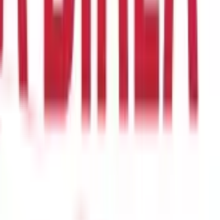
changes.
eriods with price losses are considered as zero in the average gain
compute the first RSI value is 14. Once 14 periods of data are
 a highly trending market.
The second step of the formula is as