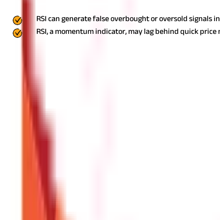
While RSI is beneficial, it has some limitations, too. These include 
RSI can generate false overbought or oversold signals i
RSI, a momentum indicator, may lag behind quick pric
It is better to use it with other indications for accurate predictions
What Is a Good RSI Number to Use?
A good RSI number depends on the market trend. In an uptrend, th
50-60 level, it indicates a trend continuation.
What Is a Bullish RSI Number?
RSI number above 30 is considered to be bullish which indicates 
What Is a Bearish RSI Number?
RSI number below 50 or 70 signifies is considered bearish and ind
What Is the Difference Between RSI Dive