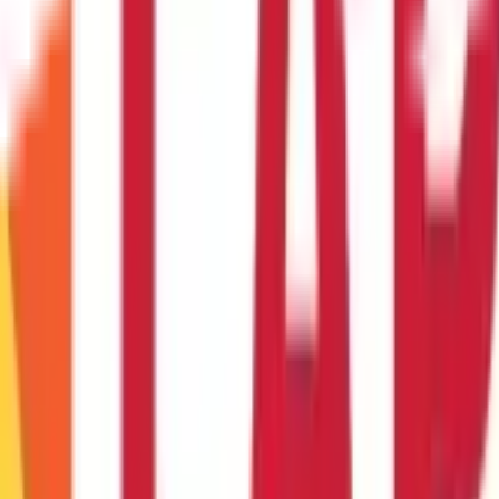
 This indicates that the trend is losing momentum and it might rev
I Indicators
raders and investors, providing information about market momentum
ng technique.
While the RSI indicator is simple to use, it must be co
rader, learning the RSI can greatly improve your market analysis ab
prices are overbought or oversold.
0 indicate?
 overbought and ripe for a price correction.