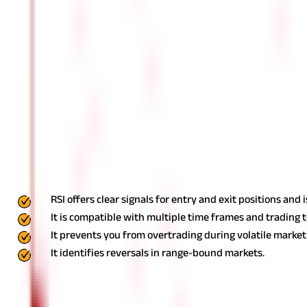
RSI levels between 40 and 60 often suggest a strong trend. Val
Should I Buy When RSI Is Low?
Ideally, RSI readings below 30 denote an oversold or undervalued c
What Happens When RSI Is High?
RSI readings above 70 denote an overbought condition and it is an i
Advantages Of Using RSI
Some of the benefits of using RSI indicators are as follows:
RSI offers clear signals for entry and exit positions and 
It is compatible with multiple time frames and trading 
It prevents you from overtrading during volatile market 
It identifies reversals in range-bound markets.
Limitations Of RSI