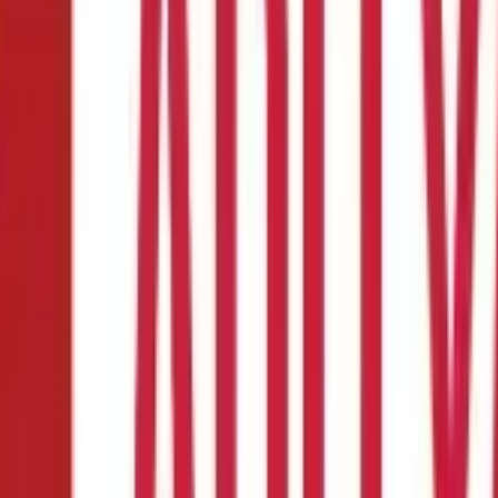
 Indicator?