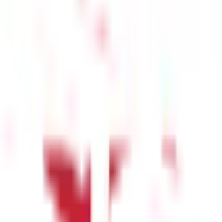
icate selling, while oversold trends indicate a potential buying
vergence occurs when the RSI decreases while the price increases,