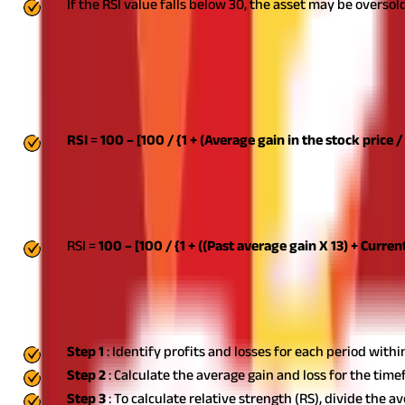
If the RSI value falls below 30, the asset may be oversold
The Relative Strength Index indicator is typically shown as a sing
RSI Formula And Calculation
The RSI is a two-part computation that begins with the formula b
RSI
=
100 – [100 / {1 + (Average gain in the stock price /
This formula uses the average percentage gain or loss over a given
calculations. Periods of price increases are treated as zero in the c
accessible, the second calculation can be performed. Its goal is to
follows:
RSI =
100 – [100 / {1 + ((Past average gain X 13) + Current
Steps To Calculate RSI
Here are some simple steps to calculate RSI:
Step 1
: Identify profits and losses for each period with
Step 2
: Calculate the average gain and loss for the tim
Step 3
: To calculate relative strength (RS), divide the a