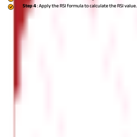
Step 4
: Apply the RSI formula to calculate the RSI value.
How to Use the RSI Indicator?
The RSI indicator is commonly utilised to make informed trading de
Identifying Market Trends
The value of the indicator shows whether the share is overbought 
opportunity.
Identifying Divergences
A bullish divergence occurs when the RSI increases while the pric
indicating a likely downfall.
Support and Resistance Levels
RSI can be used as an additional technique to determine support 
Trend Confirmation