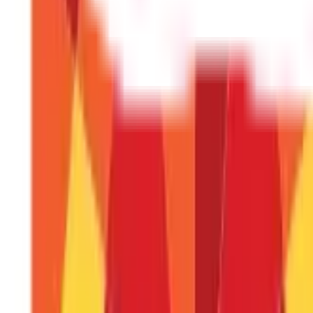
RSI divergence occurs when the RSI lags behind the market prices.
Make Effective Trading Decisions With RS
The Relative Strength Index (RSI) is a valuable instrument for t
and how to apply it successfully will help you improve your tradi
lucrative decision-making. Whether you're a novice or a seasoned t
Types of Market Indices
FAQS - FREQUENTLY ASKED QUESTIONS
What is the Relative strength index?
The RSI is a momentum oscillator that determines whether 
What does an RSI number greater than 7
An RSI score greater than 70 indicates that the asset may be