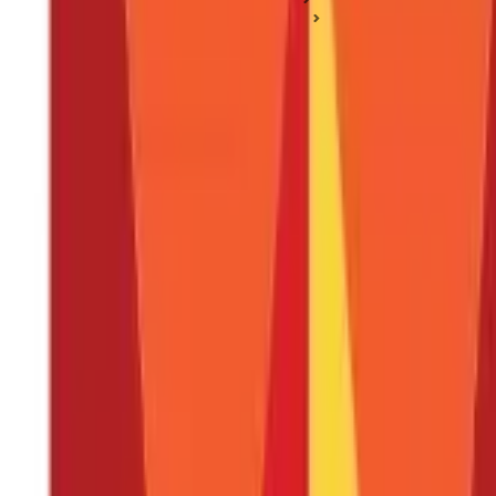
Technical & Fundamental Analysis
What is the Relative Strength Index (RSI) Indicator?
What is the Relative Strength Index (RSI)
Posted On:
24th May 2024
Updated On:
25th Jan 2025
Table of Content
Key Highlights
What is an RSI Indicator?
RSI Formula And Calculation
Steps To Calculate RSI
How to Use the RSI Indicator?
Support and Resistance Levels
Trend Confirmation
Should I Buy When RSI Is Low?
What Happens When RSI Is High?
Advantages Of Using RSI
Limitations Of RSI