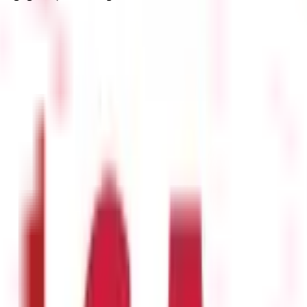
cisions. Here are its main applications:
or oversold. Overbought trends signal a possible correction and ind
e falls, signalling the potential for upward momentum.
A bearish di
and resistance zones.