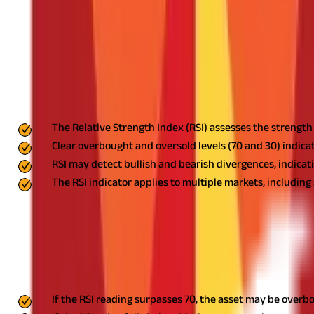
What Is a Good RSI Number to Use?
What Is a Bullish RSI Number?
What Is a Bearish RSI Number?
What Is the Difference Between RSI Divergence and RSI Reve
Make Effective Trading Decisions With RSI Indicators
FAQS - FREQUENTLY ASKED QUESTIONS
Key Highlights
The Relative Strength Index (RSI) assesses the strengt
Clear overbought and oversold levels (70 and 30) indica
RSI may detect bullish and bearish divergences, indicati
The RSI indicator applies to multiple markets, including
The Relative Strength Index (RSI), created by J. Welles Wilder Jr.
that traders use to determine the momentum of a stock, cryptocurre
What is an RSI Indicator?
The RSI indicator is a momentum oscillator that ranges between 0
If the RSI reading surpasses 70, the asset may be overbo