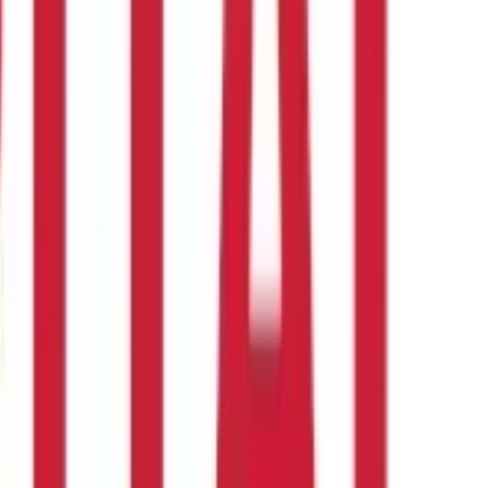
erse.
RSI reversal occurs when the price lags behind the RSI.
 and probable reversals. Understanding the RSI, its methodology,
mbined with other tools and tactics to ensure accurate and
ilities.
Also Read:
Stock Market Index: Meaning, Importance &