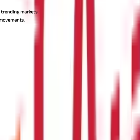
the following:
n trending markets.
e movements.
.
e RSI number stays between 40 and 90 while in a downtrend it is b
an upward trend.
icates an overbought level.
rgence and RSI Reversal?