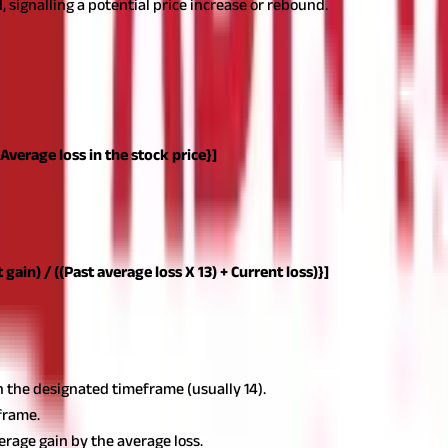
, signalling a potential price increase or rebound.
le line on a chart, making it simple to comprehend alongside price 
elow:
 Average loss in the stock price}]
 look-back time. It assigns a positive number to the average loss. P
alculation of average loss.
The typical number of periods utilised to 
 simplify the outcome so that the RSI only approaches 100 or zero in
 gain) / ((Past average loss X 13) + Current loss)}]
in the designated timeframe (usually 14).
eframe.
verage gain by the average loss.