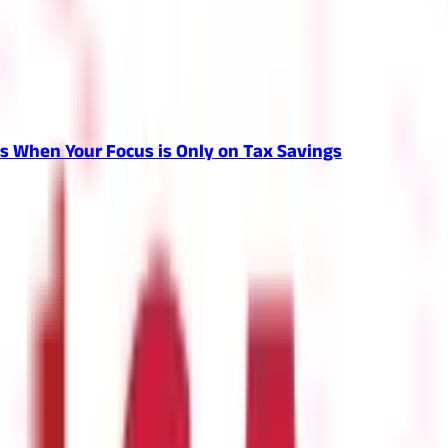
 When Your Focus is Only on Tax Savings