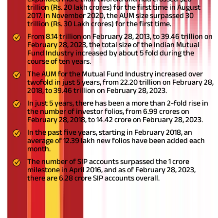
trillion (Rs. 20 lakh crores) for the first time in August
2017. In November 2020, the AUM size surpassed 30
trillion (Rs. 30 Lakh crores) for the first time.
From 8.14 trillion on February 28, 2013, to 39.46 trillion on
February 28, 2023, the total size of the Indian Mutual
Fund Industry increased by about 5 fold during the
course of ten years.
The AUM for the Mutual Fund Industry increased over
twofold in just 5 years, from 22.20 trillion on February 28,
2018, to 39.46 trillion on February 28, 2023.
In just 5 years, there has been a more than 2-fold rise in
the number of investor folios, from 6.99 crores on
February 28, 2018, to 14.42 crore on February 28, 2023.
In the past five years, starting in February 2018, an
average of 12.39 lakh new folios have been added each
month.
The number of SIP accounts surpassed the 1 crore
milestone in April 2016, and as of February 28, 2023,
there are 6.28 crore SIP accounts overall.
The regulatory actions made by SEBI to re-energize the Mutual
Fund business in September 2012 and the support from mutual
fund distributors in growing the retail base have had a dual