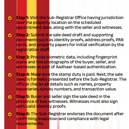
Here is how you can register your house property:
Step 1:
Visit the Sub-Registrar Office having jurisdiction
over the property location on the scheduled
appointment date, along with the seller and witnesses.
Step 2:
Submit the sale deed draft and supporting
documents such as identity proofs, address proofs, PAN
cards, and property papers for initial verification by the
registration staff.
Step 3:
Provide biometric data, including fingerprint
scans and live photographs of the buyer, seller, and
witnesses as part of Aadhaar-based authentication.
Step 4:
Make sure the stamp duty is paid. Next, the sale
deed is formally presented before the Sub-Registrar. The
official checks all details such as names, property
boundaries, survey numbers, and transaction value.
Step 5:
Buyer and seller sign the sale deed in the
presence of two witnesses. Witnesses must also sign
with valid identity proofs.
Step 6:
The Sub-Registrar endorses the document after
confirming execution and compliance with legal
requirements.