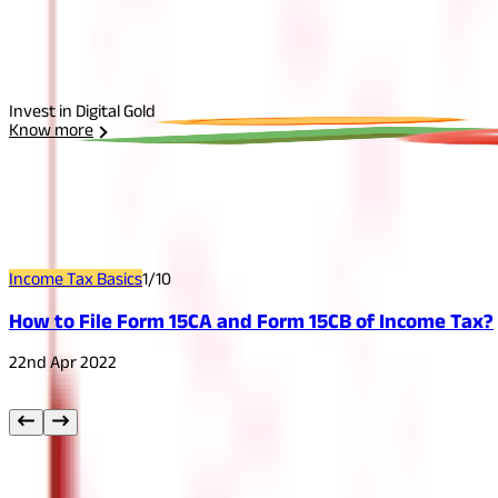
I agree to the
Terms and Conditions.
Send Otp
Invest in Digital Gold
Know more
Related
Articles
Income Tax Basics
1
/
10
How to File Form 15CA and Form 15CB of Income Tax?
22nd Apr 2022
Other
Blog Categories