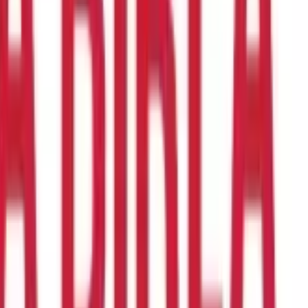
en years, Health Insurance plans can assist at every stage of life.
se yourself with the different types of plans available and choose
u may want to opt for a Family Health Insurance plan instead of
 a cost-effective option.
Similarly, if your parents are above 60
ensive benefits at a lower cost compared to standard
g you must do before buying Health Insurance.
to select the appropriate coverage and determine the right
and post-hospitalisation expenses
, ambulance charges, doctor
your medical requirements
Also, ensure that the plan you choose
can claim in case of medical emergencies. Opting for a plan
ient coverage might not adequately cover your medical expenses.
annum, your sum insured should be at least ₹6 lakhs.
riod, you cannot make any claims unless in the case of accidental