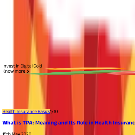
Start Your Journey
Select Plan
I agree to the
Terms and Conditions.
Send Otp
Invest in Digital Gold
Know more
Related
Articles
Health Insurance Basics
1
/
10
What is TPA: Meaning and Its Role in Health Insuran
15th May 2020