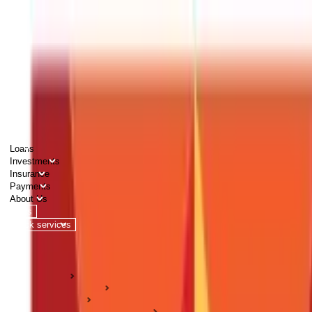
PERSONAL
BUSINESS
CORPORATES
Advisors
Careers
1800 270 7000
Loans
Investments
Insurance
Payments
About Us
Tools
Quick services
Login
Apply now
HOME
ABC Of Money
Insurance
Health Insurance Guides