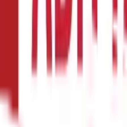
e with a waiting period. The same can last anywhere between a mon
s certain pre-existing diseases (medical illness or injury diagnosed
aiting periods. This will allow you to receive policy benefits as ear
 their Health Insurance products to reduce their financial liability
maining amount. For example, if you file a claim for ₹2 lakhs and th
l pay the remaining ₹80,000.
Usually, the co-payment clause is pref
ill during a claim is essential before opting for this clause. If yo
y without a co-payment clause or the lowest possible one is best, e
llenging. However, this concern is alleviated through cashless faci
 insurance provider. You are entitled to cashless claim facilities i
, eliminating the need for reimbursement from your pocket
When selec
eater chance of availing the cashless claim facility. You can typical
at enhance the scope of your policy in exchange for higher premium
instance, you can opt for a critical illness rider if your family has