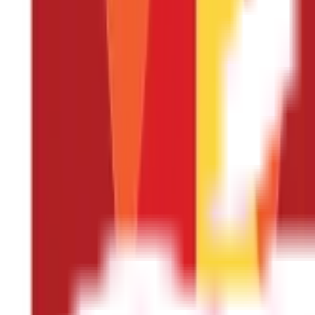
hospitalisation. Nowadays, almost all Health Insurance plans com
condition. Usually, the waiting period is higher if the insured ha
best Health Insurance plans, try looking for policies with minimal w
Check the co-payment clause
Several insurance providers have introduced a co-payment clause in
the hospital bill from their pocket while the insurer covers the re
towards your medical expenses, while the insurance company wil
However, assessing whether you can afford to pay a portion of the b
up paying more than you can afford. Therefore, looking for a polic
Consider the network hospitals
During emergencies, arranging funds for your treatment can be cha
hospitals are healthcare institutions that have a tie-up with your
your insurer settles your medical bill directly with the hospital
extensive list of network hospitals is advisable. This ensures a gr
or on your insurer's website.
Choose the riders carefully
Riders, also known as add-ons, are additional coverage options th
Insurance, and insurers provide various options to choose from. For 
cancer treatments.