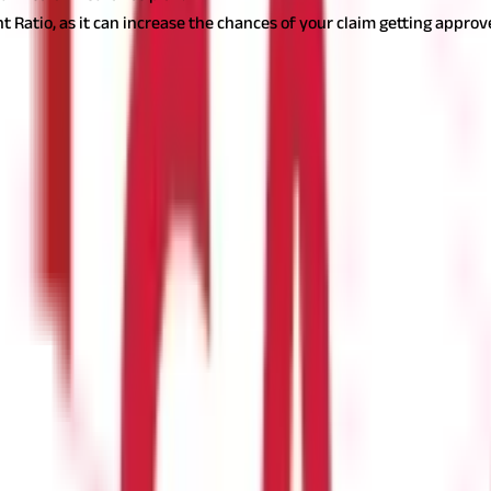
t Ratio, as it can increase the chances of your claim getting approv
urance policy
pular option. Most insurance companies in India offer online plat
l benefits, such as discounted premiums or faster processing.
 Insurance ?
companies, but generally, you will need: