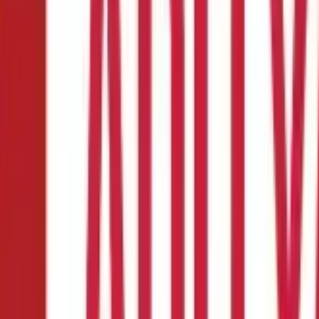
lan?
alth Insurance plan
for you or your family. But doing so can be tric
features of a Health Insurance plan to look at can tremendously cu
and. The pointers below will assist you in your endeavours of pickin