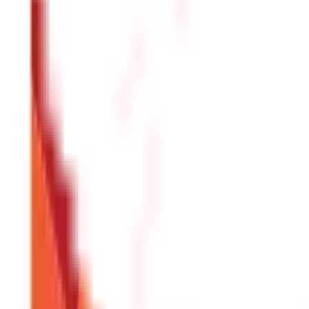
Address proof (e.g., Aadhaar card, utility bill, rental agreem
Age proof (e.g., birth certificate, school certificate, PAN card
Passport-size photographs
Previous Health Insurance policy (if applicable)
Medical reports (if required by the insurer)
Can I switch my Health Insurance plan fr
Yes, you have the option to port your Health Insurance pla
and Development Authority of India (IRDAI) has laid down gui
Disclaimer
The information contained herein is generic in nature and is mean
considered as an invitation or solicitation or advertisement for 
investment decision in relation to any financial product. Aditya Bir