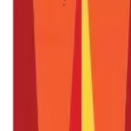
Health Insurance Basics
How To Pick The Best Health Insurance Plan?
How To Pick The Best Health Insurance P
Posted On:
17th Nov 2020
Updated On:
29th Jan 2025
Table of Content
What to look at when buying the best Health Insurance?
Key Takeaway
FAQS - FREQUENTLY ASKED QUESTIONS
It is essential to consider several factors while buying the best
He
Insurance options available in the market.
However, knowing which 
or broker to assist you, it’s always better to be informed beforeh
advantages and disadvantages of Health plans