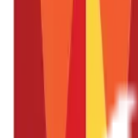
What to look at when buying the best He
These are a few things to carefully consider when buying a Health
Figure out which Health Insurance plan suits your n
Whether you are a 20-year-old embarking on your financial journey,
However, purchasing the first policy you come across is not the ide
the one that best suits your needs.
For instance, if you are marri
buying two separate Individual Health Insurance plans. This way, y
years old, a
Senior Citizen Health Insurance
plan might be more su
options.
Knowing about the various plans available will put you in
Pick the right coverage amount
The main purpose of a Health Insurance plan is to decrease the fi
amount to ensure a suitable choice. Policies offering a comprehen
consultation fees, and more, provide greater value than other poli
has an adequate coverage amount. The coverage amount, also kno
with an excessively high coverage amount may become a financial 
Generally, it is recommended to choose an amount that is at least
Be wary of the waiting period
Simply put, the waiting period refers to the time you need to wait