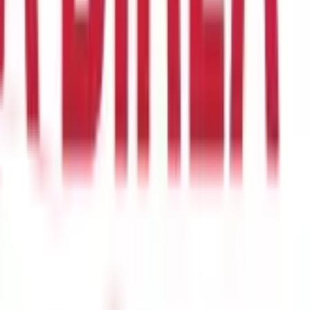
th to four years, depending on the severity of your health
 48 months before buying Health Insurance).
When comparing the
ly as possible.
. Under this clause, the policyholder agrees to pay a fraction of
e co-payment clause is set at 10%, you will have to pay ₹20,000
erred by individuals looking to reduce their premium costs.
ur medical bill turns out to be higher than expected, you may end
ven if it means paying a slightly higher premium.
lities offered by your insurer at network hospitals.
Network
f you seek treatment at a network hospital. Under this arrangement,
ting Health Insurance plans, choosing an insurer with an
ly find the list of network hospitals within your policy documents
s. These riders are offered at the time of purchasing Health
 a history of cancer, which will cover future expenses related to