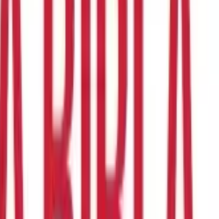
ky, especially for new buyers, considering the plethora of Health
t the time it takes to do your research. Even if you have an agent
g the best Health Insurance policy.
Also read:
Know the