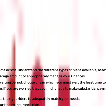
me renewability. This allows you to continue availing the benefits 
offer lifetime renewability. This way, you don't have to worry about
right Health Insurance plan for your needs. Some insurers may prov
Claim Settlement Ratio (CSR)
for the plan you intend to purchase. 
he likelihood of your claim being approved.
Also read:
Why you should
ome across. Understand the different types of plans available, ass
verage amount to appropriately manage your finances.
iting period. Choose one in which you must wait the least time to
e. If you are worried that you might have to make substantial paym
e the right riders to adequately match your needs.
ur Health Insurance plan.