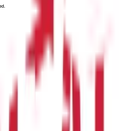
ed.
forms where you can compare plans, calculate premiums, and