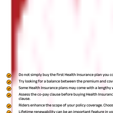
Opt for plans with lifetime renewability
Some Health Insurance plans offer a valuable feature called lifeti
selecting the best Health Insurance policy, prioritise those that 
new Health Insurance plan.
Choose an insurer with a high claim settlement ratio
Selecting the right insurer is equally important as choosing the 
One way to assess the credibility of an insurer is by gauging their
the efficiency of claim procedures. A higher CSR ratio increases t
Key Takeaway
Do not simply buy the first Health Insurance plan you c
Try looking for a balance between the premium and co
Some Health Insurance plans may come with a lengthy wa
Assess the co-pay clause before buying Health Insuranc
clause.
Riders enhance the scope of your policy coverage. Choos
Lifetime renewability can be an important feature in yo