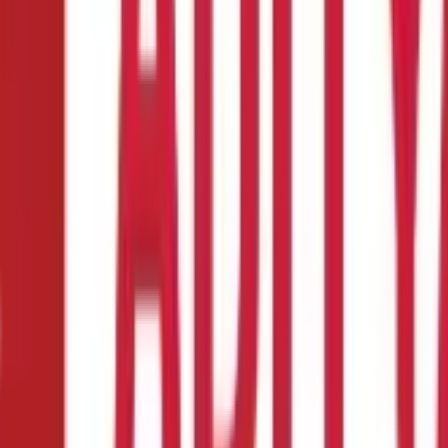
alth Insurance?
 Insurance policy.
eeds
 a married individual with children, or a retiree enjoying your gold
al approach to securing Health Insurance. It is crucial to familiari
ed and your spouse does not contribute to the household income, yo
ou and your spouse will be covered under a single policy, making it
itable than a Family Health Insurance plan. It can provide compreh
 a powerful position when choosing. That is why it is the first thin
nancial burden caused by medical expenses. However, it is crucial 
sive range of benefits, including coverage for
pre-hospitalisation 
cies. Therefore, try to choose plans that cater to a wide range of 
wn as the sum insured, represents the maximum compensation you 
liability due to higher premiums. Conversely, a plan with insuffic
 50% of your annual income. For example, if you earn ₹12 lakhs per 
 before receiving the benefits of your policy. During the waiting pe