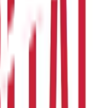
ts accrued under the previous policy. The Insurance Regulatory
an investment or financial or taxation advice nor to be
nd should seek independent professional advice prior to making any
 of this information.