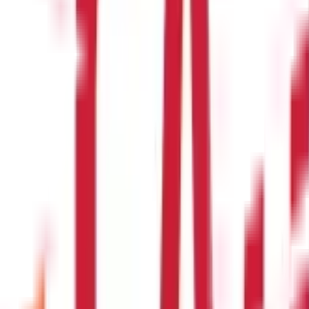
ent)
)
om one insurer to another ?
n from one insurance company to another without losing the benefi
delines to facilitate Health Insurance portability.
t for educational purposes only. Nothing here is to be construed as 
any financial product. Readers are advised to exercise discretion a
la Capital Group is not liable for any decision arising out of the use