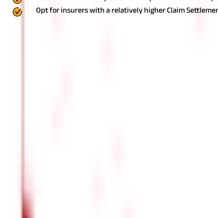
Opt for insurers with a relatively higher Claim Settlemen
Also read:
Points you should note while renewing your Health Ins
FAQS - FREQUENTLY ASKED QUESTIONS
Can I buy Health Insurance online ?
Yes, buying Health Insurance online is a convenient and po
purchase policies. Online purchases often include additiona
What documents do I need to buy Health
The specific documents required may vary among insurance 
Identity proof (e.g., Aadhaar card, PAN card, passport)