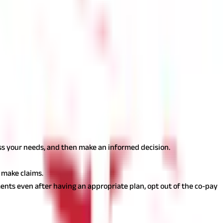
of your existing policy without qualifying for a new one. When
 age restrictions or exclusions that may apply when purchasing a
ide a better customer experience and a smoother claim process.
The CSR indicates the turnaround time for claim settlement and
 opt for online Health Insurance
ess your needs, and then make an informed decision.
 make claims.
ents even after having an appropriate plan, opt out of the co-pay