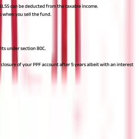
in ELSS can be deducted from the taxable income.
oo when you sell the fund.
its under section 80C.
closure of your PPF account after 5 years albeit with an interest
uating the tax-saving instruments to choose the ones which
an investment or financial or taxation advice nor to be
nd should seek independent professional advice prior to making any
 of this information.