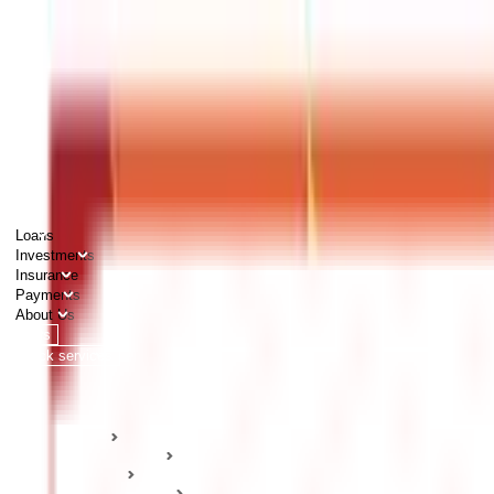
PERSONAL
BUSINESS
CORPORATES
Advisors
Careers
1800 270 7000
Loans
Investments
Insurance
Payments
About Us
Tools
Quick services
Login
Apply now
HOME
ABC Of Money
Taxation
Tax Deductions