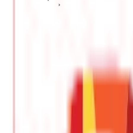
Tax Deduction Basics
How to Save Tax? Income Tax Saving Tips For Beginners
How to Save Tax? Income Tax Saving Tips
Posted On:
18th Apr 2020
Updated On:
10th Sep 2025
Table of Content
Buy Health Coverage
Purchase Term Life Insurance
Claim Tax Benefits on Education Loan
Start the Equity Linked Savings Scheme (ELSS)
Invest in Public Provident Fund
The significance of understanding the nuances of taxation cannot b
financial planning, a broad knowledge of the various tax-saving pro
saving options for beginners and young earners.