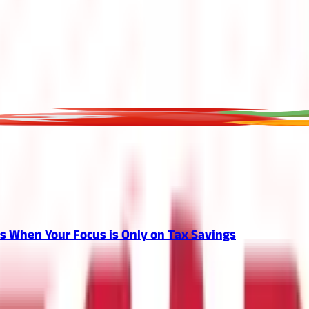
 When Your Focus is Only on Tax Savings