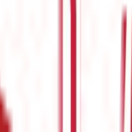
 For Beginners
e stressed enough. While it's essential for all individuals, but esp
visions can be utilised to trim tax liability as well as maximise in