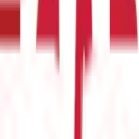
e
(
25
)
Passport Guide
(
39
)
PAN Card Guide
(
27
)
Voter ID & Other IDs
(
5
)