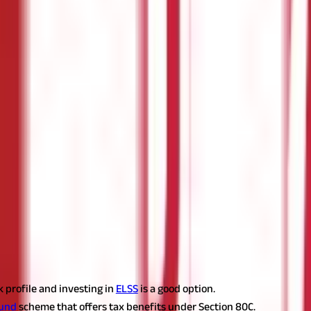
 professionals. Health coverage not only cushions the financial bur
pendent children or parents’ is tax-deductible up to Rs 25, 000 und
e). And yes, don’t forget to get a preventive health check once a yea
ng your loved ones in the event of your untimely demise, as a policyh
akh in a financial year. To ensure a low premium, the cover should
to dish out an annual premium of just Rs 6, 000.
ursue higher studies rather than dipping into their parents’ saving
nt is not exempt, the interest component of the education loan is 
y reimbursing the borrowed sum from the commencement of the loan 
(ELSS)
 profile and investing in
ELSS
is a good option.
fund
scheme that offers tax benefits under Section 80C.