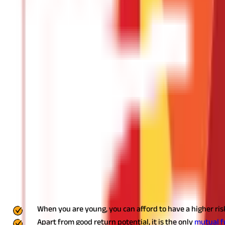
Buy Health Coverage
Having
health insurance
must be the top priority for all working
effective tax-saving strategy.
The premium paid for self, spouse, de
your parents fall in the senior citizen category (60 years and abov
Purchase Term Life Insurance
If you are not carrying
life insurance
, buy one. Besides safeguardi
insurance premiums are exempted from tax under 80C up to Rs1.5 l
25-year-old who buys a 35-year term cover of Rs75 lakh will have 
Claim Tax Benefits on Education Loan
These days many youngsters prefer opting for education loans to p
loan to shoulder the hefty tuition fees. While the principal amou
Income Tax Act, 1961. You can take advantage of this provision b
Start the Equity Linked Savings Scheme 
When you are young, you can afford to have a higher risk
Apart from good return potential, it is the only
mutual 