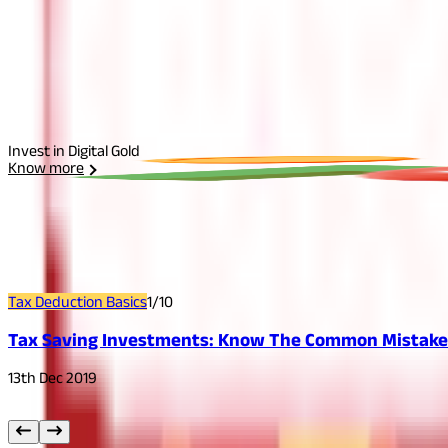
Select Plan
I agree to the
Terms and Conditions.
Send Otp
Invest in Digital Gold
Know more
Related
Articles
Tax Deduction Basics
1
/
10
Tax Saving Investments: Know The Common Mistakes
13th Dec 2019