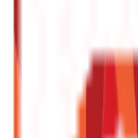
Central & State Government Schemes
(
29
)
Government Certificate
Vehicle & RTO Services
(
46
Blogs)
RTO Services & Forms
(
24
)
Vehicle Registration & RC
(
11
)
Traffic Rule
Credit and Banking
192
Blogs
Insurance
857
Blogs