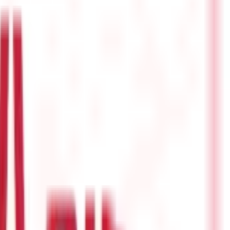
ecially beneficial for young earners.
Besides helping in overall
come legally and efficiently. Here's an overview of some great tax