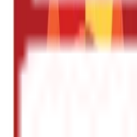
Other
Blog Categories
Citizen Services
322
Blogs
Citizen Services
Identity Documents
(
191
Blogs)
Aadhaar Card Guide
(
79
)
Driving Licence Guide
(
16
)
Ration Card Guid
Land & Property Records
(
30
Blogs)
Land Records & Documents
(
30
)
Government Utilities
(
55
Blogs)