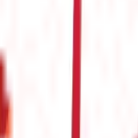
s
(
26
)
s & Fines
(
11
)