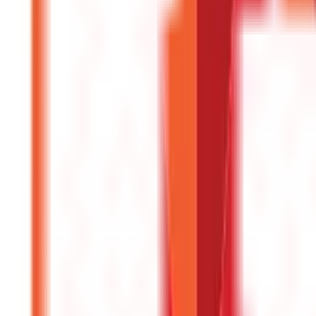
Investments
946
Blogs
Loans
736
Blogs
Payments