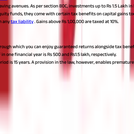
-saving avenues. As per section 80C, investments up to Rs 1.5 Lakh 
equity funds, they come with certain tax benefits on capital gains t
m any
tax liability
. Gains above Rs 1,00,000 are taxed at 10%.
through which you can enjoy guaranteed returns alongside tax benef
ne financial year is Rs 500 and Rs1.5 lakh, respectively.
iod is 15 years. A provision in the law, however, enables premature 
o ahead and embark on a seamless tax-planning journey. Start eval
? Start your
tax planning
journey now!
t for educational purposes only. Nothing here is to be construed as 
any financial product. Readers are advised to exercise discretion a
la Capital Group is not liable for any decision arising out of the use