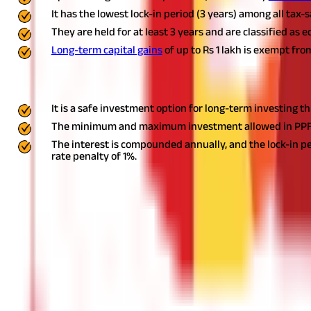
It has the lowest lock-in period (3 years) among all tax
They are held for at least 3 years and are classified as 
Long-term capital gains
of up to Rs 1 lakh is exempt fro
Invest in Public Provident Fund
It is a safe investment option for long-term investing 
The minimum and maximum investment allowed in PPF in o
The interest is compounded annually, and the lock-in per
rate penalty of 1%.
Now that you are armed with some of the best
tax-saving tips
, g
match your specific needs.
Ready to make the most of your money
DISCLAIMER
The information contained herein is generic in nature and is mean
considered as an invitation or solicitation or advertisement for 
investment decision in relation to any financial product. Aditya Bir
Start Your Journey