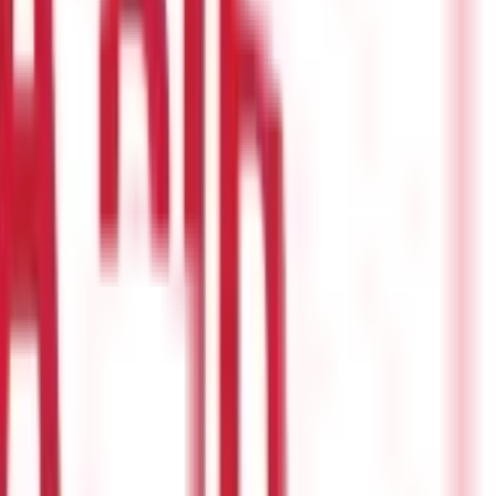
den in the event of an unforeseen medical emergency but is also an
er Section 80D. In fact, you can enjoy a deduction of Rs 50, 000 if
r as it is also exempted from tax.
older, you are eligible to receive tax benefits as well.
The term
 ideally be about 10-15 times your annual income. For example, a
s. Well, there is some relief for taxpayers who have availed a
tax-deductible for a maximum of 8 years under Section 80E of
period for eight successive years.