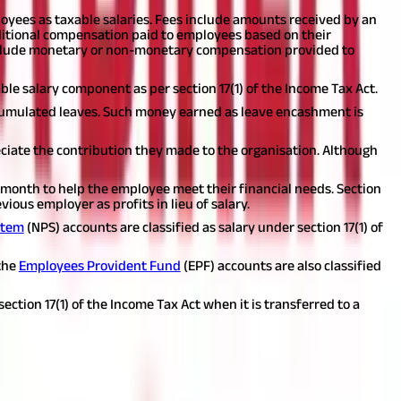
loyees as taxable salaries. Fees include amounts received by an
itional compensation paid to employees based on their
lude monetary or non-monetary compensation provided to
able salary component as per section 17(1) of the Income Tax Act.
umulated leaves. Such money earned as leave encashment is
iate the contribution they made to the organisation. Although
h month to help the employee meet their financial needs. Section
ious employer as profits in lieu of salary.
stem
(NPS) accounts are classified as salary under section 17(1) of
the
Employees Provident Fund
(EPF) accounts are also classified
ection 17(1) of the Income Tax Act when it is transferred to a