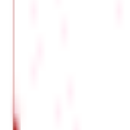
.
Ready to make the most of your money? Start your
tax planning
FAQS - FREQUENTLY ASKED QUESTIONS
What is salary according to section 17(1) 
As per section 17(1) of the Income Tax Act, salary can be d
and non-monetary compensation.
Is pension income considered a salary as
Yes. According to section 17(1) of the Income Tax Act, pensio
income from other sources.
What are perquisites and wages as per t