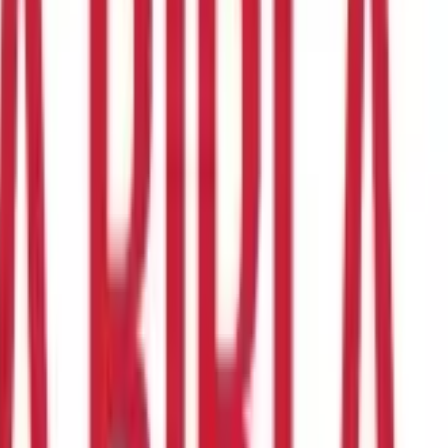
nt. Section 17(1) of the Income Tax Act defines the term salary
 need to know about section 17(1).