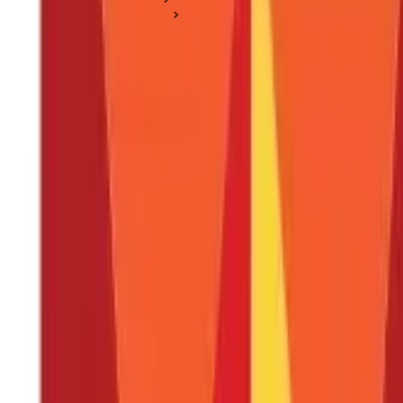
Income Tax Sections
Section 17(1): Salary Under Section 17(1)
Section 17(1): Salary Under Section 17(1)
Posted On:
13th Dec 2019
Updated On:
14th Aug 2025
Table of Content
What is Section 17(1) of the Income Tax Act?
What is a Salary As Per Section 17(1) of the Income Tax Act?
On What Basis is Salary Income Charged As Per the Income T
How Does the Place of Accrual Impact the Taxability of Sala
Conclusion
FAQS - FREQUENTLY ASKED QUESTIONS
Individuals employed in an organisation or a business enterprise a
and explains, in detail, the various kinds of monetary and non-mon