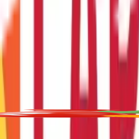
t for educational purposes only. Nothing here is to be construed as 
any financial product. Readers are advised to exercise discretion a
la Capital Group is not liable for any decision arising out of the use