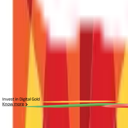
Disclaimer
The information contained herein is generic in nature and is mean
considered as an invitation or solicitation or advertisement for 
investment decision in relation to any financial product. Aditya Bir
Start Your Journey
Select Plan
I agree to the
Terms and Conditions.
Send Otp
Invest in Digital Gold
Know more