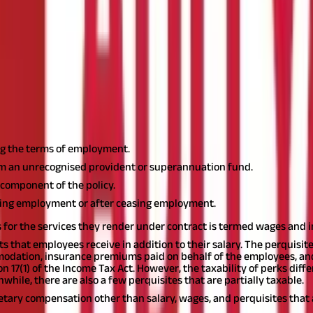
ct?
ayment in cash, kind, or a non-monetary benefit that an employee g
 17(1) of the Income Tax Act, it would be taxable in India under the h
he Income Tax Act?
y and non-monetary compensation that an employee receives from the
g the terms of employment.
rom an unrecognised provident or superannuation fund.
component of the policy.
ning employment or after ceasing employment.
for the services they render under contract is termed wages and 
its that employees receive in addition to their salary. The perquis
odation, insurance premiums paid on behalf of the employees, and 
on 17(1) of the Income Tax Act. However, the taxability of perks dif
while, there are also a few perquisites that are partially taxable.
onetary compensation other than salary, wages, and perquisites tha