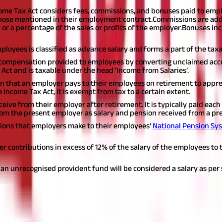
ncome Tax Act considers fees, commissions, and bonuses paid to emp
 those mentioned in their employment contract.
Commissions are add
r a percentage of the sales or profits of the employer.
Bonuses inc
mployees is classified as advance salary and forms a part of the tax
compensation provided to employees by converting unclaimed acc
x Act and is taxable under the head ‘Income from Salaries’.
that an employer pays to their employees on retirement to apprec
the Income Tax Act, it is exempt from tax to a certain extent.
ive from their employer after retirement. It is typically paid eac
from the present employer as salary and pension received from a prev
ions that employers make to their employees’
National Pension Sy
r contributions in excess of 12% of the salary of the employees to 
 an unrecognised provident fund will be considered a salary as per s
As Per the Income Tax Act?