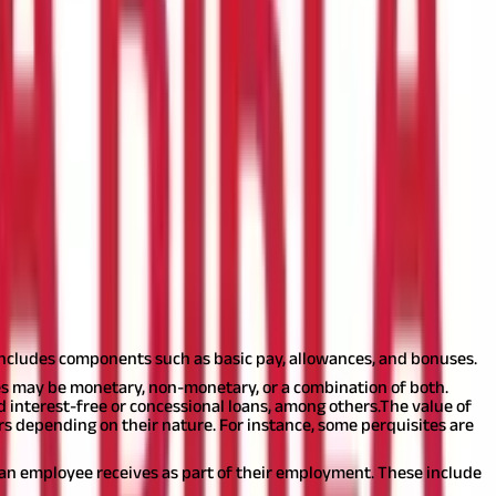
ets from their employer. If any compensation that an employee
eading ‘Income from Salary’.
Also Read:
Salary Structure & Salary
ir employer is classified as salary.
includes components such as basic pay, allowances, and bonuses.
ites may be monetary, non-monetary, or a combination of both.
interest-free or concessional loans, among others.
The value of
fers depending on their nature. For instance, some perquisites are
t an employee receives as part of their employment. These include