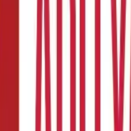
ax Act?
ry Income?
re paid salaries for the services they render during their employme
etary benefits that are classified as salary. Here is everything you