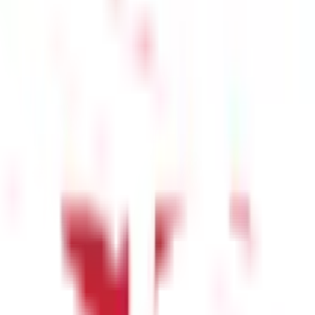
 salary would be subject to tax on accrual or receipt, whichever is
 India. Therefore, the place of accrual has a major impact on the
n India's territorial boundaries. This rule applies irrespective of
dent Indian living in New York by a company located in the U.S. for
ave encashment paid to employees residing outside India for
 are two exceptions to this rule. Firstly, if the taxpayer is a
heading ‘Income from Salary’. Secondly, if there is a Double
Tax Act may be affected. In such cases, the terms of the DTAA will
one who receives various monetary and non-monetary benefits
heading ‘Income from Salary’ when filing your
income tax returns