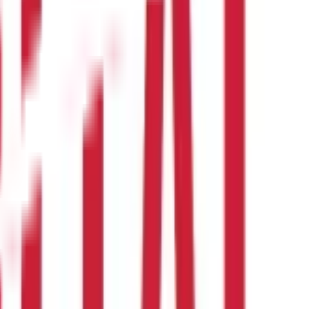
 be in the form of cash, kind, or a combination of the two. Wages,
.
erquisites that are fully tax-exempt and partially tax-exempt as
7(1) of the Income Tax Act ?
alary. The deducted tax must then be deposited with the income tax
 per section 17(1) of the Income Tax Act, income from more than one