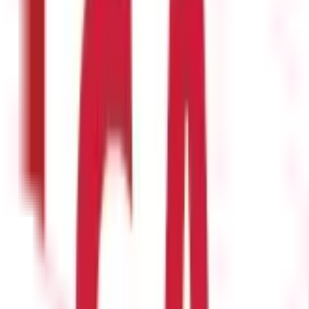
journey now!
of the Income Tax Act ?
efined as compensation that an employee receives from their employe
 per the Income Tax Act ?
ns are considered a salary if they are from a former employer. Howev
he Income Tax Act ?