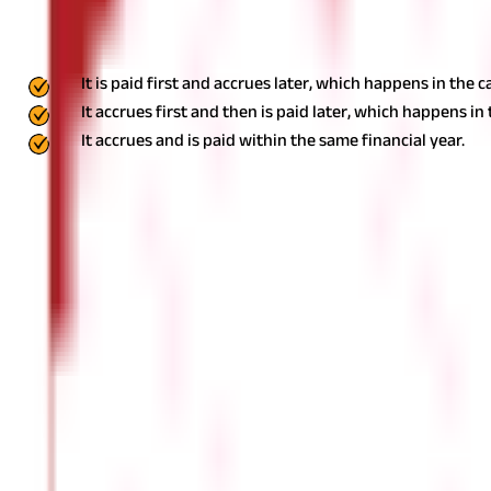
Salary under the Income Tax Act is charged in accordance with the p
earlier.
This essentially means that salary, as per section 17(1) of t
It is paid first and accrues later, which happens in the
It accrues first and then is paid later, which happens in 
It accrues and is paid within the same financial year.
How Does the Place of Accrual Impact the
According to the provisions of the Income Tax Act of 1961, salary in
taxability of salary as per section 17(1) of the Income Tax Act.
Salar
the employer's location, payment location, and taxpayer's resident
services rendered in Delhi, it would still be deemed to accrue in 
leaves that were earned in India is also deemed to accrue or arise
resident of India, all salaries, irrespective of whether they accrue
Taxation Avoidance Agreement (DTAA) between India and a foreign co
gain precedence over the Income Tax Act.
Conclusion
With this, you must be aware of what the term salary as per sec
from your employer, keep in mind that they could be classified as