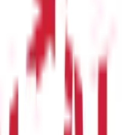
r for services that they render. Salary includes both monetary
er, if pensions are from an annuity plan, they are classified as