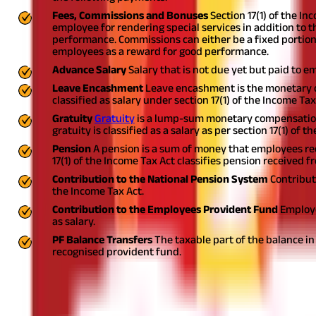
Fees, Commissions and Bonuses
Section 17(1) of the I
employee for rendering special services in addition to
performance. Commissions can either be a fixed portion o
employees as a reward for good performance.
Advance Salary
Salary that is not due yet but paid to e
Leave Encashment
Leave encashment is the monetary 
classified as salary under section 17(1) of the Income Ta
Gratuity
Gratuity
is a lump-sum monetary compensation 
gratuity is classified as a salary as per section 17(1) of 
Pension
A pension is a sum of money that employees rece
17(1) of the Income Tax Act classifies pension received 
Contribution to the National Pension System
Contribut
the Income Tax Act.
Contribution to the Employees Provident Fund
Employe
as salary.
PF Balance Transfers
The taxable part of the balance in
recognised provident fund.
Also Read:
Provident Fund (PF): Types of PF
On What Basis is Salary Income Charged 