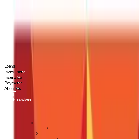
PERSONAL
BUSINESS
CORPORATES
Advisors
Careers
1800 270 7000
Loans
Investments
Insurance
Payments
About Us
Tools
Quick services
Login
Apply now
HOME
ABC Of Money
Taxation
Income Tax Guides