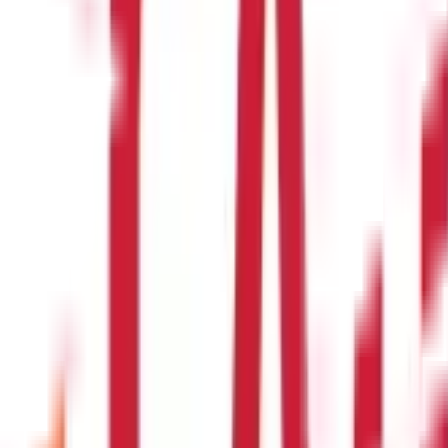
ded to employees in addition to their salary. Perquisites can either
 employees under contract for services that the employees provide
1) of the Income Tax Act ?
able as per section 17(1) of the Income Tax Act. However, there are p
of salary and perquisites as per section 1
for deducting tax on salary, perquisites, and benefits in lieu of s
viduals with salary income use ?
come Tax Act must file ITR 1. Individuals with income from salary as
 must file ITR 2.