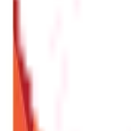
Perquisites, also known as perks, are benefits that are provi
on the other hand, are the money an employer pays to their
Are perquisites taxable as per section 17(
Yes. Some perquisites and benefits in lieu of salary are tax
well.
Who should deduct tax on benefits in lieu 
Under income tax section 17(1), the employer is responsible 
authorities within the specified due dates.
Which income tax return form should indi
Individuals with only income from salary u/s 17(1) of the In
house property, capital gains, and income from other sources