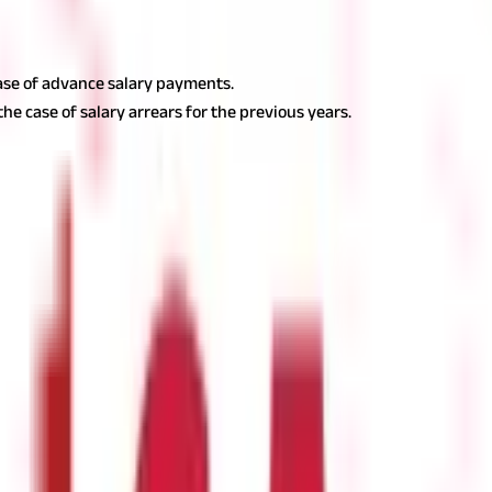
rovisions contained in section 15 of the act. Section 15 states that
he Income Tax Act, would be taxed if:
 case of advance salary payments.
the case of salary arrears for the previous years.
 Taxability of Salary Income?
come is only taxable in India if it accrues or is deemed to accrue in
y will be deemed to accrue in India if the services are rendered withi
ial status.
For example, if a salary is paid in the U.S. to a non-resi
India and taxed under the head ‘Income from Salary’.
Additionally, le
 in India and would be taxed under ‘Income from Salary’.
Note:
There
d in India or in a foreign country, will be taxable in India under the 
untry, the taxability of salary as per section 17(1) of the Income 
tion 17(1) of the Income Tax Act encompasses. Now, if you are some
 salary. If they are, you must make sure to include them under the 