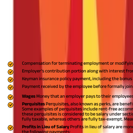
What is Section 17(1) of the Income Tax A
Section 17(1) of the
Income Tax Act
defines the term salary as a p
receives from their employer is classified as salary as per section
Breakup: What is it & Its Components
What is a Salary As Per Section 17(1) of t
As per section 17(1) of the Income Tax Act, the following monetar
Compensation for terminating employment or modifyin
Employer’s contribution portion along with interest f
Keyman insurance policy payment, including the bonus 
Payment received by the employee before formally joi
Wages
Money that an employer pays to their employees 
Perquisites
Perquisites, also known as perks, are benef
Some examples of perquisites include rent-free accomm
these perquisites is considered to be salary under secti
fully taxable, whereas others are fully tax-exempt. Mean
Profits in Lieu of Salary
Profits in lieu of salary are m
the following payments: