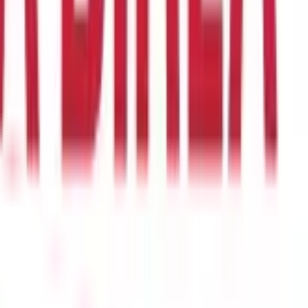
it transfer, this problem ceases to exist.
o have a bank account. Having a bank account can further help
ing purposes. Public fund usage, hence, becomes protected
isms often involved manual cash handling, extensive paperwork,
educes expenditure.
eficiaries' accounts, it injects liquidity into the economy,
beneficiaries to focus on productive activities, thereby boosting