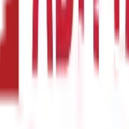
use funds get siphoned by middlemen. By introducing the direct benef
ng services. The linkage of DBT with savings incentivises people t
blic funds
could now become more transparent for real-time track
sily be traced and corrected.
imisation for the government. Previously, welfare delivery mechan
eliminating these inefficiencies, DBT streamlines the process and r
s
omic implications. When cash transfers are directly credited to ben
 the time and effort required to access benefits, DBT can empower 
Scheme