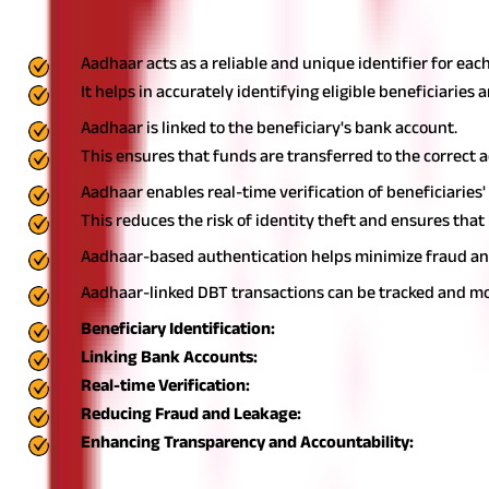
Aadhaar, India's unique identification number, plays a crucial rol
Aadhaar acts as a reliable and unique identifier for each
It helps in accurately identifying eligible beneficiaries
Aadhaar is linked to the beneficiary's bank account.
This ensures that funds are transferred to the correct 
Aadhaar enables real-time verification of beneficiaries'
This reduces the risk of identity theft and ensures that
Aadhaar-based authentication helps minimize fraud and l
Aadhaar-linked DBT transactions can be tracked and mon
Beneficiary Identification:
Linking Bank Accounts:
Real-time Verification:
Reducing Fraud and Leakage:
Enhancing Transparency and Accountability:
Linking DBT to Savings Account