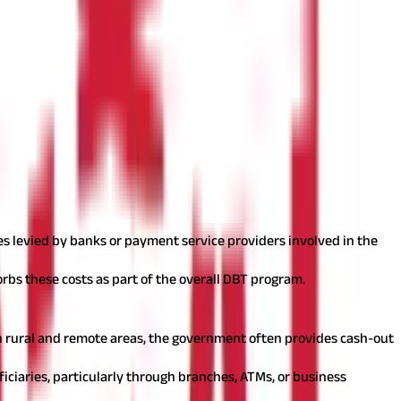
ives
es levied by banks or payment service providers involved in the
orbs these costs as part of the overall DBT program.
 in rural and remote areas, the government often provides cash-out
iciaries, particularly through branches, ATMs, or business