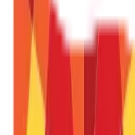
What are the benefits of DBT?
DBT improves transparency, reduces leakages, promotes fin
Is DBT linked to Aadhaar?
Yes, Aadhaar is often used as a unique identifier to link ben
What is DBTL fund transfer?
DBTL involves transferring funds directly to a digital ledger
Can I track my DBT payments?