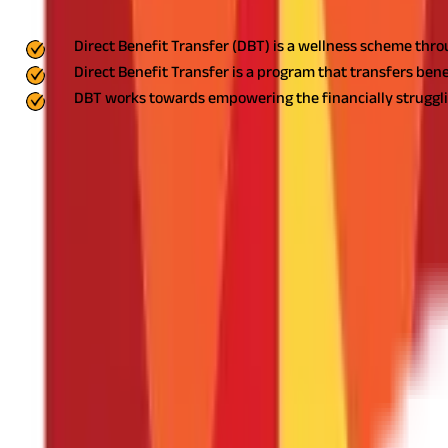
Key Highlights
Direct Benefit Transfer (DBT) is a wellness scheme thro
Direct Benefit Transfer is a program that transfers bene
DBT works towards empowering the financially strugglin
India has, in the recent past, embarked upon a fundamental chang
numerous benefits open up for the beneficiaries.
In this blog, we
blog, you will have a complete understanding of how the direct be
What is Direct Benefit Transfer?
DBT is a welfare scheme introduced by the government of India for
into beneficiaries' accounts.
DBT seeks to improve the effectivenes
and empowerment of marginalised communities across India.
Benefits of Direct Benefit Transfer
Now that you are aware of what direct benefit transfer is, we can 
Improved Transparency