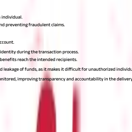
e in the Direct Benefit Transfer (DBT) scheme. Here's how:
 individual.
 and preventing fraudulent claims.
account.
 identity during the transaction process.
 benefits reach the intended recipients.
eakage of funds, as it makes it difficult for unauthorized individu
itored, improving transparency and accountability in the deliver