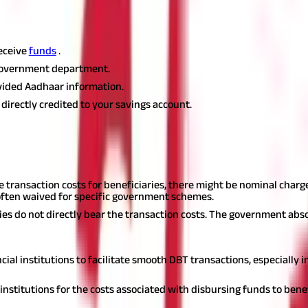
DBT to your savings account:
eceive
funds
.
government department.
vided Aadhaar information.
e directly credited to your savings account.
ansfer and the applicable cash out incent
Transaction Charges:
 transaction costs for beneficiaries, there might be nominal charg
often waived for specific government schemes.
ries do not directly bear the transaction costs. The government abs
cial institutions to facilitate smooth DBT transactions, especially
nstitutions for the costs associated with disbursing funds to benef