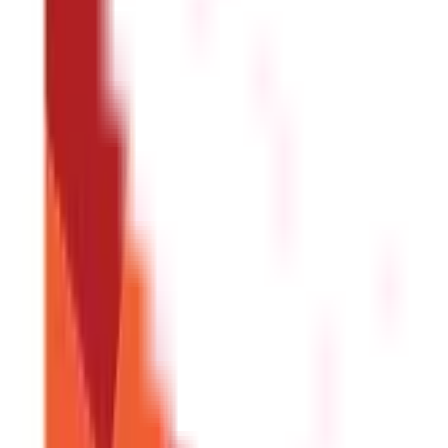
Direct Benefit Transfer Is Important for 
The direct benefit transfer has represented real change. Interme
efficiency, and accountability. With fund leakage and corruption 
technologies further accelerates its effects, where the governmen
provide timely support to beneficiaries.
In the wake of acceleratin
Government Schemes For Girl Child
FAQS - FREQUENTLY ASKED QUESTIONS
What is Direct Benefit Transfer (DBT)?
DBT is a government scheme that directly transfers subsidie
How does DBT work?
The government identifies beneficiaries, links their bank ac