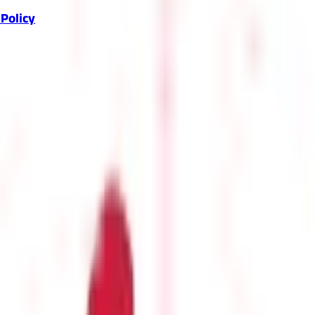
 Policy