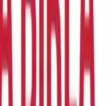
 secure way to move funds, whether you're sending money to
ng a home or sending money to family overseas. They're also
eir name, bank account number, and the routing number or SWIFT
s bank with instructions to deposit the funds into their account.