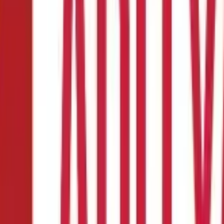
 Work?