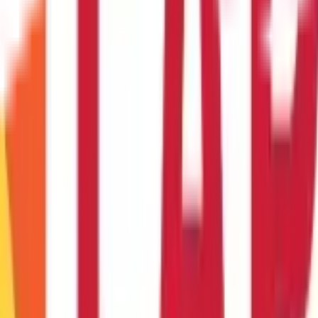
g it?
nce it's been initiated. That's why it's crucial that you double-check
ansfer and an ACH transfer
 ACH transfers. They're often used for large, urgent transactions. 
e transfer?
 sender will need your bank account details to initiate the transfer.