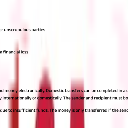
 or unscrupulous parties
a financial loss
end money electronically. Domestic transfers can be completed in a 
y internationally or domestically. The sender and recipient must b
 due to insufficient funds. The money is only transferred if the se