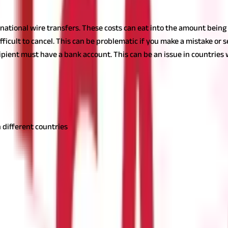
ernational wire transfers. These costs can eat into the amount being
y difficult to cancel. This can be problematic if you make a mistake o
recipient must have a bank account. This can be an issue in countri
using for the transfer. However, some of the common fees and charge
 different countries
ome an indispensable tool for moving money quickly and securely. W
anding how wire transfers work is key.
While they may come with hi
ndividuals and businesses.
Also Read:
Online Money Transfer : 4 Thi