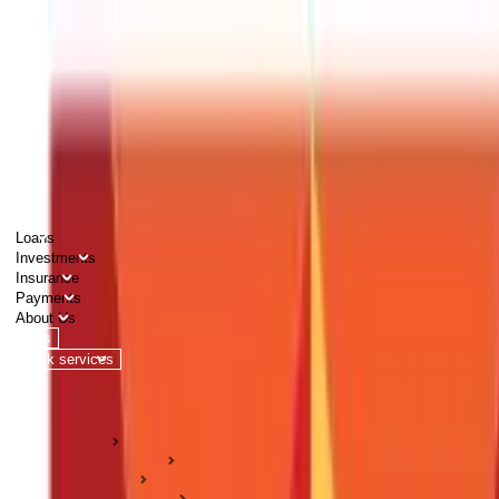
PERSONAL
BUSINESS
CORPORATES
Advisors
Careers
1800 270 7000
Loans
Investments
Insurance
Payments
About Us
Tools
Quick services
Login
Apply now
HOME
ABC Of Money
Payments
Fund Transfers