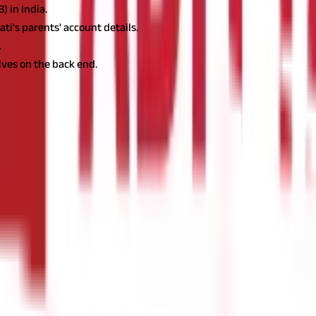
 in India.
i's parents' account details.
.
ves on the back end.
is exchanged. The funds are electronically debited from the sender'
ional.
 the same country. These transfers are typically faster and cheap
eed to pass through the domestic automated clearing house (ACH).
nk account in one country to an account in another country. These
ernational wire transfers often take 2-5 business days and require 