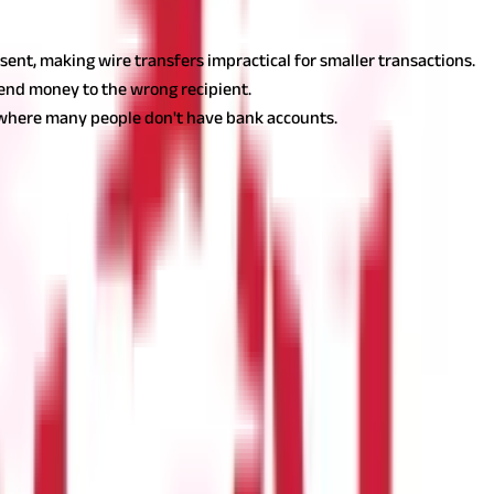
 sent, making wire transfers impractical for smaller transactions.
r send money to the wrong recipient.
es where many people don't have bank accounts.
s are as follows:
hether you need to send money internationally to family, pay a
gher fees than some other payment methods, the speed and
ngs to Keep in Mind Before Transferring Money Online