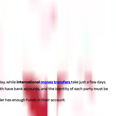
day, while
international
money transfers
take just a few days.
oth have bank accounts, and the identity of each party must be
nder has enough funds in their account.