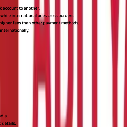
k account to another.
while international ones cross borders.
h higher fees than other payment methods.
nternationally.
 to send money from one bank account to another. It's a quick and
 transfers are commonly used for large transactions, such as buyi
 payments from customers.
h information about the recipient's bank account. This includes th
rised the transfer, your bank will send a message to the recipient'
ndia.
 details.