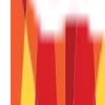
Can I cancel a wire transfer after initiatin
Cancelling a wire transfer is difficult and often impossible o
What's the difference between a wire tr
Wire transfers are typically faster and more expensive than
commonly used for smaller, recurring payments.
Do I need a bank account to receive a wir
Yes, you need a bank account to receive a wire transfer. The
Are wire transfers safe?