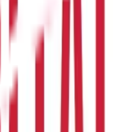
 their bank. You may also need to provide your government-issued
 their bank. You may also need to provide your government-issued
o check with your specific institution.