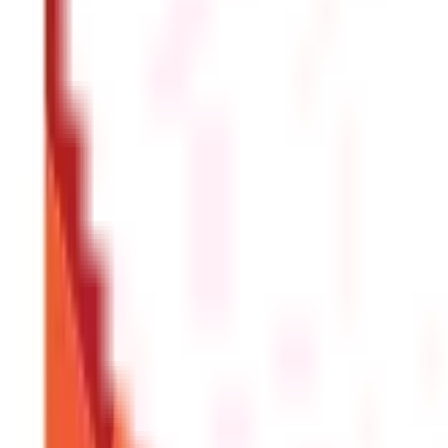
FAQS - FREQUENTLY ASKED QUESTIONS
What information do I need to send a wir
To send a wire transfer, you'll need the recipient's full 
ID.
How long does a wire transfer take
To send a wire transfer, you'll need the recipient's full 
ID.
Is there a limit on how much money I can
Most banks allow you to send up to $50,000 per day via wire 