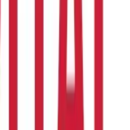
 all the details before confirming the transfer.
ACH transfers, on the other hand, are cheaper but slower and are