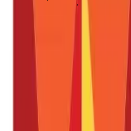
NEFT, RTGS & Money Transfers
What Is a Wire Transfer and How Does It Work?
What Is a Wire Transfer and How Does It
Posted On:
27th Jan 2020
Updated On:
3rd Feb 2025
Table of Content
Key Highlights
How Wire Transfers Work
Example of Wire Transfer
Types of Wire Transfers
Risks Associated With Wire Transfers
Disadvantages of Wire Transfers
Wire Transfer Fees & Charges
FAQS - FREQUENTLY ASKED QUESTIONS
Key Highlights