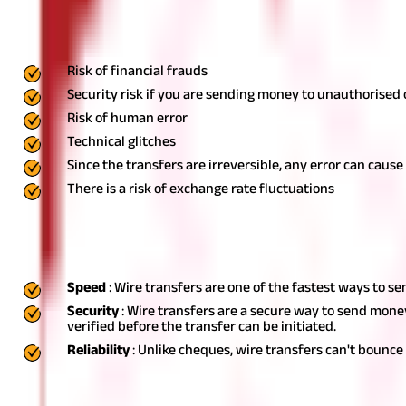
Risks Associated With Wire Transfers
Some of the risks of wire transfers include the following:
Risk of financial frauds
Security risk if you are sending money to unauthorised
Risk of human error
Technical glitches
Since the transfers are irreversible, any error can cause 
There is a risk of exchange rate fluctuations
Advantages of Wire Transfers
Some of the benefits of wire transfers are as follows:
Speed
: Wire transfers are one of the fastest ways to s
Security
: Wire transfers are a secure way to send mone
verified before the transfer can be initiated.
Reliability
: Unlike cheques, wire transfers can't bounce
Disadvantages of Wire Transfers