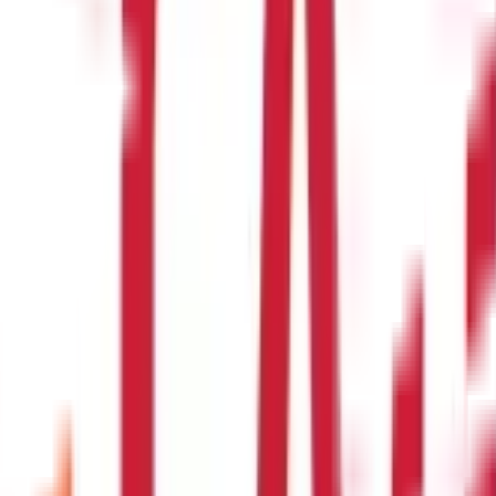
e transfer?
name, bank account number, and the routing number or SWIFT code of
name, bank account number, and the routing number or SWIFT code of
 send via wire transfer?
transfer. However, some banks may have lower limits, so it's best t