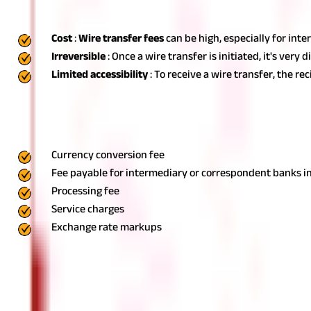
Some of the drawbacks of wire transfer include:
Cost
:
Wire transfer fees
can be high, especially for int
Irreversible
: Once a wire transfer is initiated, it's ver
Limited accessibility
: To receive a wire transfer, the 
Wire Transfer Fees & Charges
The actual fees depend on the financial institution that you are 
Currency conversion fee
Fee payable for intermediary or correspondent banks in
Processing fee
Service charges
Exchange rate markups
Transfer Money Easily with Wire Transfers
In today's fast-paced, globalised world, wire transfers have bec
supplier overseas, or receive funds from a client abroad, underst
reliability of wire transfers make them a go-to choice for many i