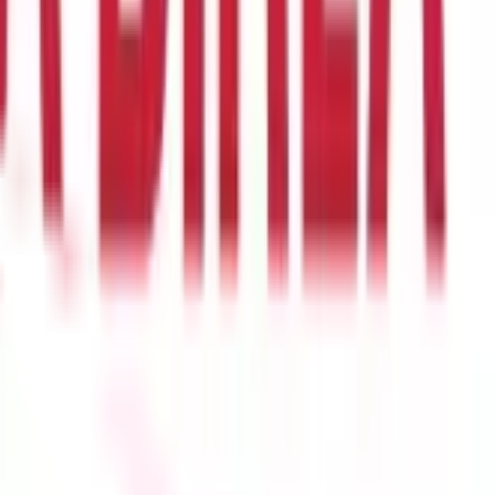
s account and credited to the recipient's account based on the
er than international ones.
In many cases, domestic
wire
 transfers are more complex and expensive due to currency
a SWIFT code to identify the recipient's bank.