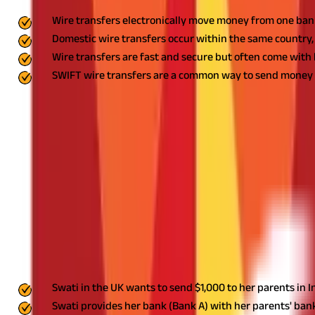
Wire transfers electronically move money from one ban
Domestic wire transfers occur within the same country, 
Wire transfers are fast and secure but often come wit
SWIFT wire transfers are a common way to send money i
A wire transfer is an electronic payment method that allows you
someone in the same country or across international borders.
Wire
popular among businesses that need to pay suppliers or receive
How Wire Transfers Work
To initiate a wire transfer, you'll need to provide your bank wit
code of their bank.
Once you've provided this information and autho
The banks then settle the payment between themselves.
Example of Wire Transfer
Here's a simple example of how a wire transfer works:
Swati in the UK wants to send $1,000 to her parents in I
Swati provides her bank (Bank A) with her parents' bank