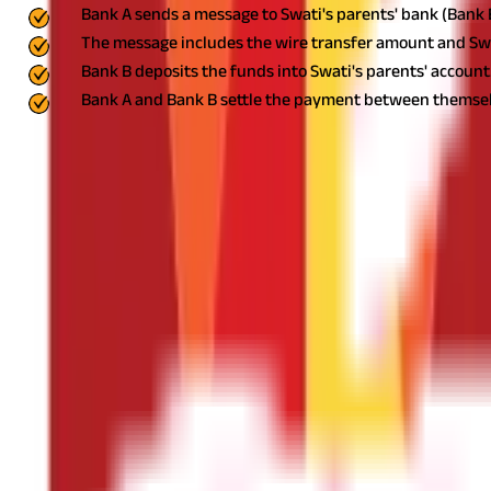
Bank A sends a message to Swati's parents' bank (Bank B)
The message includes the wire transfer amount and Swat
Bank B deposits the funds into Swati's parents' account
Bank A and Bank B settle the payment between themsel
It's important to note that with wire transfers, no physical cash 
transfer instructions.
Types of Wire Transfers
There are two main types of wire transfers: domestic and internat
Domestic Wire Transfers
A domestic wire transfer occurs between two bank accounts within
transfers
can be completed on the same day, as the funds only n
International Wire Transfers
An international wire transfer involves sending money from a ba
exchange and the involvement of banks in different countries.
Int