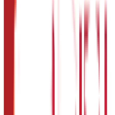
Investments
946
Blogs
Loans
736
Blogs
Payments