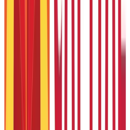
4th Sep 2019
Day Care Treatment in Health Insurance: Benefits & Coverage
4th Sep 2019
5 Checklist while Buying Life Insurance through an
intermediary
19th May 2020
How to Cancel Term Life Insurance Policy in Free Look Period?
19th May 2020
Tips to Complete Your Car Insurance Transfer Form Easily
14th May 2020
Brinjal (Baingan): Benefits, Nutrition, Uses & Side Effects
4th Sep 2019
Popular in ABC