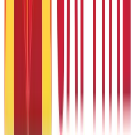
Gold Biscuit Price by Weight: 1g, 10g, 100g Latest Rates
5th May 2026
What Is Hallmark Gold? BIS Hallmark Meaning & Importance
5th May 2026
Will Gold Rate Decrease in Coming Days? India Forecast &
Outlook 2026
22nd Apr 2026
1 Bhori Gold in Grams - Conversion, Price & Buying Guide
14th Oct 2024
Best Way to Buy or Invest in Gold - Various Gold Investment
Methods
9th Feb 2022