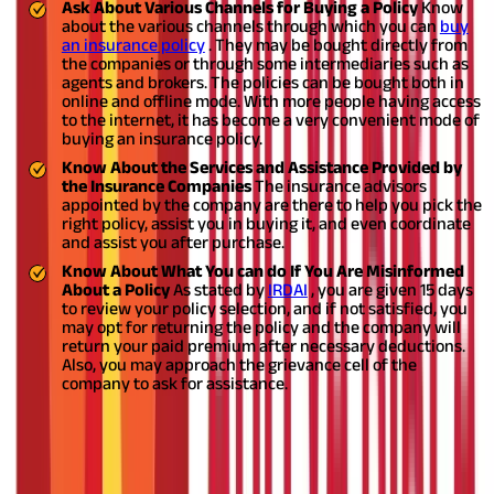
Ask About Various Channels for Buying a Policy
Know
about the various channels through which you can
buy
an insurance policy
. They may be bought directly from
the companies or through some intermediaries such as
agents and brokers. The policies can be bought both in
online and offline mode. With more people having access
to the internet, it has become a very convenient mode of
buying an insurance policy.
Know About the Services and Assistance Provided by
the Insurance Companies
The insurance advisors
appointed by the company are there to help you pick the
right policy, assist you in buying it, and even coordinate
and assist you after purchase.
Know About What You can do If You Are Misinformed
About a Policy
As stated by
IRDAI
, you are given 15 days
to review your policy selection, and if not satisfied, you
may opt for returning the policy and the company will
return your paid premium after necessary deductions.
Also, you may approach the grievance cell of the
company to ask for assistance.
Get All Your Answers Before Buying a
Policy