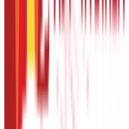
Citizen Services
322
Blogs
Citizen Services
Identity Documents
(
191
Blogs)
Aadhaar Card Guide
(
79
)
Driving Licence Guide
(
16
)
Ration Card
Guide
(
25
)
Passport Guide
(
39
)
PAN Card Guide
(
27
)
Voter ID &
Other IDs
(
5
)
Land & Property Records
(
30
Blogs)
Land Records & Documents
(
30
)
Government Utilities
(
55
Blogs)