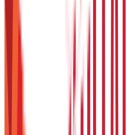
Land & Property Records
(
30
Blogs)
Land Records & Documents
(
30
Blogs)
Government Utilities
(
55
Blogs)
Central & State Government Schemes
(
29
Blogs)
|
Government Certificates
(
26
Blogs)
Vehicle & RTO Services
(
46
Blogs)
RTO Services & Forms
(
24
Blogs)
|
Vehicle Registration & RC
(
11
Blogs)
|
Traffic Rules & Fines
(
11
Blogs)
Loans
Payments
Personal Finance
736
Blogs
25
Blogs
250
Blogs