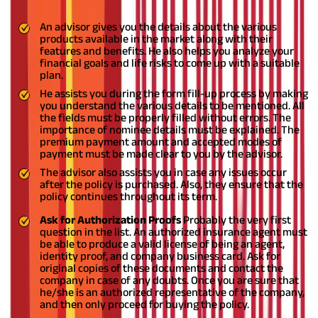
agent, before deciding upon a policy:
An advisor gives you the details about the various
products available in the market along with their
features and benefits. He also helps you analyze your
financial goals and life risks to come up with a suitable
plan.
He assists you during the form fill-up process by making
you understand the various details to be mentioned. All
the fields must be properly filled without errors. The
importance of nominee details must be explained. The
premium payment amount and accepted modes of
payment must be made clear to you by the advisor.
The advisor also assists you in case any issues occur
after the policy is purchased. Also, they ensure that the
policy continues throughout its term.
Ask for Authorization Proofs
Probably the very first
question in the list. An authorized insurance agent must
be able to produce a valid license of being an agent,
identity proof, and company business card. Ask for
original copies of these documents and contact the
company in case of any doubts. Once you are sure that
he/she is an authorized representative of the company,
and then only proceed for buying the policy.