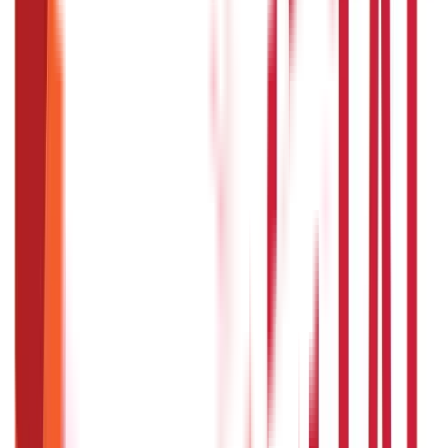
Citizen Services
Credit and Banking
322
Blogs
192
Blogs
Insurance
Investments
857
Blogs
946
Blogs
Citizen Services
Identity Documents
(
191
Blogs)
Aadhaar Card Guide
(
79
Blogs)
|
Driving Licence Guide
(
16
Blogs)
|
Ration Card Guide
(
25
Blogs)
|
Passport Guide
(
39
Blogs)
|
PAN Card Guide
(
27
Blogs)
|
Voter ID & Other IDs
(
5
Blogs)