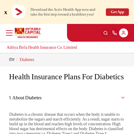
Download the Activ Health App now and
x
Get App
take the first step toward a healthier you!
Aditya Birla Health Insurance Co. Limited
होम
Diabetes
Back
Back
Back
Back
ENG
ENG
ENG
ENG
Health Insurance Plans For Diabetics
Products
Health Corner
Claims
Customer Support
Health & Wellness Plans
Rewards for Healthy Living
Cashless Claim
My account
1. About Diabetes
Travel Insurance Plans
Health Services
Reimbursement Claim
Self Servicing
Diabetes is a chronic disease that occurs when the body is unable to
metabolize the sugars and starch efficiently. As a result, sugar starts to
build up in the blood and reaches high levels of concentration. High
blood sugar has detrimental effects on the body. Diabetes is classified
Large payout plans
Tools & Calculators
Travel Claim
Contact us
New
into two categories i.e. Diabetes Type 1 and Diabetes Type 2