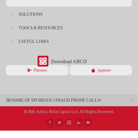
SOLUTIONS
TOOLS & RESOURCES
USEFUL LINKS
Download ABCD
Playstore
Appstore
BEWARE OF SPURIOUS / FRAUD PHONE CALLS!
© 2025, Aditya Birla Capital Ltd. All Rights Reserved.