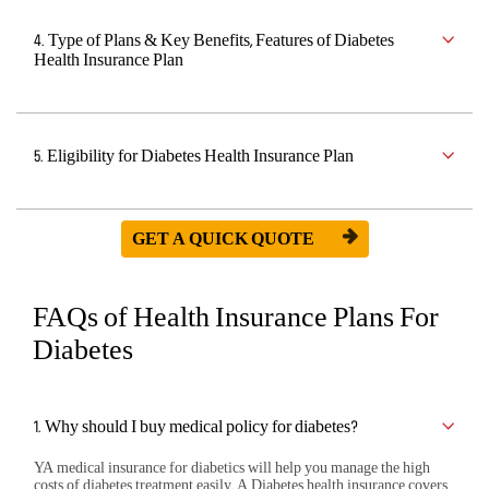
4. Type of Plans & Key Benefits, Features of Diabetes
Health Insurance Plan
5. Eligibility for Diabetes Health Insurance Plan
GET A QUICK QUOTE
FAQs of Health Insurance Plans For
Diabetes
1. Why should I buy medical policy for diabetes?
YA medical insurance for diabetics will help you manage the high
costs of diabetes treatment easily. A Diabetes health insurance covers