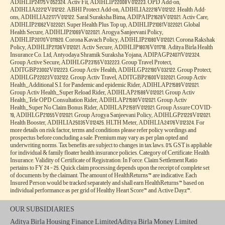
ADIHLIP24175V052324. Activ Fit, ADIHLIP22008V012223. OPD Add-on,
ADIHLIA22212V012122. ABHI Protect Add-on, ADIHLIA22218V012122. Health Add-
ons, ADIHLIA22177V012122. Saral Suraksha Bima, ADIPAIP21628V012021. Activ Care,
ADIHLIP21062V022021. Super Health Plus Top up, ADIHLIP21061V022021. Global
Health Secure, ADIHLIP21069V022021. Arogya Sanjeevani Policy,
ADIHLIP20170V011920. Corona Kavach Policy, ADIHLIP21080V012021. Corona Rakshak
Policy, ADIHLIP21136V012021. Activ Secure, ADIHLIP18076V011718. Aditya Birla Health
Insurance Co. Ltd, Antyodaya Shramik Suraksha Yojana, ADIPAGP24071V012324.
Group Active Secure, ADIHLGP23155V032223. Group Travel Protect,
ADITGBP23002V012223. Group Activ Health, ADIHLGP22190V032122. Group Protect,
ADIHLGP22023V032122. Group Activ Travel, ADITGBP21600V032021. Group Activ
Health_Additional S.I. for Pandemic and epidemic Rider, ADIHLAP21589V012021.
Group Activ Health_Super Reload Rider, ADIHLAP21588V012021. Group Activ
Health_Tele OPD Consultation Rider, ADIHLAP21590V012021. Group Activ
Health_Super No Claim Bonus Rider, ADIHLAP21591V012021. Group Assure COVID-
19, ADIHLGP21055V012021. Group Arogya Sanjeevani Policy, ADIHLGP21229V012021.
Health Booster, ADIHLIA25035V012425. HLTH Meter, ADIHLIA24176V012324. For
more details on risk factor, terms and conditions please refer policy wordings and
prospectus before concluding a sale. Premium may vary as per plan opted and
underwriting norms. Tax benefits are subject to changes in tax laws. 0% GST is appliable
for individual & family floater health insurance policies. Category of Certificate: Health
Insurance. Validity of Certificate of Registration: In Force. Claim Settlement Ratio
pertains to FY 24 – 25. Quick claim processing depends upon the receipt of complete set
of documents by the claimant. The amount of HealthReturns™ are indicative. Each
Insured Person would be tracked separately and shall earn HealthReturns™ based on
individual performance as per grid of Healthy Heart Score™ and Active Dayz™.
OUR SUBSIDIARIES
Aditya Birla Housing Finance Limited
Aditya Birla Money Limited