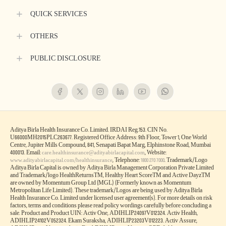
QUICK SERVICES
OTHERS
PUBLIC DISCLOSURE
Aditya Birla Health Insurance Co. Limited. IRDAI Reg.153. CIN No.
U66000MH2015PLC263677. Registered Office Address: 9th Floor, Tower 1, One World
Centre, Jupiter Mills Compound, 841, Senapati Bapat Marg, Elphinstone Road, Mumbai
400013. Email:
, Website:
care.healthinsurance@adityabirlacapital.com
, Telephone:
. Trademark/Logo
www.adityabirlacapital.com/healthinsurance
1800 270 7000
Aditya Birla Capital is owned by Aditya Birla Management Corporation Private Limited
and Trademark/logo HealthReturnsTM, Healthy Heart ScoreTM and Active DayzTM
are owned by Momentum Group Ltd (MGL) (Formerly known as Momentum
Metropolitan Life Limited). These trademark/Logos are being used by Aditya Birla
Health Insurance Co. Limited under licensed user agreement(s). For more details on risk
factors, terms and conditions please read policy wordings carefully before concluding a
sale. Product and Product UIN: Activ One, ADIHLIP24097V012324. Activ Health,
ADIHLIP24102V052324. Ekam Suraksha, ADIHLIP23203V012223. Activ Assure,