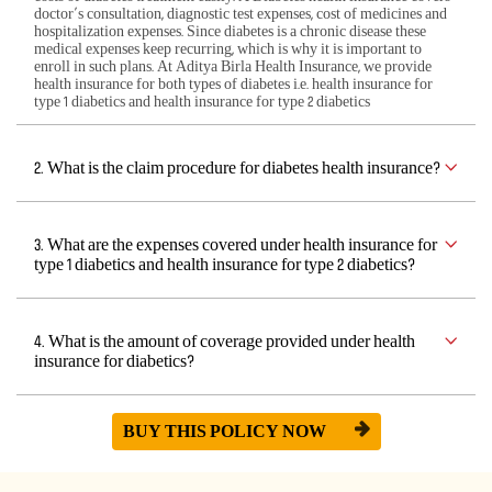
doctor’s consultation, diagnostic test expenses, cost of medicines and
hospitalization expenses. Since diabetes is a chronic disease these
medical expenses keep recurring, which is why it is important to
enroll in such plans. At Aditya Birla Health Insurance, we provide
health insurance for both types of diabetes i.e. health insurance for
type 1 diabetics and health insurance for type 2 diabetics
2. What is the claim procedure for diabetes health insurance?
3. What are the expenses covered under health insurance for
type 1 diabetics and health insurance for type 2 diabetics?
4. What is the amount of coverage provided under health
insurance for diabetics?
BUY THIS POLICY NOW