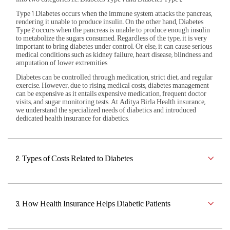
Type 1 Diabetes occurs when the immune system attacks the pancreas,
rendering it unable to produce insulin. On the other hand, Diabetes
Corporate Plans
Activ Living Community
Support
Track my claim
Type 2 occurs when the pancreas is unable to produce enough insulin
to metabolize the sugars consumed. Regardless of the type, it is very
important to bring diabetes under control. Or else, it can cause serious
International Cover
Create your Health ID
medical conditions such as kidney failure, heart disease, blindness and
Pre-Post Hospitalisation Claim
amputation of lower extremities
Diabetes can be controlled through medication, strict diet, and regular
Corporate
exercise. However, due to rising medical costs, diabetes management
Cashless Anywhere
can be expensive as it entails expensive medication, frequent doctor
visits, and sugar monitoring tests. At Aditya Birla Health insurance,
we understand the specialized needs of diabetics and introduced
Whatsapp
dedicated health insurance for diabetics.
Port your health policy
2. Types of Costs Related to Diabetes
3. How Health Insurance Helps Diabetic Patients