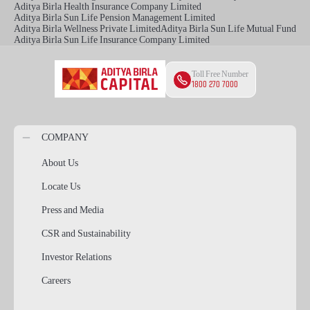
Aditya Birla Health Insurance Company Limited
Aditya Birla Sun Life Pension Management Limited
Aditya Birla Wellness Private Limited
Aditya Birla Sun Life Mutual Fund
Aditya Birla Sun Life Insurance Company Limited
Toll Free Number
1800 270 7000
COMPANY
About Us
Locate Us
Press and Media
CSR and Sustainability
Investor Relations
Careers