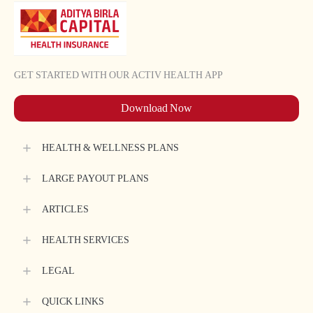
GET STARTED WITH OUR ACTIV HEALTH APP
Download Now
HEALTH & WELLNESS PLANS
LARGE PAYOUT PLANS
ARTICLES
HEALTH SERVICES
LEGAL
QUICK LINKS