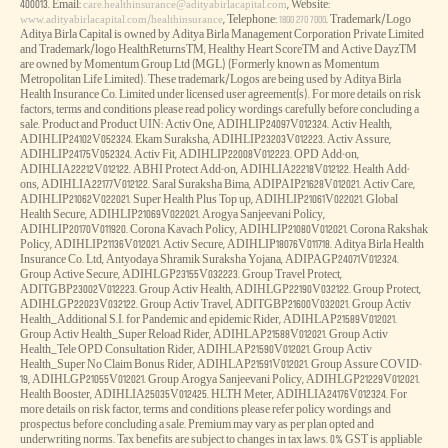
400013. Email:
, Website:
care.healthinsurance@adityabirlacapital.com
, Telephone:
. Trademark/Logo
www.adityabirlacapital.com/healthinsurance
1800 270 7000
Aditya Birla Capital is owned by Aditya Birla Management Corporation Private Limited
and Trademark/logo HealthReturnsTM, Healthy Heart ScoreTM and Active DayzTM
are owned by Momentum Group Ltd (MGL) (Formerly known as Momentum
Metropolitan Life Limited). These trademark/Logos are being used by Aditya Birla
Health Insurance Co. Limited under licensed user agreement(s). For more details on risk
factors, terms and conditions please read policy wordings carefully before concluding a
sale. Product and Product UIN: Activ One, ADIHLIP24097V012324. Activ Health,
ADIHLIP24102V052324. Ekam Suraksha, ADIHLIP23203V012223. Activ Assure,
ADIHLIP24175V052324. Activ Fit, ADIHLIP22008V012223. OPD Add-on,
ADIHLIA22212V012122. ABHI Protect Add-on, ADIHLIA22218V012122. Health Add-
ons, ADIHLIA22177V012122. Saral Suraksha Bima, ADIPAIP21628V012021. Activ Care,
ADIHLIP21062V022021. Super Health Plus Top up, ADIHLIP21061V022021. Global
Health Secure, ADIHLIP21069V022021. Arogya Sanjeevani Policy,
ADIHLIP20170V011920. Corona Kavach Policy, ADIHLIP21080V012021. Corona Rakshak
Policy, ADIHLIP21136V012021. Activ Secure, ADIHLIP18076V011718. Aditya Birla Health
Insurance Co. Ltd, Antyodaya Shramik Suraksha Yojana, ADIPAGP24071V012324.
Group Active Secure, ADIHLGP23155V032223. Group Travel Protect,
ADITGBP23002V012223. Group Activ Health, ADIHLGP22190V032122. Group Protect,
ADIHLGP22023V032122. Group Activ Travel, ADITGBP21600V032021. Group Activ
Health_Additional S.I. for Pandemic and epidemic Rider, ADIHLAP21589V012021.
Group Activ Health_Super Reload Rider, ADIHLAP21588V012021. Group Activ
Health_Tele OPD Consultation Rider, ADIHLAP21590V012021. Group Activ
Health_Super No Claim Bonus Rider, ADIHLAP21591V012021. Group Assure COVID-
19, ADIHLGP21055V012021. Group Arogya Sanjeevani Policy, ADIHLGP21229V012021.
Health Booster, ADIHLIA25035V012425. HLTH Meter, ADIHLIA24176V012324. For
more details on risk factor, terms and conditions please refer policy wordings and
prospectus before concluding a sale. Premium may vary as per plan opted and
underwriting norms. Tax benefits are subject to changes in tax laws. 0% GST is appliable