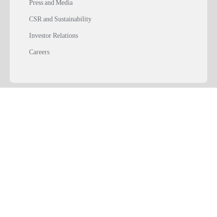
Press and Media
CSR and Sustainability
Investor Relations
Careers
SOLUTIONS
TOOLS & RESOURCES
USEFUL LINKS
Download ABCD
Playstore
Appstore