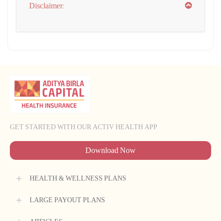
Disclaimer:
GET STARTED WITH OUR ACTIV HEALTH APP
Download Now
HEALTH & WELLNESS PLANS
LARGE PAYOUT PLANS