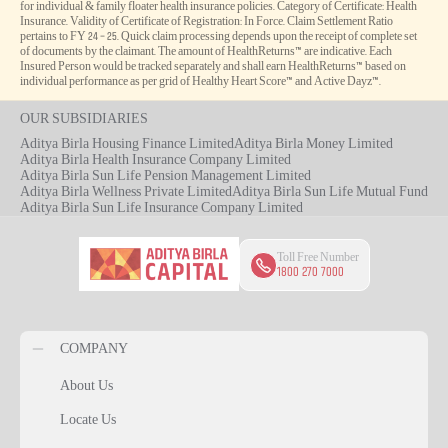
for individual & family floater health insurance policies. Category of Certificate: Health
Insurance. Validity of Certificate of Registration: In Force. Claim Settlement Ratio
pertains to FY 24 – 25. Quick claim processing depends upon the receipt of complete set
of documents by the claimant. The amount of HealthReturns™ are indicative. Each
Insured Person would be tracked separately and shall earn HealthReturns™ based on
individual performance as per grid of Healthy Heart Score™ and Active Dayz™.
OUR SUBSIDIARIES
Aditya Birla Housing Finance Limited
Aditya Birla Money Limited
Aditya Birla Health Insurance Company Limited
Aditya Birla Sun Life Pension Management Limited
Aditya Birla Wellness Private Limited
Aditya Birla Sun Life Mutual Fund
Aditya Birla Sun Life Insurance Company Limited
Toll Free Number
1800 270 7000
COMPANY
About Us
Locate Us