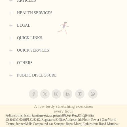
ARTICLES
HEALTH SERVICES
LEGAL
QUICK LINKS
QUICK SERVICES
OTHERS
PUBLIC DISCLOSURE
Aditya Birla Health Insurance Co. Limited. IRDAI Reg.153. CIN No.
U66000MH2015PLC263677. Registered Office Address: 9th Floor, Tower 1, One World
Centre, Jupiter Mills Compound, 841, Senapati Bapat Marg, Elphinstone Road, Mumbai