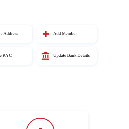
e Address
Add Member
te KYC
Update Bank Details