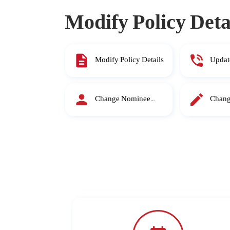
Modify Policy Deta
Modify Policy Details
Updat
Mobil
Change Nominee
Chang
Details