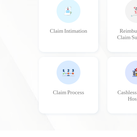
Claim Intimation
Reimbu
Claim Su
Claim Process
Cashless
Hosp