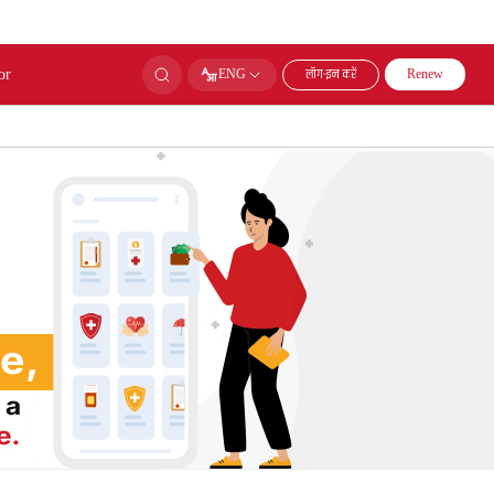
or
लॉग-इन करें
ENG
Renew