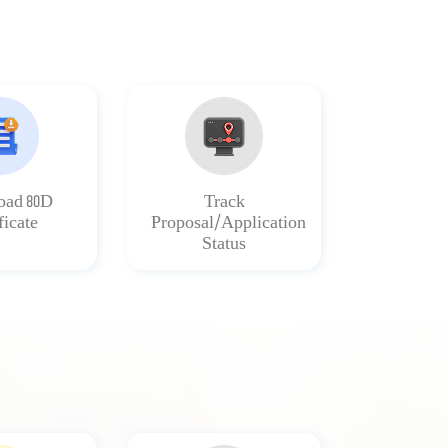
ad 80D
Track
ficate
Proposal/Application
Status