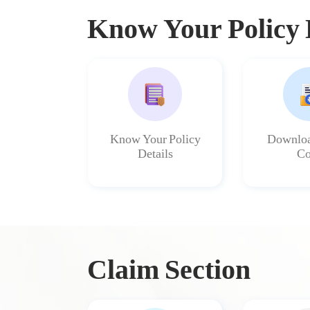
Know Your Policy 
Know Your Policy
Downloa
Details
Co
Claim Section