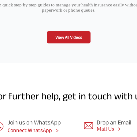
 quick step-by-step guides to manage your health insurance easily witho
paperwork or phone queues.
View All Videos
or further help, get in touch with 
Join us on WhatsApp
Drop an Email
Mail Us
Connect WhatsApp