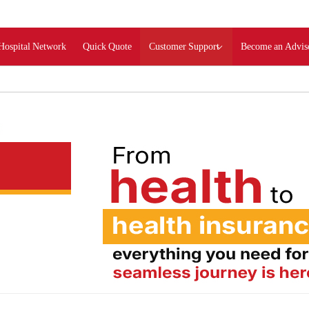
Hospital Network
Quick Quote
Customer Support
Become an Advis