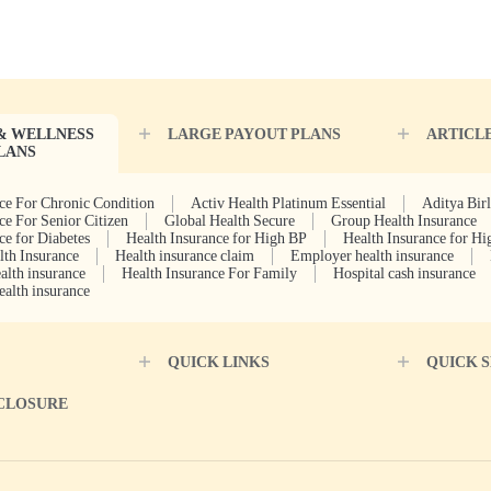
& WELLNESS
LARGE PAYOUT PLANS
ARTICL
LANS
ce For Chronic Condition
Activ Health Platinum Essential
Aditya Bir
ce For Senior Citizen
Global Health Secure
Group Health Insurance
ce for Diabetes
Health Insurance for High BP
Health Insurance for Hi
lth Insurance
Health insurance claim
Employer health insurance
alth insurance
Health Insurance For Family
Hospital cash insurance
ealth insurance
QUICK LINKS
QUICK 
SCLOSURE