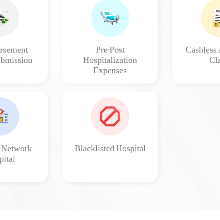
rsement
Pre-Post
Cashless
bmission
Hospitalization
Cl
Expenses
 Network
Blacklisted Hospital
ital