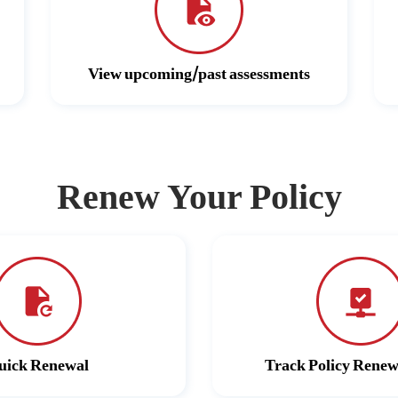
View upcoming/past assessments
Renew Your Policy
uick Renewal
Track Policy Renew