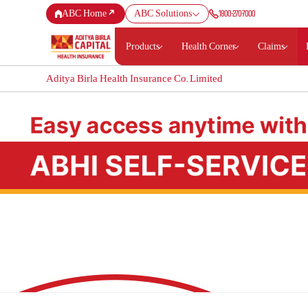
1800-270-7000
ABC Home
ABC Solutions
Products
Health Corner
Claims
Aditya Birla Health Insurance Co. Limited