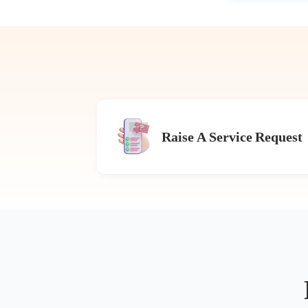
Raise A Service Request