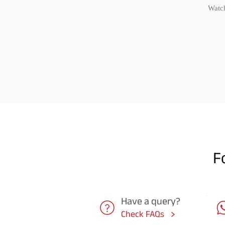
Watch
F
Have a query?
Check FAQs