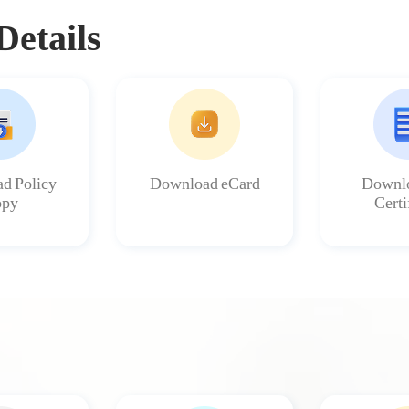
Details
d Policy
Download eCard
Downlo
py
Certi