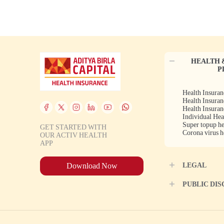
HEALTH 
P
Health Insuran
Health Insuran
Health Insuran
Individual Hea
Super topup he
GET STARTED WITH
Corona virus h
OUR ACTIV HEALTH
APP
LEGAL
Download Now
PUBLIC DI