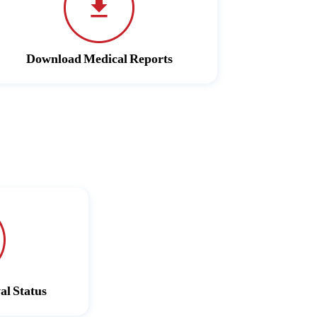
Download Medical Reports
al Status