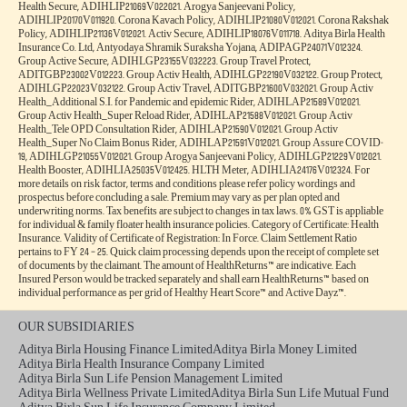
Health Secure, ADIHLIP21069V022021. Arogya Sanjeevani Policy,
ADIHLIP20170V011920. Corona Kavach Policy, ADIHLIP21080V012021. Corona Rakshak
Policy, ADIHLIP21136V012021. Activ Secure, ADIHLIP18076V011718. Aditya Birla Health
Insurance Co. Ltd, Antyodaya Shramik Suraksha Yojana, ADIPAGP24071V012324.
Group Active Secure, ADIHLGP23155V032223. Group Travel Protect,
ADITGBP23002V012223. Group Activ Health, ADIHLGP22190V032122. Group Protect,
ADIHLGP22023V032122. Group Activ Travel, ADITGBP21600V032021. Group Activ
Health_Additional S.I. for Pandemic and epidemic Rider, ADIHLAP21589V012021.
Group Activ Health_Super Reload Rider, ADIHLAP21588V012021. Group Activ
Health_Tele OPD Consultation Rider, ADIHLAP21590V012021. Group Activ
Health_Super No Claim Bonus Rider, ADIHLAP21591V012021. Group Assure COVID-
19, ADIHLGP21055V012021. Group Arogya Sanjeevani Policy, ADIHLGP21229V012021.
Health Booster, ADIHLIA25035V012425. HLTH Meter, ADIHLIA24176V012324. For
more details on risk factor, terms and conditions please refer policy wordings and
prospectus before concluding a sale. Premium may vary as per plan opted and
underwriting norms. Tax benefits are subject to changes in tax laws. 0% GST is appliable
for individual & family floater health insurance policies. Category of Certificate: Health
Insurance. Validity of Certificate of Registration: In Force. Claim Settlement Ratio
pertains to FY 24 – 25. Quick claim processing depends upon the receipt of complete set
of documents by the claimant. The amount of HealthReturns™ are indicative. Each
Insured Person would be tracked separately and shall earn HealthReturns™ based on
individual performance as per grid of Healthy Heart Score™ and Active Dayz™.
OUR SUBSIDIARIES
Aditya Birla Housing Finance Limited
Aditya Birla Money Limited
Aditya Birla Health Insurance Company Limited
Aditya Birla Sun Life Pension Management Limited
Aditya Birla Wellness Private Limited
Aditya Birla Sun Life Mutual Fund