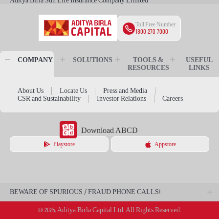
Aditya Birla Sun Life Insurance Company Limited
Toll Free Number
1800 270 7000
COMPANY
SOLUTIONS
TOOLS &
USEFUL
RESOURCES
LINKS
About Us
Locate Us
Press and Media
CSR and Sustainability
Investor Relations
Careers
Download ABCD
Playstore
Appstore
BEWARE OF SPURIOUS / FRAUD PHONE CALLS!
© 2025, Aditya Birla Capital Ltd. All Rights Reserved.