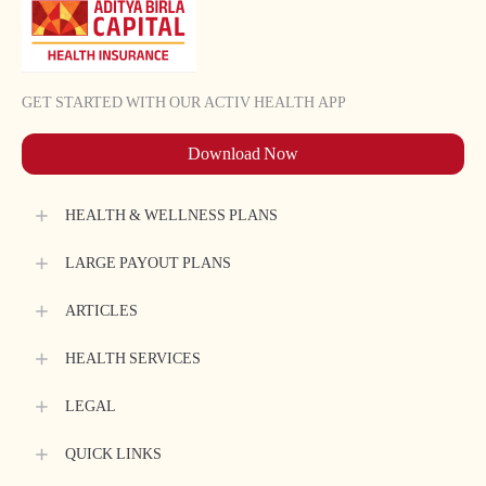
*
Please
Select
GET STARTED WITH OUR ACTIV HEALTH APP
Sub
Category
Download Now
Request
Details
HEALTH & WELLNESS PLANS
*
LARGE PAYOUT PLANS
ARTICLES
HEALTH SERVICES
Submit
LEGAL
QUICK LINKS