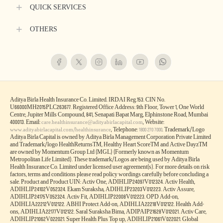
QUICK SERVICES
OTHERS
Aditya Birla Health Insurance Co. Limited. IRDAI Reg.153. CIN No.
U66000MH2015PLC263677. Registered Office Address: 9th Floor, Tower 1, One World
Centre, Jupiter Mills Compound, 841, Senapati Bapat Marg, Elphinstone Road, Mumbai
400013. Email:
, Website:
care.healthinsurance@adityabirlacapital.com
, Telephone:
. Trademark/Logo
www.adityabirlacapital.com/healthinsurance
1800 270 7000
Aditya Birla Capital is owned by Aditya Birla Management Corporation Private Limited
and Trademark/logo HealthReturnsTM, Healthy Heart ScoreTM and Active DayzTM
are owned by Momentum Group Ltd (MGL) (Formerly known as Momentum
Metropolitan Life Limited). These trademark/Logos are being used by Aditya Birla
Health Insurance Co. Limited under licensed user agreement(s). For more details on risk
factors, terms and conditions please read policy wordings carefully before concluding a
sale. Product and Product UIN: Activ One, ADIHLIP24097V012324. Activ Health,
ADIHLIP24102V052324. Ekam Suraksha, ADIHLIP23203V012223. Activ Assure,
ADIHLIP24175V052324. Activ Fit, ADIHLIP22008V012223. OPD Add-on,
ADIHLIA22212V012122. ABHI Protect Add-on, ADIHLIA22218V012122. Health Add-
ons, ADIHLIA22177V012122. Saral Suraksha Bima, ADIPAIP21628V012021. Activ Care,
ADIHLIP21062V022021. Super Health Plus Top up, ADIHLIP21061V022021. Global