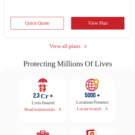
Protecting Millions Of Lives
5000
+
2.3
Cr +
Locations Presence
Lives Insured
Locate branch
Read testimonials
16500
+
29
Lakhs
Cashless Hospitals
Claims Settled in FY
25-26
Locate hospital
Raise claim