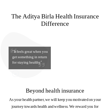
for staying healthy”
Beyond health insurance
As your health partner, we will keep you motivated on your
journey towards health and wellness. We reward you for
your good health with HealthReturns™ and provide you
with support at every stage – with guidance on nutrition,
fitness, and lifestyle.
Know more