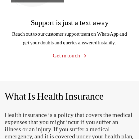
What Is Health Insurance
Health insurance is a policy that covers the medical
expenses that you might incur if you suffer an
illness or an injury. If you suffer a medical
emergency, and it is covered under your health plan,
then medical costs will be borne by the insurer.
Why Do You Need A Health
Insurance Plan?