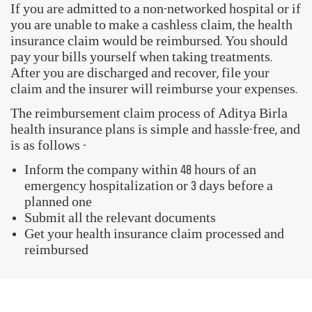
Book Health Assessment
My Policy Documents
FAQs
GET STARTED WITH OUR ACTIV HEALTH APP
Download Now