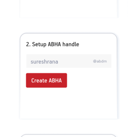
Health_Super No Claim Bonus Rider, ADIHLAP21591V012021. Group Assure COVID-
19, ADIHLGP21055V012021. Group Arogya Sanjeevani Policy, ADIHLGP21229V012021.
Health Booster, ADIHLIA25035V012425. HLTH Meter, ADIHLIA24176V012324. For
more details on risk factor, terms and conditions please refer policy wordings and
prospectus before concluding a sale. Premium may vary as per plan opted and
underwriting norms. Tax benefits are subject to changes in tax laws. 0% GST is appliable
for individual & family floater health insurance policies. Category of Certificate: Health
Insurance. Validity of Certificate of Registration: In Force. Claim Settlement Ratio
pertains to FY 24 – 25. Quick claim processing depends upon the receipt of complete set
of documents by the claimant. The amount of HealthReturns™ are indicative. Each
Insured Person would be tracked separately and shall earn HealthReturns™ based on
individual performance as per grid of Healthy Heart Score™ and Active Dayz™.
OUR SUBSIDIARIES
Aditya Birla Housing Finance Limited
Aditya Birla Money Limited
Aditya Birla Health Insurance Company Limited
Aditya Birla Sun Life Pension Management Limited
Aditya Birla Wellness Private Limited
Aditya Birla Sun Life Mutual Fund
Aditya Birla Sun Life Insurance Company Limited
Toll Free Number
1800 270 7000
COMPANY