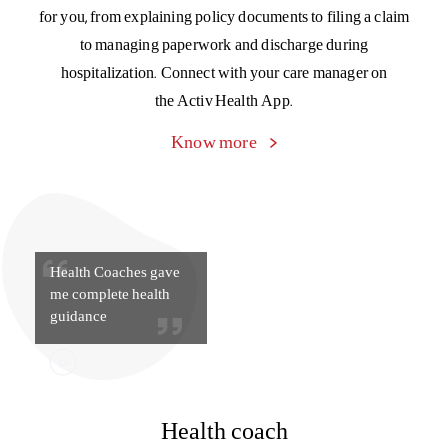
Health Coaches gave
me complete health
guidance
Health coach
Get day-to-day tips and guidance from your personal
doctor-on-call, medical specialists, dietitians, fitness gurus,
and tobacco counselors to keep your health in top
condition, always. Get the support you need to better
manage chronic conditions like high blood pressure, high
cholesterol, and diabetes.
Know more