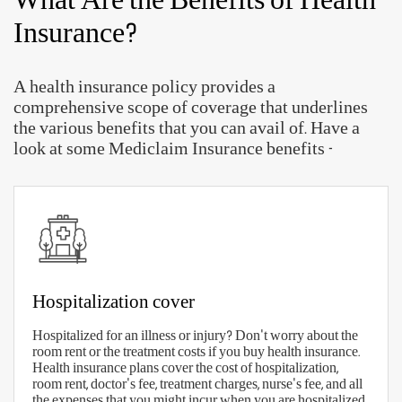
With so many Aditya Birla health insurance plans
available, choosing the right plan can prove to be a
difficult job. But, with the right checklist, you will
be prepared to make the right selection.
Here are some quick parameters to find the right
health insurance plan in India
-
The right sum insured