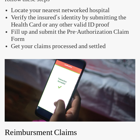
Quick Links
Raise a Claim