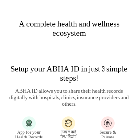
HEALTH & WELLNESS PLANS
LARGE PAYOUT PLANS
ARTICLES
HEALTH SERVICES
LEGAL
QUICK LINKS
QUICK SERVICES
OTHERS
PUBLIC DISCLOSURE