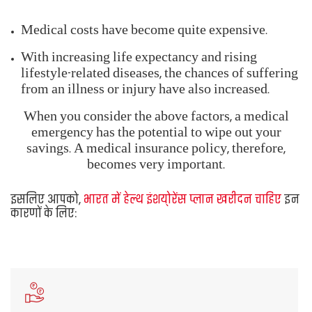
becomes very important.
You should, thus,
Buy Health Insurance Plans in
India
for the following reasons:
Protect your
financial savings
in a medical
emergency
Afford
quality healthcare
despite medical
inflation