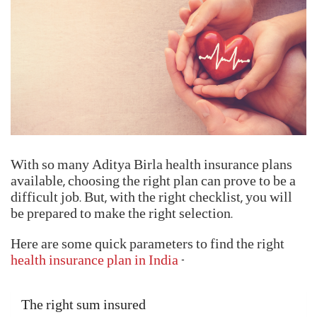
Locate your nearest networked hospital
Verify the insured's identity by submitting the
Health Card or any other valid ID proof
Fill up and submit the Pre-Authorization Claim
Form
Get your claims processed and settled
Reimbursment Claims