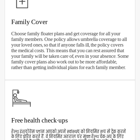
Trust and goodwill
View Our Plans
How To Claim Your Aditya Birla
Health Insurance?
With Aditya Birla's digitized services, making
health insurance claims has been simplified.
Download the Active Health App to register and
track your health insurance claims or connect with
the company online. You can also call the toll-free
number
1800 270 7000
for claims assistance. You can