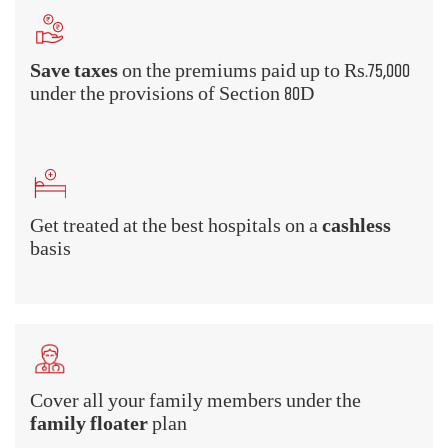
What Are the Benefits of Health
Insurance?
A health insurance policy provides a
comprehensive scope of coverage that underlines
the various benefits that you can avail of. Have a
look at some Mediclaim Insurance benefits -
Hospitalization cover
Hospitalized for an illness or injury? Don't worry about the
room rent or the treatment costs if you buy health insurance.
Health insurance plans cover the cost of hospitalization,
room rent, doctor's fee, treatment charges, nurse's fee, and all