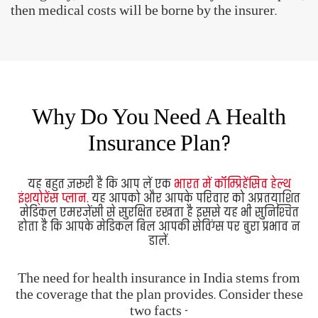
It is a must to have a
comprehensive health
insurance plan in India.
It safeguards you and your
family against unforeseen medical emergencies. It
also ensures that you don't end up draining your
personal savings on medical bills.
The need for health insurance in India stems from
the coverage that the plan provides. Consider these
two facts -
Medical costs have become quite expensive.
With increasing life expectancy and rising
lifestyle-related diseases, the chances of suffering
from an illness or injury have also increased.
When you consider the above factors, a medical
emergency has the potential to wipe out your
savings. A medical insurance policy, therefore,