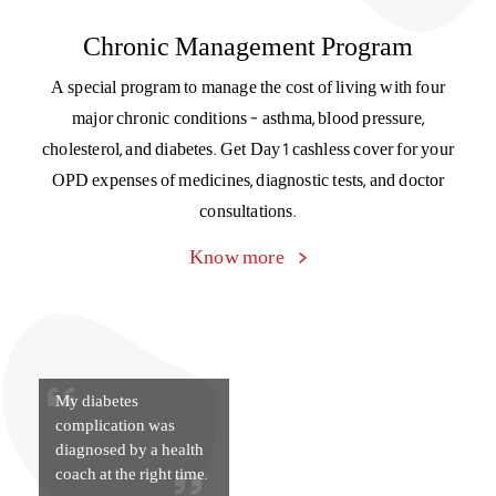
My diabetes
complication was
diagnosed by a health
coach at the right time.
Support is just a text away
Reach out to our customer support team on WhatsApp and
get your doubts and queries answered instantly.
Get in touch