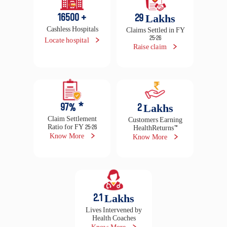
97
% *
2
Lakhs
Claim Settlement
Customers Earning
Ratio for FY 25-26
HealthReturns™
Know More
Know More
2.1
Lakhs
Lives Intervened by
Health Coaches
Know More