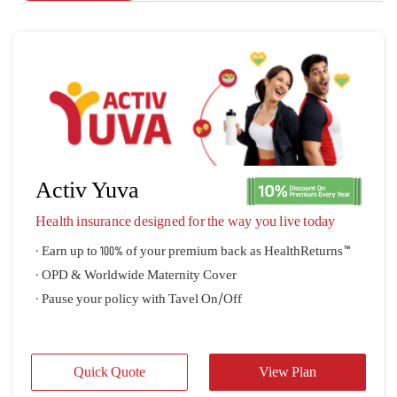
Activ Yuva
Health insurance designed for the way you live today
- Earn up to 100% of your premium back as HealthReturns™
- OPD & Worldwide Maternity Cover
- Pause your policy with Tavel On/Off
Quick Quote
View Plan