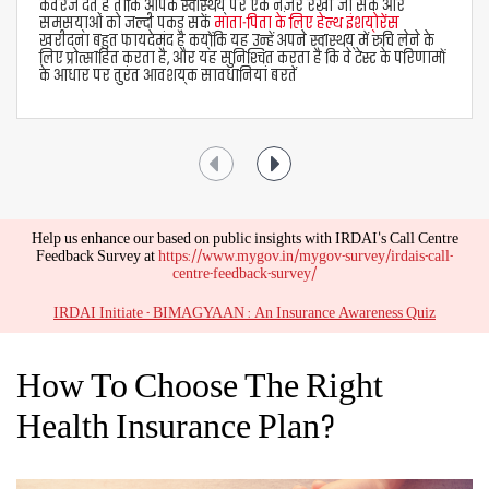
avail of two types of health insurance claims -
Cashless Claims
If you are admitted to a networked hospital, the
medical insurance company pays your medical bills
directly to the hospital. For settlement of cashless
claims under Aditya Birla health insurance plans,
follow these steps -