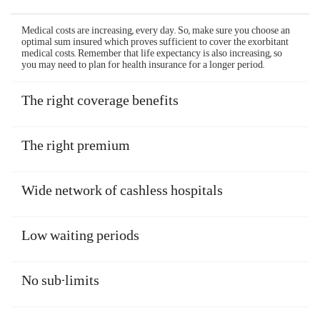
If you are admitted to a non-networked hospital or if
you are unable to make a cashless claim, the health
insurance claim would be reimbursed. You should
pay your bills yourself when taking treatments.
After you are discharged and recover, file your
claim and the insurer will reimburse your expenses.
The reimbursement claim process of Aditya Birla
health insurance plans is simple and hassle-free, and
is as follows -
Inform the company within 48 hours of an
emergency hospitalization or 3 days before a
planned one
Submit all the relevant documents
Get your health insurance claim processed and
reimbursed