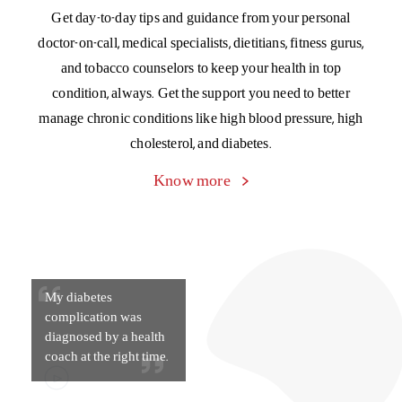
My diabetes
complication was
diagnosed by a health
coach at the right time.
Chronic Management Program
A special program to manage the cost of living with four
major chronic conditions – asthma, blood pressure,
cholesterol, and diabetes. Get Day 1 cashless cover for your
OPD expenses of medicines, diagnostic tests, and doctor
consultations.
Know more