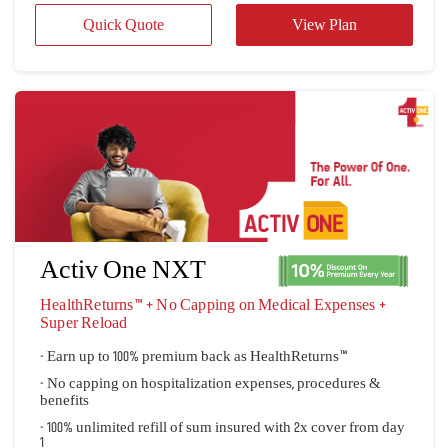
Activ One NXT
HealthReturns™ + No Capping on Medical Expenses + 
Super Reload
- Earn up to 100% premium back as HealthReturns™
- No capping on hospitalization expenses, procedures &
benefits
- 100% unlimited refill of sum insured with 2x cover from day
1
Quick Quote
View Plan
 View all plans 