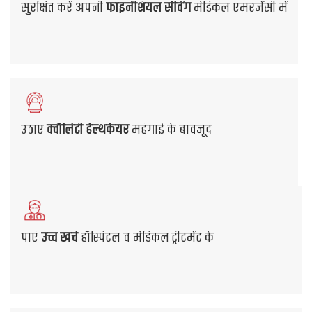
So, look for the best health insurance policy offered
by leading Mediclaim Insurance companies. Choose
the most suitable plan that provides all the
necessary coverage benefits you need at affordable
premiums.
Get Quote
View Our Plans