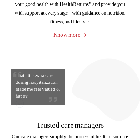
That little extra care
during hospitalization,
made me feel valued &
happy.
Trusted care managers
Our care managers simplify the process of health insurance
for you, from explaining policy documents to filing a claim
to managing paperwork and discharge during
hospitalization. Connect with your care manager on
the Activ Health App.
Know more