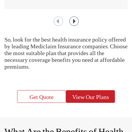
the expenses that you might incur when you are hospitalized.
Having a comprehensive medical insurance plan with a
hospitalization cover can give you peace of mind during
such unforeseen events.
Help us enhance our based on public insights with IRDAI's Call Centre
Feedback Survey at
https://www.mygov.in/mygov-survey/irdais-call-
centre-feedback-survey/
IRDAI Initiate - BIMAGYAAN : An Insurance Awareness Quiz
How To Choose The Right
Health Insurance Plan?