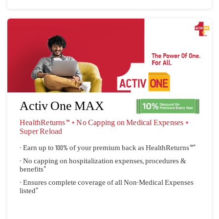
Activ One MAX
HealthReturns™ + No Capping on Medical Expenses + 
Super Reload
- Earn up to 100% of your premium back as HealthReturns™"
- No capping on hospitalization expenses, procedures &
benefits"
- Ensures complete coverage of all Non-Medical Expenses
listed"
Quick Quote
View Plan