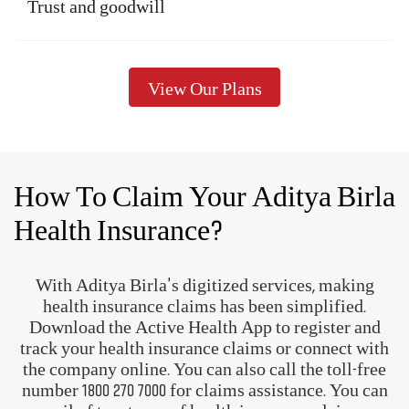
A complete health and wellness
ecosystem
Track and manage your
health
Know more