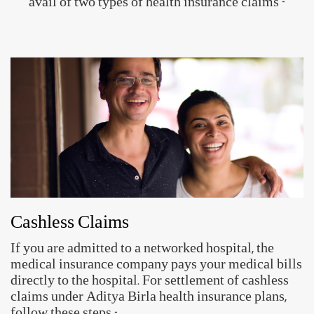
Setup your ABHA ID in just 3 simple
steps!
ABHA ID allows you to share their health records
digitally with hospitals, clinics, insurance providers and
others.
App for your
Access to Health
Secure & Private
Health Records
Records
Create ABHA ID
Approved by