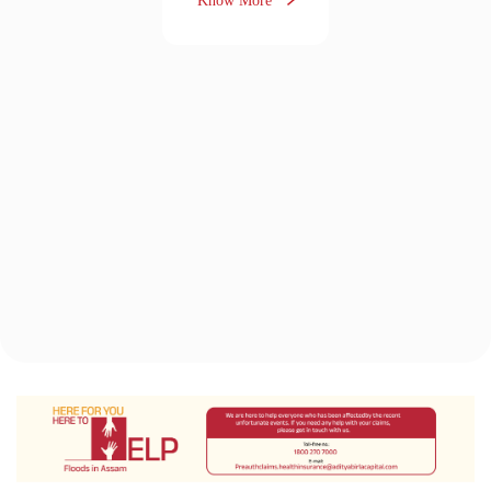
The Aditya Birla Health Insurance
Difference
“It feels great when you
get something in return