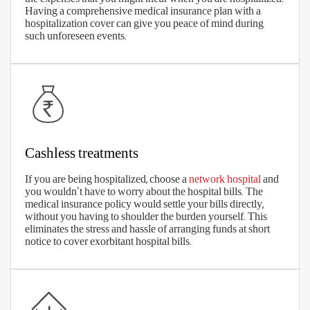
Medical costs are increasing, every day. So, make sure you choose an
optimal sum insured which proves sufficient to cover the exorbitant
medical costs. Remember that life expectancy is also increasing, so
you may need to plan for health insurance for a longer period.
The right coverage benefits
The right premium
Wide network of cashless hospitals
Low waiting periods
No sub-limits