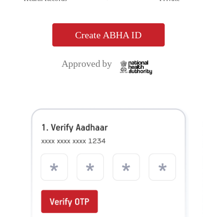
Aditya Birla Health Insurance Co. Limited. IRDAI Reg.153. CIN No.
U66000MH2015PLC263677. Registered Office Address: 9th Floor, Tower 1, One World
Centre, Jupiter Mills Compound, 841, Senapati Bapat Marg, Elphinstone Road, Mumbai
400013. Email:
, Website:
care.healthinsurance@adityabirlacapital.com
, Telephone:
. Trademark/Logo
www.adityabirlacapital.com/healthinsurance
1800 270 7000
Aditya Birla Capital is owned by Aditya Birla Management Corporation Private Limited
and Trademark/logo HealthReturnsTM, Healthy Heart ScoreTM and Active DayzTM
are owned by Momentum Group Ltd (MGL) (Formerly known as Momentum
Metropolitan Life Limited). These trademark/Logos are being used by Aditya Birla
Health Insurance Co. Limited under licensed user agreement(s). For more details on risk
factors, terms and conditions please read policy wordings carefully before concluding a
sale. Product and Product UIN: Activ One, ADIHLIP24097V012324. Activ Health,
ADIHLIP24102V052324. Ekam Suraksha, ADIHLIP23203V012223. Activ Assure,
ADIHLIP24175V052324. Activ Fit, ADIHLIP22008V012223. OPD Add-on,
ADIHLIA22212V012122. ABHI Protect Add-on, ADIHLIA22218V012122. Health Add-
ons, ADIHLIA22177V012122. Saral Suraksha Bima, ADIPAIP21628V012021. Activ Care,
ADIHLIP21062V022021. Super Health Plus Top up, ADIHLIP21061V022021. Global
Health Secure, ADIHLIP21069V022021. Arogya Sanjeevani Policy,
ADIHLIP20170V011920. Corona Kavach Policy, ADIHLIP21080V012021. Corona Rakshak
Policy, ADIHLIP21136V012021. Activ Secure, ADIHLIP18076V011718. Aditya Birla Health
Insurance Co. Ltd, Antyodaya Shramik Suraksha Yojana, ADIPAGP24071V012324.
Group Active Secure, ADIHLGP23155V032223. Group Travel Protect,
ADITGBP23002V012223. Group Activ Health, ADIHLGP22190V032122. Group Protect,
ADIHLGP22023V032122. Group Activ Travel, ADITGBP21600V032021. Group Activ
Health_Additional S.I. for Pandemic and epidemic Rider, ADIHLAP21589V012021.
Group Activ Health_Super Reload Rider, ADIHLAP21588V012021. Group Activ
Health_Tele OPD Consultation Rider, ADIHLAP21590V012021. Group Activ