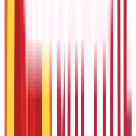
22nd Apr 2026
Transfer of Property Act in India Explained
22nd Apr 2026
Repo Rate and It’s Impact on Home Loans Interest & EMI
9th Dec 2025
Recent in ABC
Gold Biscuit Price by Weight: 1g, 10g, 100g Latest Rates
5th May 2026
What Is Hallmark Gold? BIS Hallmark Meaning & Importance
5th May 2026
IPO Funding: Meaning, Process, Benefits & Eligibility
22nd Apr 2026