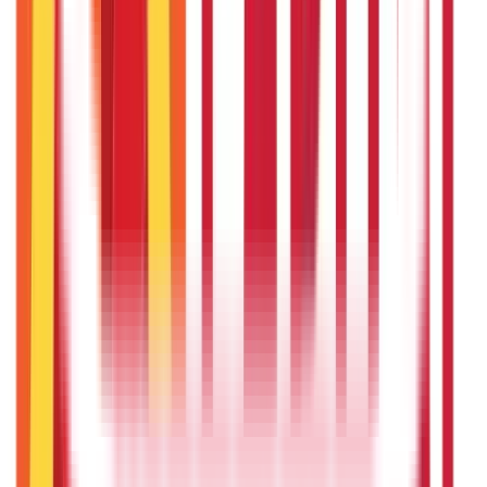
Government Utilities
(
55
Blogs)
Central & State Government Schemes
(
29
Blogs)
|
Government Certificates
(
26
Blogs)
Vehicle & RTO Services
(
46
Blogs)
RTO Services & Forms
(
24
Blogs)
|
Vehicle Registration & RC
(
11
Blogs)
|
Traffic Rules & Fines
(
11
Blogs)
Loans
Payments
Personal Finance
736
Blogs
25
Blogs
250
Blogs
Taxation
686
Blogs