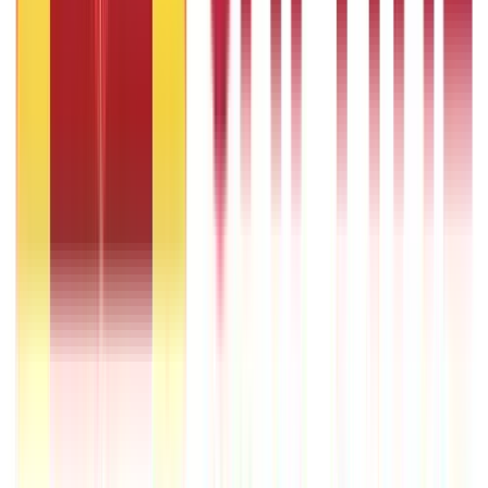
What Is Hallmark Gold? BIS Hallmark Meaning & Importance
5th May 2026
Gold Biscuit Price by Weight: 1g, 10g, 100g Latest Rates
5th May 2026
1 Bhori Gold in Grams - Conversion, Price & Buying Guide
14th Oct 2024
Best Way to Buy or Invest in Gold - Various Gold Investment
Methods
9th Feb 2022
One Tola Gold: Weight, Value & Price Guide
14th Oct 2024
Popular
Searches