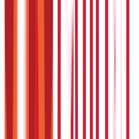
Citizen Services
322
Blogs
Citizen Services
Identity Documents
(
191
Blogs)
Aadhaar Card Guide
(
79
)
Driving Licence Guide
(
16
)
Ration Card
Guide
(
25
)
Passport Guide
(
39
)
PAN Card Guide
(
27
)
Voter ID &
Other IDs
(
5
)
Land & Property Records
(
30
Blogs)
Land Records & Documents
(
30
)
Government Utilities
(
55
Blogs)
Central & State Government Schemes
(
29
)
Government
Certificates
(
26
)
Vehicle & RTO Services
(
46
Blogs)