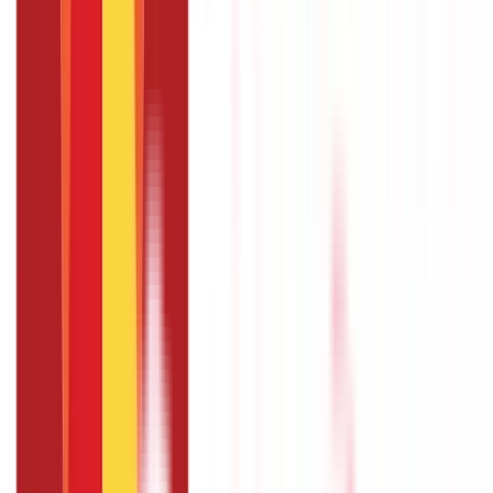
essential support for your agricultural activities. By using a crop
loan, you can benefit from financial assistance for purchasing
quality seeds, fertilisers, and machinery, as well as managing
post-harvest expenses. These loans help in boosting
productivity and improving overall
agricultural income
.
However, it is crucial to repay your crop loan on time to
maintain a good credit history. This offers smooth access to
future loans and promotes a stable financial relationship with
banks.
FAQS - FREQUENTLY ASKED QUESTIONS
What is a KCC Crop Loan?
A Kisan Credit Card (KCC Crop Loan) is a type of loan
provided to farmers under the Kisan Credit Card scheme.
It offers farmers flexible credit for their agricultural
needs, including crop cultivation, equipment purchase,
and post-harvest expenses.
How can I apply for a Crop Loan?