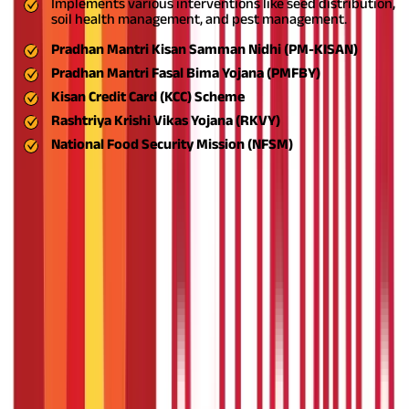
Implements various interventions like seed distribution,
soil health management, and pest management.
Pradhan Mantri Kisan Samman Nidhi (PM-KISAN)
Pradhan Mantri Fasal Bima Yojana (PMFBY)
Kisan Credit Card (KCC) Scheme
Rashtriya Krishi Vikas Yojana (RKVY)
National Food Security Mission (NFSM)
Also Read:
PMAY List 2024 - Check Pradhan Mantri Awas Yojana
List (Gramin & Urban)
What is the Crop Loan Eligibility
Criteria?
The following table highlights the crop loan eligibility criteria -
Parameter
Eligibility Criteria
Age group
18 to 70 years
Eligible
Individual farmers, joint borrowers, tenant farmers,
applicants
land lessees, sharecroppers
Group
Self-help groups (SHGs), joint liability groups (JLGs) of
applicants
farmers