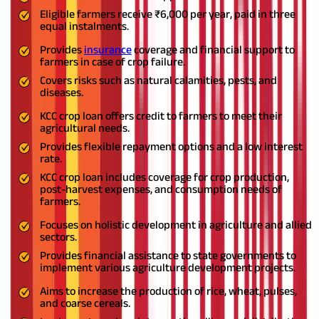
Eligible farmers receive ₹6,000 per year, paid in three
equal instalments.
Provides
insurance
coverage and financial support to
farmers in case of crop failure.
Covers risks such as natural calamities, pests, and
diseases.
KCC crop loan offers credit to farmers to meet their
agricultural needs.
Provides flexible repayment options and a low interest
rate.
KCC crop loan includes coverage for crop production,
post-harvest expenses, and consumption needs of
farmers.
Focuses on holistic development in agriculture and allied
sectors.
Provides financial assistance to state governments to
implement various agriculture development projects.
Aims to increase the production of rice, wheat, pulses,
and coarse cereals.