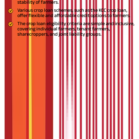
stability of farmers.
Various crop loan schemes, such as the KCC crop loan,
offer flexible and affordable credit options to farmers.
The crop loan eligibility criteria are simple and inclusive,
covering individual farmers, tenant farmers,
sharecroppers, and joint liability groups.
What is a Crop Loan?
A crop loan is a short-term advance given to farmers and
agriculturists by banks and cooperative societies. The loan
amount can be used to purchase quality seeds and fertilizers,
buy machinery, and more. Generally, the loan is repaid in a single
installment after crop production.
In addition, a crop loan means
a secured loan and the interest is debited on a half-yearly basis
at a simple rate of interest. This financial support confirms that
you have the necessary funds for cultivation.
Crop Loan Details - An Overview
Here is a table outlining the crop loan details -
Parameter
Crop Loan Details