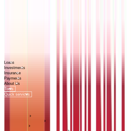
PERSONAL
BUSINESS
CORPORATES
Advisors
Careers
1800 270 7000
Loans
Investments
Insurance
Payments
About Us
Tools
Quick services
Login
Apply now
HOME
ABC Of Money
Loans
Interest Rates & RBI Policy