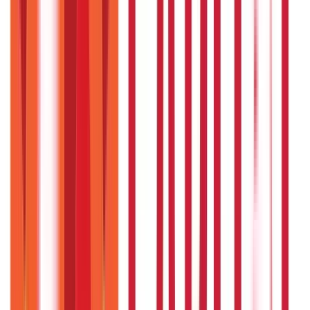
Investments
946
Blogs
Loans
736
Blogs
Payments
25
Blogs