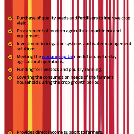
Some of the key usages of crop loans are listed below -
Purchase of quality seeds and fertilisers to improve crop
yield.
Procurement of modern agricultural machinery and
equipment.
Investment in irrigation systems and water management
solutions.
Meeting the
working capital
needs for day-to-day
agricultural operations.
Funding for livestock and poultry farming.
Covering the consumption needs of the farmer's
household during the crop growth period.
Also Read:
Taxability of Agriculture Income: Explained
What are the Crop Loan Schemes?
India offers several
crop loan schemes
to support its farmers.
Given below are some key schemes -
Provides direct income support to farmers.