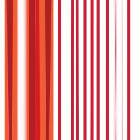
RTO Services & Forms
(
24
)
Vehicle Registration & RC
(
11
)
Traffic
Rules & Fines
(
11
)
Credit and Banking
192
Blogs
Insurance
857
Blogs