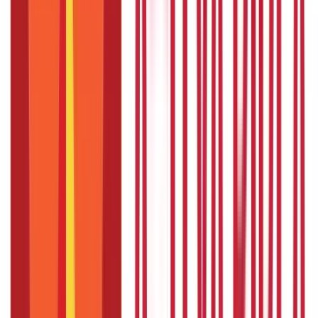
Type of
Short-term advance
loan
Purchase of quality seeds, fertilisers, vineyards, machinery,
Usage
etc.
Maximum
Varies by bank and crop type, usually based on the scale of
loan
finance set by district committees
amount
Minimum
No fixed minimum loan amount, but often starts from
loan
smaller amounts like ₹10,000
amount
Scale of
Set by the Technical Committee of each district based on
financing
crop requirements
Interest
Starts from 7% per annum. A simple rate of interest is
rate
applicable
Repayment
Generally less than one year; for long-duration crops, 12-18
period
months
Up to ₹1 lakh: Hypothecation of crops; Above ₹1 lakh:
Security
Hypothecation of crops, mortgage of land, and/or third-
required
party guarantee
Also Read:
Agricultural Income – Overview, Taxation and
Exemption Limits
What are the Uses of Crop Loans in
India?