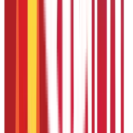
relevant financial documents.
Is crop insurance mandatory for
availing of a crop loan?
Many banks require crop insurance as a condition for
obtaining crop loans. This is to protect both the farmer
and the bank from potential losses due to crop failure or
natural calamities.
Can crop loans be used for purposes
other than cultivation?
While the primary purpose of a crop loan is to finance crop
cultivation, it can also be used for other related activities
such as purchasing fertilisers, seeds, and agricultural
equipment, besides covering post-harvest expenses.