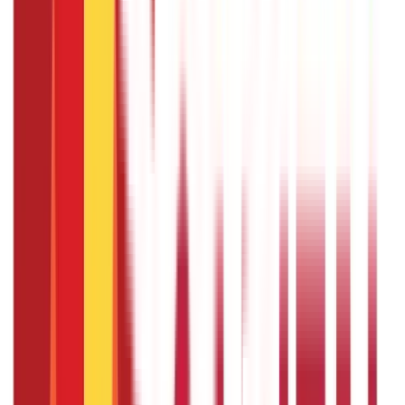
The maximum loan amount varies depending on the scale
of finance set by the district technical committee for
different crops. Generally, crop loans can go up to ₹3 lakhs
under various schemes, but higher amounts can be
sanctioned based on the bank’s assessment and your
requirements.
Can tenant farmers and sharecroppers
apply for a crop loan?
Tenant farmers, sharecroppers, and landless farmers can
apply for crop loans.
What documents are required to apply
for a Crop Loan?
You need to submit proof of identity (Aadhaar card, Voter
ID card), proof of address, land ownership or tenancy
agreement, details of crops being cultivated, and other