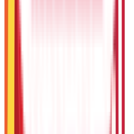
Recent
Topics
RECENT
POPULAR
Recent in Loans
What Is Ready Reckoner Rate
22nd Apr 2026
What Is Repo Rate and Its Impact on Home Loans
22nd Apr 2026
Transferable Development Rights (TDR) Explained
22nd Apr 2026
RLLR vs MCLR – Meaning and Key Differences