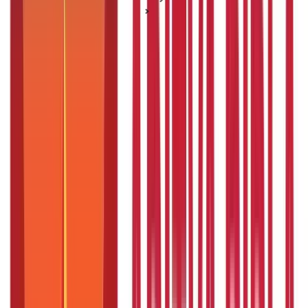
Interest Rate Concepts
Crop Loan: Meaning, Eligibility, Interest Rates
Crop Loan: Meaning, Eligibility, Interest
Rates
Posted On:
16th Mar 2021
Updated On:
19th May 2025
Table of Content
Key Highlights
What is a Crop Loan?
Crop Loan Details - An Overview
What are the Uses of Crop Loans in India?
What are the Crop Loan Schemes?
What is the Crop Loan Eligibility Criteria?
Documents Required for Crop Loans
What Are the Interest Rates of Crop Loans in India?