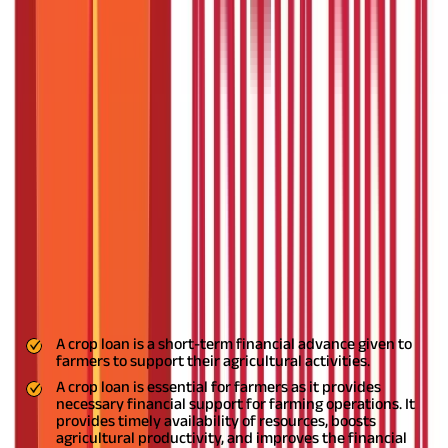
What is the Repayment Tenure of a Crop Loan?
Vital Role of Crop Loans in Agricultural Success
FAQS - FREQUENTLY ASKED QUESTIONS
Agriculture is the largest industry in India and plays an
important role in the country's economic development. As of
2024, over 70% of rural households depend on agriculture for
their livelihood, and the sector contributes approximately 17%
to India's GDP (gross domestic product).
To support farmers, the
government offers various benefits and financial tools, one of
which is the crop loan. A crop loan helps farmers purchase
quality seeds, fertilisers, vineyards, and more. This loan is
usually repaid after the crops are harvested, thus providing
financial support to farmers who might not have sufficient
funds initially.
To get more crop loan details, read the entire
article.
Key Highlights
A crop loan is a short-term financial advance given to
farmers to support their agricultural activities.
A crop loan is essential for farmers as it provides
necessary financial support for farming operations. It
provides timely availability of resources, boosts
agricultural productivity, and improves the financial