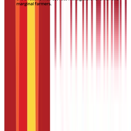
marginal farmers.
Also Read:
Everything you need to know about Ayushman
Bharat Yojana
What is the Repayment Tenure of a Crop
Loan?
The repayment tenure for a crop loan is determined by the
bank, based on the expected harvest and marketing period of
the crops. Generally, the tenure is up to one year for regular
crops. However, for longer-duration crops like sugarcane,
banana, and pineapple, the tenure can extend up to 18 months.
An annual review is conducted to assess the credit needs, and
the credit limit may be adjusted accordingly to meet the
evolving requirements of the farmers.
Also Read:
Unlocking
Agricultural Potential with Pradhan Mantri Krishi Sinchayee
Yojana (PMKSY)
Vital Role of Crop Loans in Agricultural
Success
Crop loan
is one of the best financial instruments, providing