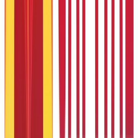
Required
7th Sep 2019
Business Ideas for Housewives: Your Guide to Earning for
Home
7th Sep 2019
Can I take home loan and personal loan together?
3rd Sep 2019
19 Profitable New Business Ideas in Mumbai for Entrepreneurs
7th Sep 2019
Popular in ABC
Will Gold Rate Decrease in Coming Days? India Forecast &
Outlook 2026
22nd Apr 2026