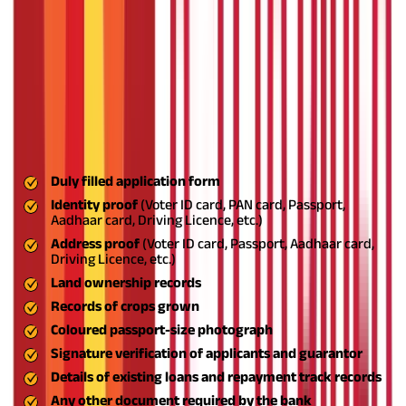
Land
Farmers cultivating owned or registered leased lands
ownership
Security
Up to ₹1 lakh: No security needed; Above ₹1 lakh:
requirement
Hypothecation of crops or land
Documents Required for Crop Loans
To apply for a crop loan, you must provide the following
documents for verification and submission:
Duly filled application form
Identity proof
(Voter ID card, PAN card, Passport,
Aadhaar card, Driving Licence, etc.)
Address proof
(Voter ID card, Passport, Aadhaar card,
Driving Licence, etc.)
Land ownership records
Records of crops grown
Coloured passport-size photograph
Signature verification of applicants and guarantor
Details of existing loans and repayment track records
Any other document required by the bank