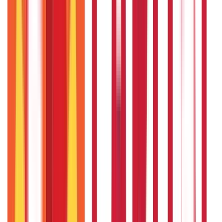
322
Blogs
192
Blogs
Insurance
Investments
857
Blogs
946
Blogs
Citizen Services
Identity Documents
(
191
Blogs)
Aadhaar Card Guide
(
79
Blogs)
|
Driving Licence Guide
(
16
Blogs)
|
Ration Card Guide
(
25
Blogs)
|
Passport Guide
(
39
Blogs)
|
PAN Card Guide
(
27
Blogs)
|
Voter ID & Other IDs
(
5
Blogs)
Land & Property Records
(
30
Blogs)
Land Records & Documents
(
30
Blogs)