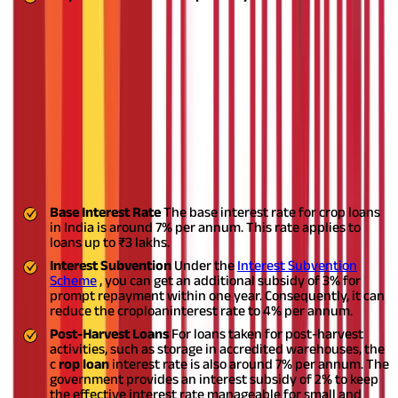
Having these documents ready will ensure a smoother loan
application process and faster approval from the lending
institution.
What Are the Interest Rates of Crop
Loans in India?
The interest rates for crop loans in India generally range from
7% to 9% per annum. These rates are subject to various
government schemes and subsidies to support farmers:
Base Interest Rate
The base interest rate for crop loans
in India is around 7% per annum. This rate applies to
loans up to ₹3 lakhs.
Interest Subvention
Under the
Interest Subvention
Scheme
, you can get an additional subsidy of 3% for
prompt repayment within one year. Consequently, it can
reduce the crop
loan
interest rate to 4% per annum.
Post-Harvest Loans
For loans taken for post-harvest
activities, such as storage in accredited warehouses, the
c
rop loan
interest rate is also around 7% per annum. The
government provides an interest subsidy of 2% to keep
the effective interest rate manageable for small and