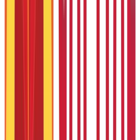
Union Budget 2026: What To Expect This Time?
22nd Apr 2026
Things to Know About Home Loan after Union Budget 2026
22nd Apr 2026
US Stock Market Timings
22nd Apr 2026
Popular in Loans
Cash Credit Loan: Features, Eligibility, Pros & Cons
3rd Sep 2019
Cash Flow Guide 101: Meaning, Definition & Types
3rd Sep 2019
CGTMSE Scheme: Meaning, Eligibility Criteria & Documents