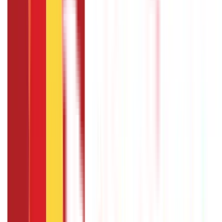
You can apply for a crop loan by visiting your nearest bank
branch, filling out the application form, and providing the
necessary documents such as proof of identity, address,
land ownership, and crop cultivation details. Some banks
also offer online application facilities for convenience.
Are there any government subsidies
available for crop loans in India?
The government provides interest subvention schemes
where you can avail of a crop loan at a subsidised interest
rate.
What is the maximum loan amount I can
get under crop loan schemes?