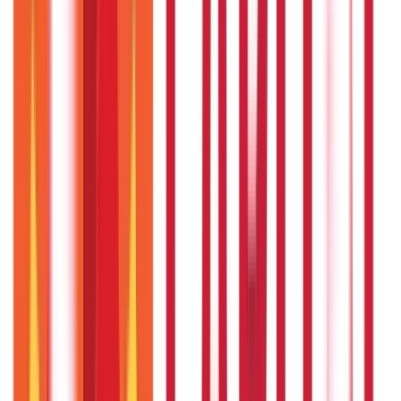
Personal Finance
250
Blogs
Taxation
686
Blogs
Citizen Services
Credit and Banking