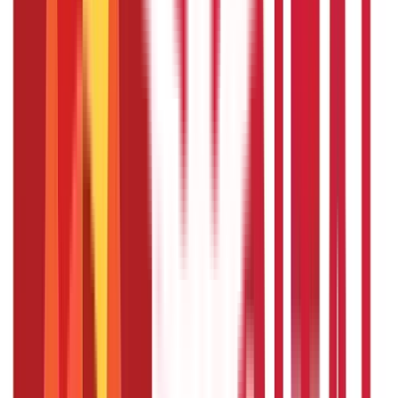
What happens if I am unable to repay
the crop loan on time?
If you are unable to repay the crop loan on time, you may
face penalties and higher interest rates. However, in case
of genuine difficulties like crop failure due to natural
calamities, banks may offer loan restructuring options or
extended repayment periods.
How does the annual review of the crop
loan limit work?
Banks conduct an annual review of the crop loan limit to
confirm that the credit provided meets the current needs
of the farmer. During this review, banks may increase or
adjust the loan limit based on the farmer’s crop
production, financial status, and market conditions.
Disclaimer