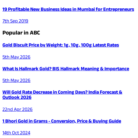
19 Profitable New Business Ideas in Mumbai for Entrepreneurs
7th Sep 2019
Popular in ABC
Gold Biscuit Price by Weight: 1g, 10g, 100g Latest Rates
5th May 2026
What Is Hallmark Gold? BIS Hallmark Meaning & Importance
5th May 2026
Will Gold Rate Decrease in Coming Days? India Forecast &
Outlook 2026
22nd Apr 2026
1 Bhori Gold in Grams - Conversion, Price & Buying Guide
14th Oct 2024