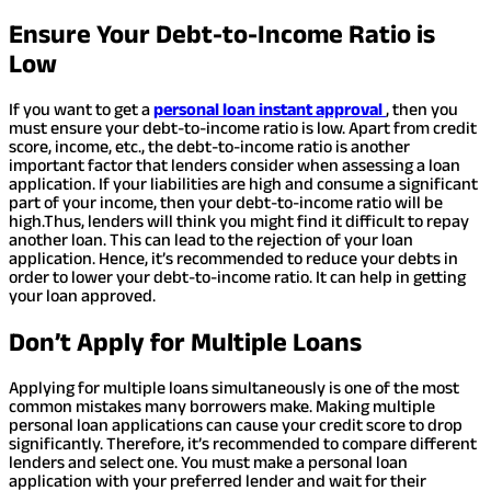
Ensure Your Debt-to-Income Ratio is
Low
If you want to get a
personal loan instant approval
, then you
must ensure your debt-to-income ratio is low. Apart from credit
score, income, etc., the debt-to-income ratio is another
important factor that lenders consider when assessing a loan
application. If your liabilities are high and consume a significant
part of your income, then your debt-to-income ratio will be
high.
Thus, lenders will think you might find it difficult to repay
another loan. This can lead to the rejection of your loan
application. Hence, it’s recommended to reduce your debts in
order to lower your debt-to-income ratio. It can help in getting
your loan approved.
Don’t Apply for Multiple Loans
Applying for multiple loans simultaneously is one of the most
common mistakes many borrowers make. Making multiple
personal loan applications can cause your credit score to drop
significantly. Therefore, it’s recommended to compare different
lenders and select one. You must make a personal loan
application with your preferred lender and wait for their