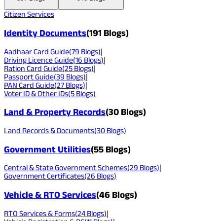
Citizen Services
Identity Documents
(
191
Blogs)
Aadhaar Card Guide
(
79
Blogs)
|
Driving Licence Guide
(
16
Blogs)
|
Ration Card Guide
(
25
Blogs)
|
Passport Guide
(
39
Blogs)
|
PAN Card Guide
(
27
Blogs)
|
Voter ID & Other IDs
(
5
Blogs)
Land & Property Records
(
30
Blogs)
Land Records & Documents
(
30
Blogs)
Government Utilities
(
55
Blogs)
Central & State Government Schemes
(
29
Blogs)
|
Government Certificates
(
26
Blogs)
Vehicle & RTO Services
(
46
Blogs)
RTO Services & Forms
(
24
Blogs)
|