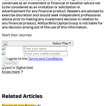
construed as an investment or financial or taxation advice nor
to be considered as an invitation or solicitation or
advertisement for any financial product. Readers are advised to
exercise discretion and should seek independent professional
advice prior to making any investment decision in relation to
any financial product. Aditya Birla Capital Group is not liable for
any decision arising out of the use of this information.
Start Your Journey
Select Plan
I agree to the
Terms and Conditions.
Send Otp
Invest in Digital Gold
I
Know more
Related
Articles
Personal Loan Basics
1
/
10
P