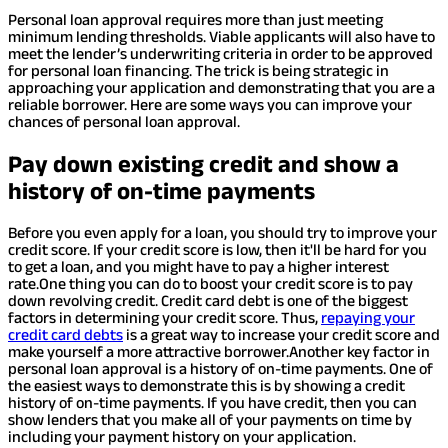
Personal loan approval requires more than just meeting
minimum lending thresholds. Viable applicants will also have to
meet the lender’s underwriting criteria in order to be approved
for personal loan financing. The trick is being strategic in
approaching your application and demonstrating that you are a
reliable borrower. Here are some ways you can improve your
chances of personal loan approval.
Pay down existing credit and show a
history of on-time payments
Before you even apply for a loan, you should try to improve your
credit score. If your credit score is low, then it'll be hard for you
to get a loan, and you might have to pay a higher interest
rate.
One thing you can do to boost your credit score is to pay
down revolving credit. Credit card debt is one of the biggest
factors in determining your credit score. Thus,
repaying your
credit card debts
is a great way to increase your credit score and
make yourself a more attractive borrower.
Another key factor in
personal loan approval is a history of on-time payments. One of
the easiest ways to demonstrate this is by showing a credit
history of on-time payments. If you have credit, then you can
show lenders that you make all of your payments on time by
including your payment history on your application.