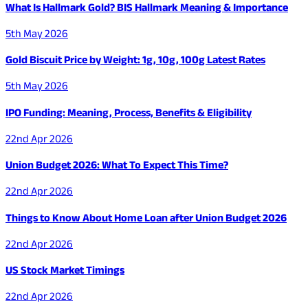
What Is Hallmark Gold? BIS Hallmark Meaning & Importance
5th May 2026
Gold Biscuit Price by Weight: 1g, 10g, 100g Latest Rates
5th May 2026
IPO Funding: Meaning, Process, Benefits & Eligibility
22nd Apr 2026
Union Budget 2026: What To Expect This Time?
22nd Apr 2026
Things to Know About Home Loan after Union Budget 2026
22nd Apr 2026
US Stock Market Timings
22nd Apr 2026