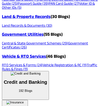
Guide
(
25
)
Passport Guide
(
39
)
PAN Card Guide
(
27
)
Voter ID &
Other IDs
(
5
)
Land & Property Records
(
30
Blogs)
Land Records & Documents
(
30
)
Government Utilities
(
55
Blogs)
Central & State Government Schemes
(
29
)
Government
Certificates
(
26
)
Vehicle & RTO Services
(
46
Blogs)
RTO Services & Forms
(
24
)
Vehicle Registration & RC
(
11
)
Traffic
Rules & Fines
(
11
)
Credit and Banking
192
Blogs