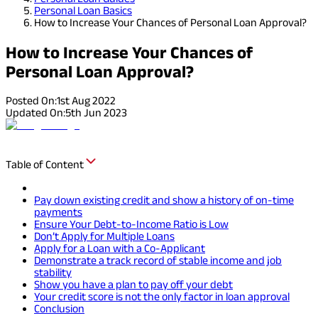
Personal Loan Basics
How to Increase Your Chances of Personal Loan Approval?
How to Increase Your Chances of
Personal Loan Approval?
Posted On:
1st Aug 2022
Updated On:
5th Jun 2023
Table of Content
Pay down existing credit and show a history of on-time
payments
Ensure Your Debt-to-Income Ratio is Low
Don’t Apply for Multiple Loans
Apply for a Loan with a Co-Applicant
Demonstrate a track record of stable income and job
stability
Show you have a plan to pay off your debt
Your credit score is not the only factor in loan approval
Conclusion