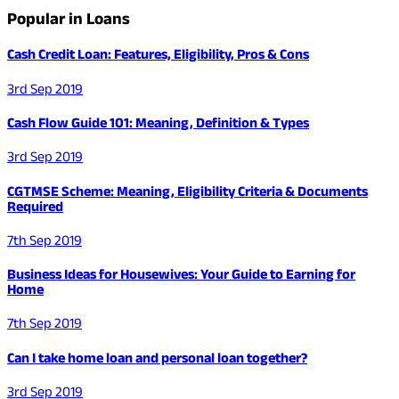
Popular in Loans
Cash Credit Loan: Features, Eligibility, Pros & Cons
3rd Sep 2019
Cash Flow Guide 101: Meaning, Definition & Types
3rd Sep 2019
CGTMSE Scheme: Meaning, Eligibility Criteria & Documents
Required
7th Sep 2019
Business Ideas for Housewives: Your Guide to Earning for
Home
7th Sep 2019
Can I take home loan and personal loan together?
3rd Sep 2019