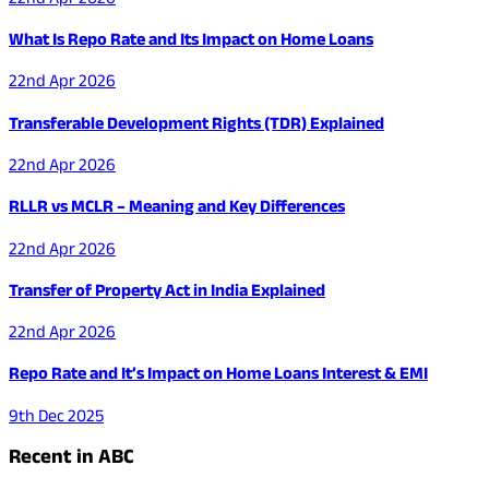
What Is Repo Rate and Its Impact on Home Loans
22nd Apr 2026
Transferable Development Rights (TDR) Explained
22nd Apr 2026
RLLR vs MCLR – Meaning and Key Differences
22nd Apr 2026
Transfer of Property Act in India Explained
22nd Apr 2026
Repo Rate and It’s Impact on Home Loans Interest & EMI
9th Dec 2025
Recent in ABC