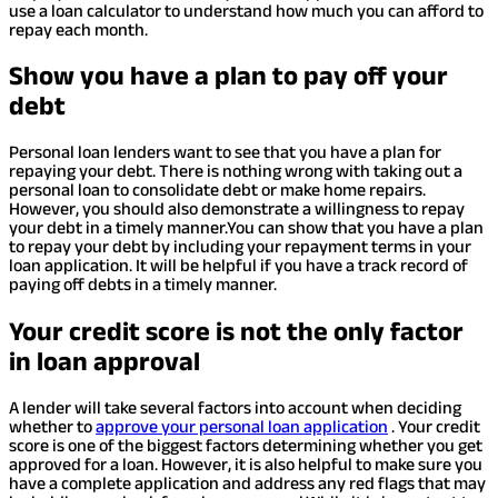
use a loan calculator to understand how much you can afford to
repay each month.
Show you have a plan to pay off your
debt
Personal loan lenders want to see that you have a plan for
repaying your debt. There is nothing wrong with taking out a
personal loan to consolidate debt or make home repairs.
However, you should also demonstrate a willingness to repay
your debt in a timely manner.
You can show that you have a plan
to repay your debt by including your repayment terms in your
loan application. It will be helpful if you have a track record of
paying off debts in a timely manner.
Your credit score is not the only factor
in loan approval
A lender will take several factors into account when deciding
whether to
approve your personal loan application
. Your credit
score is one of the biggest factors determining whether you get
approved for a loan. However, it is also helpful to make sure you
have a complete application and address any red flags that may