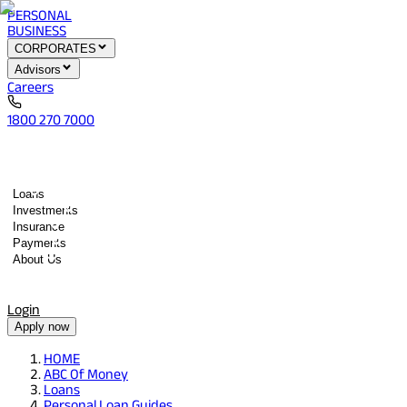
PERSONAL
BUSINESS
CORPORATES
Advisors
Careers
1800 270 7000
Loans
Investments
Insurance
Payments
About Us
Tools
Quick services
Login
Apply now
HOME
ABC Of Money
Loans
Personal Loan Guides