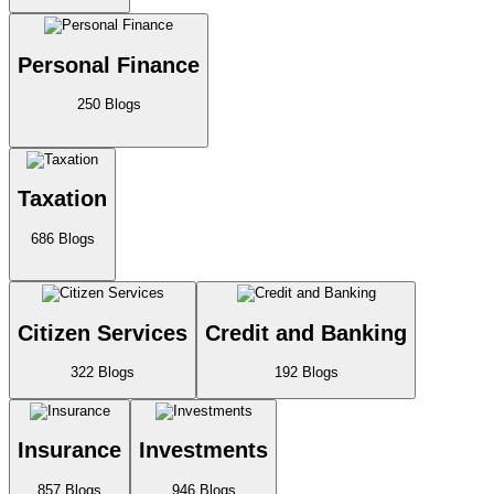
Personal Finance
250
Blogs
Taxation
686
Blogs
Citizen Services
Credit and Banking
322
Blogs
192
Blogs
Insurance
Investments
857
Blogs
946
Blogs