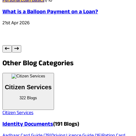
What is a Balloon Payment on a Loan?
C
21st Apr 2026
3
Other
Blog Categories
Citizen Services
322
Blogs
Citizen Services
Identity Documents
(
191
Blogs)
Aadhaar Card Guide
(
79
)
Driving Licence Guide
(
16
)
Ration Card