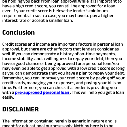
be holding you back from loan approval.
While it is important to
have a high credit score, you can still be approved for a loan
even if your credit score is below the lender’s minimum
requirements. In such a case, you may have to pay a higher
interest rate or accept a smaller loan.
Conclusion
Credit scores and income are important factors in personal loan
approval, but there are other factors that lenders consider as
well. If you can demonstrate a history of on-time payments,
income stability, and a willingness to repay your debt, then you
have a good chance of being approved for a personal loan.
You
may even be able to get approved with a low credit score so long
as you can demonstrate that you have a plan to repay your debt.
Remember, you can improve your credit score by paying off your
credit cards, managing your expenses, and paying your bills on
time. Furthermore, you can check if a lender is providing you
with a
pre-approved personal loan
. This will help you get a loan
easily.
DISCLAIMER
The information contained herein is generic in nature and is
meant for educational purposes only. Nothing here is to be