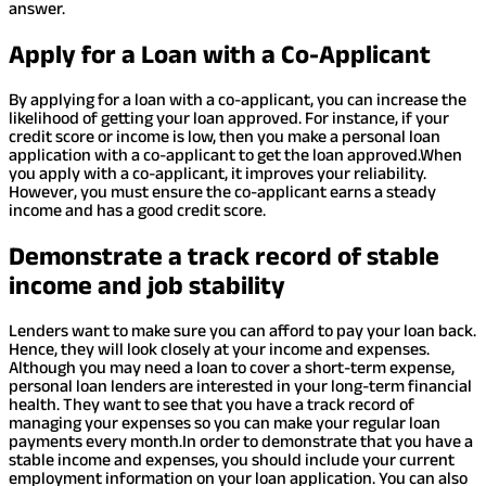
answer.
Apply for a Loan with a Co-Applicant
By applying for a loan with a co-applicant, you can increase the
likelihood of getting your loan approved. For instance, if your
credit score or income is low, then you make a personal loan
application with a co-applicant to get the loan approved.
When
you apply with a co-applicant, it improves your reliability.
However, you must ensure the co-applicant earns a steady
income and has a good credit score.
Demonstrate a track record of stable
income and job stability
Lenders want to make sure you can afford to pay your loan back.
Hence, they will look closely at your income and expenses.
Although you may need a loan to cover a short-term expense,
personal loan lenders are interested in your long-term financial
health. They want to see that you have a track record of
managing your expenses so you can make your regular loan
payments every month.
In order to demonstrate that you have a
stable income and expenses, you should include your current
employment information on your loan application. You can also