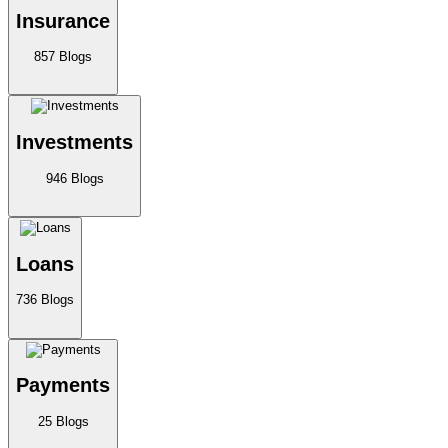
Insurance
857
Blogs
Investments
946
Blogs
Loans
736
Blogs
Payments
25
Blogs