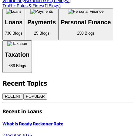
Vehicle Registration & RC
(
11
Blogs)
|
Traffic Rules & Fines
(
11
Blogs)
Loans
Payments
Personal Finance
736
Blogs
25
Blogs
250
Blogs
Taxation
686
Blogs
Recent
Topics
RECENT
POPULAR
Recent in Loans
What Is Ready Reckoner Rate
22nd Apr 2026