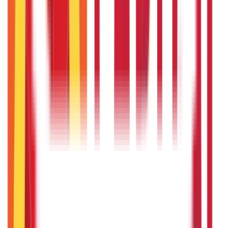
RECENT
POPULAR
Recent in Investments
What Is Hallmark Gold? BIS Hallmark Meaning & Importance
5th May 2026
Gold Biscuit Price by Weight: 1g, 10g, 100g Latest Rates
5th May 2026
IPO Funding: Meaning, Process, Benefits & Eligibility
22nd Apr 2026
US Stock Market Timings
22nd Apr 2026
Bigha Land Measurement in India: Meaning, Size & Conversion