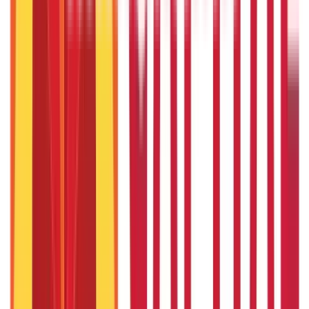
22nd Apr 2026
Things to Know About Home Loan after Union Budget 2026
22nd Apr 2026
US Stock Market Timings
22nd Apr 2026
Popular in Investments
Gold Biscuit Price by Weight: 1g, 10g, 100g Latest Rates
5th May 2026
What Is Hallmark Gold? BIS Hallmark Meaning & Importance
5th May 2026
Will Gold Rate Decrease in Coming Days? India Forecast &
Outlook 2026
22nd Apr 2026