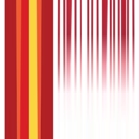
period. Alternatively, you also have the option of retaining your
account for up to 5 years without deposit.
Conclusion
The Post Office Recurring Deposit is an effective investment
tool with affordable instalments. And the competitive interest
rate given by the post office only enhances its appeal.
Additionally, since the scheme is offered by India Post, you can
be assured of its reliability.
A secure investment opportunity, the
post office recurring deposit is the perfect fit for you if you are
opposed to risks. Not only is this option safe, it is also
convenient. You have options to select your nearest post office,
change branches if required, and avail loans during
emergencies. The post office recurring deposit is, therefore, a
low-risk and trustworthy way to grow your savings and get
closer to achieving your financial goals.
Also read:
Government
Investment Schemes for The Low-Risk Investor
FAQS - FREQUENTLY ASKED QUESTIONS
What is the interest rate for post office
recurring deposits ?