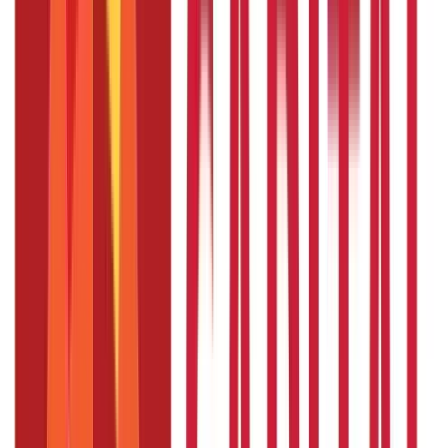
Citizen Services
Identity Documents
(
191
Blogs)
Aadhaar Card Guide
(
79
)
Driving Licence Guide
(
16
)
Ration Card
Guide
(
25
)
Passport Guide
(
39
)
PAN Card Guide
(
27
)
Voter ID &
Other IDs
(
5
)
Land & Property Records
(
30
Blogs)
Land Records & Documents
(
30
)
Government Utilities
(
55
Blogs)
Central & State Government Schemes
(
29
)
Government
Certificates
(
26
)
Vehicle & RTO Services
(
46
Blogs)
RTO Services & Forms
(
24
)
Vehicle Registration & RC
(
11
)
Traffic
Rules & Fines
(
11
)