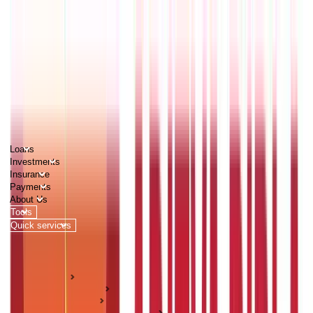
PERSONAL
BUSINESS
CORPORATES
Advisors
Careers
1800 270 7000
Loans
Investments
Insurance
Payments
About Us
Tools
Quick services
Login
Apply now
HOME
ABC Of Money
Investments
FD & Fixed Income Guides