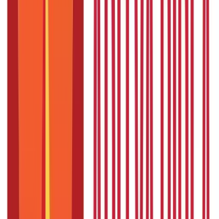
Repayment on the Death of Account Holder
Maturity and Extension of a Post Office Recurring Deposit
Account
Conclusion
FAQS - FREQUENTLY ASKED QUESTIONS
Investments are the cornerstones of financial security. Not only
do they increase prosperity, but they also play a crucial role in
building a stable future. Post offices, besides offering mail
services, also offer several schemes that help you secure your
financial future. One such scheme is the Post Office Recurring
Deposit.
A popular alternative to the conventional fixed deposit,
the post office recurring deposit is known for its reliability,
competitive interest rates, and returns. Additionally, with rates
being revised at adequate intervals and compounded quarterly,
this scheme enables the deposit to multiply significantly upon
maturity. Let us learn more about the scheme, features, current
rate of interest, and documents required for the post office
recurring deposit scheme.
Also read:
What are the Types of
Deposit Accounts?
Features of a Post Office Recurring
Deposit Scheme
The post office recurring deposit account has a tenure fixed for