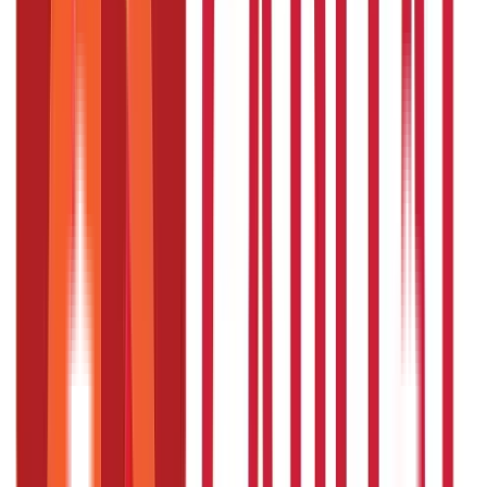
Credit and Banking
192
Blogs
Insurance
857
Blogs
Investments
946
Blogs