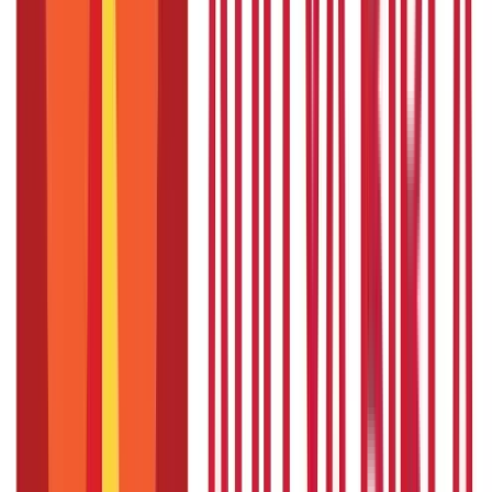
instalments), you can avail a loan of up to 50% of your balance
credit.
Interest rate for Post Office Recurring
Deposit
As on January 1, 2024, the interest rate applicable on post office
recurring deposit accounts is 6.7% per annum. This rate is
compounded quarterly.
Eligibility Criteria for Post Office
Recurring Deposit
Given below are the eligibility criteria to open a post office
recurring deposit account:
• You must be an Indian citizen, above
the age of 18 years. You can open an account individually or
jointly (the limit is 3 adults.)
• Parents or guardians can open an
account for minors or persons of unsound mind.
• Minors above
the age of 10 years can open an account.
How To Open a Post Office RD Account?
You need the following documents to open a post office