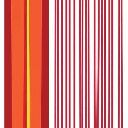
five years. From January 1, 2024, the interest on a post office RD
account is 6.7% per annum, compounded quarterly. The account
requires a monthly deposit or ₹100, or an amount in multiples of
₹10. There is no upper or maximum limit. Given below are the
features of the post office RD scheme.
• Tenure of the scheme is
5 years. However, if you want to continue after the completion
of your tenure, you can extend it for another 5 years.
• Minimum
monthly payment is ₹100 or higher but in multiples of ₹10. If you
open your account up to the 15
th
of a calendar month, you can
make subsequent deposits up to the 15
th
. However, if you open
your account between the 16
th
and the last day (working) of a
month, you need to make deposits up to the last working day
every month.
• There is no maximum limit for deposits.
• The rate
of interest as on January 1, 2024 is 6.7%.
• Interest is
compounded quarterly.
• The scheme offers nomination
facilities.
• You can make deposits by cash or cheque. The date of
clearance of your cheque will be the date of deposit.
• Accounts
can be opened by a single adult or joint owners (up to 3 adults.)
•
Premature closure is permitted only after 3 years.
• You can
transfer your account from one post office to another.
• In case of
a missed payment, the fine is ₹1 for ₹100 denomination account
for every month the payment is not made. The amount is
proportionate for respective denominations. In case of 4
defaults, your account will discontinue. However, the account
can be reinstated within two months after the last missed
payment.
• After you have continued the account for 1 year (12