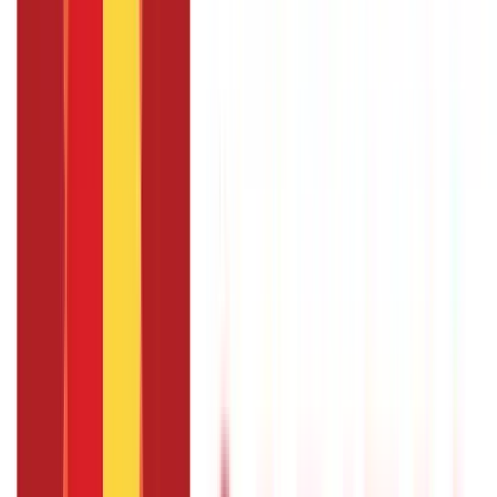
Can a minor open a post office recurring
deposit account ?
Yes, a minor can open an account. However, the minor
must be aged 10 years or above.
Can I transfer my account from one post
office to another ?
Yes, you can transfer your account from one post office to
another.
Disclaimer
The information contained herein is generic in nature and is
meant for educational purposes only. Nothing here is to be
construed as an investment or financial or taxation advice nor
to be considered as an invitation or solicitation or