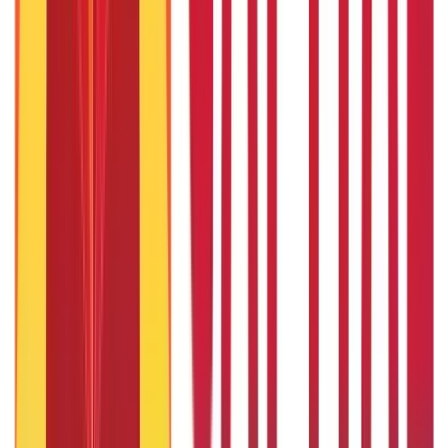
1 Bhori Gold in Grams - Conversion, Price & Buying Guide
14th Oct 2024
Best Way to Buy or Invest in Gold - Various Gold Investment
Methods
9th Feb 2022
One Tola Gold: Weight, Value & Price Guide
14th Oct 2024
Popular in ABC
Gold Biscuit Price by Weight: 1g, 10g, 100g Latest Rates
5th May 2026
What Is Hallmark Gold? BIS Hallmark Meaning & Importance
5th May 2026