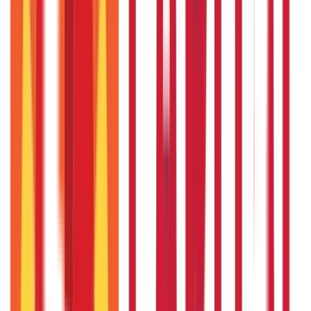
Vehicle & RTO Services
(
46
Blogs)
RTO Services & Forms
(
24
Blogs)
|
Vehicle Registration & RC
(
11
Blogs)
|
Traffic Rules & Fines
(
11
Blogs)
Loans
Payments
Personal Finance
736
Blogs
25
Blogs
250
Blogs
Taxation
686
Blogs
Recent
Topics