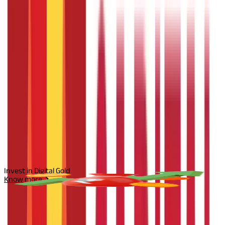
advertisement for any financial product. Readers are advised to
exercise discretion and should seek independent professional
advice prior to making any investment decision in relation to
any financial product. Aditya Birla Capital Group is not liable for
any decision arising out of the use of this information.
Start Your Journey
Select Plan
I agree to the
Terms and Conditions.
Send Otp
Invest in Digital Gold
I
Know more