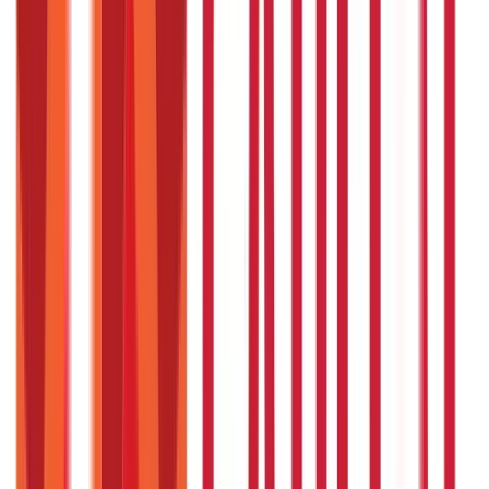
Loans
736
Blogs
Payments
25
Blogs
Personal Finance