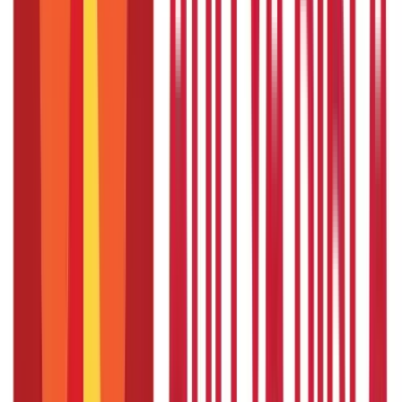
recurring deposit account:
• An account-opening form
• Two
passport-sized photographs
• Address and identity proof
(Aadhaar, passport, PAN card etc.)
You can open an account
offline or online. To open an RD account offline, follow the given
steps:
• Collect the Post Office Recurring Deposit (PORD) form
from your post office. You can also download the form.
• Submit
the form and required documents at the post office along with a
minimum deposit of ₹100 and open your account.
To open the
account online, you must have an existing post office savings
account along with being registered for Indian Post Office
internet banking.
• Visit the
Indian Post e-Banking
website.
•
Login using your registered ID.
• Navigate to ‘General Services’,
click on ‘Service Request.’
• Follow the instructions to initiate a
request for opening of account.
Also read:
How to Open a
Savings Account - Online and Offline?
Premature Closure of Post Office
Recurring Deposit Account
You can close your RD account prematurely only 3 years after
the date you opened your account. You will need to submit the
application form at your post office. If you close the account
before it matures, the interest rate will still be applicable. If you
have made any advance deposits, you will not be permitted to
close the account until the number of months for which you