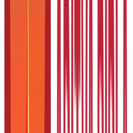
Recurring Deposit Basics
Post Office Recurring Deposit: Features, Rates & Eligibility
Post Office Recurring Deposit: Features,
Rates & Eligibility
Posted On:
9th Feb 2022
Updated On:
25th May 2024
Table of Content
Features of a Post Office Recurring Deposit Scheme
Interest rate for Post Office Recurring Deposit
Eligibility Criteria for Post Office Recurring Deposit
How To Open a Post Office RD Account?
Premature Closure of Post Office Recurring Deposit
Account
Loan Against Post Office Recurring Deposit Account
Advance Deposit in a Post Office Recurring Deposit Account