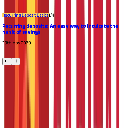
Related
Articles
Recurring Deposit Basics
1
/
4
R
Recurring deposits: An easy way to inculcate the
habit of savings
E
29th May 2020
9
Other
Blog Categories
Citizen Services
322
Blogs