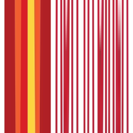
including when you open your account.
Repayment on the Death of Account
Holder
In this case, the nominee or claimant can give the claim to the
relevant post office to receive the eligible balance of the
account. After the claim is authorised, the nominee can also
continue the account till maturity by applying for the same.
Maturity and Extension of a Post Office
Recurring Deposit Account
The Post Office RD account has a tenure of 5 years, which means
it matures 5 years (or 60 months) after the date it was opened.
Once the account has matured, you have the option to extend
the account for another 5 years with the same interest rate as
when you opened your account. You can do so by applying for an
extension at your post office.
You have the option to close your
extended account any time during the extension period. In this
case, the RD interest rate will be applicable for the years you
have completed. However, if the period is less than one year, the
post office savings account interest rates will apply to the