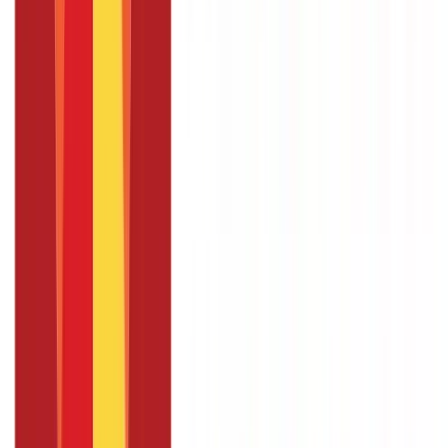
The current interest rate for post office recurring deposits
is 6.7% per annum. This rate can be revised at regular
intervals.
What is the tenure of post office
recurring deposits ?
The post office recurring deposits have a tenure of 5
years. You can extend the tenure by another 5 years after
maturity.
Does a post office recurring deposit
offer the option of a nominee ?
Yes, you can opt for a nominee while opening a post office
recurring deposit account.