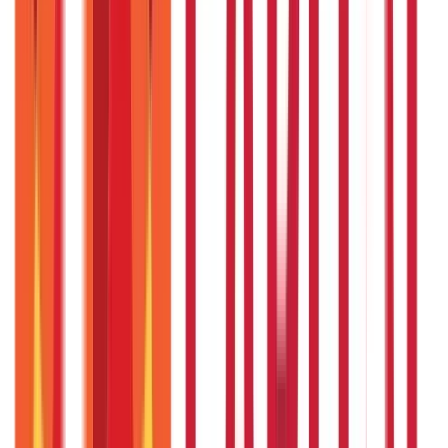
Insurance
Investments
857
Blogs
946
Blogs
Citizen Services
Identity Documents
(
191
Blogs)
Aadhaar Card Guide
(
79
Blogs)
|
Driving Licence Guide
(
16
Blogs)
|
Ration Card Guide
(
25
Blogs)
|
Passport Guide
(
39
Blogs)
|
PAN Card Guide
(
27
Blogs)
|
Voter ID & Other IDs
(
5
Blogs)
Land & Property Records
(
30
Blogs)
Land Records & Documents
(
30
Blogs)
Government Utilities
(
55
Blogs)
Central & State Government Schemes
(
29
Blogs)
|
Government Certificates
(
26
Blogs)