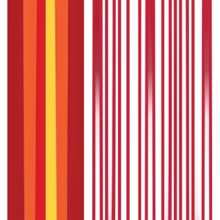
have made payments.
Loan Against Post Office Recurring
Deposit Account
Once you have deposited 12 instalments and your account has
been active for 1 year, you can avail the loan facility. You can
choose an amount up to 50% of the balance credit. You can
either repay the loan in one lump-sum or as instalments.
A 2%
interest rate in addition to the existing RD interest rate will
apply to the loan, with interest being calculated from the
withdrawal date. If you do not pay the loan till account maturity,
the loan amount and interest will be deducted from the
maturity value.
Advance Deposit in a Post Office
Recurring Deposit Account
You can make an advance deposit for up to 5 years in a
functional RD account. If you have made an advance deposit of
at least 6 months, you will receive a rebate of ₹10 for the
denomination of ₹100. In case of a 12-month advance deposit,
the rebate is ₹40. You can make an advance deposit at any time