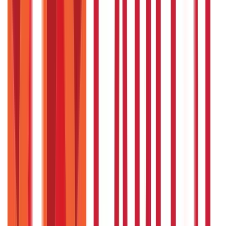
250
Blogs
Taxation
686
Blogs
Citizen Services
Credit and Banking
322
Blogs
192
Blogs