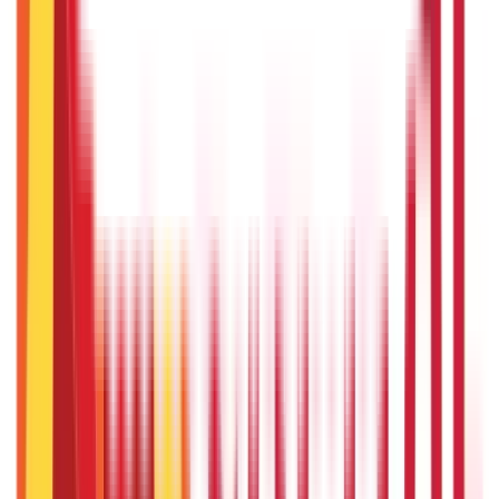
22nd Apr 2026
Will Gold Rate Decrease in Coming Days? India Forecast &
Outlook 2026
22nd Apr 2026
Recent in ABC
What Is Hallmark Gold? BIS Hallmark Meaning & Importance
5th May 2026
Gold Biscuit Price by Weight: 1g, 10g, 100g Latest Rates
5th May 2026
IPO Funding: Meaning, Process, Benefits & Eligibility
22nd Apr 2026
Union Budget 2026: What To Expect This Time?