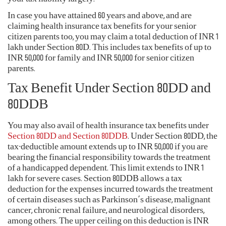
In case you have attained 60 years and above, and are
claiming health insurance tax benefits for your senior
citizen parents too, you may claim a total deduction of INR 1
lakh under Section 80D. This includes tax benefits of up to
INR 50,000 for family and INR 50,000 for senior citizen
parents.
Tax Benefit Under Section 80DD and
80DDB
You may also avail of health insurance tax benefits under
Section 80DD and Section 80DDB
. Under Section 80DD, the
tax-deductible amount extends up to INR 50,000 if you are
bearing the financial responsibility towards the treatment
of a handicapped dependent. This limit extends to INR 1
lakh for severe cases. Section 80DDB allows a tax
deduction for the expenses incurred towards the treatment
of certain diseases such as Parkinson’s disease, malignant
cancer, chronic renal failure, and neurological disorders,
among others. The upper ceiling on this deduction is INR