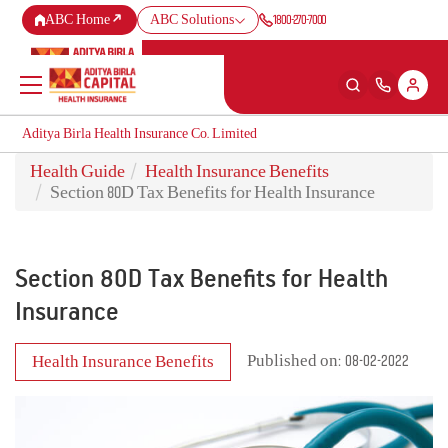
1800-270-7000
ABC Home
ABC Solutions
Aditya Birla Health Insurance Co. Limited
Aditya Birla Health Insurance Co. Limited
Health Guide
Health Insurance Benefits
Back
Back
Back
Back
ENG
ENG
ENG
ENG
Section 80D Tax Benefits for Health Insurance
Products
Health Corner
Claims
Customer Support
Section 80D Tax Benefits for Health
Health & Wellness Plans
Rewards for Healthy Living
Cashless Claim
My account
Insurance
Travel Insurance Plans
Health Services
Reimbursement Claim
Self Servicing
Published on: 08-02-2022
Health Insurance Benefits
Large payout plans
Tools & Calculators
Travel Claim
Contact us
New