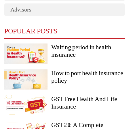
Advisors
POPULAR POSTS
Waiting period in health
insurance
How to port health insurance
policy
GST Free Health And Life
Insurance
GST 2.0: A Complete