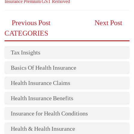
Insurance Premium GST Removed
Previous Post
Next Post
CATEGORIES
Tax Insights
Basics Of Health Insurance
Health Insurance Claims
Health Insurance Benefits
Insurance for Health Conditions
Health & Health Insurance