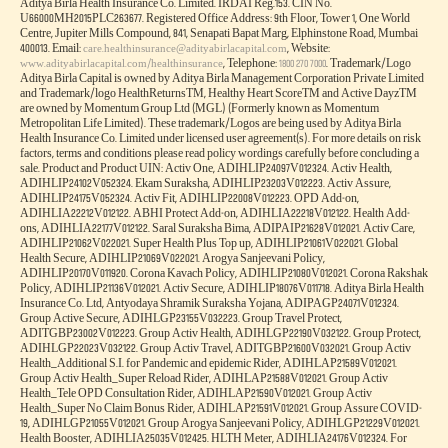
Aditya Birla Health Insurance Co. Limited. IRDAI Reg.153. CIN No.
U66000MH2015PLC263677. Registered Office Address: 9th Floor, Tower 1, One World
Centre, Jupiter Mills Compound, 841, Senapati Bapat Marg, Elphinstone Road, Mumbai
400013. Email:
, Website:
care.healthinsurance@adityabirlacapital.com
, Telephone:
. Trademark/Logo
www.adityabirlacapital.com/healthinsurance
1800 270 7000
Aditya Birla Capital is owned by Aditya Birla Management Corporation Private Limited
and Trademark/logo HealthReturnsTM, Healthy Heart ScoreTM and Active DayzTM
are owned by Momentum Group Ltd (MGL) (Formerly known as Momentum
Metropolitan Life Limited). These trademark/Logos are being used by Aditya Birla
Health Insurance Co. Limited under licensed user agreement(s). For more details on risk
factors, terms and conditions please read policy wordings carefully before concluding a
sale. Product and Product UIN: Activ One, ADIHLIP24097V012324. Activ Health,
ADIHLIP24102V052324. Ekam Suraksha, ADIHLIP23203V012223. Activ Assure,
ADIHLIP24175V052324. Activ Fit, ADIHLIP22008V012223. OPD Add-on,
ADIHLIA22212V012122. ABHI Protect Add-on, ADIHLIA22218V012122. Health Add-
ons, ADIHLIA22177V012122. Saral Suraksha Bima, ADIPAIP21628V012021. Activ Care,
ADIHLIP21062V022021. Super Health Plus Top up, ADIHLIP21061V022021. Global
Health Secure, ADIHLIP21069V022021. Arogya Sanjeevani Policy,
ADIHLIP20170V011920. Corona Kavach Policy, ADIHLIP21080V012021. Corona Rakshak
Policy, ADIHLIP21136V012021. Activ Secure, ADIHLIP18076V011718. Aditya Birla Health
Insurance Co. Ltd, Antyodaya Shramik Suraksha Yojana, ADIPAGP24071V012324.
Group Active Secure, ADIHLGP23155V032223. Group Travel Protect,
ADITGBP23002V012223. Group Activ Health, ADIHLGP22190V032122. Group Protect,
ADIHLGP22023V032122. Group Activ Travel, ADITGBP21600V032021. Group Activ
Health_Additional S.I. for Pandemic and epidemic Rider, ADIHLAP21589V012021.
Group Activ Health_Super Reload Rider, ADIHLAP21588V012021. Group Activ
Health_Tele OPD Consultation Rider, ADIHLAP21590V012021. Group Activ
Health_Super No Claim Bonus Rider, ADIHLAP21591V012021. Group Assure COVID-
19, ADIHLGP21055V012021. Group Arogya Sanjeevani Policy, ADIHLGP21229V012021.
Health Booster, ADIHLIA25035V012425. HLTH Meter, ADIHLIA24176V012324. For