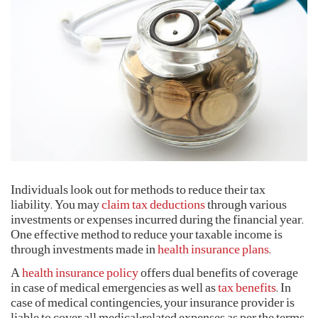
Corporate Plans
Activ Living Community
Support
Track my claim
International Cover
Create your Health ID
Pre-Post Hospitalisation Claim
Corporate
Cashless Anywhere
Whatsapp
Port your health policy
Individuals look out for methods to reduce their tax
liability. You may
claim tax deductions
through various
investments or expenses incurred during the financial year.
One effective method to reduce your taxable income is
through investments made in
health insurance plans
.
A
health insurance policy
offers dual benefits of coverage
in case of medical emergencies as well as
tax benefits
. In
case of medical contingencies, your insurance provider is