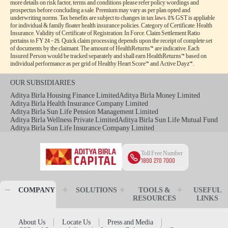
more details on risk factor, terms and conditions please refer policy wordings and
prospectus before concluding a sale. Premium may vary as per plan opted and
underwriting norms. Tax benefits are subject to changes in tax laws. 0% GST is appliable
for individual & family floater health insurance policies. Category of Certificate: Health
Insurance. Validity of Certificate of Registration: In Force. Claim Settlement Ratio
pertains to FY 24 – 25. Quick claim processing depends upon the receipt of complete set
of documents by the claimant. The amount of HealthReturns™ are indicative. Each
Insured Person would be tracked separately and shall earn HealthReturns™ based on
individual performance as per grid of Healthy Heart Score™ and Active Dayz™.
OUR SUBSIDIARIES
Aditya Birla Housing Finance Limited
Aditya Birla Money Limited
Aditya Birla Health Insurance Company Limited
Aditya Birla Sun Life Pension Management Limited
Aditya Birla Wellness Private Limited
Aditya Birla Sun Life Mutual Fund
Aditya Birla Sun Life Insurance Company Limited
Toll Free Number
1800 270 7000
COMPANY
SOLUTIONS
TOOLS &
USEFUL
RESOURCES
LINKS
About Us
Locate Us
Press and Media