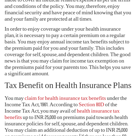
liable to cover all medical-related expenses as per the terms
and conditions of the policy. You may, therefore, enjoy
financial security and have peace of mind knowing that you
and your family are protected at all times.
In order to enjoy coverage under your health insurance
plan, it is necessary to pay a certain premium on a regular
basis. You may enjoy annual income tax benefits subject to
the premium paid for you and your family. This includes
coverage for self, spouse, and dependent children. The good
news is that you may claim for income tax exemption on
the premiums paid for your parents too. This helps you save
a significant amount.
Tax Benefit on Health Insurance Plans
You may
claim for health insurance
tax benefits
under the
Income Tax Act, 1961. According to
Section 80D
of the
Income Tax Act, you may avail of
health insurance tax
benefits
up to INR 25,000 on premiums paid towards health
insurance policies for self, spouse, and dependent children.
You may claim an additional deduction of up to INR 25,000