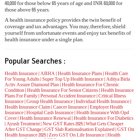
40,000 for those below 65 years of age and INR 60,000 for
those above 65 years.
A health insurance policy provides the twin benefit of
coverage and tax advantages. You may, therefore, shield
yourself from unfortunate events and enjoy tax benefits of
health insurance under a single plan.
Popular Searches :
Health Insurance
ABHA
Health Insurance Plans
Health Care
|
|
|
For Young Adults
Super Top Up Health Insurance
Aditya Birla
|
|
Activ Assure Diamond Plan
Health Insurance For Chronic
|
Condition
Health Insurance For Senior Citizens
Health Insurance
|
|
Plans For Family
Personal Accident Insurance
Critical Illness
|
|
Insurance
Group Health Insurance
Individual Health Insurance
|
|
|
Health Insurance Claim
Cancer Insurance
Employer Health
|
|
Insurance
Hospital Cash Insurance
Health Insurance With Opd
|
|
Cover
Health Insurance Renewal
Health Insurance For Diabetics
|
|
Ayush Treatment
New GST Rates 2025
What Gets Cheaper
|
|
|
After GST Change
GST Slab Rationalisation Explained
GST On
|
|
Health Insurance 2025
Zero GST On Life Insurance
Health
|
|