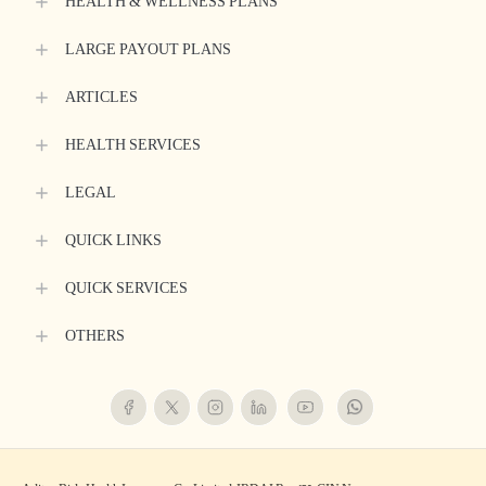
HEALTH & WELLNESS PLANS
LARGE PAYOUT PLANS
ARTICLES
HEALTH SERVICES
LEGAL
QUICK LINKS
QUICK SERVICES
OTHERS