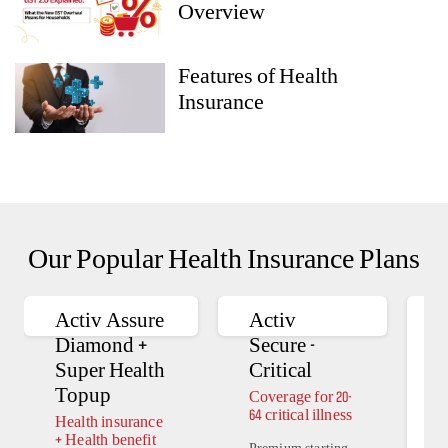
Overview
Features of Health
Insurance
Our Popular Health Insurance Plans
Activ Assure
Activ
A
Diamond +
Secure -
Super Health
Critical
Topup
Coverage for 20-
H
64 critical illness
i
Health insurance
H
+ Health benefit