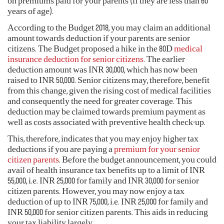
on premiums paid for your parents (if they are less than 60
years of age).
According to the Budget 2018, you may claim an additional
amount towards deduction if your parents are senior
citizens. The Budget proposed a hike in the 80D
medical
insurance deduction for senior citizens
. The earlier
deduction amount was INR 30,000, which has now been
raised to INR 50,000. Senior citizens may, therefore, benefit
from this change, given the rising cost of medical facilities
and consequently the need for greater coverage. This
deduction may be claimed towards premium payment as
well as costs associated with preventive health check-up.
This, therefore, indicates that you may enjoy higher tax
deductions if you are paying a
premium for your senior
citizen parents
. Before the budget announcement, you could
avail of health insurance tax benefits up to a limit of INR
55,000, i.e. INR 25,000 for family and INR 30,000 for senior
citizen parents. However, you may now enjoy a tax
deduction of up to INR 75,000, i.e. INR 25,000 for family and
INR 50,000 for senior citizen parents. This aids in reducing
your tax liability largely.