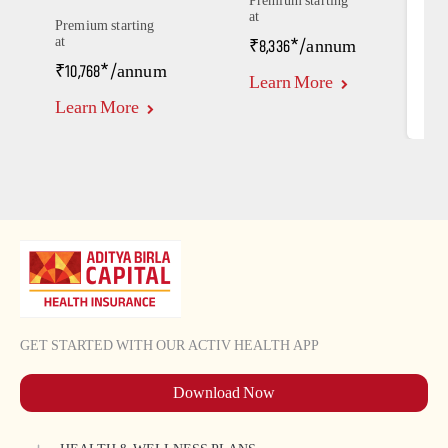
Premium starting
at
P
Premium starting
a
at
₹8,336*/annum
₹
₹10,768*/annum
Learn More
L
Learn More
GET STARTED WITH OUR ACTIV HEALTH APP
Download Now