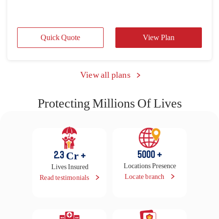
Protecting Millions Of Lives
5000
+
2.3
Cr +
Locations Presence
Lives Insured
Locate branch
Read testimonials
16500
+
29
Lakhs
Cashless Hospitals
Claims Settled in FY
25-26
Locate hospital
Raise claim