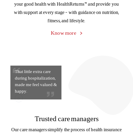
That little extra care
during hospitalization,
made me feel valued &
happy.
Trusted care managers
Our care managers simplify the process of health insurance
for you, from explaining policy documents to filing a claim
to managing paperwork and discharge during
hospitalization. Connect with your care manager on
the Activ Health App.
Know more