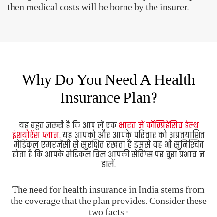
It is a must to have a
comprehensive health
insurance plan in India.
It safeguards you and your
family against unforeseen medical emergencies. It
also ensures that you don't end up draining your
personal savings on medical bills.
The need for health insurance in India stems from
the coverage that the plan provides. Consider these
two facts -
Medical costs have become quite expensive.
With increasing life expectancy and rising
lifestyle-related diseases, the chances of suffering
from an illness or injury have also increased.
When you consider the above factors, a medical
emergency has the potential to wipe out your
savings. A medical insurance policy, therefore,