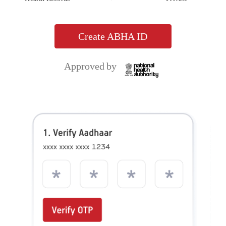
Aditya Birla Health Insurance Co. Limited. IRDAI Reg.153. CIN No.
U66000MH2015PLC263677. Registered Office Address: 9th Floor, Tower 1, One World
Centre, Jupiter Mills Compound, 841, Senapati Bapat Marg, Elphinstone Road, Mumbai
400013. Email:
, Website:
care.healthinsurance@adityabirlacapital.com
, Telephone:
. Trademark/Logo
www.adityabirlacapital.com/healthinsurance
1800 270 7000
Aditya Birla Capital is owned by Aditya Birla Management Corporation Private Limited
and Trademark/logo HealthReturnsTM, Healthy Heart ScoreTM and Active DayzTM
are owned by Momentum Group Ltd (MGL) (Formerly known as Momentum
Metropolitan Life Limited). These trademark/Logos are being used by Aditya Birla
Health Insurance Co. Limited under licensed user agreement(s). For more details on risk
factors, terms and conditions please read policy wordings carefully before concluding a
sale. Product and Product UIN: Activ One, ADIHLIP24097V012324. Activ Health,
ADIHLIP24102V052324. Ekam Suraksha, ADIHLIP23203V012223. Activ Assure,
ADIHLIP24175V052324. Activ Fit, ADIHLIP22008V012223. OPD Add-on,
ADIHLIA22212V012122. ABHI Protect Add-on, ADIHLIA22218V012122. Health Add-
ons, ADIHLIA22177V012122. Saral Suraksha Bima, ADIPAIP21628V012021. Activ Care,
ADIHLIP21062V022021. Super Health Plus Top up, ADIHLIP21061V022021. Global
Health Secure, ADIHLIP21069V022021. Arogya Sanjeevani Policy,
ADIHLIP20170V011920. Corona Kavach Policy, ADIHLIP21080V012021. Corona Rakshak
Policy, ADIHLIP21136V012021. Activ Secure, ADIHLIP18076V011718. Aditya Birla Health
Insurance Co. Ltd, Antyodaya Shramik Suraksha Yojana, ADIPAGP24071V012324.
Group Active Secure, ADIHLGP23155V032223. Group Travel Protect,
ADITGBP23002V012223. Group Activ Health, ADIHLGP22190V032122. Group Protect,
ADIHLGP22023V032122. Group Activ Travel, ADITGBP21600V032021. Group Activ
Health_Additional S.I. for Pandemic and epidemic Rider, ADIHLAP21589V012021.
Group Activ Health_Super Reload Rider, ADIHLAP21588V012021. Group Activ
Health_Tele OPD Consultation Rider, ADIHLAP21590V012021. Group Activ