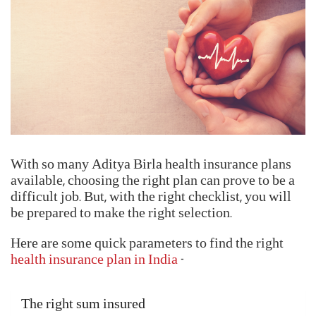
Locate your nearest networked hospital
Verify the insured's identity by submitting the
Health Card or any other valid ID proof
Fill up and submit the Pre-Authorization Claim
Form
Get your claims processed and settled
Reimbursment Claims