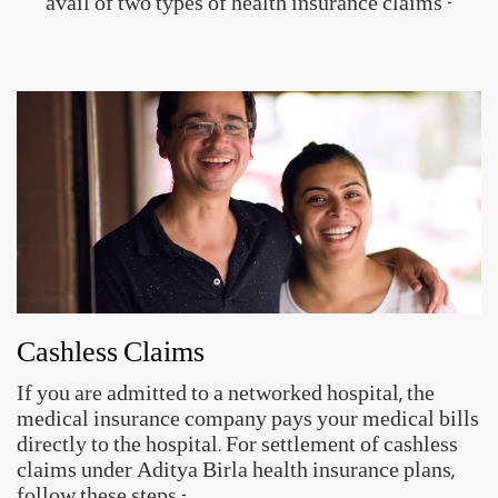
Setup your ABHA ID in just 3 simple
steps!
ABHA ID allows you to share their health records
digitally with hospitals, clinics, insurance providers and
others.
App for your
Access to Health
Secure & Private
Health Records
Records
Create ABHA ID
Approved by