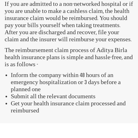
Book Health Assessment
My Policy Documents
FAQs
GET STARTED WITH OUR ACTIV HEALTH APP
Download Now