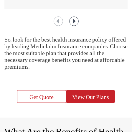
the expenses that you might incur when you are hospitalized.
Having a comprehensive medical insurance plan with a
hospitalization cover can give you peace of mind during
such unforeseen events.
Help us enhance our based on public insights with IRDAI's Call Centre
Feedback Survey at
https://www.mygov.in/mygov-survey/irdais-call-
centre-feedback-survey/
IRDAI Initiate - BIMAGYAAN : An Insurance Awareness Quiz
How To Choose The Right
Health Insurance Plan?