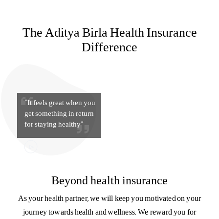
for staying healthy”
Beyond health insurance
As your health partner, we will keep you motivated on your
journey towards health and wellness. We reward you for
your good health with HealthReturns™ and provide you
with support at every stage – with guidance on nutrition,
fitness, and lifestyle.
Know more