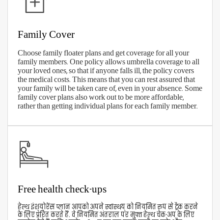
Trust and goodwill
View Our Plans
How To Claim Your Aditya Birla
Health Insurance?
With Aditya Birla's digitized services, making
health insurance claims has been simplified.
Download the Active Health App to register and
track your health insurance claims or connect with
the company online. You can also call the toll-free
number
1800 270 7000
for claims assistance. You can