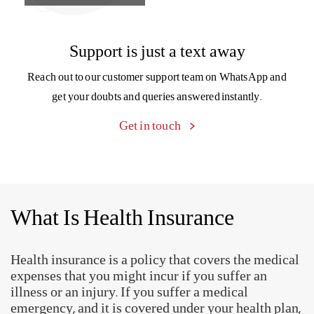
What Is Health Insurance
Health insurance is a policy that covers the medical
expenses that you might incur if you suffer an
illness or an injury. If you suffer a medical
emergency, and it is covered under your health plan,
then medical costs will be borne by the insurer.
Why Do You Need A Health
Insurance Plan?