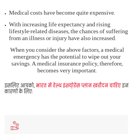
becomes very important.
You should, thus,
Buy Health Insurance Plans in
India
for the following reasons:
Protect your
financial savings
in a medical
emergency
Afford
quality healthcare
despite medical
inflation