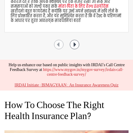
avail of two types of health insurance claims -
Cashless Claims
If you are admitted to a networked hospital, the
medical insurance company pays your medical bills
directly to the hospital. For settlement of cashless
claims under Aditya Birla health insurance plans,
follow these steps -