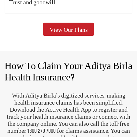
A complete health and wellness
ecosystem
Track and manage your
health
Know more