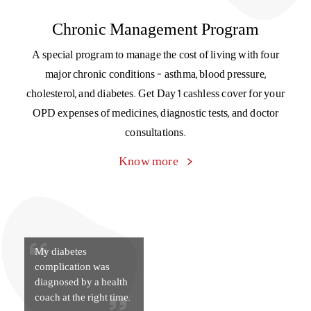
My diabetes
complication was
diagnosed by a health
coach at the right time.
Support is just a text away
Reach out to our customer support team on WhatsApp and
get your doubts and queries answered instantly.
Get in touch