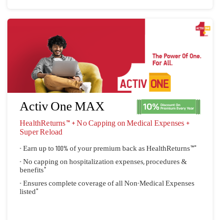
Activ One MAX
HealthReturns™ + No Capping on Medical Expenses + 
Super Reload
- Earn up to 100% of your premium back as HealthReturns™"
- No capping on hospitalization expenses, procedures &
benefits"
- Ensures complete coverage of all Non-Medical Expenses
listed"
Quick Quote
View Plan