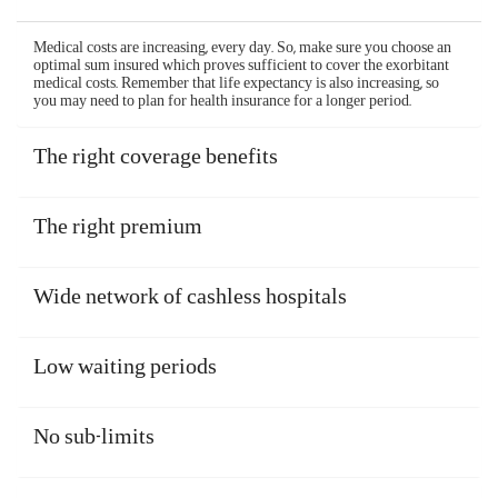
If you are admitted to a non-networked hospital or if
you are unable to make a cashless claim, the health
insurance claim would be reimbursed. You should
pay your bills yourself when taking treatments.
After you are discharged and recover, file your
claim and the insurer will reimburse your expenses.
The reimbursement claim process of Aditya Birla
health insurance plans is simple and hassle-free, and
is as follows -
Inform the company within 48 hours of an
emergency hospitalization or 3 days before a
planned one
Submit all the relevant documents
Get your health insurance claim processed and
reimbursed