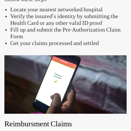
Quick Links
Raise a Claim