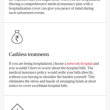
Medical costs are increasing, every day. So, make sure you choose an
optimal sum insured which proves sufficient to cover the exorbitant
medical costs. Remember that life expectancy is also increasing, so
you may need to plan for health insurance for a longer period.
The right coverage benefits
The right premium
Wide network of cashless hospitals
Low waiting periods
No sub-limits