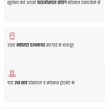
So, look for the best health insurance policy offered
by leading Mediclaim Insurance companies. Choose
the most suitable plan that provides all the
necessary coverage benefits you need at affordable
premiums.
Get Quote
View Our Plans