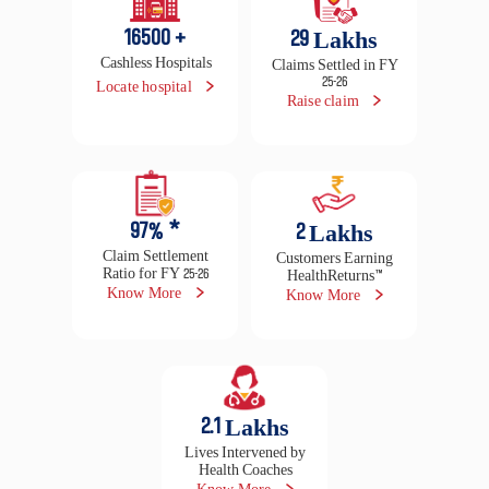
97
% *
2
Lakhs
Claim Settlement
Customers Earning
Ratio for FY 25-26
HealthReturns™
Know More
Know More
2.1
Lakhs
Lives Intervened by
Health Coaches
Know More