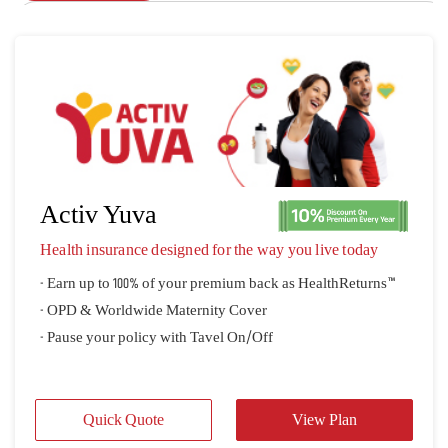
Activ Yuva
Health insurance designed for the way you live today
- Earn up to 100% of your premium back as HealthReturns™
- OPD & Worldwide Maternity Cover
- Pause your policy with Tavel On/Off
Quick Quote
View Plan