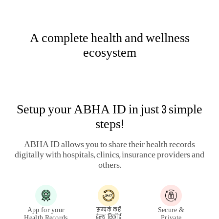
HEALTH & WELLNESS PLANS
LARGE PAYOUT PLANS
ARTICLES
HEALTH SERVICES
LEGAL
QUICK LINKS
QUICK SERVICES
OTHERS
PUBLIC DISCLOSURE