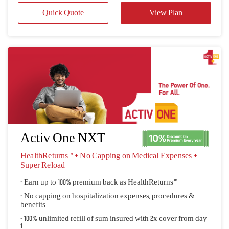
Activ One NXT
HealthReturns™ + No Capping on Medical Expenses + 
Super Reload
- Earn up to 100% premium back as HealthReturns™
- No capping on hospitalization expenses, procedures &
benefits
- 100% unlimited refill of sum insured with 2x cover from day
1
Quick Quote
View Plan
 View all plans 