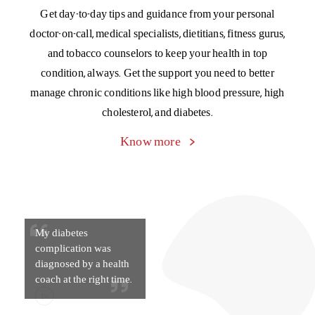
My diabetes
complication was
diagnosed by a health
coach at the right time.
Chronic Management Program
A special program to manage the cost of living with four
major chronic conditions – asthma, blood pressure,
cholesterol, and diabetes. Get Day 1 cashless cover for your
OPD expenses of medicines, diagnostic tests, and doctor
consultations.
Know more