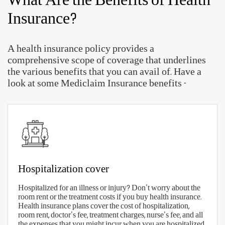
With so many Aditya Birla health insurance plans
available, choosing the right plan can prove to be a
difficult job. But, with the right checklist, you will
be prepared to make the right selection.
Here are some quick parameters to find the right
health insurance plan in India
-
The right sum insured