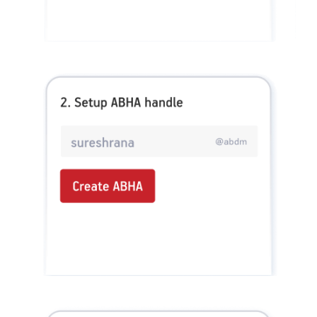
Health_Super No Claim Bonus Rider, ADIHLAP21591V012021. Group Assure COVID-
19, ADIHLGP21055V012021. Group Arogya Sanjeevani Policy, ADIHLGP21229V012021.
Health Booster, ADIHLIA25035V012425. HLTH Meter, ADIHLIA24176V012324. For
more details on risk factor, terms and conditions please refer policy wordings and
prospectus before concluding a sale. Premium may vary as per plan opted and
underwriting norms. Tax benefits are subject to changes in tax laws. 0% GST is appliable
for individual & family floater health insurance policies. Category of Certificate: Health
Insurance. Validity of Certificate of Registration: In Force. Claim Settlement Ratio
pertains to FY 24 – 25. Quick claim processing depends upon the receipt of complete set
of documents by the claimant. The amount of HealthReturns™ are indicative. Each
Insured Person would be tracked separately and shall earn HealthReturns™ based on
individual performance as per grid of Healthy Heart Score™ and Active Dayz™.
OUR SUBSIDIARIES
Aditya Birla Housing Finance Limited
Aditya Birla Money Limited
Aditya Birla Health Insurance Company Limited
Aditya Birla Sun Life Pension Management Limited
Aditya Birla Wellness Private Limited
Aditya Birla Sun Life Mutual Fund
Aditya Birla Sun Life Insurance Company Limited
Toll Free Number
1800 270 7000
COMPANY