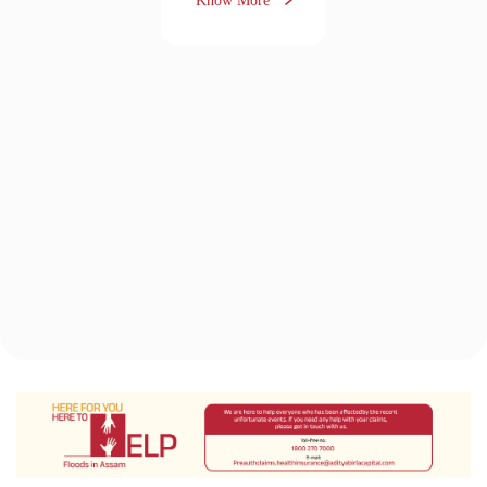
The Aditya Birla Health Insurance
Difference
“It feels great when you
get something in return