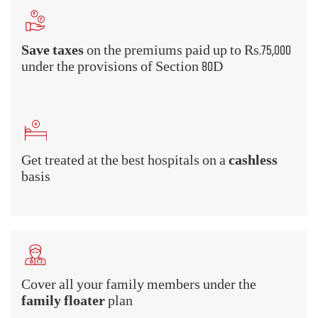
What Are the Benefits of Health
Insurance?
A health insurance policy provides a
comprehensive scope of coverage that underlines
the various benefits that you can avail of. Have a
look at some Mediclaim Insurance benefits -
Hospitalization cover
Hospitalized for an illness or injury? Don't worry about the
room rent or the treatment costs if you buy health insurance.
Health insurance plans cover the cost of hospitalization,
room rent, doctor's fee, treatment charges, nurse's fee, and all