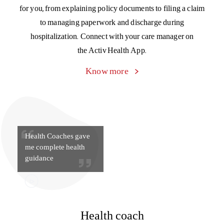
Health Coaches gave
me complete health
guidance
Health coach
Get day-to-day tips and guidance from your personal
doctor-on-call, medical specialists, dietitians, fitness gurus,
and tobacco counselors to keep your health in top
condition, always. Get the support you need to better
manage chronic conditions like high blood pressure, high
cholesterol, and diabetes.
Know more