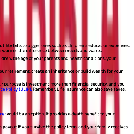
take time out to understand your needs.
Answering the following
tility bills to bigger ones such as children’s education expenses,
 Be wary of the difference between needs and wants.
ldren, the age of your parents and health conditions, your
 your retirement, create an inheritance or build wealth for your
our purpose is investment more than financial security, and you
ce Policy (ULIP).
Remember, Life Insurance can also save taxes,
f product you can choose depending on your needs.
nce
would be an option. It provides a death benefit to your
m payout if you survive the policy term, and your family receives