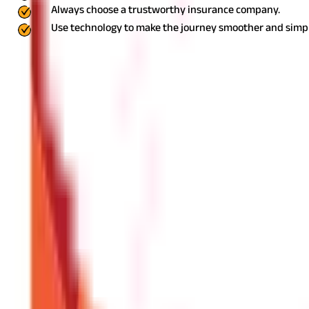
Always choose a trustworthy insurance company.
Use technology to make the journey smoother and simpl
FAQS - FREQUENTLY ASKED QUESTIONS
Is there a right age to buy Life Insurance 
Buy Life Insurance when you are young and healthy, as prem
What are policy riders, and do I need the
Riders are add-ons that can improve your Life Insurance cov
assess your needs to determine which riders benefit you.
How do I assess the coverage for my Life