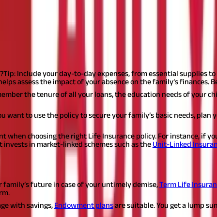
re buying Life Insurance:
 influence of someone, pressure, or negligence.
The first step is to 
policy. And if you do, what should you focus on while buying one?
?
Tip: Include your day-to-day expenses, from essential supplies to u
It helps assess the impact of your absence on the family’s finances.
ember the tenure of all your loans, the education needs of your chi
you want to use the policy to secure your family’s basic needs, plan
nt when choosing the right Life Insurance policy. For instance, if y
hat invests in market-linked schemes such as the
Unit-Linked Insuran
roducts.
The below list can give you a broad idea about the type o
r family’s future in case of your untimely demise,
Term Life Insura
rm.
rage with savings,
Endowment plans
are suitable. You get a lump su