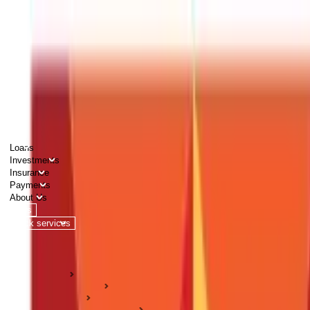
PERSONAL
BUSINESS
CORPORATES
Advisors
Careers
1800 270 7000
Loans
Investments
Insurance
Payments
About Us
Tools
Quick services
Login
Apply now
HOME
ABC Of Money
Insurance
Life Insurance Guides