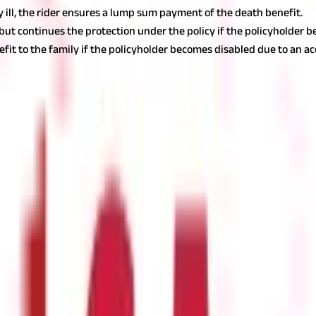
ly ill, the rider ensures a lump sum payment of the death benefit.
 continues the protection under the policy if the policyholder becom
it to the family if the policyholder becomes disabled due to an ac
 carefully choose the necessary ones.
Also read:
Buying Life Insura
 you can trust. Make an in-depth assessment of the insurer, including
choosing your insurer:
e higher the claim settlement rate, the better it is for you.
gives you an idea of the company's market size.