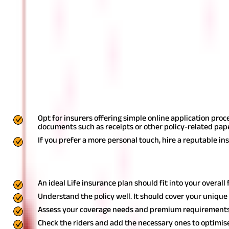
An insurance company should generate enough revenue to be able to se
Services and features:
When buying a Life Insurance policy, you associate with the compa
each customer, patience, ease of online payments, personal touc
Here are a few other factors you can con
The process of buying a Life Insurance policy can be daunting. But
Opt for insurers offering simple online application proc
documents such as receipts or other policy-related pap
If you prefer a more personal touch, hire a reputable in
Key Takeaway
An ideal Life insurance plan should fit into your overall 
Understand the policy well. It should cover your uniqu
Assess your coverage needs and premium requirements
Check the riders and add the necessary ones to optimise