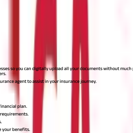
ttle all its financial liabilities if there is a need. A higher solven
ny for 10-15 years. You must check the responsiveness of your insu
h, etc. Read about the company in the news, check its online pla
sider before buying a policy
 you can look for options that make it simple.
esses so you can digitally upload all your documents without much ph
ers.
surance agent to assist in your insurance journey.
financial plan.
e requirements.
.
 your benefits.