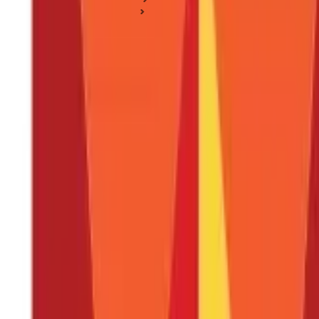
Life Insurance Basics
5 Things to Consider Before Buying a Life Insurance
5 Things to Consider Before Buying a Lif
Posted On:
3rd Sep 2019
Updated On:
27th Feb 2025
Table of Content
Here are five things to keep in mind before buying Life Insur
Here are a few points to consider before choosing your insur
Here are a few other factors you can consider before buying 
Key Takeaway
FAQS - FREQUENTLY ASKED QUESTIONS
Buying a
Life Insurance policy
is one of the most important financ
Finding the right Life Insurance policy involves weighing multipl
article, we provide you with insights on how to choose the right Li