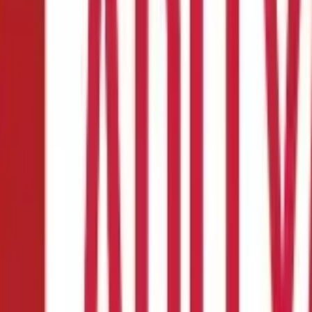
e Insurance
ance:
er:
a policy
ial decisions you might have to make. But most of us are unsure whe
e factors like coverage amount, policy type and term, premium affor
fe Insurance policy.
Also Read:
Know about these rights and duties