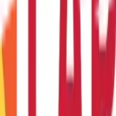
ual salary. For instance, if your annual salary is ₹ 2 Lakhs, the ideal 
om one company to another ?
 company to another is possible through policy portability.
r through an agent ?
nline may offer convenience, quick comparisons, and potentially l
ance in understanding policy details.
t for educational purposes only. Nothing here is to be construed as 
any financial product. Readers are advised to exercise discretion a
la Capital Group is not liable for any decision arising out of the use