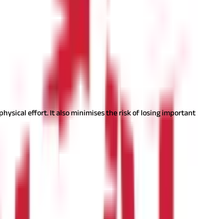
cy ratio is an indication of the company's financial stability.
rer by its query-resolving process and speed, attention given to
tform and evaluate recent developments and announcements.
ysical effort. It also minimises the risk of losing important