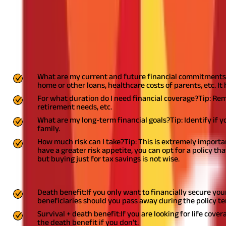
Here are five things to keep in mind befo
1. Your need and available product options
You should not decide to buy Life Insurance in haste or under the
questions can help you assess whether you need a Life Insurance 
What are my current and future financial commitments
home or other loans, healthcare costs of parents, etc. 
For what duration do I need financial coverage?
Tip: Rem
retirement needs, etc.
What are my long-term financial goals?
Tip: Identify if 
family.
How much risk can I take?
Tip: This is extremely importa
have a greater risk appetite, you can opt for a policy t
but buying just for tax savings is not wise.
Once you have answered these questions, research all available p
Death benefit:
If you only want to financially secure you
beneficiaries should you pass away during the policy te
Survival + death benefit:
If you are looking for life cove
the death benefit if you don’t.