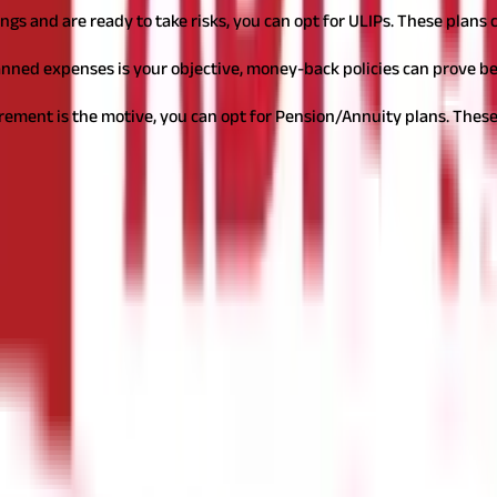
ings and are ready to take risks, you can opt for ULIPs. These plan
lanned expenses is your objective, money-back policies can prove be
irement is the motive, you can opt for Pension/Annuity plans. These
ype of policy best suits those requirements, this step becomes simp
 at least ₹50 lakhs.
Regarding the premium
, remember that it shou
financial goals, number of dependents, etc. Maximum benefits will a
survive the policy term. As term policies do not offer any survival b
nditions or situations that are not a part of the base policy. You can