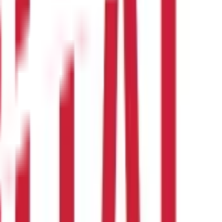
l circumstances, financial goals, and coverage needs.
 benefits can save you out-of-pocket expenses. However, you must