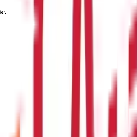
er.
?
iums tend to be lower. However, the right age depends on individua
m ?
erage. For instance, critical illness coverage or accidental death
 Insurance ?