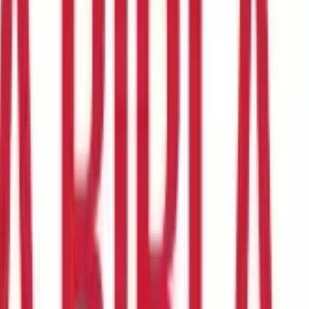
re to begin or how to find the policy that meets our needs.
dability, and company reputation, among other things. In this
 while buying Life Insurance