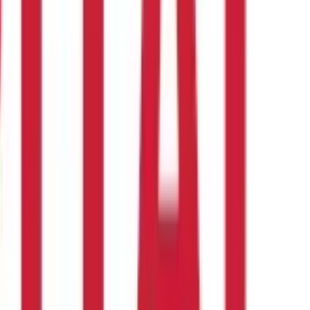
coverage is ₹ 20 Lakhs.
ower premiums. However, consulting with an experienced insurance
an investment or financial or taxation advice nor to be
nd should seek independent professional advice prior to making any
 of this information.