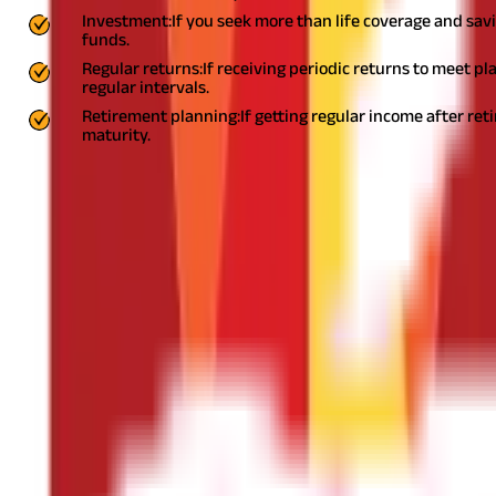
Investment:
If you seek more than life coverage and sav
funds.
Regular returns:
If receiving periodic returns to meet p
regular intervals.
Retirement planning:
If getting regular income after ret
maturity.
2. Coverage and premium:
Now that you know your current finances, future needs, and the t
ideal. So, if your yearly income is ₹ 5 Lakhs, the coverage should be
miss premium payments, your policy lapses.
3. Policy term:
It depends on factors such as age, purpose for seeking coverage, 
example, if you opt for a 25-year term plan at 30, you will likely 
Of Insurance You Need In Your 20s, 30s And 40s
4. Add-ons or riders
Life Insurance policies offer add-ons or riders to cover certain co
extra.
Some popular life insurance add-ons are: