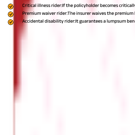
Critical illness rider:
If the policyholder becomes critical
Premium waiver rider:
The insurer waives the premium but
Accidental disability rider:
It guarantees a lumpsum benef
While add-ons multiply the benefits of Life Insurance, you should
5. The insurer
Once you shortlist a few policies, it's time to find a company that
etc.
Here are a few points to consider before 
Claim settlement ratio:
It measures the claim settlement rate of the insurance company. Th
Asset under management (AUM):
A higher AUM usually implies that the portfolio performs well. It 
Solvency ratio: