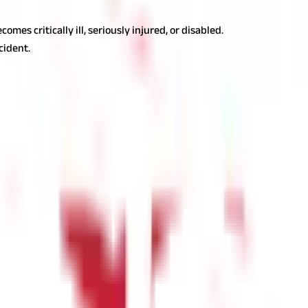
es critically ill, seriously injured, or disabled.
cident.
nce: The Sooner the Better
 history, years of service, ratings, hospital network, brand reach,