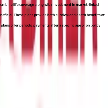
s combine life coverage along with investment in market-linked
neficial. These plans provide both survival and death benefits at
 plans offer periodic payments after a specific age or on policy
ler.
A coverage of roughly 10 to 15 times your annual income is
ld be affordable enough to pay regularly for a long time. If you
ccrue if you combine the best policy with the right tenure. For
enefits, you can lose all your premium payments.
Also read:
Types
 opt for these depending on your needs by paying a little