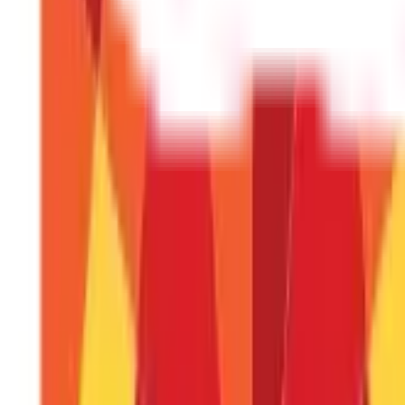
It is ideal if the plan's coverage is at least 10 times your ann
Can I switch my life insurance policy fr
Yes, switching your life insurance policy from one insurance
Should I purchase life insurance online o
It depends on your preference and comfort level. Buying o
agent can provide personalised advice, guidance, and assist
Disclaimer
The information contained herein is generic in nature and is mean
considered as an invitation or solicitation or advertisement for 
investment decision in relation to any financial product. Aditya Bir