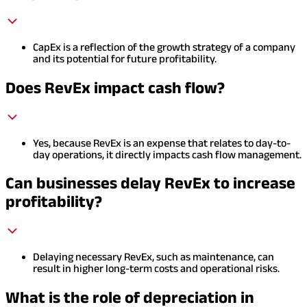
CapEx is a reflection of the growth strategy of a company
and its potential for future profitability.
Does RevEx impact cash flow?
Yes, because RevEx is an expense that relates to day-to-
day operations, it directly impacts cash flow management.
Can businesses delay RevEx to increase
profitability?
Delaying necessary RevEx, such as maintenance, can
result in higher long-term costs and operational risks.
What is the role of depreciation in