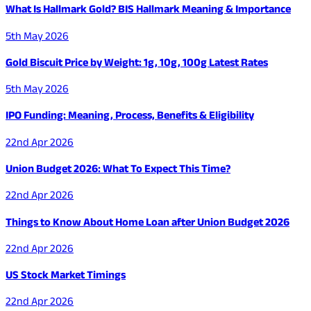
What Is Hallmark Gold? BIS Hallmark Meaning & Importance
5th May 2026
Gold Biscuit Price by Weight: 1g, 10g, 100g Latest Rates
5th May 2026
IPO Funding: Meaning, Process, Benefits & Eligibility
22nd Apr 2026
Union Budget 2026: What To Expect This Time?
22nd Apr 2026
Things to Know About Home Loan after Union Budget 2026
22nd Apr 2026
US Stock Market Timings
22nd Apr 2026