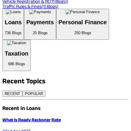
Vehicle Registration & RC
(
11
Blogs)
|
Traffic Rules & Fines
(
11
Blogs)
Loans
Payments
Personal Finance
736
Blogs
25
Blogs
250
Blogs
Taxation
686
Blogs
Recent
Topics
RECENT
POPULAR
Recent in Loans
What Is Ready Reckoner Rate