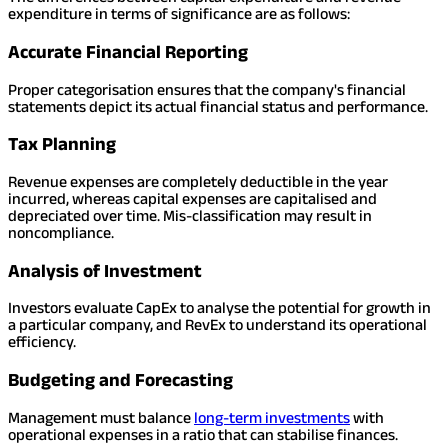
expenditure in terms of significance are as follows:
Accurate Financial Reporting
Proper categorisation ensures that the company's financial
statements depict its actual financial status and performance.
Tax Planning
Revenue expenses are completely deductible in the year
incurred, whereas capital expenses are capitalised and
depreciated over time. Mis-classification may result in
noncompliance.
Analysis of Investment
Investors evaluate CapEx to analyse the potential for growth in
a particular company, and RevEx to understand its operational
efficiency.
Budgeting and Forecasting
Management must balance
long-term investments
with
operational expenses in a ratio that can stabilise finances.