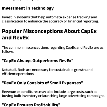
Investment in Technology
Invest in systems that help automate expense tracking and
classification to enhance the accuracy of financial reporting.
Popular Misconceptions About CapEx
and RevEx
The common misconceptions regarding CapEx and RevEx are as
follows:
"CapEx Always Outperforms RevEx"
Not at all. Both are necessary for sustainable growth and
efficient operations.
"RevEx Only Consists of Small Expenses"
Revenue expenditures may also include large costs, such as
buying bulk inventory or launching large advertising campaigns.
"CapEx Ensures Profitability"