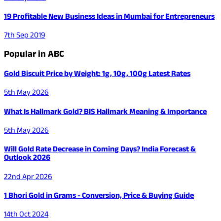
19 Profitable New Business Ideas in Mumbai for Entrepreneurs
7th Sep 2019
Popular in ABC
Gold Biscuit Price by Weight: 1g, 10g, 100g Latest Rates
5th May 2026
What Is Hallmark Gold? BIS Hallmark Meaning & Importance
5th May 2026
Will Gold Rate Decrease in Coming Days? India Forecast &
Outlook 2026
22nd Apr 2026
1 Bhori Gold in Grams - Conversion, Price & Buying Guide
14th Oct 2024