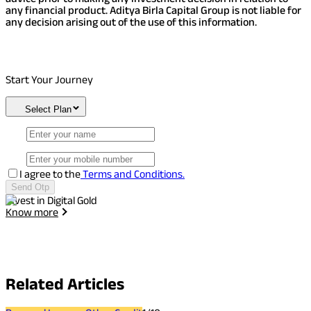
any financial product. Aditya Birla Capital Group is not liable for
any decision arising out of the use of this information.
Start Your Journey
Select Plan
I agree to the
Terms and Conditions.
Send Otp
Invest in Digital Gold
I
Know more
Related
Articles