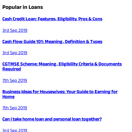
Popular in Loans
Cash Credit Loan: Features, Eligibility, Pros & Cons
3rd Sep 2019
Cash Flow Guide 101: Meaning, Definition & Types
3rd Sep 2019
CGTMSE Scheme: Meaning, Eligibility Criteria & Documents
Required
7th Sep 2019
Business Ideas for Housewives: Your Guide to Earning for
Home
7th Sep 2019
Can I take home loan and personal loan together?
3rd Sep 2019