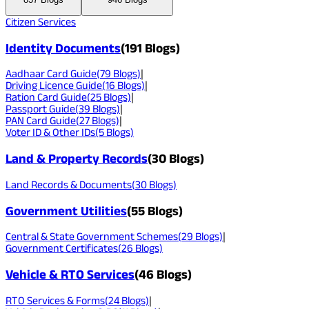
Citizen Services
Identity Documents
(
191
Blogs)
Aadhaar Card Guide
(
79
Blogs)
|
Driving Licence Guide
(
16
Blogs)
|
Ration Card Guide
(
25
Blogs)
|
Passport Guide
(
39
Blogs)
|
PAN Card Guide
(
27
Blogs)
|
Voter ID & Other IDs
(
5
Blogs)
Land & Property Records
(
30
Blogs)
Land Records & Documents
(
30
Blogs)
Government Utilities
(
55
Blogs)
Central & State Government Schemes
(
29
Blogs)
|
Government Certificates
(
26
Blogs)
Vehicle & RTO Services
(
46
Blogs)
RTO Services & Forms
(
24
Blogs)
|