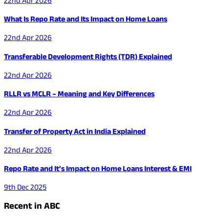
22nd Apr 2026
What Is Repo Rate and Its Impact on Home Loans
22nd Apr 2026
Transferable Development Rights (TDR) Explained
22nd Apr 2026
RLLR vs MCLR – Meaning and Key Differences
22nd Apr 2026
Transfer of Property Act in India Explained
22nd Apr 2026
Repo Rate and It’s Impact on Home Loans Interest & EMI
9th Dec 2025
Recent in ABC