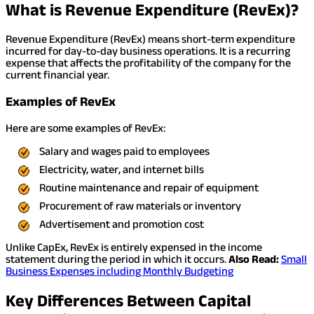
What is Revenue Expenditure (RevEx)?
Revenue Expenditure (RevEx) means short-term expenditure
incurred for day-to-day business operations. It is a recurring
expense that affects the profitability of the company for the
current financial year.
Examples of RevEx
Here are some examples of RevEx:
Salary and wages paid to employees
Electricity, water, and internet bills
Routine maintenance and repair of equipment
Procurement of raw materials or inventory
Advertisement and promotion cost
Unlike CapEx, RevEx is entirely expensed in the income
statement during the period in which it occurs.
Also Read:
Small
Business Expenses including Monthly Budgeting
Key Differences Between Capital