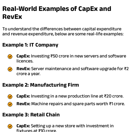
Real-World Examples of CapEx and
RevEx
To understand the differences between capital expenditure
and revenue expenditure, below are some real-life examples:
Example 1: IT Company
CapEx:
Investing ₹50 crore in new servers and software
licences.
RevEx:
Server maintenance and software upgrade for ₹2
crore a year.
Example 2: Manufacturing Firm
CapEx:
Investing in a new production line at ₹20 crore.
RevEx:
Machine repairs and spare parts worth ₹1 crore.
Example 3: Retail Chain
CapEx:
Setting up a new store with investment in
fixtures at ₹10 crore.