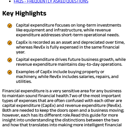
FAQS - FREQUENTLY ASKED QUESTIONS
Key Highlights
Capital expenditure focuses on long-term investments
like equipment and infrastructure, while revenue
expenditure addresses short-term operational needs.
CapEx is recorded as an asset and depreciated over time,
whereas RevEx is fully expensed in the same financial
year.
Capital expenditure drives future business growth, while
revenue expenditure maintains day-to-day operations.
Examples of CapEx include buying property or
machinery, while RevEx includes salaries, repairs, and
utilities.
Financial expenditure is a very sensitive area for any business
to maintain sound financial health.
Two of the most important
types of expenses that are often confused with each other are
capital expenditure (CapEx) and revenue expenditure (RevEx).
Both are needed to keep the doors open and a business moving;
however, each has its different role.
Read this guide for more
insight into understanding the distinctions between the two
and how that translates into making more intelligent financial