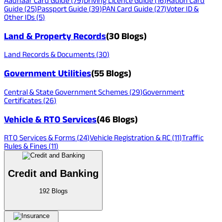
Aadhaar Card Guide
(
79
)
Driving Licence Guide
(
16
)
Ration Card
Guide
(
25
)
Passport Guide
(
39
)
PAN Card Guide
(
27
)
Voter ID &
Other IDs
(
5
)
Land & Property Records
(
30
Blogs)
Land Records & Documents
(
30
)
Government Utilities
(
55
Blogs)
Central & State Government Schemes
(
29
)
Government
Certificates
(
26
)
Vehicle & RTO Services
(
46
Blogs)
RTO Services & Forms
(
24
)
Vehicle Registration & RC
(
11
)
Traffic
Rules & Fines
(
11
)
Credit and Banking
192
Blogs