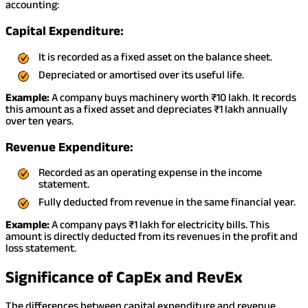
accounting:
Capital Expenditure:
It is recorded as a fixed asset on the balance sheet.
Depreciated or amortised over its useful life.
Example:
A company buys machinery worth ₹10 lakh. It records
this amount as a fixed asset and depreciates ₹1 lakh annually
over ten years.
Revenue Expenditure:
Recorded as an operating expense in the income
statement.
Fully deducted from revenue in the same financial year.
Example:
A company pays ₹1 lakh for electricity bills. This
amount is directly deducted from its revenues in the profit and
loss statement.
Significance of CapEx and RevEx
The differences between capital expenditure and revenue