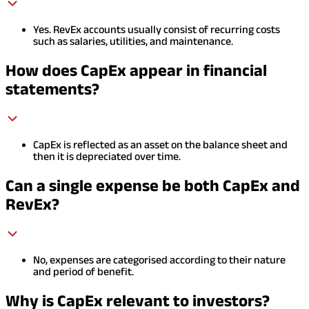
Yes. RevEx accounts usually consist of recurring costs
such as salaries, utilities, and maintenance.
How does CapEx appear in financial
statements?
CapEx is reflected as an asset on the balance sheet and
then it is depreciated over time.
Can a single expense be both CapEx and
RevEx?
No, expenses are categorised according to their nature
and period of benefit.
Why is CapEx relevant to investors?