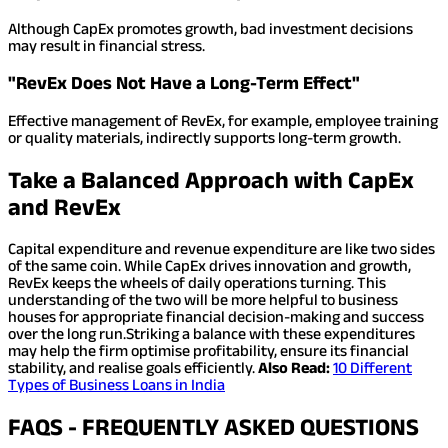
Although CapEx promotes growth, bad investment decisions
may result in financial stress.
"RevEx Does Not Have a Long-Term Effect"
Effective management of RevEx, for example, employee training
or quality materials, indirectly supports long-term growth.
Take a Balanced Approach with CapEx
and RevEx
Capital expenditure and revenue expenditure are like two sides
of the same coin. While CapEx drives innovation and growth,
RevEx keeps the wheels of daily operations turning. This
understanding of the two will be more helpful to business
houses for appropriate financial decision-making and success
over the long run.
Striking a balance with these expenditures
may help the firm optimise profitability, ensure its financial
stability, and realise goals efficiently.
Also Read:
10 Different
Types of Business Loans in India
FAQS - FREQUENTLY ASKED QUESTIONS