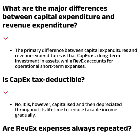
What are the major differences
between capital expenditure and
revenue expenditure?
The primary difference between capital expenditures and
revenue expenditures is that CapEx is a long-term
investment in assets, while RevEx accounts for
operational short-term expenses.
Is CapEx tax-deductible?
No. It is, however, capitalised and then depreciated
throughout its lifetime to reduce taxable income
gradually.
Are RevEx expenses always repeated?