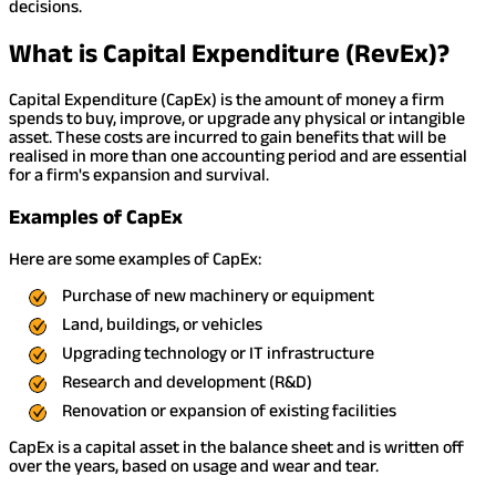
decisions.
What is Capital Expenditure (RevEx)?
Capital Expenditure (CapEx) is the amount of money a firm
spends to buy, improve, or upgrade any physical or intangible
asset. These costs are incurred to gain benefits that will be
realised in more than one accounting period and are essential
for a firm's expansion and survival.
Examples of CapEx
Here are some examples of CapEx:
Purchase of new machinery or equipment
Land, buildings, or vehicles
Upgrading technology or IT infrastructure
Research and development (R&D)
Renovation or expansion of existing facilities
CapEx is a capital asset in the balance sheet and is written off
over the years, based on usage and wear and tear.