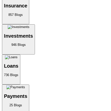
Insurance
857
Blogs
Investments
946
Blogs
Loans
736
Blogs
Payments
25
Blogs