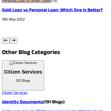
Personal Loan vs Other Credit
1
/
10
P
Gold Loan vs Personal Loan: Which One Is Better?
11th May 2022
1
Other
Blog Categories
Citizen Services
322
Blogs
Citizen Services
Identity Documents
(
191
Blogs)