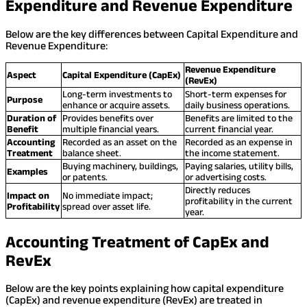
Expenditure and Revenue Expenditure
Below are the key differences between Capital Expenditure and
Revenue Expenditure:
Revenue Expenditure
Aspect
Capital Expenditure (CapEx)
(RevEx)
Long-term investments to
Short-term expenses for
Purpose
enhance or acquire assets.
daily business operations.
Duration of
Provides benefits over
Benefits are limited to the
Benefit
multiple financial years.
current financial year.
Accounting
Recorded as an asset on the
Recorded as an expense in
Treatment
balance sheet.
the income statement.
Buying machinery, buildings,
Paying salaries, utility bills,
Examples
or patents.
or advertising costs.
Directly reduces
Impact on
No immediate impact;
profitability in the current
Profitability
spread over asset life.
year.
Accounting Treatment of CapEx and
RevEx
Below are the key points explaining how capital expenditure
(CapEx) and revenue expenditure (RevEx) are treated in