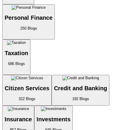
Personal Finance
250
Blogs
Taxation
686
Blogs
Citizen Services
Credit and Banking
322
Blogs
192
Blogs
Insurance
Investments
857
Blogs
946
Blogs