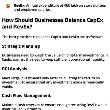
RevEx:
Annual expenditure of ₹50 lakh on store utilities
and employee salaries.
How Should Businesses Balance CapEx
and RevEx?
The best practices to balance CapEx and RevEx are as follows:
Strategic Planning
Businesses need to weigh the value of long-term investments in
CapEx against the need to keep sufficient operational liquidity.
ROI Analysis
Make large investments only after calculating the return on
investment to ensure that any investment made is financially
viable.
Cash Flow Management
Maintain cash reserves to ensure enough recurring RevEx while
meeting CapEx projects.