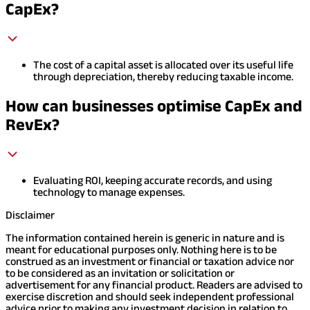
CapEx?
The cost of a capital asset is allocated over its useful life
through depreciation, thereby reducing taxable income.
How can businesses optimise CapEx and
RevEx?
Evaluating ROI, keeping accurate records, and using
technology to manage expenses.
Disclaimer
The information contained herein is generic in nature and is
meant for educational purposes only. Nothing here is to be
construed as an investment or financial or taxation advice nor
to be considered as an invitation or solicitation or
advertisement for any financial product. Readers are advised to
exercise discretion and should seek independent professional
advice prior to making any investment decision in relation to