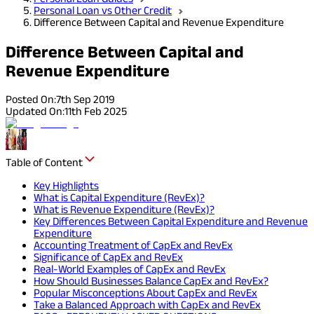
Personal Loan vs Other Credit
Difference Between Capital and Revenue Expenditure
Difference Between Capital and
Revenue Expenditure
Posted On:
7th Sep 2019
Updated On:
11th Feb 2025
Table of Content
Key Highlights
What is Capital Expenditure (RevEx)?
What is Revenue Expenditure (RevEx)?
Key Differences Between Capital Expenditure and Revenue
Expenditure
Accounting Treatment of CapEx and RevEx
Significance of CapEx and RevEx
Real-World Examples of CapEx and RevEx
How Should Businesses Balance CapEx and RevEx?
Popular Misconceptions About CapEx and RevEx
Take a Balanced Approach with CapEx and RevEx