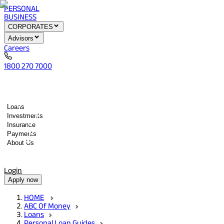
PERSONAL
BUSINESS
CORPORATES
Advisors
Careers
1800 270 7000
Loans
Investments
Insurance
Payments
About Us
Tools
Quick services
Login
Apply now
HOME
ABC Of Money
Loans
Personal Loan Guides