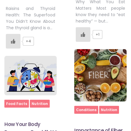
Why What You Eat
Matters Most people
Raisins and Thyroid
know they need to “eat
Health: The Superfood
healthy” — but…
You Didn’t Know About
The thyroid gland is a…
+1
+4
Home
Food Facts
Nutrition
Home
Conditions
Nutrition
How Your Body
Importance of Fiber