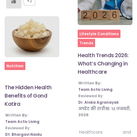
+2
Home
Lifestyle Conditions
Trends
Health Trends 2026:
What’s Changing in
Home
Nutrition
Healthcare
Written By:
The Hidden Health
Team Activ Living
Benefits of Gond
Reviewed By:
Dr. Aloka Agranayak
Katira
अपडेट की तारीख:
12 जनवरी,
2026
Written By:
Team Activ Living
Reviewed By:
Healthcare and
Dt. Bhargavi Naidu