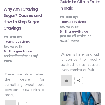
Guide to Citrus Fruits
in India
Why Am I Craving
Sugar? Causes and
Written By:
How to Stop Sugar
Team Activ Living
Reviewed By:
Cravings
Dt. Bhargavi Naidu
प्रकाशन की तारीख:
10
Written By:
फरवरी, 2026
Team Activ Living
Reviewed By:
Dt. Bhargavi Naidu
Winter is here, and with
अपडेट की तारीख:
19 मई,
it comes the much-
2026
awaited citrus season.
Every market or fruit…
There are days when
the desire for
+9
something sweet feels
constant. You finish a
meal,…