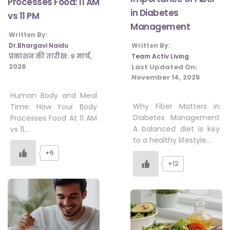
Processes Food: 11 AM
in Diabetes
vs 11 PM
Management
Written By:
Dr.Bhargavi Naidu
Written By:
प्रकाशन की तारीख:
9 मार्च,
Team Activ Living
2026
Last Updated On:
November 14, 2025
Human Body and Meal
Why Fiber Matters in
Time: How Your Body
Diabetes Management
Processes Food At 11 AM
A balanced diet is key
vs 11…
to a healthy lifestyle…
+6
+12