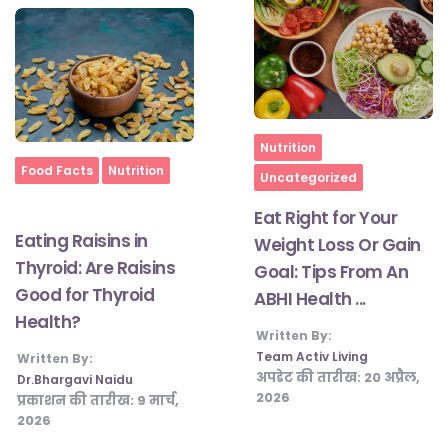
Home
Nutrition
Home
Food Facts
Nutrition
Uncategorized
Eat Right for Your
Eating Raisins in
Weight Loss Or Gain
Thyroid: Are Raisins
Goal: Tips From An
Good for Thyroid
ABHI Health ...
Health?
Written By:
Team Activ Living
Written By:
अपडेट की तारीख:
20 अप्रैल,
Dr.Bhargavi Naidu
2026
प्रकाशन की तारीख:
9 मार्च,
2026