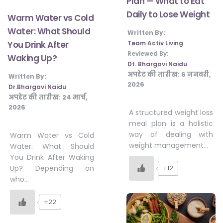
Plan — What to Eat
Daily to Lose Weight
Warm Water vs Cold
Water: What Should
Written By:
Team Activ Living
You Drink After
Reviewed By:
Waking Up?
Dt. Bhargavi Naidu
अपडेट की तारीख:
6 जनवरी,
Written By:
2026
Dr.Bhargavi Naidu
अपडेट की तारीख:
24 मार्च,
2026
A structured weight loss
meal plan is a holistic
way of dealing with
Warm Water vs Cold
weight management…
Water: What Should
You Drink After Waking
+12
Up? Depending on
who…
+22