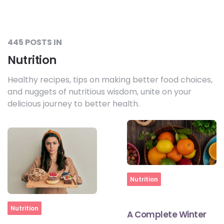
445 POSTS IN
Nutrition
Healthy recipes, tips on making better food choices,
and nuggets of nutritious wisdom, unite on your
delicious journey to better health.
Home
Nutrition
Home
Nutrition
A Complete Winter