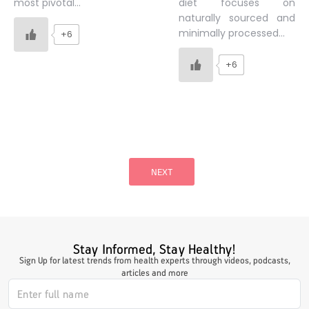
diet focuses on
most pivotal…
naturally sourced and
minimally processed…
+6
+6
Posts
pagination
NEXT
Stay Informed, Stay Healthy!
Sign Up for latest trends from health experts through videos, podcasts,
articles and more