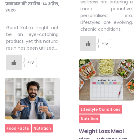
wellness are entering a
प्रकाशन की तारीख:
14 अप्रैल,
more proactive,
2026
personalised era.
Lifestyles are evolving,
Gond Katira might not
chronic conditions…
be an eye-catching
product, yet this natural
+15
resin has been utilised…
+18
Home
Lifestyle Conditions
Nutrition
Home
Food Facts
Nutrition
Weight Loss Meal