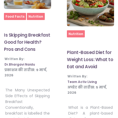
Home
Food Facts
Nutrition
Home
Nutrition
Is Skipping Breakfast
Good for Health?
Pros and Cons
Plant-Based Diet for
Weight Loss: What to
Written By:
Dr.Bhargavi Naidu
Eat and Avoid
प्रकाशन की तारीख:
9 मार्च,
2026
Written By:
Team Activ Living
अपडेट की तारीख:
5 मार्च,
The Many Unexpected
2026
Side Effects of Skipping
Breakfast
What is a Plant-Based
Conventionally,
Diet? A plant-based
breakfast is labelled the