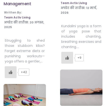
Team Activ Living
Management
अपडेट की तारीख:
12 मार्च,
2026
Written By:
Team Activ Living
अपडेट की तारीख:
20 अगस्त,
Kundalini yoga is a form
2025
of yoga pose that
includes chanting,
Struggling to shed
breathing exercises and
those stubborn kilos?
chanting….
Forget extreme diets or
punishing workouts—
+9
yoga offers a gentler,…
+42