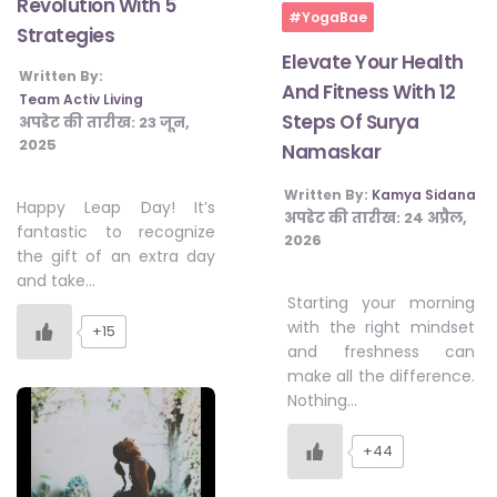
Revolution With 5
#YogaBae
Strategies
Elevate Your Health
Written By:
And Fitness With 12
Team Activ Living
Steps Of Surya
अपडेट की तारीख:
23 जून,
2025
Namaskar
Written By:
Kamya Sidana
Happy Leap Day! It’s
अपडेट की तारीख:
24 अप्रैल,
fantastic to recognize
2026
the gift of an extra day
and take…
Starting your morning
with the right mindset
+15
and freshness can
make all the difference.
Nothing…
+44