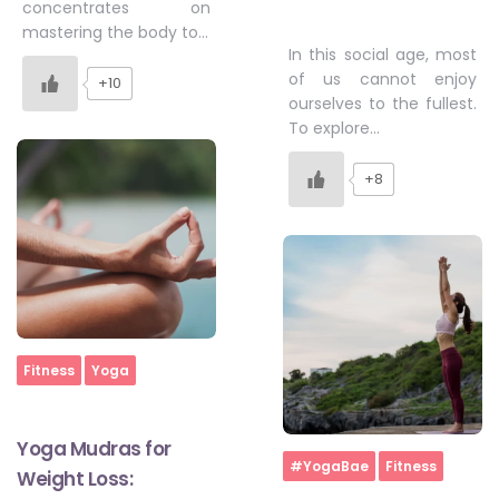
concentrates on
mastering the body to…
In this social age, most
of us cannot enjoy
+10
ourselves to the fullest.
To explore…
+8
Home
Fitness
Yoga
Yoga Mudras for
Home
#YogaBae
Fitness
Weight Loss: