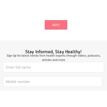
Posts
pagination
NEXT
Stay Informed, Stay Healthy!
Sign Up for latest trends from health experts through videos, podcasts,
articles and more