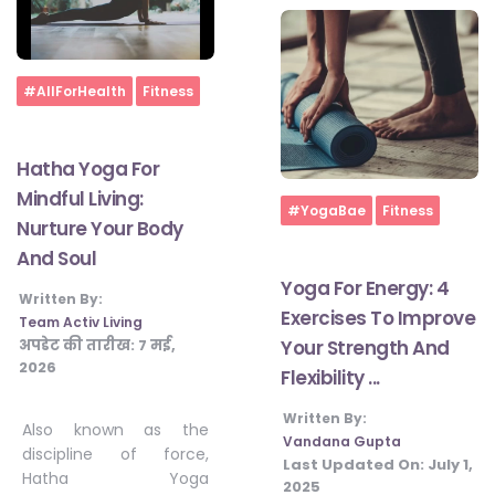
Home
#AllForHealth
Fitness
Hatha Yoga For
Mindful Living:
Home
#YogaBae
Fitness
Nurture Your Body
And Soul
Yoga For Energy: 4
Written By:
Exercises To Improve
Team Activ Living
अपडेट की तारीख:
7 मई,
Your Strength And
2026
Flexibility ...
Written By:
Also known as the
Vandana Gupta
discipline of force,
Last Updated On:
July 1,
Hatha Yoga
2025