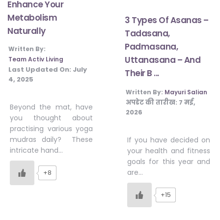
Enhance Your
Metabolism
3 Types Of Asanas –
Naturally
Tadasana,
Padmasana,
Written By:
Uttanasana – And
Team Activ Living
Last Updated On:
July
Their B ...
4, 2025
Written By:
Mayuri Salian
अपडेट की तारीख:
7 मई,
Beyond the mat, have
2026
you thought about
practising various yoga
mudras daily? These
If you have decided on
intricate hand…
your health and fitness
goals for this year and
are…
+8
+15