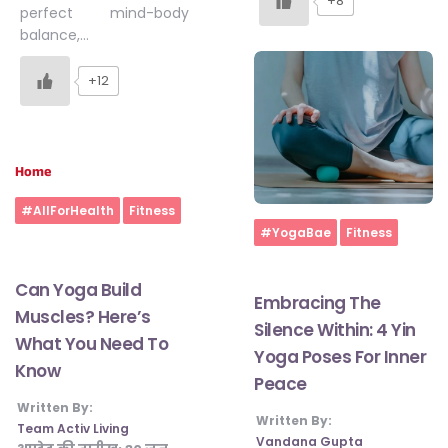
+8
perfect mind-body
balance,…
+12
Home
#AllForHealth
Fitness
Home
#YogaBae
Fitness
Can Yoga Build
Embracing The
Muscles? Here’s
Silence Within: 4 Yin
What You Need To
Yoga Poses For Inner
Know
Peace
Written By:
Written By:
Team Activ Living
Vandana Gupta