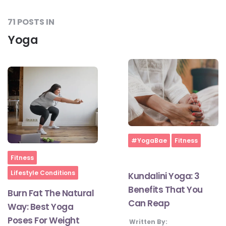
71 POSTS IN
Yoga
Home
#YogaBae
Fitness
Home
Fitness
Lifestyle Conditions
Kundalini Yoga: 3
Benefits That You
Burn Fat The Natural
Can Reap
Way: Best Yoga
Poses For Weight
Written By: