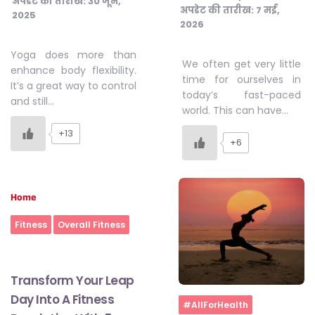
अपडेट की तारीख:
30 जून,
अपडेट की तारीख:
7 मई,
2025
2026
Yoga does more than
We often get very little
enhance body flexibility.
time for ourselves in
It’s a great way to control
today’s fast-paced
and still…
world. This can have…
+13
+6
Home
Fitness
Overall Fitness
Transform Your Leap
Day Into A Fitness
Home
#AllForHealth