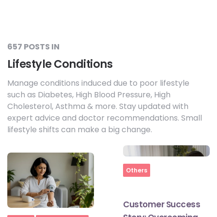
657 POSTS IN
Lifestyle Conditions
Manage conditions induced due to poor lifestyle
such as Diabetes, High Blood Pressure, High
Cholesterol, Asthma & more. Stay updated with
expert advice and doctor recommendations. Small
lifestyle shifts can make a big change.
Home
Others
Customer Success