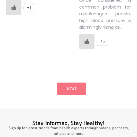
Once considered a
common problem for
+1
middle-aged people,
high blood pressure is
alarmingly rising as…
+5
Posts
pagination
NEXT
Stay Informed, Stay Healthy!
Sign Up for latest trends from health experts through videos, podcasts,
articles and more