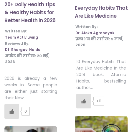
20+ Daily Health Tips
Everyday Habits That
& Healthy Habits for
Are Like Medicine
Better Health in 2026
Written By:
Written By:
Dr. Aloka Agranayak
Team Activ Living
प्रकाशन की तारीख:
9 मार्च,
Reviewed By:
2026
Dt. Bhargavi Naidu
अपडेट की तारीख:
20 मई,
10 Everyday Habits That
2026
Are Like Medicine In the
2018 book, Atomic
2026 is already a few
Habits, bestselling
weeks in. Some people
author…
are either just starting
their New…
+11
0