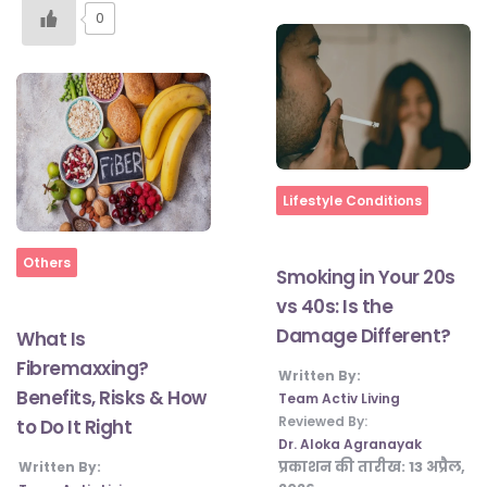
0
Home
Lifestyle Conditions
Home
Others
Smoking in Your 20s
vs 40s: Is the
Damage Different?
What Is
Fibremaxxing?
Written By:
Benefits, Risks & How
Team Activ Living
Reviewed By:
to Do It Right
Dr. Aloka Agranayak
प्रकाशन की तारीख:
13 अप्रैल,
Written By: