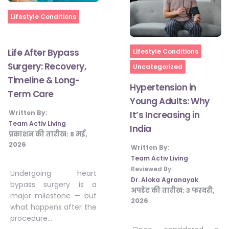
Home
Lifestyle Conditions
Home
Life After Bypass
Lifestyle Conditions
Surgery: Recovery,
Uncategorized
Timeline & Long-
Hypertension in
Term Care
Young Adults: Why
Written By:
It’s Increasing in
Team Activ Living
India
प्रकाशन की तारीख:
8 मई,
2026
Written By:
Team Activ Living
Reviewed By:
Undergoing heart
Dr. Aloka Agranayak
bypass surgery is a
अपडेट की तारीख:
3 फरवरी,
major milestone — but
2026
what happens after the
procedure…