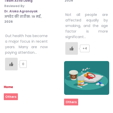
2026
Team Activ Living
Reviewed By:
Dr. Aloka Agranayak
Not all people are
अपडेट की तारीख:
19 मई,
affected equally by
2026
smoking, and the age
factor is more
Gut health has become
significant…
a major focus in recent
years. Many are now
+4
paying attention…
0
Home
Others
Home
Others