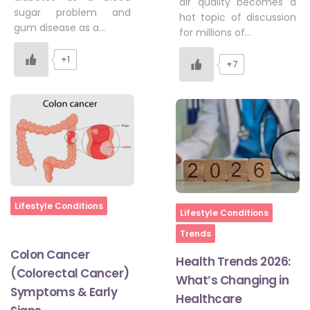
air quality becomes a
sugar problem and
hot topic of discussion
gum disease as a…
for millions of…
+1
+7
Home
Lifestyle Conditions
Home
Lifestyle Conditions
Trends
Colon Cancer
Health Trends 2026:
(Colorectal Cancer)
What’s Changing in
Symptoms & Early
Healthcare