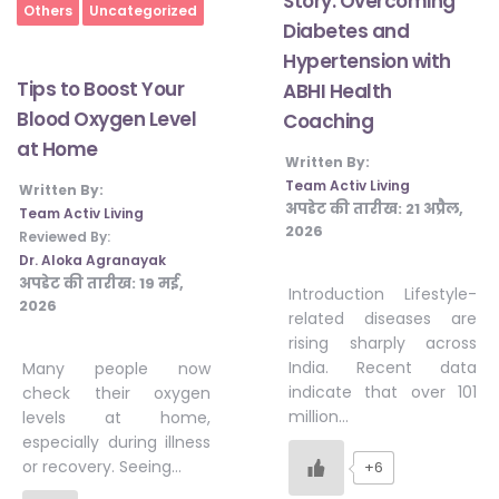
Story: Overcoming
Home
Others
Uncategorized
Diabetes and
Hypertension with
Tips to Boost Your
ABHI Health
Blood Oxygen Level
Coaching
at Home
Written By:
Team Activ Living
Written By:
अपडेट की तारीख:
21 अप्रैल,
Team Activ Living
2026
Reviewed By:
Dr. Aloka Agranayak
अपडेट की तारीख:
19 मई,
Introduction Lifestyle-
2026
related diseases are
rising sharply across
India. Recent data
Many people now
indicate that over 101
check their oxygen
million…
levels at home,
especially during illness
or recovery. Seeing…
+6