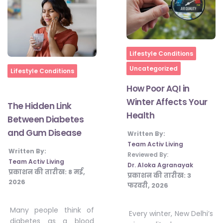
Home
Lifestyle Conditions
Uncategorized
Home
Lifestyle Conditions
How Poor AQI in
Winter Affects Your
The Hidden Link
Health
Between Diabetes
and Gum Disease
Written By:
Team Activ Living
Written By:
Reviewed By:
Team Activ Living
Dr. Aloka Agranayak
प्रकाशन की तारीख:
8 मई,
प्रकाशन की तारीख:
3
2026
फरवरी, 2026
Many people think of
Every winter, New Delhi’s
diabetes as a blood