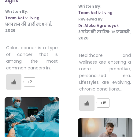
Signs
Written By:
Written By:
Team Activ Living
Team Activ Living
Reviewed By:
प्रकाशन की तारीख:
8 मई,
Dr. Aloka Agranayak
2026
अपडेट की तारीख:
12 जनवरी,
2026
Colon cancer is a type
of cancer that is
Healthcare and
among the most
wellness are entering a
common cancers in…
more proactive,
personalised era.
+2
Lifestyles are evolving,
chronic conditions…
+15