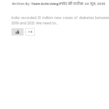
अपडेट की तारीख:
24 जून, 2025
Written By:
Team Activ Living
India recorded 31 million new cases of diabetes betwee
2019 and 2021. We need to…
+4