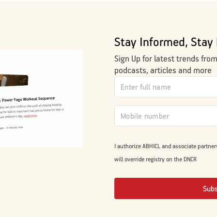
Stay Informed, Stay 
Sign Up for latest trends fro
podcasts, articles and more
I authorize ABHICL and associate partner
will override registry on the DNCR
Sub