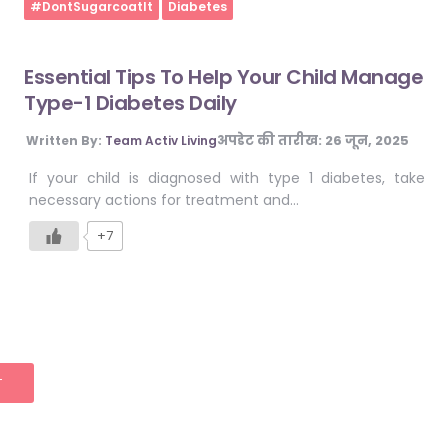
Home
#DontSugarcoatIt
Diabetes
Essential Tips To Help Your Child Manage
Type-1 Diabetes Daily
अपडेट की तारीख:
26 जून, 2025
Written By:
Team Activ Living
If your child is diagnosed with type 1 diabetes, take
necessary actions for treatment and…
+7
T