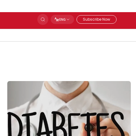
Subscribe Now
ENG