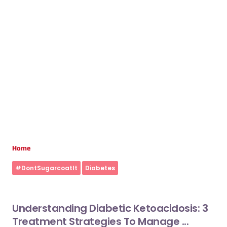
Home
#DontSugarcoatIt
Diabetes
Understanding Diabetic Ketoacidosis: 3
Treatment Strategies To Manage ...