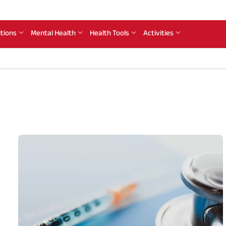
itions
Mental Health
Health Tools
Activities