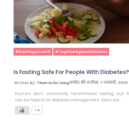
Home
#DontSugarcoatIt
#TogetherAgainstDiabetes
Is Fasting Safe For People With Diabetes?
अपडेट की तारीख:
7 जनवरी, 2026
Written By:
Team Activ Living
Doctors don’t commonly recommend fasting, but it
can be helpful for diabetes management. Diets are…
+4