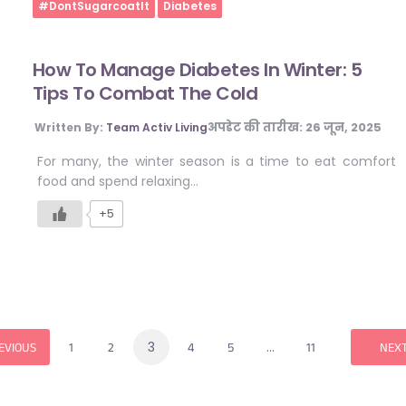
Home
#DontSugarcoatIt
Diabetes
How To Manage Diabetes In Winter: 5
Tips To Combat The Cold
अपडेट की तारीख:
26 जून, 2025
Written By:
Team Activ Living
For many, the winter season is a time to eat comfort
food and spend relaxing…
+5
3
…
EVIOUS
1
2
4
5
11
NEX