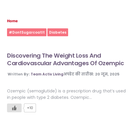
Home
#DontSugarcoatIt
Diabetes
Discovering The Weight Loss And
Cardiovascular Advantages Of Ozempic
अपडेट की तारीख:
20 जून, 2025
Written By:
Team Activ Living
Ozempic (semaglutide) is a prescription drug that’s used
in people with type 2 diabetes. Ozempic…
+10