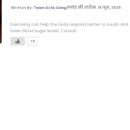
अपडेट की तारीख:
18 जून, 2025
Written By:
Team Activ Living
Exercising can help the body respond better to insulin and
lower blood sugar levels. Consult…
+6