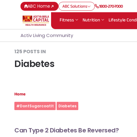
ABC Home
ABC Solutions
1800-270-7000
Fitness
Nutrition
Lifestyle Cond
Activ Living Community
125 POSTS IN
Diabetes
Home
#DontSugarcoatIt
Diabetes
Can Type 2 Diabetes Be Reversed?