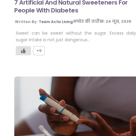
7 Artificial And Natural Sweeteners For
People With Diabetes
अपडेट की तारीख:
24 जून, 2025
Written By:
Team Activ Living
Sweet can be sweet without the sugar. Excess daily
sugar intake is not just dangerous…
+9