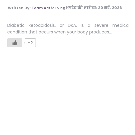
अपडेट की तारीख:
20 मई, 2026
Written By:
Team Activ Living
Diabetic ketoacidosis, or DKA, is a severe medical
condition that occurs when your body produces…
+2