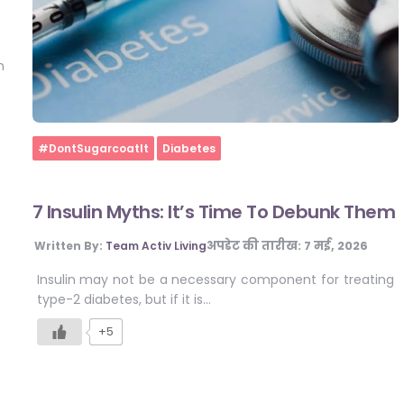
n
Home
#DontSugarcoatIt
Diabetes
7 Insulin Myths: It’s Time To Debunk Them
अपडेट की तारीख:
7 मई, 2026
Written By:
Team Activ Living
Insulin may not be a necessary component for treating
type-2 diabetes, but if it is…
+5