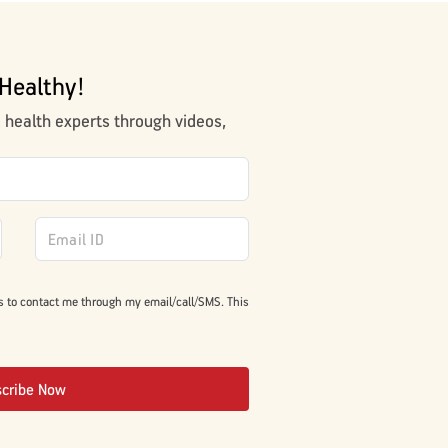
Healthy!
m health experts through videos,
s to contact me through my email/call/SMS. This
scribe Now