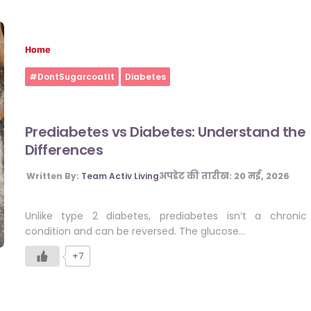
Home
#DontSugarcoatIt
Diabetes
Prediabetes vs Diabetes: Understand the
Differences
अपडेट की तारीख:
20 मई, 2026
Written By:
Team Activ Living
Unlike type 2 diabetes, prediabetes isn’t a chronic
condition and can be reversed. The glucose…
+7