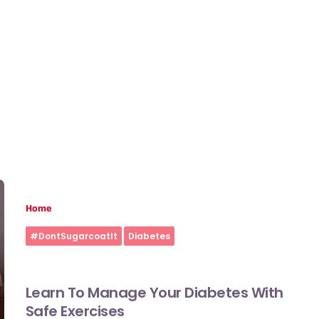
Home
#DontSugarcoatIt
Diabetes
Learn To Manage Your Diabetes With
Safe Exercises