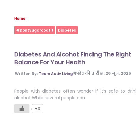
Home
#DontSugarcoatIt
Diabetes
Diabetes And Alcohol: Finding The Right
Balance For Your Health
अपडेट की तारीख:
26 जून, 2025
Written By:
Team Activ Living
People with diabetes often wonder if it’s safe to drin
alcohol. While several people can…
+3