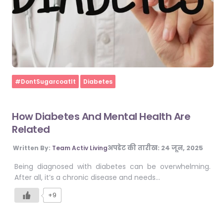
Home
#DontSugarcoatIt
Diabetes
How Diabetes And Mental Health Are
Related
अपडेट की तारीख:
24 जून, 2025
Written By:
Team Activ Living
Being diagnosed with diabetes can be overwhelming.
After all, it’s a chronic disease and needs…
+9