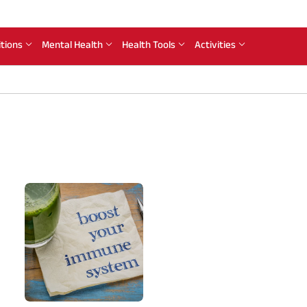
itions
Mental Health
Health Tools
Activities