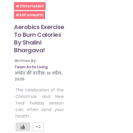
Home
#21StartsABHI
#AllForHealth
Aerobics Exercise
To Burn Calories
By Shalini
Bhargava!
Written By:
Team Activ Living
अपडेट की तारीख:
10 अप्रैल,
2025
The celebration of the
Christmas and New
Year holiday season
can often send your
health…
+2