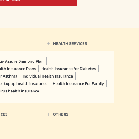
HEALTH SERVICES
ctiv Assure Diamond Plan
lth Insurance Plans
Health Insurance for Diabetes
or Asthma
Individual Health Insurance
er topup health insurance
Health Insurance For Family
irus health insurance
ICES
OTHERS