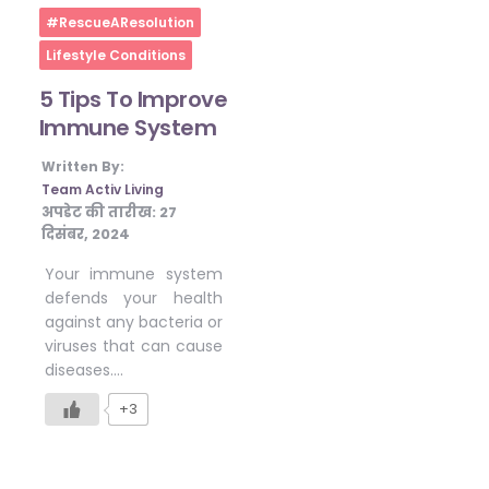
Home
#RescueAResolution
Lifestyle Conditions
5 Tips To Improve
Immune System
Written By:
Team Activ Living
अपडेट की तारीख:
27
दिसंबर, 2024
Your immune system
defends your health
against any bacteria or
viruses that can cause
diseases….
+3