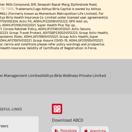
iter Mills Compound, 841, Senapati Bapat Marg, Elphinstone Road,
270 7000
. Trademark/Logo Aditya Birla Capital is owned by Aditya
MGL) (Formerly known as Momentum Metropolitan Life Limited). For
tya Birla Health Insurance Co. Limited under licensed user agreement(s).
4175V052324. Activ Fit, ADIHLIP22008V012223. OPD Add-on,
, ADIHLIP21062V022021. Super Health Plus Top up,
 Corona Rakshak Policy, ADIHLIP21136V012021. Activ Secure,
32223. Group Travel Protect, ADITGBP23002V012223. Group Activ Health,
 epidemic Rider, ADIHLAP21589V012021. Group Activ Health_Super
 ADIHLAP21591V012021. Group Assure COVID-19, ADIHLGP21055V012021.
r, terms and conditions please refer policy wordings and prospectus
alth Insurance. Validity of Certificate of Registration: In Force.
sion Management Limited
Aditya Birla Wellness Private Limited
SEFUL LINKS
Download ABCD
reers
Playstore
Appstore