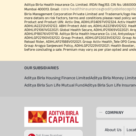
Aditya Birla Health Insurance Co. Limited. IRDAI Reg.153. CIN No. U660
care.healthinsurance@adityabirlacapit
Mumbai 400013. Email:
Birla Management Corporation Private Limited and Trademark/logo He
more details on risk factors, terms and conditions please read policy w
Product and Product UIN: Activ One, ADIHLIP24097V012324. Activ Healt
ADIHLIA22212V012122. ABHI Protect Add-on, ADIHLIA22218V012122. Healt
ADIHLIP21061V022021. Global Health Secure, ADIHLIP21069V022021. Arogy
ADIHLIP18076V011718. Aditya Birla Health Insurance Co. Ltd, Antyoday
ADIHLGP22190V032122. Group Protect, ADIHLGP22023V032122. Group Acti
Reload Rider, ADIHLAP21588V012021. Group Activ Health_Tele OPD Cons
Group Arogya Sanjeevani Policy, ADIHLGP21229V012021. Health Booster, 
before concluding a sale. Premium may vary as per plan opted and underwr
OUR SUBSIDIARIES
Aditya Birla Housing Finance Limited
Aditya Birla Money Limit
Aditya Birla Sun Life Mutual Fund
Aditya Birla Sun Life Insur
COMPANY
About Us
Loca
Toll Free Number