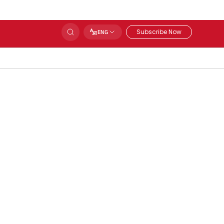
Subscribe Now
ENG