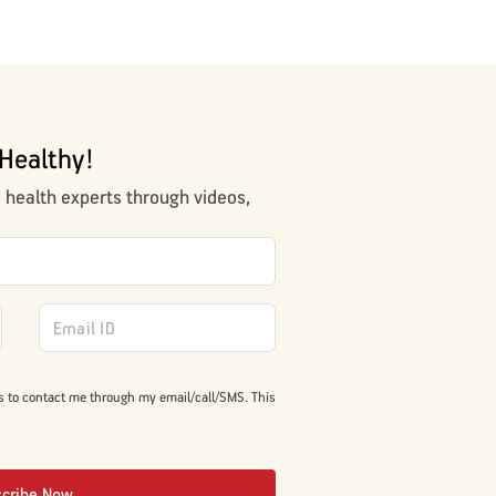
Healthy!
m health experts through videos,
s to contact me through my email/call/SMS. This
scribe Now