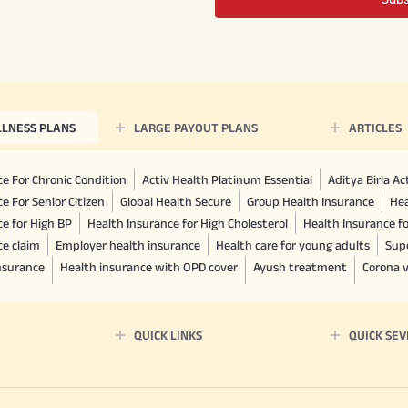
LLNESS PLANS
LARGE PAYOUT PLANS
ARTICLES
e For Chronic Condition
Activ Health Platinum Essential
Aditya Birla A
e For Senior Citizen
Global Health Secure
Group Health Insurance
Hea
ce for High BP
Health Insurance for High Cholesterol
Health Insurance f
ce claim
Employer health insurance
Health care for young adults
Sup
insurance
Health insurance with OPD cover
Ayush treatment
Corona v
QUICK LINKS
QUICK SEV