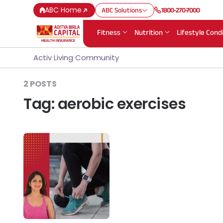
ABC Home
ABC Solutions
1800-270-7000
Fitness
Nutrition
Lifestyle Cond
Activ Living Community
2 POSTS
Tag:
aerobic exercises