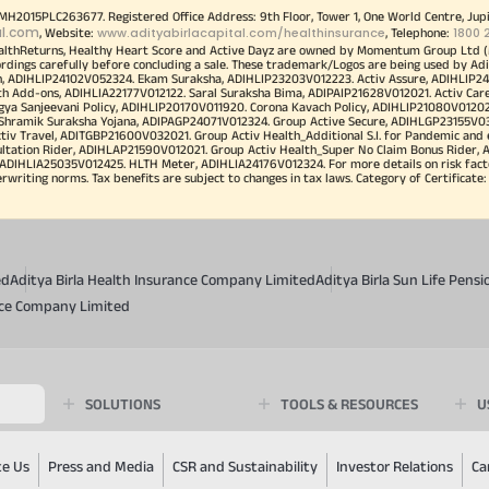
00MH2015PLC263677. Registered Office Address: 9th Floor, Tower 1, One World Centre, Jup
al.com
www.adityabirlacapital.com/healthinsurance
1800 
, Website:
, Telephone:
althReturns, Healthy Heart Score and Active Dayz are owned by Momentum Group Ltd (
ordings carefully before concluding a sale. These trademark/Logos are being used by Adi
h, ADIHLIP24102V052324. Ekam Suraksha, ADIHLIP23203V012223. Activ Assure, ADIHLIP2
h Add-ons, ADIHLIA22177V012122. Saral Suraksha Bima, ADIPAIP21628V012021. Activ Care
a Sanjeevani Policy, ADIHLIP20170V011920. Corona Kavach Policy, ADIHLIP21080V012021.
a Shramik Suraksha Yojana, ADIPAGP24071V012324. Group Active Secure, ADIHLGP23155V0
v Travel, ADITGBP21600V032021. Group Activ Health_Additional S.I. for Pandemic and
ultation Rider, ADIHLAP21590V012021. Group Activ Health_Super No Claim Bonus Rider,
ADIHLIA25035V012425. HLTH Meter, ADIHLIA24176V012324. For more details on risk facto
iting norms. Tax benefits are subject to changes in tax laws. Category of Certificate: He
ed
Aditya Birla Health Insurance Company Limited
Aditya Birla Sun Life Pen
ance Company Limited
SOLUTIONS
TOOLS & RESOURCES
U
te Us
Press and Media
CSR and Sustainability
Investor Relations
Ca