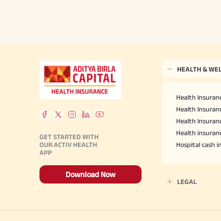
HEALTH & WE
Health Insuranc
Health Insuranc
Health Insuran
Health insuran
GET STARTED WITH
OUR ACTIV HEALTH
Hospital cash 
APP
Download Now
LEGAL