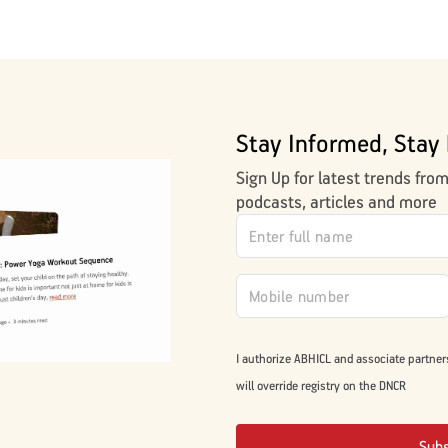
Stay Informed, Stay 
Sign Up for latest trends fro
podcasts, articles and more
I authorize ABHICL and associate partner
will override registry on the DNCR
Sub