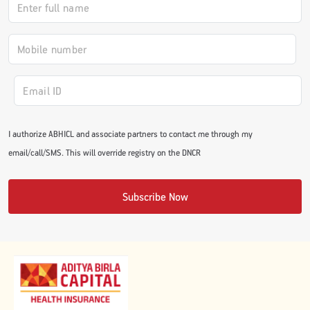
#JumpForHealth 2024
#JumpForHealth 2022
#JumpForHealth 2022
I authorize ABHICL and associate partners to contact me through my
email/call/SMS. This will override registry on the DNCR
#JumpForHealth 2021
Subscribe Now
#JumpForHealth 2019
#JumpForHealth 2018