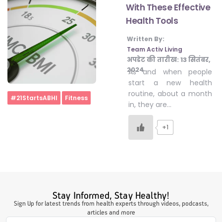
With These Effective
Health Tools
#LetTheMindGamesBegin
Written By:
Team Activ Living
अपडेट की तारीख:
13 सितंबर,
#HealthyMonsoonWithActivLiving
2024
As and when people
start a new health
routine, about a month
Home
#21StartsABHI
Fitness
#HealthySummerWithActivLiving
in, they are…
+1
#NoQuittingWithActivLiving
#YogaBae
Stay Informed, Stay Healthy!
#21StartsABHI
Sign Up for latest trends from health experts through videos, podcasts,
articles and more