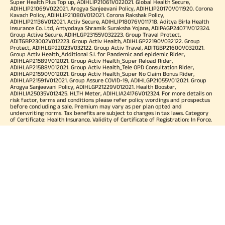
Super Health Plus Top up, ADIHLIP21061V022021. Global Health Secure,
ADIHLIP21069V022021. Arogya Sanjeevani Policy, ADIHLIP20170V011920. Corona
Kavach Policy, ADIHLIP21080V012021. Corona Rakshak Policy,
ADIHLIP21136V012021. Activ Secure, ADIHLIP18076V011718. Aditya Birla Health
Insurance Co. Ltd, Antyodaya Shramik Suraksha Yojana, ADIPAGP24071V012324.
Group Active Secure, ADIHLGP23155V032223. Group Travel Protect,
ADITGBP23002V012223. Group Activ Health, ADIHLGP22190V032122. Group
Protect, ADIHLGP22023V032122. Group Activ Travel, ADITGBP21600V032021.
Group Activ Health_Additional S.I. for Pandemic and epidemic Rider,
ADIHLAP21589V012021. Group Activ Health_Super Reload Rider,
ADIHLAP21588V012021. Group Activ Health_Tele OPD Consultation Rider,
ADIHLAP21590V012021. Group Activ Health_Super No Claim Bonus Rider,
ADIHLAP21591V012021. Group Assure COVID-19, ADIHLGP21055V012021. Group
Arogya Sanjeevani Policy, ADIHLGP21229V012021. Health Booster,
ADIHLIA25035V012425. HLTH Meter, ADIHLIA24176V012324. For more details on
risk factor, terms and conditions please refer policy wordings and prospectus
before concluding a sale. Premium may vary as per plan opted and
underwriting norms. Tax benefits are subject to changes in tax laws. Category
of Certificate: Health Insurance. Validity of Certificate of Registration: In Force.
OUR SUBSIDIARIES
Aditya Birla Housing Finance Limited
Aditya Birla Money Limited
Aditya Birla Health Insurance Company Limited
Aditya Birla Sun Life Pension Management Limited
Aditya Birla Wellness Private Limited
Aditya Birla Sun Life Mutual Fund
Aditya Birla Sun Life Insurance Company Limited