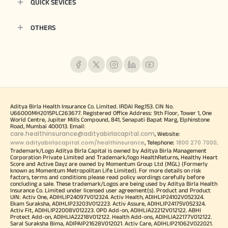
QUICK SEVICES
OTHERS
Aditya Birla Health Insurance Co. Limited. IRDAI Reg.153. CIN No.
U66000MH2015PLC263677. Registered Office Address: 9th Floor, Tower 1, One
World Centre, Jupiter Mills Compound, 841, Senapati Bapat Marg, Elphinstone
Road, Mumbai 400013. Email:
care.healthinsurance@adityabirlacapital.com
, Website:
www.adityabirlacapital.com/healthinsurance
1800 270 7000
, Telephone:
.
Trademark/Logo Aditya Birla Capital is owned by Aditya Birla Management
Corporation Private Limited and Trademark/logo HealthReturns, Healthy Heart
Score and Active Dayz are owned by Momentum Group Ltd (MGL) (Formerly
known as Momentum Metropolitan Life Limited). For more details on risk
factors, terms and conditions please read policy wordings carefully before
concluding a sale. These trademark/Logos are being used by Aditya Birla Health
Insurance Co. Limited under licensed user agreement(s). Product and Product
UIN: Activ One, ADIHLIP24097V012324. Activ Health, ADIHLIP24102V052324.
Ekam Suraksha, ADIHLIP23203V012223. Activ Assure, ADIHLIP24175V052324.
Activ Fit, ADIHLIP22008V012223. OPD Add-on, ADIHLIA22212V012122. ABHI
Protect Add-on, ADIHLIA22218V012122. Health Add-ons, ADIHLIA22177V012122.
Saral Suraksha Bima, ADIPAIP21628V012021. Activ Care, ADIHLIP21062V022021.