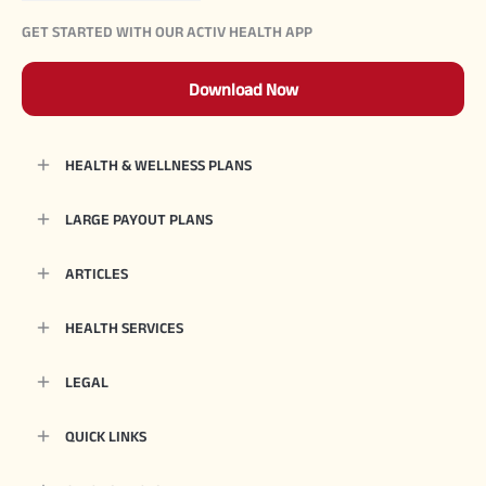
GET STARTED WITH OUR ACTIV HEALTH APP
Download Now
HEALTH & WELLNESS PLANS
LARGE PAYOUT PLANS
ARTICLES
HEALTH SERVICES
LEGAL
QUICK LINKS