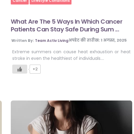
Cancer
Lifestyle Conditions
What Are The 5 Ways In Which Cancer
Patients Can Stay Safe During Sum ...
अपडेट की तारीख:
1 अगस्त, 2025
Written By:
Team Activ Living
Extreme summers can cause heat exhaustion or heat
stroke in even the healthiest of individuals….
+2