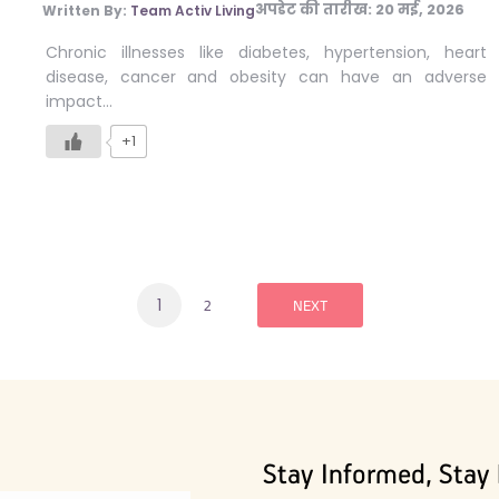
अपडेट की तारीख:
20 मई, 2026
Written By:
Team Activ Living
Chronic illnesses like diabetes, hypertension, heart
disease, cancer and obesity can have an adverse
impact…
+1
1
2
NEXT
Stay Informed, Stay 