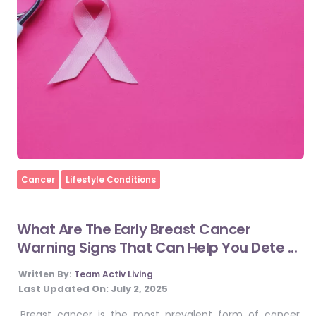
Home
Cancer
Lifestyle Conditions
What Are The Early Breast Cancer
Warning Signs That Can Help You Dete ...
Written By:
Team Activ Living
Last Updated On:
July 2, 2025
Breast cancer is the most prevalent form of cancer