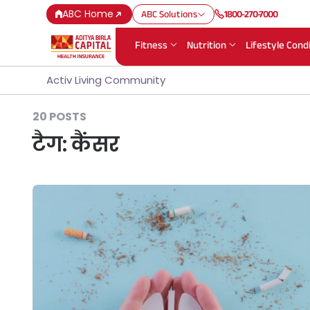
ABC Home
ABC Solutions
1800-270-7000
Fitness
Nutrition
Lifestyle Cond
Activ Living Community
20 POSTS
टैग:
कैंसर