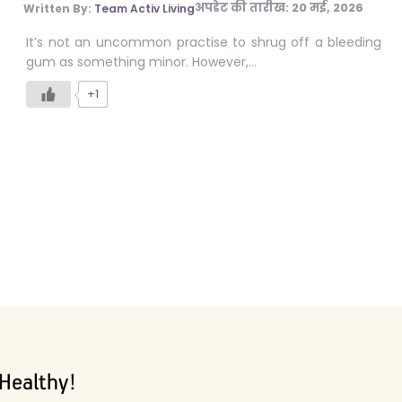
अपडेट की तारीख:
20 मई, 2026
Written By:
Team Activ Living
It’s not an uncommon practise to shrug off a bleeding
gum as something minor. However,…
+1
Healthy!