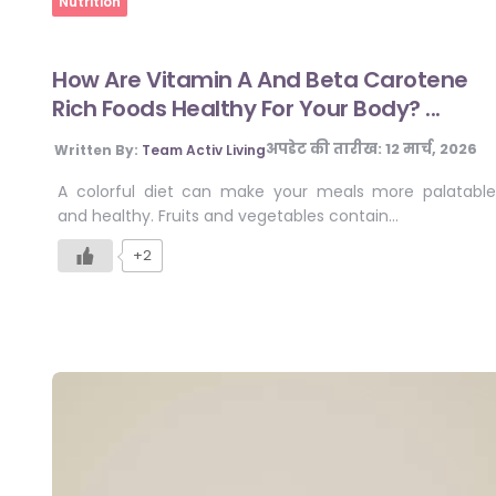
Nutrition
How Are Vitamin A And Beta Carotene
Rich Foods Healthy For Your Body? ...
अपडेट की तारीख:
12 मार्च, 2026
Written By:
Team Activ Living
A colorful diet can make your meals more palatable
and healthy. Fruits and vegetables contain…
+2