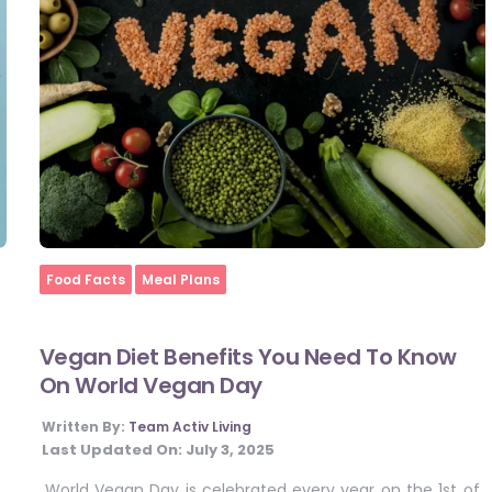
Home
Food Facts
Meal Plans
Vegan Diet Benefits You Need To Know
On World Vegan Day
Written By:
Team Activ Living
Last Updated On:
July 3, 2025
World Vegan Day is celebrated every year on the 1st of