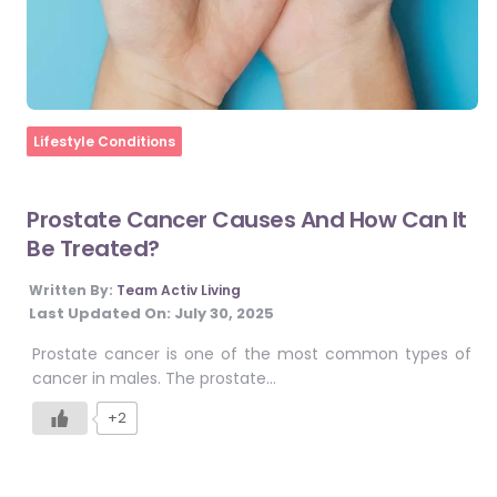
Home
Lifestyle Conditions
Prostate Cancer Causes And How Can It
Be Treated?
Written By:
Team Activ Living
Last Updated On:
July 30, 2025
Prostate cancer is one of the most common types of
cancer in males. The prostate…
+2