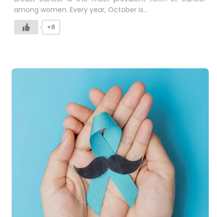
among women. Every year, October is…
+8