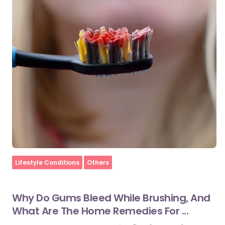
Home
Lifestyle Conditions
Others
Why Do Gums Bleed While Brushing, And
What Are The Home Remedies For ...