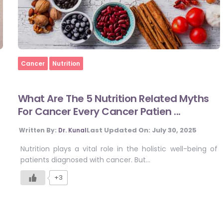
Home
Cancer
Nutrition
What Are The 5 Nutrition Related Myths
For Cancer Every Cancer Patien ...
Last Updated On:
July 30, 2025
Written By:
Dr. Kunal
Nutrition plays a vital role in the holistic well-being of
patients diagnosed with cancer. But…
+3