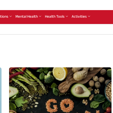
itions
Mental Health
Health Tools
Activities