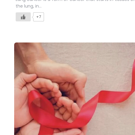
the lung, in…
+7