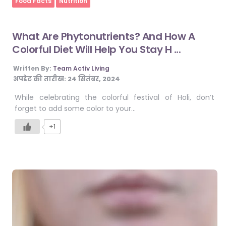
Food Facts
Nutrition
What Are Phytonutrients? And How A
Colorful Diet Will Help You Stay H ...
Written By:
Team Activ Living
अपडेट की तारीख:
24 सितंबर, 2024
While celebrating the colorful festival of Holi, don’t
forget to add some color to your…
+1