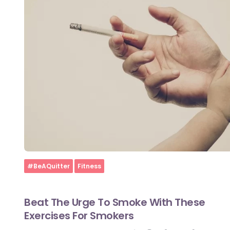
Home
#BeAQuitter
Fitness
Beat The Urge To Smoke With These
Exercises For Smokers