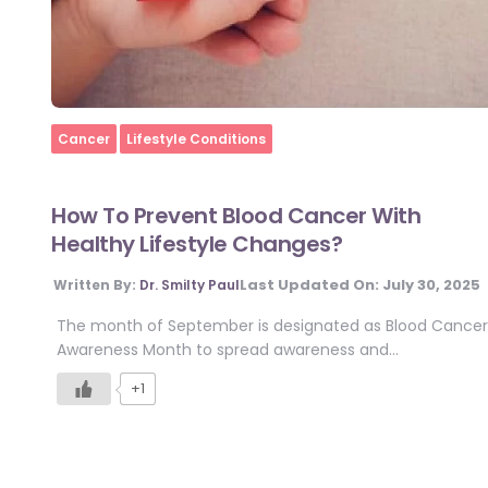
Home
Cancer
Lifestyle Conditions
How To Prevent Blood Cancer With
Healthy Lifestyle Changes?
Last Updated On:
July 30, 2025
Written By:
Dr. Smilty Paul
The month of September is designated as Blood Cancer
Awareness Month to spread awareness and…
+1