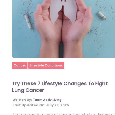
Home
Cancer
Lifestyle Conditions
Try These 7 Lifestyle Changes To Fight
Lung Cancer
Written By:
Team Activ Living
Last Updated On:
July 28, 2025
Lung cancer is a form of cancer that starts in tissues of