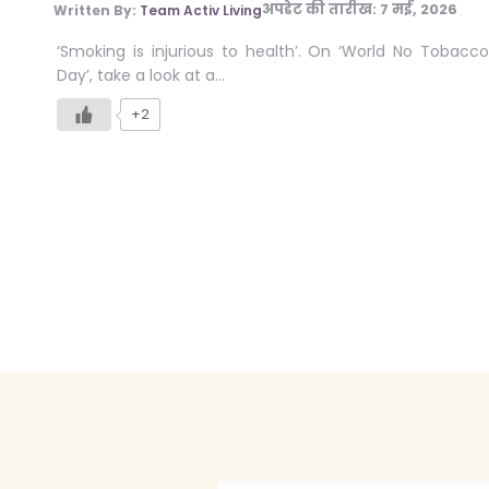
अपडेट की तारीख:
7 मई, 2026
Written By:
Team Activ Living
‘Smoking is injurious to health’. On ‘World No Tobacco
Day’, take a look at a…
+2
Posts
pagination