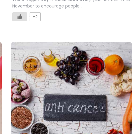
November to encourage people…
+2