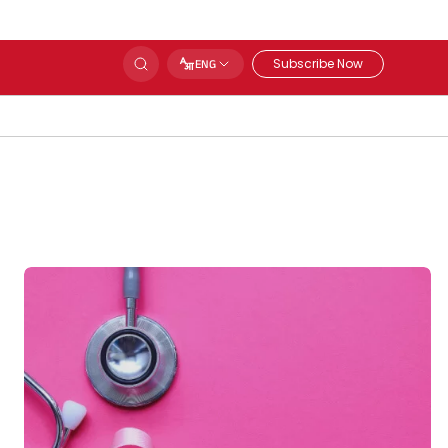
Subscribe Now
ENG