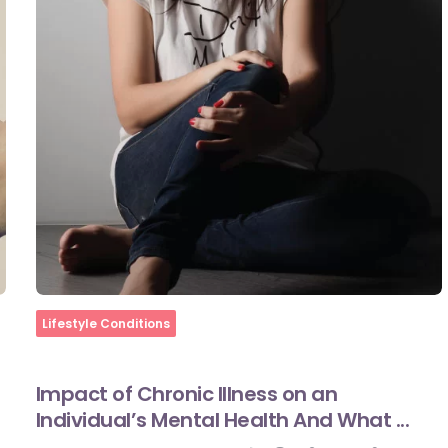
Home
Lifestyle Conditions
Impact of Chronic Illness on an
Individual’s Mental Health And What ...