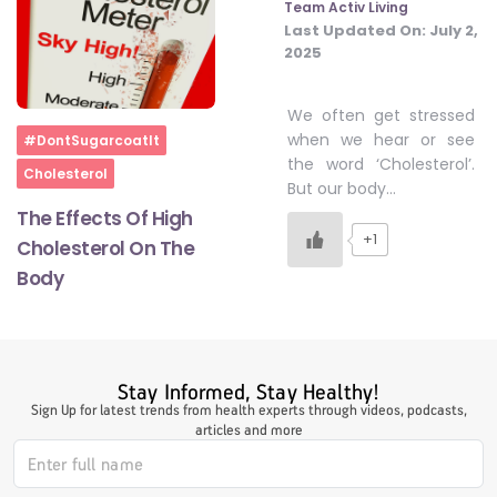
Team Activ Living
Last Updated On:
July 2,
2025
#LetTheMindGamesBegin
We often get stressed
Home
when we hear or see
#DontSugarcoatIt
#HealthyMonsoonWithActivLiving
the word ‘Cholesterol’.
Cholesterol
But our body…
The Effects Of High
#HealthySummerWithActivLiving
+1
Cholesterol On The
Body
#NoQuittingWithActivLiving
#YogaBae
Stay Informed, Stay Healthy!
Sign Up for latest trends from health experts through videos, podcasts,
articles and more
#21StartsABHI