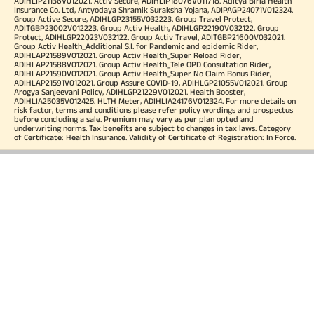
ADIHLIP21136V012021. Activ Secure, ADIHLIP18076V011718. Aditya Birla Health
Insurance Co. Ltd, Antyodaya Shramik Suraksha Yojana, ADIPAGP24071V012324.
Group Active Secure, ADIHLGP23155V032223. Group Travel Protect,
ADITGBP23002V012223. Group Activ Health, ADIHLGP22190V032122. Group
Protect, ADIHLGP22023V032122. Group Activ Travel, ADITGBP21600V032021.
Group Activ Health_Additional S.I. for Pandemic and epidemic Rider,
ADIHLAP21589V012021. Group Activ Health_Super Reload Rider,
ADIHLAP21588V012021. Group Activ Health_Tele OPD Consultation Rider,
ADIHLAP21590V012021. Group Activ Health_Super No Claim Bonus Rider,
ADIHLAP21591V012021. Group Assure COVID-19, ADIHLGP21055V012021. Group
Arogya Sanjeevani Policy, ADIHLGP21229V012021. Health Booster,
ADIHLIA25035V012425. HLTH Meter, ADIHLIA24176V012324. For more details on
risk factor, terms and conditions please refer policy wordings and prospectus
before concluding a sale. Premium may vary as per plan opted and
underwriting norms. Tax benefits are subject to changes in tax laws. Category
of Certificate: Health Insurance. Validity of Certificate of Registration: In Force.
OUR SUBSIDIARIES
Aditya Birla Housing Finance Limited
Aditya Birla Money Limited
Aditya Birla Health Insurance Company Limited
Aditya Birla Sun Life Pension Management Limited
Aditya Birla Wellness Private Limited
Aditya Birla Sun Life Mutual Fund
Aditya Birla Sun Life Insurance Company Limited