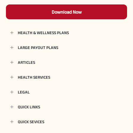
Download Now
HEALTH & WELLNESS PLANS
LARGE PAYOUT PLANS
ARTICLES
HEALTH SERVICES
LEGAL
QUICK LINKS
QUICK SEVICES