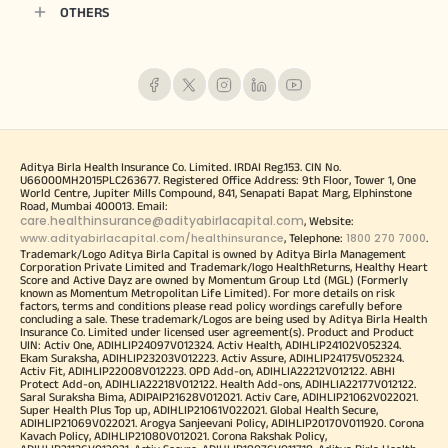
OTHERS
Aditya Birla Health Insurance Co. Limited. IRDAI Reg.153. CIN No.
U66000MH2015PLC263677. Registered Office Address: 9th Floor, Tower 1, One
World Centre, Jupiter Mills Compound, 841, Senapati Bapat Marg, Elphinstone
Road, Mumbai 400013. Email:
care.healthinsurance@adityabirlacapital.com
, Website:
www.adityabirlacapital.com/healthinsurance
1800 270 7000
, Telephone:
.
Trademark/Logo Aditya Birla Capital is owned by Aditya Birla Management
Corporation Private Limited and Trademark/logo HealthReturns, Healthy Heart
Score and Active Dayz are owned by Momentum Group Ltd (MGL) (Formerly
known as Momentum Metropolitan Life Limited). For more details on risk
factors, terms and conditions please read policy wordings carefully before
concluding a sale. These trademark/Logos are being used by Aditya Birla Health
Insurance Co. Limited under licensed user agreement(s). Product and Product
UIN: Activ One, ADIHLIP24097V012324. Activ Health, ADIHLIP24102V052324.
Ekam Suraksha, ADIHLIP23203V012223. Activ Assure, ADIHLIP24175V052324.
Activ Fit, ADIHLIP22008V012223. OPD Add-on, ADIHLIA22212V012122. ABHI
Protect Add-on, ADIHLIA22218V012122. Health Add-ons, ADIHLIA22177V012122.
Saral Suraksha Bima, ADIPAIP21628V012021. Activ Care, ADIHLIP21062V022021.
Super Health Plus Top up, ADIHLIP21061V022021. Global Health Secure,
ADIHLIP21069V022021. Arogya Sanjeevani Policy, ADIHLIP20170V011920. Corona
Kavach Policy, ADIHLIP21080V012021. Corona Rakshak Policy,