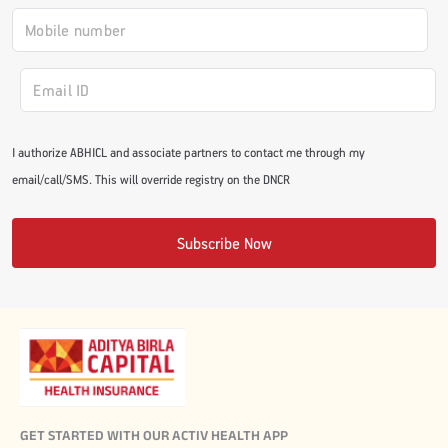
#JumpForHealth 2024
#JumpForHealth 2022
I authorize ABHICL and associate partners to contact me through my
#JumpForHealth 2022
email/call/SMS. This will override registry on the DNCR
#JumpForHealth 2021
Subscribe Now
#JumpForHealth 2019
#JumpForHealth 2018
GET STARTED WITH OUR ACTIV HEALTH APP