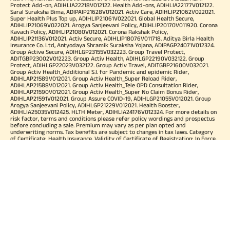
Protect Add-on, ADIHLIA22218V012122. Health Add-ons, ADIHLIA22177V012122.
Saral Suraksha Bima, ADIPAIP21628V012021. Activ Care, ADIHLIP21062V022021.
Super Health Plus Top up, ADIHLIP21061V022021. Global Health Secure,
ADIHLIP21069V022021. Arogya Sanjeevani Policy, ADIHLIP20170V011920. Corona
Kavach Policy, ADIHLIP21080V012021. Corona Rakshak Policy,
ADIHLIP21136V012021. Activ Secure, ADIHLIP18076V011718. Aditya Birla Health
Insurance Co. Ltd, Antyodaya Shramik Suraksha Yojana, ADIPAGP24071V012324.
Group Active Secure, ADIHLGP23155V032223. Group Travel Protect,
ADITGBP23002V012223. Group Activ Health, ADIHLGP22190V032122. Group
Protect, ADIHLGP22023V032122. Group Activ Travel, ADITGBP21600V032021.
Group Activ Health_Additional S.I. for Pandemic and epidemic Rider,
ADIHLAP21589V012021. Group Activ Health_Super Reload Rider,
ADIHLAP21588V012021. Group Activ Health_Tele OPD Consultation Rider,
ADIHLAP21590V012021. Group Activ Health_Super No Claim Bonus Rider,
ADIHLAP21591V012021. Group Assure COVID-19, ADIHLGP21055V012021. Group
Arogya Sanjeevani Policy, ADIHLGP21229V012021. Health Booster,
ADIHLIA25035V012425. HLTH Meter, ADIHLIA24176V012324. For more details on
risk factor, terms and conditions please refer policy wordings and prospectus
before concluding a sale. Premium may vary as per plan opted and
underwriting norms. Tax benefits are subject to changes in tax laws. Category
of Certificate: Health Insurance. Validity of Certificate of Registration: In Force.
OUR SUBSIDIARIES
Aditya Birla Housing Finance Limited
Aditya Birla Money Limited
Aditya Birla Health Insurance Company Limited
Aditya Birla Sun Life Pension Management Limited
Aditya Birla Wellness Private Limited
Aditya Birla Sun Life Mutual Fund