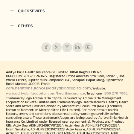
QUICK SEVICES
OTHERS
Aditya Birla Health Insurance Co. Limited. IRDAI Reg.153. CIN No.
U66000MH2015PLC263677. Registered Office Address: 9th Floor, Tower 1, One
World Centre, Jupiter Mills Compound, 841, Senapati Bapat Marg, Elphinstone
Road, Mumbai 400013. Email:
care.healthinsurance@adityabirlacapital.com
, Website:
www.adityabirlacapital.com/healthinsurance
1800 270 7000
, Telephone:
.
Trademark/Logo Aditya Birla Capital is owned by Aditya Birla Management
Corporation Private Limited and Trademark/logo HealthReturns, Healthy Heart
Score and Active Dayz are owned by Momentum Group Ltd (MGL) (Formerly
known as Momentum Metropolitan Life Limited). For more details on risk
factors, terms and conditions please read policy wordings carefully before
concluding a sale. These trademark/Logos are being used by Aditya Birla Health
Insurance Co. Limited under licensed user agreement(s). Product and Product
UIN: Activ One, ADIHLIP24097V012324. Activ Health, ADIHLIP24102V052324.
Ekam Suraksha, ADIHLIP23203V012223. Activ Assure, ADIHLIP24175V052324.
Activ Fit, ADIHLIP22008V012223. OPD Add-on, ADIHLIA22212V012122. ABHI