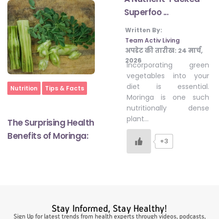
Superfoo ...
Written By:
#LetTheMindGamesBegin
Team Activ Living
अपडेट की तारीख:
24 मार्च,
2026
Incorporating green
#HealthyMonsoonWithActivLiving
vegetables into your
diet is essential.
Home
Nutrition
Tips & Facts
Moringa is one such
#HealthySummerWithActivLiving
nutritionally dense
plant…
The Surprising Health
#NoQuittingWithActivLiving
Benefits of Moringa:
+3
#YogaBae
#21StartsABHI
Stay Informed, Stay Healthy!
Sign Up for latest trends from health experts through videos, podcasts,