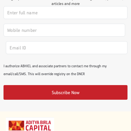
articles and more
#JumpForHealth 2024
#JumpForHealth 2022
#JumpForHealth 2022
I authorize ABHICL and associate partners to contact me through my
#JumpForHealth 2021
email/call/SMS. This will override registry on the DNCR
#JumpForHealth 2019
Subscribe Now
#JumpForHealth 2018