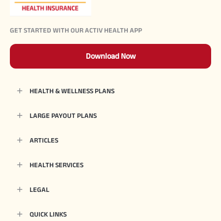
GET STARTED WITH OUR ACTIV HEALTH APP
Download Now
HEALTH & WELLNESS PLANS
LARGE PAYOUT PLANS
ARTICLES
HEALTH SERVICES
LEGAL
QUICK LINKS