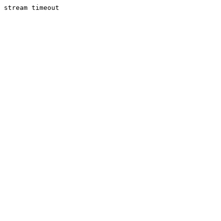
stream timeout