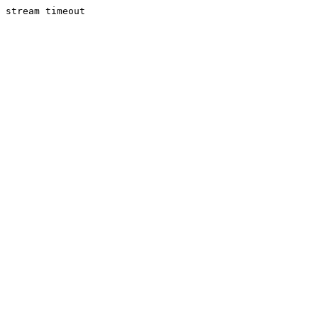
stream timeout