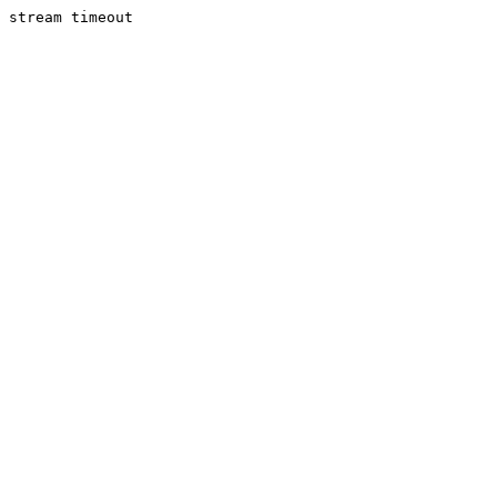
stream timeout