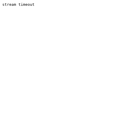
stream timeout