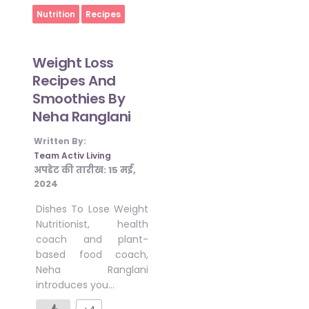
Home
Nutrition
Recipes
Weight Loss
Recipes And
Smoothies By
Neha Ranglani
Written By:
Team Activ Living
अपडेट की तारीख:
15 मई,
2024
Dishes To Lose Weight
Nutritionist, health
coach and plant-
based food coach,
Neha Ranglani
introduces you…