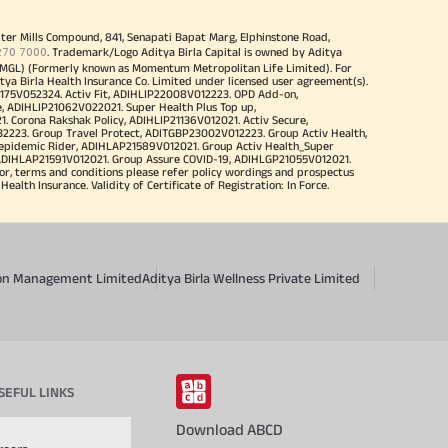
iter Mills Compound, 841, Senapati Bapat Marg, Elphinstone Road,
270 7000
. Trademark/Logo Aditya Birla Capital is owned by Aditya
MGL) (Formerly known as Momentum Metropolitan Life Limited). For
tya Birla Health Insurance Co. Limited under licensed user agreement(s).
4175V052324. Activ Fit, ADIHLIP22008V012223. OPD Add-on,
, ADIHLIP21062V022021. Super Health Plus Top up,
 Corona Rakshak Policy, ADIHLIP21136V012021. Activ Secure,
32223. Group Travel Protect, ADITGBP23002V012223. Group Activ Health,
 epidemic Rider, ADIHLAP21589V012021. Group Activ Health_Super
 ADIHLAP21591V012021. Group Assure COVID-19, ADIHLGP21055V012021.
r, terms and conditions please refer policy wordings and prospectus
alth Insurance. Validity of Certificate of Registration: In Force.
sion Management Limited
Aditya Birla Wellness Private Limited
SEFUL LINKS
Download ABCD