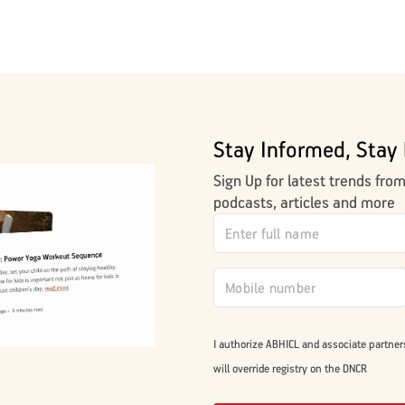
Stay Informed, Stay 
Sign Up for latest trends fro
podcasts, articles and more
I authorize ABHICL and associate partner
will override registry on the DNCR