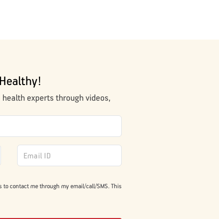
Healthy!
m health experts through videos,
s to contact me through my email/call/SMS. This