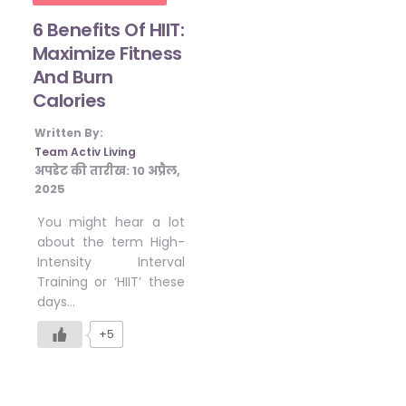
6 Benefits Of HIIT:
Maximize Fitness
And Burn
Calories
Written By:
Team Activ Living
अपडेट की तारीख:
10 अप्रैल,
2025
You might hear a lot
about the term High-
Intensity Interval
Training or ‘HIIT’ these
days…
+5