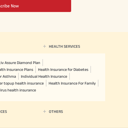
scribe Now
HEALTH SERVICES
ctiv Assure Diamond Plan
lth Insurance Plans
Health Insurance for Diabetes
or Asthma
Individual Health Insurance
er topup health insurance
Health Insurance For Family
irus health insurance
ICES
OTHERS