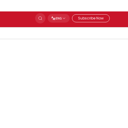
Subscribe Now
ENG