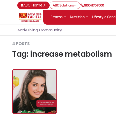
ABC Home
ABC Solutions
1800-270-7000
Fitness
Nutrition
Lifestyle Cond
Activ Living Community
4 POSTS
Tag:
increase metabolism