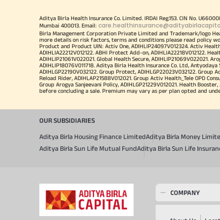
Aditya Birla Health Insurance Co. Limited. IRDAI Reg.153. CIN No. U660
care.healthinsurance@adityabirlacapit
Mumbai 400013. Email:
Birla Management Corporation Private Limited and Trademark/logo He
more details on risk factors, terms and conditions please read policy w
Product and Product UIN: Activ One, ADIHLIP24097V012324. Activ Healt
ADIHLIA22212V012122. ABHI Protect Add-on, ADIHLIA22218V012122. Healt
ADIHLIP21061V022021. Global Health Secure, ADIHLIP21069V022021. Arogy
ADIHLIP18076V011718. Aditya Birla Health Insurance Co. Ltd, Antyoday
ADIHLGP22190V032122. Group Protect, ADIHLGP22023V032122. Group Acti
Reload Rider, ADIHLAP21588V012021. Group Activ Health_Tele OPD Cons
Group Arogya Sanjeevani Policy, ADIHLGP21229V012021. Health Booster, 
before concluding a sale. Premium may vary as per plan opted and underwr
OUR SUBSIDIARIES
Aditya Birla Housing Finance Limited
Aditya Birla Money Limit
Aditya Birla Sun Life Mutual Fund
Aditya Birla Sun Life Insur
COMPANY