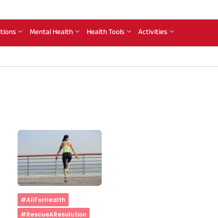
itions
Mental Health
Health Tools
Activities
Home
#AllForHealth
#RescueAResolution