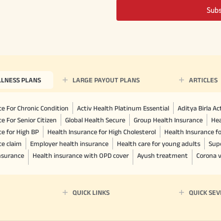
Sub
LLNESS PLANS
LARGE PAYOUT PLANS
ARTICLES
e For Chronic Condition
Activ Health Platinum Essential
Aditya Birla A
e For Senior Citizen
Global Health Secure
Group Health Insurance
Hea
ce for High BP
Health Insurance for High Cholesterol
Health Insurance f
ce claim
Employer health insurance
Health care for young adults
Sup
insurance
Health insurance with OPD cover
Ayush treatment
Corona v
QUICK LINKS
QUICK SEV