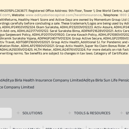
00MH2015PLC263677. Registered Office Address: 9th Floor, Tower 1, One World Centre, Jup
al.com
www.adityabirlacapital.com/healthinsurance
1800 
, Website:
, Telephone:
althReturns, Healthy Heart Score and Active Dayz are owned by Momentum Group Ltd (
ordings carefully before concluding a sale. These trademark/Logos are being used by Adi
h, ADIHLIP24102V052324. Ekam Suraksha, ADIHLIP23203V012223. Activ Assure, ADIHLIP2
h Add-ons, ADIHLIA22177V012122. Saral Suraksha Bima, ADIPAIP21628V012021. Activ Care
a Sanjeevani Policy, ADIHLIP20170V011920. Corona Kavach Policy, ADIHLIP21080V012021.
a Shramik Suraksha Yojana, ADIPAGP24071V012324. Group Active Secure, ADIHLGP23155V0
v Travel, ADITGBP21600V032021. Group Activ Health_Additional S.I. for Pandemic and
ultation Rider, ADIHLAP21590V012021. Group Activ Health_Super No Claim Bonus Rider,
ADIHLIA25035V012425. HLTH Meter, ADIHLIA24176V012324. For more details on risk facto
iting norms. Tax benefits are subject to changes in tax laws. Category of Certificate: He
ed
Aditya Birla Health Insurance Company Limited
Aditya Birla Sun Life Pen
ance Company Limited
SOLUTIONS
TOOLS & RESOURCES
U