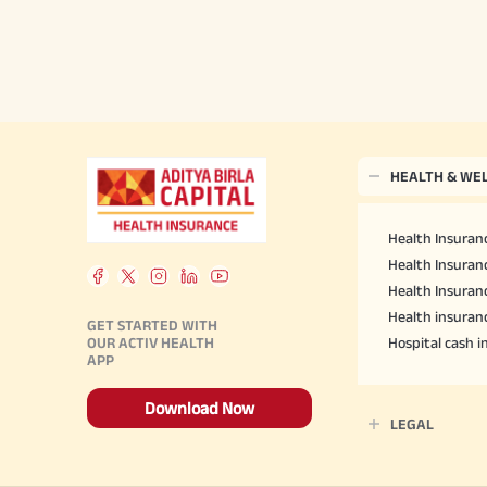
HEALTH & WE
Health Insuranc
Health Insuranc
Health Insuran
Health insuran
GET STARTED WITH
OUR ACTIV HEALTH
Hospital cash 
APP
Download Now
LEGAL