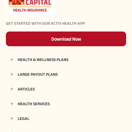
GET STARTED WITH OUR ACTIV HEALTH APP
Download Now
HEALTH & WELLNESS PLANS
LARGE PAYOUT PLANS
ARTICLES
HEALTH SERVICES
LEGAL