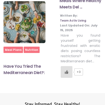
Meals Where Healthy
Meets Del ...
Written By:
#LetTheMindGamesBegin
Team Activ Living
Last Updated On:
July
15, 2025
#HealthyMonsoonWithActivLiving
Have you found
yourself getting
frustrated with erratic
#HealthySummerWithActivLiving
Home
Meal Plans
Nutrition
diets posing countless
restrictions? The
Mediterranean diet…
#NoQuittingWithActivLiving
Have You Tried The
+3
Mediterranean Diet?:
#YogaBae
#21StartsABHI
Stay Informed, Stay Healthy!