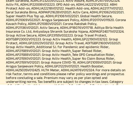
Ekam Suraksha, ADIHLIP23203V012223. Activ Assure, ADIHLIP24175V052324.
Activ Fit, ADIHLIP22008V012223. OPD Add-on, ADIHLIA22212V012122. ABHI
Protect Add-on, ADIHLIA22218V012122. Health Add-ons, ADIHLIA22177V012122.
Saral Suraksha Bima, ADIPAIP21628V012021. Activ Care, ADIHLIP21062V022021.
Super Health Plus Top up, ADIHLIP21061V022021. Global Health Secure,
ADIHLIP21069V022021. Arogya Sanjeevani Policy, ADIHLIP20170V011920. Corona
Kavach Policy, ADIHLIP21080V012021. Corona Rakshak Policy,
ADIHLIP21136V012021. Activ Secure, ADIHLIP18076V011718. Aditya Birla Health
Insurance Co. Ltd, Antyodaya Shramik Suraksha Yojana, ADIPAGP24071V012324.
Group Active Secure, ADIHLGP23155V032223. Group Travel Protect,
ADITGBP23002V012223. Group Activ Health, ADIHLGP22190V032122. Group
Protect, ADIHLGP22023V032122. Group Activ Travel, ADITGBP21600V032021.
Group Activ Health_Additional S.I. for Pandemic and epidemic Rider,
ADIHLAP21589V012021. Group Activ Health_Super Reload Rider,
ADIHLAP21588V012021. Group Activ Health_Tele OPD Consultation Rider,
ADIHLAP21590V012021. Group Activ Health_Super No Claim Bonus Rider,
ADIHLAP21591V012021. Group Assure COVID-19, ADIHLGP21055V012021. Group
Arogya Sanjeevani Policy, ADIHLGP21229V012021. Health Booster,
ADIHLIA25035V012425. HLTH Meter, ADIHLIA24176V012324. For more details on
risk factor, terms and conditions please refer policy wordings and prospectus
before concluding a sale. Premium may vary as per plan opted and
underwriting norms. Tax benefits are subject to changes in tax laws. Category
of Certificate: Health Insurance. Validity of Certificate of Registration: In Force.
OUR SUBSIDIARIES
Aditya Birla Housing Finance Limited
Aditya Birla Money Limited
Aditya Birla Health Insurance Company Limited
Aditya Birla Sun Life Pension Management Limited
Aditya Birla Wellness Private Limited