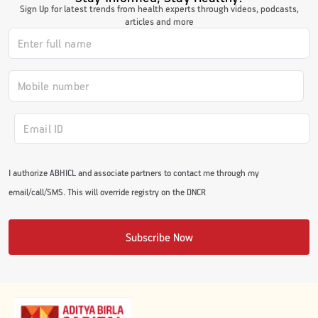
Sign Up for latest trends from health experts through videos, podcasts,
#JumpForHealth 2024
articles and more
#JumpForHealth 2022
#JumpForHealth 2022
#JumpForHealth 2021
I authorize ABHICL and associate partners to contact me through my
email/call/SMS. This will override registry on the DNCR
#JumpForHealth 2019
Subscribe Now
#JumpForHealth 2018