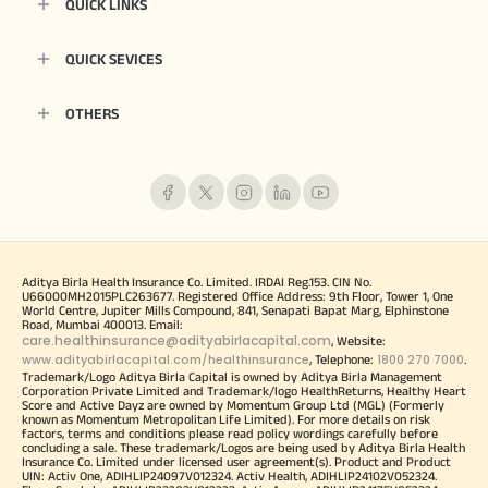
QUICK LINKS
QUICK SEVICES
OTHERS
Aditya Birla Health Insurance Co. Limited. IRDAI Reg.153. CIN No.
U66000MH2015PLC263677. Registered Office Address: 9th Floor, Tower 1, One
World Centre, Jupiter Mills Compound, 841, Senapati Bapat Marg, Elphinstone
Road, Mumbai 400013. Email:
care.healthinsurance@adityabirlacapital.com
, Website:
www.adityabirlacapital.com/healthinsurance
1800 270 7000
, Telephone:
.
Trademark/Logo Aditya Birla Capital is owned by Aditya Birla Management
Corporation Private Limited and Trademark/logo HealthReturns, Healthy Heart
Score and Active Dayz are owned by Momentum Group Ltd (MGL) (Formerly
known as Momentum Metropolitan Life Limited). For more details on risk
factors, terms and conditions please read policy wordings carefully before
concluding a sale. These trademark/Logos are being used by Aditya Birla Health
Insurance Co. Limited under licensed user agreement(s). Product and Product
UIN: Activ One, ADIHLIP24097V012324. Activ Health, ADIHLIP24102V052324.