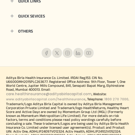
QUICK LINKS
QUICK SEVICES
OTHERS
Aditya Birla Health Insurance Co. Limited. IRDAI Reg.153. CIN No.
U66000MH2015PLC263677. Registered Office Address: 9th Floor, Tower 1, One
World Centre, Jupiter Mills Compound, 841, Senapati Bapat Marg, Elphinstone
Road, Mumbai 400013. Email:
care.healthinsurance@adityabirlacapital.com
, Website:
www.adityabirlacapital.com/healthinsurance
1800 270 7000
, Telephone:
.
Trademark/Logo Aditya Birla Capital is owned by Aditya Birla Management
Corporation Private Limited and Trademark/logo HealthReturns, Healthy Heart
Score and Active Dayz are owned by Momentum Group Ltd (MGL) (Formerly
known as Momentum Metropolitan Life Limited). For more details on risk
factors, terms and conditions please read policy wordings carefully before
concluding a sale. These trademark/Logos are being used by Aditya Birla Health
Insurance Co. Limited under licensed user agreement(s). Product and Product
UIN: Activ One, ADIHLIP24097V012324. Activ Health, ADIHLIP24102V052324.