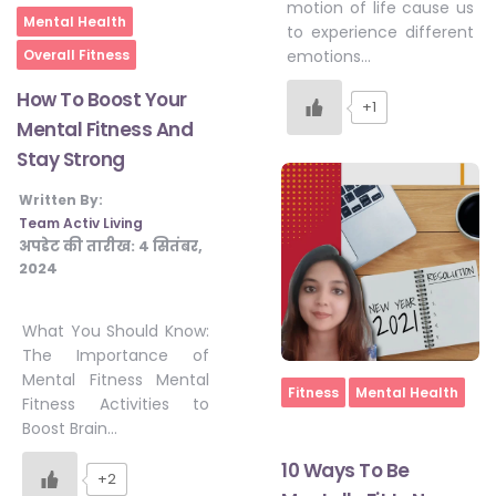
motion of life cause us
Home
Mental Health
#JumpForHealth 2024
to experience different
Overall Fitness
emotions…
How To Boost Your
#JumpForHealth 2022
+1
Mental Fitness And
Stay Strong
#JumpForHealth 2022
Written By:
Team Activ Living
अपडेट की तारीख:
4 सितंबर,
#JumpForHealth 2021
2024
What You Should Know:
#JumpForHealth 2019
The Importance of
Mental Fitness Mental
Home
Fitness
Mental Health
Fitness Activities to
#JumpForHealth 2018
Boost Brain…
10 Ways To Be
+2