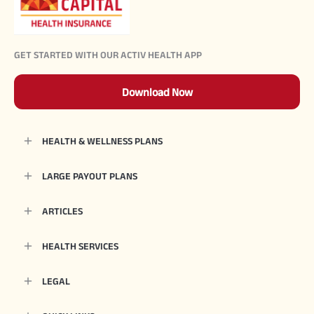
GET STARTED WITH OUR ACTIV HEALTH APP
Download Now
HEALTH & WELLNESS PLANS
LARGE PAYOUT PLANS
ARTICLES
HEALTH SERVICES
LEGAL