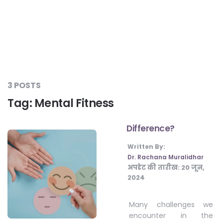
#LetTheMindGamesBegin
#HealthyMonsoonWithActivLiving
3 POSTS
Tag:
Mental Fitness
#HealthySummerWithActivLiving
Difference?
#NoQuittingWithActivLiving
Written By:
Dr. Rachana Muralidhar
अपडेट की तारीख:
20 जून,
#YogaBae
2024
#21StartsABHI
Many challenges we
encounter in the