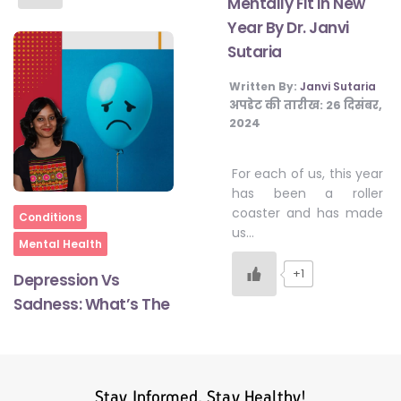
Mentally Fit In New
Year By Dr. Janvi
Sutaria
Written By:
Janvi Sutaria
अपडेट की तारीख:
26 दिसंबर,
2024
For each of us, this year
has been a roller
coaster and has made
Home
Conditions
us…
Mental Health
+1
Depression Vs
Sadness: What’s The
Stay Informed, Stay Healthy!