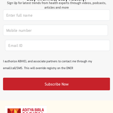
Sign Up for latest trends from health experts through videos, podcasts,
articles and more
I authorize ABHICL and associate partners to contact me through my
email/call/SMS. This will override registry on the DNCR
Subscribe Now