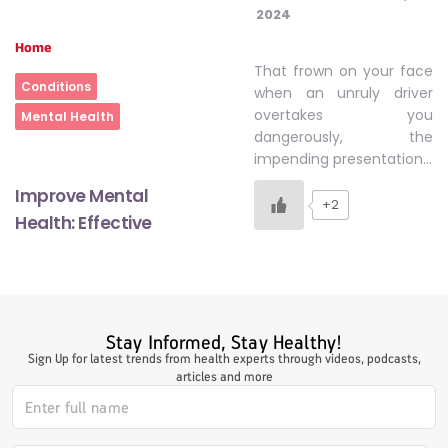
2024
Home
That frown on your face
Conditions
when an unruly driver
overtakes you
Mental Health
dangerously, the
impending presentation…
Improve Mental
+2
Health: Effective
Stay Informed, Stay Healthy!
Sign Up for latest trends from health experts through videos, podcasts,
articles and more