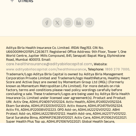
OTHERS
Aditya Birla Health Insurance Co. Limited. IRDAI Reg.153. CIN No.
U66000MH2015PLC263677. Registered Office Address: 9th Floor, Tower 1, One
World Centre, Jupiter Mills Compound, 841, Senapati Bapat Marg, Elphinstone
Road, Mumbai 400013. Email:
care.healthinsurance@adityabirlacapital.com
, Website:
www.adityabirlacapital.com/healthinsurance
1800 270 7000
, Telephone:
.
Trademark/Logo Aditya Birla Capital is owned by Aditya Birla Management
Corporation Private Limited and Trademark/logo HealthReturns, Healthy Heart
Score and Active Dayz are owned by Momentum Group Ltd (MGL) (Formerly
known as Momentum Metropolitan Life Limited). For more details on risk
factors, terms and conditions please read policy wordings carefully before
concluding a sale. These trademark/Logos are being used by Aditya Birla Health
Insurance Co. Limited under licensed user agreement(s). Product and Product
UIN: Activ One, ADIHLIP24097V012324. Activ Health, ADIHLIP24102V052324.
Ekam Suraksha, ADIHLIP23203V012223. Activ Assure, ADIHLIP24175V052324.
Activ Fit, ADIHLIP22008V012223. OPD Add-on, ADIHLIA22212V012122. ABHI
Protect Add-on, ADIHLIA22218V012122. Health Add-ons, ADIHLIA22177V012122.
Saral Suraksha Bima, ADIPAIP21628V012021. Activ Care, ADIHLIP21062V022021.
Super Health Plus Top up, ADIHLIP21061V022021. Global Health Secure,
ADIHLIP21069V022021. Arogya Sanjeevani Policy, ADIHLIP20170V011920. Corona
Kavach Policy, ADIHLIP21080V012021. Corona Rakshak Policy,
ADIHLIP21136V012021. Activ Secure, ADIHLIP18076V011718. Aditya Birla Health