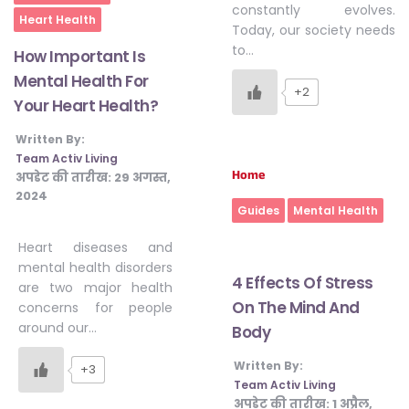
constantly evolves.
Heart Health
#JumpForHealth 2024
Today, our society needs
to…
How Important Is
Mental Health For
#JumpForHealth 2022
+2
Your Heart Health?
Written By:
#JumpForHealth 2022
Team Activ Living
Home
अपडेट की तारीख:
29 अगस्त,
2024
#JumpForHealth 2021
Guides
Mental Health
Heart diseases and
mental health disorders
#JumpForHealth 2019
4 Effects Of Stress
are two major health
On The Mind And
concerns for people
around our…
Body
#JumpForHealth 2018
Written By:
+3
Team Activ Living
अपडेट की तारीख:
1 अप्रैल,