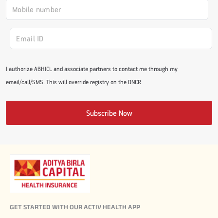
I authorize ABHICL and associate partners to contact me through my
email/call/SMS. This will override registry on the DNCR
Subscribe Now
GET STARTED WITH OUR ACTIV HEALTH APP