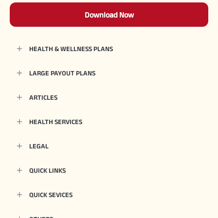
Download Now
HEALTH & WELLNESS PLANS
LARGE PAYOUT PLANS
ARTICLES
HEALTH SERVICES
LEGAL
QUICK LINKS
QUICK SEVICES