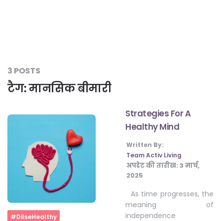
#LetTheMindGamesBegin
#HealthyMonsoonWithActivLiving
3 POSTS
टैग:
मानसिक बीमारी
#HealthySummerWithActivLiving
Strategies For A
Healthy Mind
#NoQuittingWithActivLiving
Written By:
Team Activ Living
अपडेट की तारीख:
3 मार्च,
#YogaBae
2025
As time progresses, the
#21StartsABHI
meaning of
independence
Home
#DilseHealthy